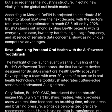
but also redefines the industry’s structure, injecting new
vitality into the global oral health market.
According to Messari, DePIN is projected to contribute $10
trillion to global GDP over the next decade, with the sector’s
total market size estimated to reach $3.5 trillion by 2028.
BrushO stands out among existing DePIN projects with its
everyday use case, low entry barriers, high usage frequency,
and absence of sensitive data concerns, showcasing unique
competitive advantages.
Revolutionizing Personal Oral Health with the AI-Powered
Toothbrush
The highlight of the launch event was the unveiling of the
BrushO AI-Powered Toothbrush, the first hardware device
designed for BrushO’s smart oral health DePIN ecosystem.
Developed by a team with over 20 years of expertise in oral
health technology, the toothbrush integrates cutting-edge
sensors and advanced AI algorithms.
Gary Baiton, BrushO’s CMO, introduced the toothbrush’s
unique FSB (Fully Smart Brushing) feature, which provides
users with real-time feedback on brushing time, missed areas,
and brushing pressure, alongside personalized oral care
recommendations. Users’ brushing data is transformed into