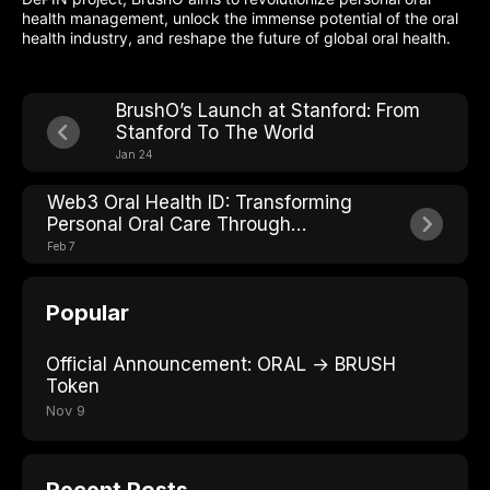
health management, unlock the immense potential of the oral
health industry, and reshape the future of global oral health.
BrushO’s Launch at Stanford: From
Stanford To The World
Jan 24
Web3 Oral Health ID: Transforming
Personal Oral Care Through
Decentralization
Feb 7
Popular
Official Announcement: ORAL → BRUSH
Token
Nov 9
Recent Posts