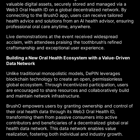
valuable digital assets, securely stored and managed via a
Web3 Oral Health ID on a global decentralized network. By
connecting to the BrushO app, users can receive tailored
health advice and solutions from an AI health advisor, ensuring
professional oral care anytime, anywhere.
Live demonstrations at the event received widespread
acclaim, with attendees praising the toothbrush’s refined
craftsmanship and exceptional user experience.
Building a New Oral Health Ecosystem with a Value-Driven
Data Network
Unlike traditional monopolistic models, DePIN leverages
blockchain technology to create an open, permissionless
global ecosystem. Through incentivized participation, users
are encouraged to share resources and collaboratively build
and maintain network infrastructure.
BrushO empowers users by granting ownership and control of
their oral health data through its Web3 Oral Health ID,
transforming them from passive consumers into active
contributors and beneficiaries of a decentralized global oral
health data network. This data network enables value
realization, fostering both individual and industry growth.