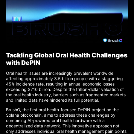
Tackling Global Oral Health Challenges
with DePIN
Oral health issues are increasingly prevalent worldwide,
affecting approximately 3.5 billion people with a staggering
45% incidence rate, resulting in annual economic losses
exceeding $710 billion. Despite the trillion-dollar valuation of
the oral health industry, barriers such as fragmented markets
and limited data have hindered its full potential.
BrushO, the first oral health-focused DePIN project on the
Solana blockchain, aims to address these challenges by
combining AI-powered oral health hardware with a
decentralized data network. This innovative approach not
only addresses individual oral health management pain points