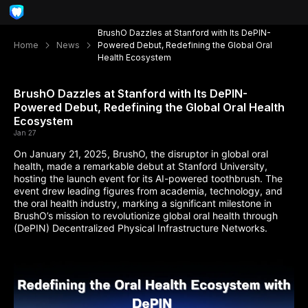
BrushO Dazzles at Stanford with Its DePIN-
Home
News
Powered Debut, Redefining the Global Oral
Health Ecosystem
BrushO Dazzles at Stanford with Its DePIN-
Powered Debut, Redefining the Global Oral Health
Ecosystem
Jan 27
On January 21, 2025, BrushO, the disruptor in global oral
health, made a remarkable debut at Stanford University,
hosting the launch event for its AI-powered toothbrush. The
event drew leading figures from academia, technology, and
the oral health industry, marking a significant milestone in
BrushO’s mission to revolutionize global oral health through
(DePIN) Decentralized Physical Infrastructure Networks.