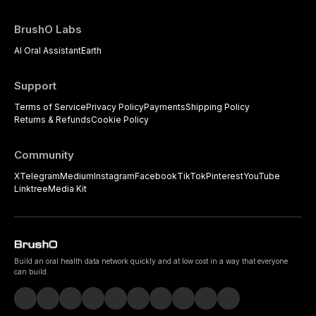
BrushO Labs
AI Oral Assistant
Earth
Support
Terms of Service
Privacy Policy
Payments
Shipping Policy
Returns & Refunds
Cookie Policy
Community
X
Telegram
Medium
Instagram
Facebook
TikTok
Pinterest
YouTube
Linktree
Media Kit
Build an oral health data network quickly and at low cost in a way that everyone
can build.