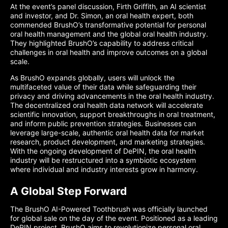
At the event’s panel discussion, Firth Griffith, an AI scientist
and investor, and Dr. Simon, an oral health expert, both
commended BrushO’s transformative potential for personal
oral health management and the global oral health industry.
They highlighted BrushO’s capability to address critical
challenges in oral health and improve outcomes on a global
scale.
As BrushO expands globally, users will unlock the
multifaceted value of their data while safeguarding their
privacy and driving advancements in the oral health industry.
The decentralized oral health data network will accelerate
scientific innovation, support breakthroughs in oral treatment,
and inform public prevention strategies. Businesses can
leverage large-scale, authentic oral health data for market
research, product development, and marketing strategies.
With the ongoing development of DePIN, the oral health
industry will be restructured into a symbiotic ecosystem
where individual and industry interests grow in harmony.
A Global Step Forward
The BrushO AI-Powered Toothbrush was officially launched
for global sale on the day of the event. Positioned as a leading
DePIN project, BrushO aims to revolutionize personal oral