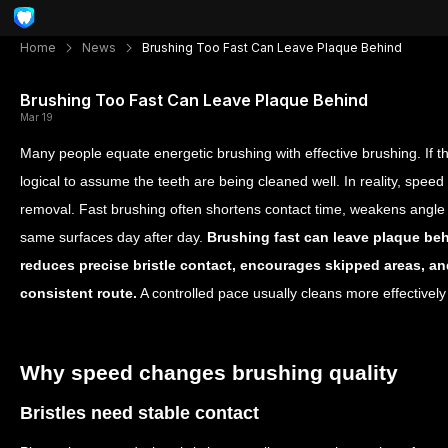
Home
News
Brushing Too Fast Can Leave Plaque Behind
Brushing Too Fast Can Leave Plaque Behind
Mar 19
Many people equate energetic brushing with effective brushing. If th
logical to assume the teeth are being cleaned well. In reality, spe
removal. Fast brushing often shortens contact time, weakens angle c
same surfaces day after day.
Brushing fast can leave plaque b
reduces precise bristle contact, encourages skipped areas, an
consistent route.
A controlled pace usually cleans more effectivel
Why speed changes brushing quality
Bristles need stable contact