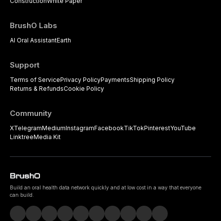
Construction
White Paper
BrushO Labs
AI Oral Assistant
Earth
Support
Terms of Service
Privacy Policy
Payments
Shipping Policy
Returns & Refunds
Cookie Policy
Community
X
Telegram
Medium
Instagram
Facebook
TikTok
Pinterest
YouTube
Linktree
Media Kit
Build an oral health data network quickly and at low cost in a way that everyone
can build.