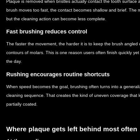
Plaque is removed when bristles actually contact the tooth surface a
brush moves too fast, the contact becomes shallow and brief. The m
but the cleaning action can become less complete.
Fast brushing reduces control
The faster the movement, the harder it is to keep the brush angled 
contours of molars. This is one reason users often finish quickly yet s
the day.
Rushing encourages routine shortcuts
When speed becomes the goal, brushing often turns into a generali
cleaning sequence. That creates the kind of uneven coverage that
partially coated.
Where plaque gets left behind most often