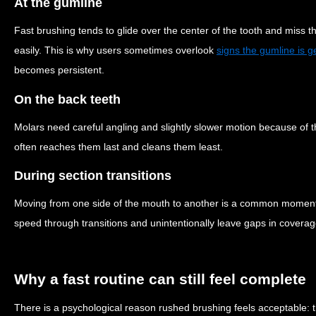
At the gumline
Fast brushing tends to glide over the center of the tooth and miss 
easily. This is why users sometimes overlook
signs the gumline is get
becomes persistent.
On the back teeth
Molars need careful angling and slightly slower motion because of t
often reaches them last and cleans them least.
During section transitions
Moving from one side of the mouth to another is a common moment f
speed through transitions and unintentionally leave gaps in coverag
Why a fast routine can still feel complete
There is a psychological reason rushed brushing feels acceptable: t