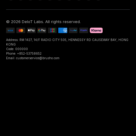
©
2026
DeIoT Labs
. All rights reserved.
Address: RM 1427, 14/F RADIO CITY 505, HENNESSY RD CAUSEWAY BAY, HONG
KONG
Code: 000000
Phone: +852-53758652
Email: customerservice@brusho.com