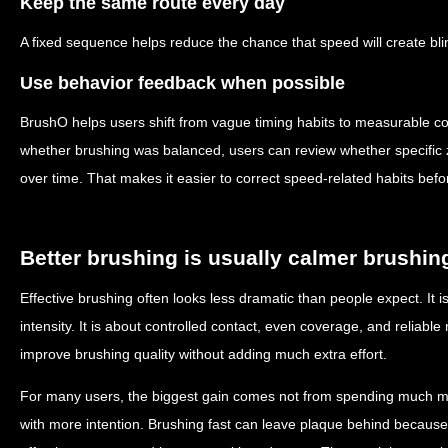
Keep the same route every day
A fixed sequence helps reduce the chance that speed will create blin
Use behavior feedback when possible
BrushO helps users shift from vague timing habits to measurable co
whether brushing was balanced, users can review whether specific
over time. That makes it easier to correct speed-related habits bef
Better brushing is usually calmer brushin
Effective brushing often looks less dramatic than people expect. It is
intensity. It is about controlled contact, even coverage, and reliable
improve brushing quality without adding much extra effort.
For many users, the biggest gain comes not from spending much mo
with more intention. Brushing fast can leave plaque behind because