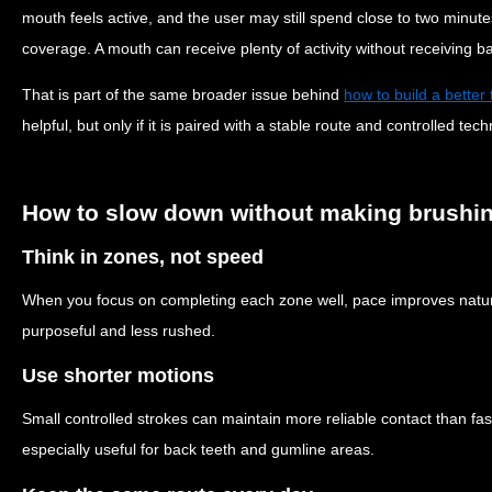
mouth feels active, and the user may still spend close to two minute
coverage. A mouth can receive plenty of activity without receiving b
That is part of the same broader issue behind
how to build a better
helpful, but only if it is paired with a stable route and controlled tec
How to slow down without making brushing 
Think in zones, not speed
When you focus on completing each zone well, pace improves natur
purposeful and less rushed.
Use shorter motions
Small controlled strokes can maintain more reliable contact than 
especially useful for back teeth and gumline areas.