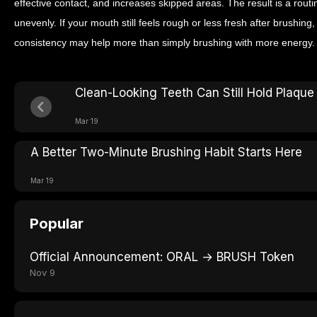
effective contact, and increases skipped areas. The result is a routi
unevenly. If your mouth still feels rough or less fresh after brushin
consistency may help more than simply brushing with more energy.
Clean-Looking Teeth Can Still Hold Plaque
Mar 19
A Better Two-Minute Brushing Habit Starts Here
Mar 19
Popular
Official Announcement: ORAL → BRUSH Token
Nov 9