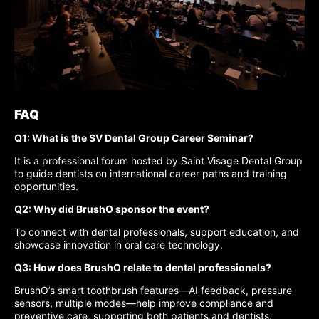
FAQ
Q1: What is the SV Dental Group Career Seminar?
It is a professional forum hosted by Saint Visage Dental Group
to guide dentists on international career paths and training
opportunities.
Q2: Why did BrushO sponsor the event?
To connect with dental professionals, support education, and
showcase innovation in oral care technology.
Q3: How does BrushO relate to dental professionals?
BrushO’s smart toothbrush features—AI feedback, pressure
sensors, multiple modes—help improve compliance and
preventive care, supporting both patients and dentists.