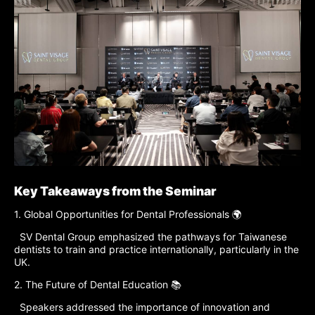
Key Takeaways from the Seminar
1. Global Opportunities for Dental Professionals 🌍
SV Dental Group emphasized the pathways for Taiwanese
dentists to train and practice internationally, particularly in the
UK.
2. The Future of Dental Education 📚
Speakers addressed the importance of innovation and