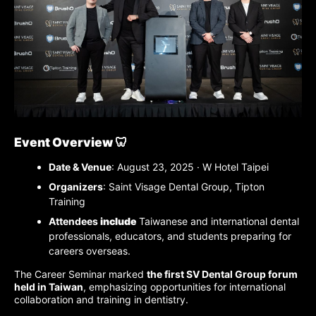
Event Overview 🦷
Date & Venue
: August 23, 2025 · W Hotel Taipei
Organizers
: Saint Visage Dental Group, Tipton
Training
Attendees
include
Taiwanese and international dental
professionals, educators, and students preparing for
careers
overseas
.
The Career Seminar marked
the first SV Dental Group forum
held in Taiwan
, emphasizing opportunities for international
collaboration and training in dentistry.