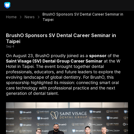
BrushO Sponsors SV Dental Career Seminar in
Home
News
Taipei
BrushO Sponsors SV Dental Career Seminar in
Taipei
Sep 4
On August 23, BrushO proudly joined as a
sponsor
of the
Saint Visage (SV) Dental Group Career Seminar
at the W
Hotel in Taipei. The event brought together dental
professionals, educators, and future leaders to explore the
evolving landscape of global dentistry. For BrushO, this
sponsorship highlighted its mission: connecting smart oral
care technology with professional practice and the next
generation of dental talent.