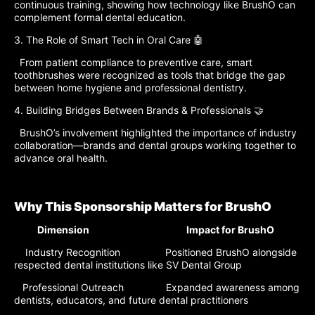
continuous training, showing how technology like BrushO can
complement formal dental education.
3. The Role of Smart Tech in Oral Care 🤖
From patient compliance to preventive care, smart
toothbrushes were recognized as tools that bridge the gap
between home hygiene and professional dentistry.
4. Building Bridges Between Brands & Professionals 🤝
BrushO’s involvement highlighted the importance of industry
collaboration—brands and dental groups working together to
advance oral health.
Why This Sponsorship Matters for BrushO
Dimension Impact for BrushO
Industry Recognition Positioned BrushO alongside
respected dental institutions like SV Dental Group
Professional Outreach Expanded awareness among
dentists, educators, and future dental practitioners