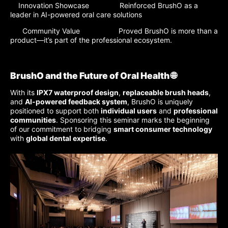
Innovation Showcase Reinforced BrushO as a
leader in AI-powered oral care solutions
Community Value Proved BrushO is more than a
product—it’s part of the professional ecosystem.
BrushO and the Future of Oral Health 🌐
With its
IPX7 waterproof design
,
replaceable brush heads
,
and
AI-powered feedback system
, BrushO is uniquely
positioned to support both
individual users
and
professional
communities
. Sponsoring this seminar marks the beginning
of our commitment to bridging
smart consumer technology
with
global dental expertise
.