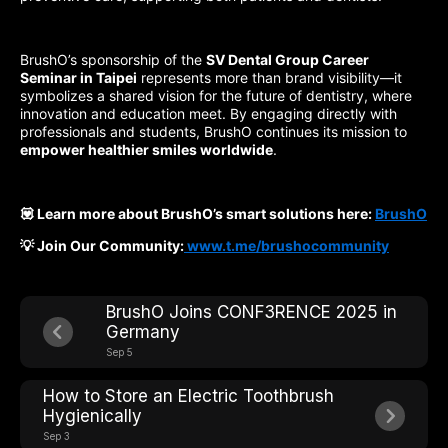
BrushO’s sponsorship of the
SV Dental Group Career
Seminar in Taipei
represents more than brand visibility—it
symbolizes a shared vision for the future of dentistry, where
innovation and education meet. By engaging directly with
professionals and students, BrushO continues its mission to
empower healthier smiles worldwide
.
💟 Learn more about BrushO’s smart solutions here:
BrushO
💡 Join Our Community:
www.t.me/brushocommunity
BrushO Joins CONF3RENCE 2025 in
Germany
Sep 5
How to Store an Electric Toothbrush
Hygienically
Sep 3