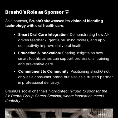
BrushO’s Role as Sponsor 💡
As a sponsor,
BrushO showcased its vision of blending
technology with oral health care
:
Smart Oral Care Integration
: Demonstrating how AI-
driven feedback, gentle brushing modes, and app
connectivity improve daily oral health.
Education & Innovation
: Sharing insights on how
smart toothbrushes can support professional training
and preventive care.
Commitment to Community
: Positioning BrushO not
only as a consumer brand but also as a trusted partner
in professional dentistry.
BrushO’s social channels highlighted:
“Proud to sponsor the
SV Dental Group Career Seminar, where innovation meets
dentistry.”