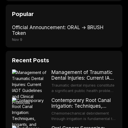
Popular
Official Announcement: ORAL → BRUSH
Token
Nov 9
Recent Posts
Management of Traumatic
Dental Injuries: Current IADT
Guidelines and Clinical
Traumatic dental injuries constitute
Protocols
a significant public health problem,
particularly among children and
Contemporary Root Canal
adolescents, with approximately
Irrigation: Techniques,
one-third of individuals
Irrigants, and Activation
experiencing a dental trauma
Chemomechanical debridement
Methods
before adulthood. The International
through irrigation is fundamental to
Association of Dental Traumatology
endodontic success, eliminating