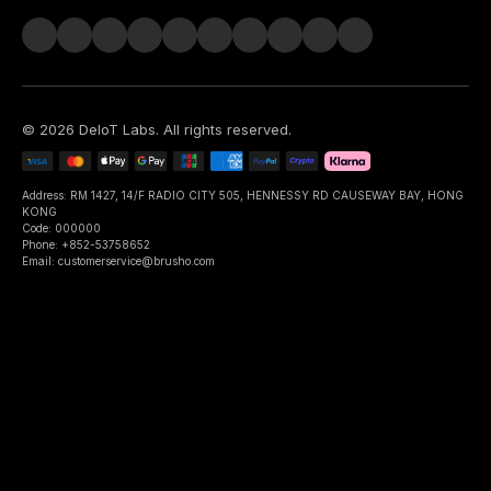
©
2026
DeIoT Labs
. All rights reserved.
Address: RM 1427, 14/F RADIO CITY 505, HENNESSY RD CAUSEWAY BAY, HONG
KONG
Code: 000000
Phone: +852-53758652
Email: customerservice@brusho.com