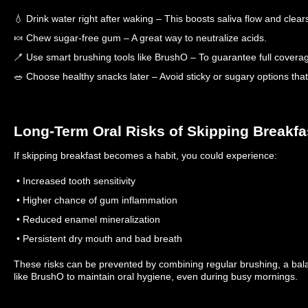
💧 Drink water right after waking – This boosts saliva flow and clear
🍬 Chew sugar-free gum – A great way to neutralize acids.
🪥 Use smart brushing tools like BrushO – To guarantee full covera
🥗 Choose healthy snacks later – Avoid sticky or sugary options th
Long-Term Oral Risks of Skipping Breakfa
If skipping breakfast becomes a habit, you could experience:
• Increased tooth sensitivity
• Higher chance of gum inflammation
• Reduced enamel mineralization
• Persistent dry mouth and bad breath
These risks can be prevented by combining regular brushing, a bal
like BrushO to maintain oral hygiene, even during busy mornings.