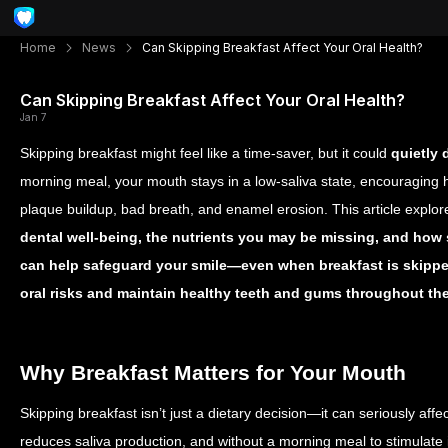
Home
News
Can Skipping Breakfast Affect Your Oral Health?
Can Skipping Breakfast Affect Your Oral Health?
Jan 7
Skipping breakfast might feel like a time-saver, but it could
quietly 
morning meal, your mouth stays in a low-saliva state, encouraging h
plaque buildup, bad breath, and enamel erosion. This article explo
dental well-being, the nutrients you may be missing, and how
can help safeguard your smile—even when breakfast is skipp
oral risks and maintain healthy teeth and gums throughout th
Why Breakfast Matters for Your Mouth
Skipping breakfast isn’t just a dietary decision—it can seriously affe
reduces saliva production, and without a morning meal to stimulate 