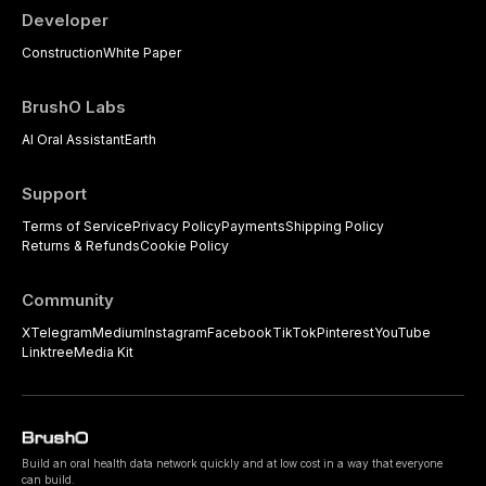
Developer
Construction
White Paper
BrushO Labs
AI Oral Assistant
Earth
Support
Terms of Service
Privacy Policy
Payments
Shipping Policy
Returns & Refunds
Cookie Policy
Community
X
Telegram
Medium
Instagram
Facebook
TikTok
Pinterest
YouTube
Linktree
Media Kit
Build an oral health data network quickly and at low cost in a way that everyone
can build.