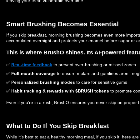
leaving your teeth vulnerable over time.
Smart Brushing Becomes Essential
If you skip breakfast, morning brushing becomes even more importan
accumulated overnight and protects your enamel before sugar or acid
This is where BrushO shines. Its AI-powered featu
✅
Real-time feedback
to prevent over-brushing or missed zones
✅
Full-mouth coverage
to ensure molars and gumlines aren’t neg
✅
Personalized brushing modes
to care for sensitive gums
✅
Habit tracking & rewards with $BRUSH tokens
to promote cons
Even if you’re in a rush, BrushO ensures you never skip on proper 
What to Do If You Skip Breakfast
While it’s best to eat a healthy morning meal, if you skip it, here are