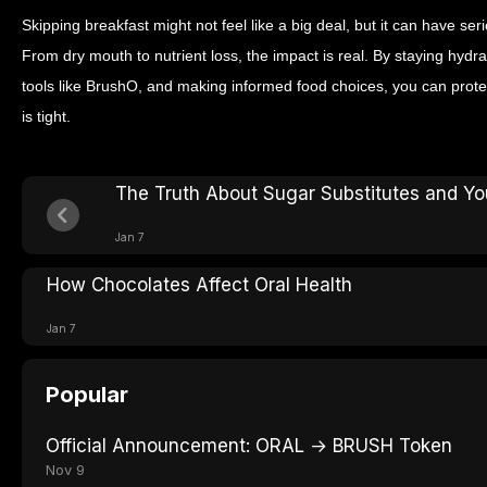
Skipping breakfast might not feel like a big deal, but it can have s
From dry mouth to nutrient loss, the impact is real. By staying hydr
tools like BrushO, and making informed food choices, you can prot
is tight.
The Truth About Sugar Substitutes and Yo
Jan 7
How Chocolates Affect Oral Health
Jan 7
Popular
Official Announcement: ORAL → BRUSH Token
Nov 9