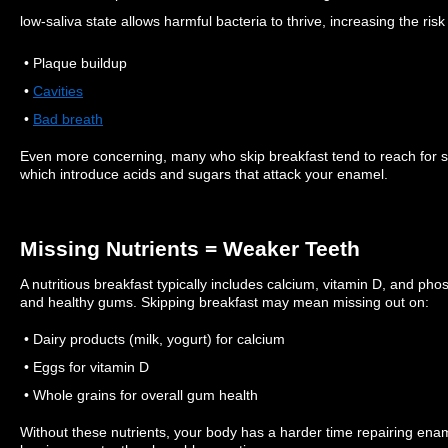
low-saliva state allows harmful bacteria to thrive, increasing the risk 
• Plaque buildup
•
Cavities
•
Bad breath
Even more concerning, many who skip breakfast tend to reach for su
which introduce acids and sugars that attack your enamel.
Missing Nutrients = Weaker Teeth
A nutritious breakfast typically includes calcium, vitamin D, and pho
and healthy gums. Skipping breakfast may mean missing out on:
• Dairy products (milk, yogurt) for calcium
• Eggs for vitamin D
• Whole grains for overall gum health
Without these nutrients, your body has a harder time repairing enam