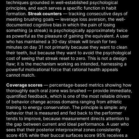
techniques grounded in well-established psychological
principles, and each serves a specific function in habit
formation.
Streak counters
— tracking consecutive days of
meeting brushing goals — leverage loss aversion, the well-
documented cognitive bias in which the pain of losing
something (a streak) is psychologically approximately twice
as powerful as the pleasure of gaining the equivalent. A user
who has maintained a 30-day streak will brush for two
minutes on day 31 not primarily because they want to clean
their teeth, but because they want to avoid the psychological
cost of seeing that streak reset to zero. This is not a design
flaw; it is the mechanism working as intended, harnessing a
powerful motivational force that rational health appeals
cannot match.
Coverage scores
— percentage-based metrics showing how
thoroughly each oral zone was brushed — provide immediate,
quantified feedback, which is one of the most reliable drivers
of behavior change across domains ranging from athletic
training to energy conservation. The principle is simple: any
behavior that is measured and fed back to the performer
tends to improve, because measurement directs attention to
the gap between current and ideal performance. A user who
sees that their posterior interproximal zones consistently
score 45% while their buccal surfaces score 95% receives a