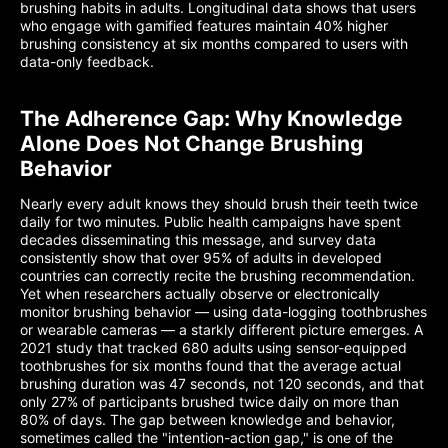
brushing habits in adults. Longitudinal data shows that users
who engage with gamified features maintain 40% higher
brushing consistency at six months compared to users with
data-only feedback.
The Adherence Gap: Why Knowledge
Alone Does Not Change Brushing
Behavior
Nearly every adult knows they should brush their teeth twice
daily for two minutes. Public health campaigns have spent
decades disseminating this message, and survey data
consistently show that over 95% of adults in developed
countries can correctly recite the brushing recommendation.
Yet when researchers actually observe or electronically
monitor brushing behavior — using data-logging toothbrushes
or wearable cameras — a starkly different picture emerges. A
2021 study that tracked 680 adults using sensor-equipped
toothbrushes for six months found that the average actual
brushing duration was 47 seconds, not 120 seconds, and that
only 27% of participants brushed twice daily on more than
80% of days. The gap between knowledge and behavior,
sometimes called the "intention-action gap," is one of the