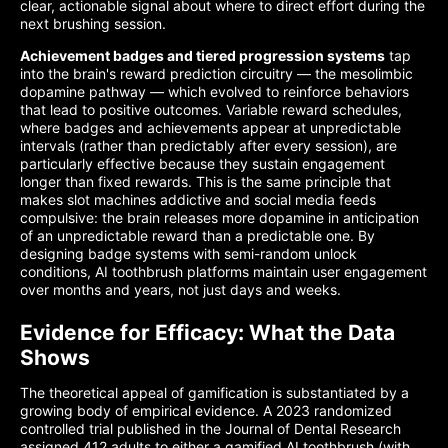
clear, actionable signal about where to direct effort during the
next brushing session.
Achievement badges and tiered progression systems
tap
into the brain's reward prediction circuitry — the mesolimbic
dopamine pathway — which evolved to reinforce behaviors
that lead to positive outcomes. Variable reward schedules,
where badges and achievements appear at unpredictable
intervals (rather than predictably after every session), are
particularly effective because they sustain engagement
longer than fixed rewards. This is the same principle that
makes slot machines addictive and social media feeds
compulsive: the brain releases more dopamine in anticipation
of an unpredictable reward than a predictable one. By
designing badge systems with semi-random unlock
conditions, AI toothbrush platforms maintain user engagement
over months and years, not just days and weeks.
Evidence for Efficacy: What the Data
Shows
The theoretical appeal of gamification is substantiated by a
growing body of empirical evidence. A 2023 randomized
controlled trial published in the Journal of Dental Research
assigned 412 adults to either a gamified AI toothbrush (with