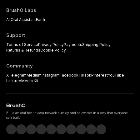
BrushO Labs
AI Oral Assistant
Earth
Support
Terms of Service
Privacy Policy
Payments
Shipping Policy
Returns & Refunds
Cookie Policy
Community
X
Telegram
Medium
Instagram
Facebook
TikTok
Pinterest
YouTube
Linktree
Media Kit
Build an oral health data network quickly and at low cost in a way that everyone
can build.