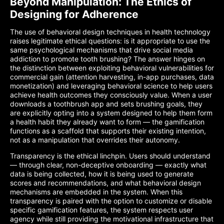
Beyond Manipulation: The Ethics of
Designing for Adherence
The use of behavioral design techniques in health technology
raises legitimate ethical questions: is it appropriate to use the
same psychological mechanisms that drive social media
addiction to promote tooth brushing? The answer hinges on
the distinction between exploiting behavioral vulnerabilities for
commercial gain (attention harvesting, in-app purchases, data
monetization) and leveraging behavioral science to help users
achieve health outcomes they consciously value. When a user
downloads a toothbrush app and sets brushing goals, they
are explicitly opting into a system designed to help them form
a health habit they already want to form — the gamification
functions as a scaffold that supports their existing intention,
not as a manipulation that overrides their autonomy.
Transparency is the ethical linchpin. Users should understand
— through clear, non-deceptive onboarding — exactly what
data is being collected, how it is being used to generate
scores and recommendations, and what behavioral design
mechanisms are embedded in the system. When this
transparency is paired with the option to customize or disable
specific gamification features, the system respects user
agency while still providing the motivational infrastructure that