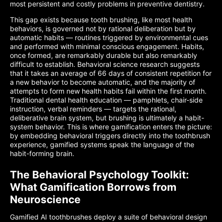
most persistent and costly problems in preventive dentistry.
This gap exists because tooth brushing, like most health
behaviors, is governed not by rational deliberation but by
automatic habits — routines triggered by environmental cues
and performed with minimal conscious engagement. Habits,
once formed, are remarkably durable but also remarkably
difficult to establish. Behavioral science research suggests
that it takes an average of 66 days of consistent repetition for
a new behavior to become automatic, and the majority of
attempts to form new health habits fail within the first month.
Traditional dental health education — pamphlets, chair-side
instruction, verbal reminders — targets the rational,
deliberative brain system, but brushing is ultimately a habit-
system behavior. This is where gamification enters the picture:
by embedding behavioral triggers directly into the toothbrush
experience, gamified systems speak the language of the
habit-forming brain.
The Behavioral Psychology Toolkit:
What Gamification Borrows from
Neuroscience
Gamified AI toothbrushes deploy a suite of behavioral design