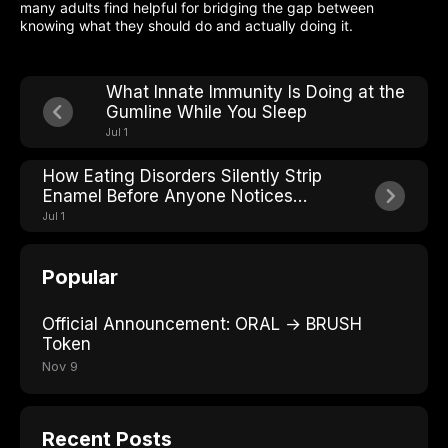
many adults find helpful for bridging the gap between
knowing what they should do and actually doing it.
What Innate Immunity Is Doing at the
Gumline While You Sleep
Jul 1
How Eating Disorders Silently Strip
Enamel Before Anyone Notices
Weight Loss
Jul 1
Popular
Official Announcement: ORAL → BRUSH
Token
Nov 9
Recent Posts