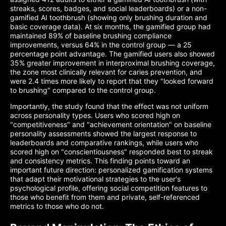
streaks, scores, badges, and social leaderboards) or a non-
gamified AI toothbrush (showing only brushing duration and
basic coverage data). At six months, the gamified group had
maintained 89% of baseline brushing compliance
improvements, versus 64% in the control group — a 25
percentage point advantage. The gamified users also showed
35% greater improvement in interproximal brushing coverage,
the zone most clinically relevant for caries prevention, and
were 2.4 times more likely to report that they "looked forward
to brushing" compared to the control group.
Importantly, the study found that the effect was not uniform
across personality types. Users who scored high on
"competitiveness" and "achievement orientation" on baseline
personality assessments showed the largest response to
leaderboards and comparative rankings, while users who
scored high on "conscientiousness" responded best to streak
and consistency metrics. This finding points toward an
important future direction: personalized gamification systems
that adapt their motivational strategies to the user's
psychological profile, offering social competition features to
those who benefit from them and private, self-referenced
metrics to those who do not.