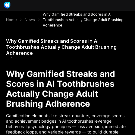
Why Gamified Streaks and Scores in AI
Home
News
Toothbrushes Actually Change Adult Brushing
Adherence
Why Gamified Streaks and Scores in AI
Toothbrushes Actually Change Adult Brushing
Adherence
Jul 1
Why Gamified Streaks and
Scores in AI Toothbrushes
Actually Change Adult
Brushing Adherence
Gamification elements like streak counters, coverage scores,
and achievement badges in AI toothbrushes leverage
behavioral psychology principles — loss aversion, immediate
feedback loops, and variable rewards — to build durable