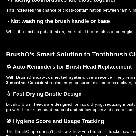
This increases the chance of cross-contamination between family 
• Not washing the brush handle or base
While the bristles get attention, the rest of the brush is often neglec
BrushO’s Smart Solution to Toothbrush Cl
🔁 Auto-Reminders for Brush Head Replacement
With
BrushO’s app-connected system
, users receive timely remi
3 months
. Consistent replacement ensures bristles remain clean, ef
💧 Fast-Drying Bristle Design
BrushO brush heads are designed for rapid drying, reducing moisture
growth. The brush head material and airflow-optimized shape keep
🎯 Hygiene Score and Usage Tracking
The BrushO app doesn’t just track how you brush—it tracks how lo