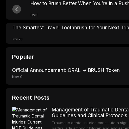
How to Brush Better When You’re in a Rus
Dec 5
The Smartest Travel Toothbrush for Your Next Tri
Nov 28
Popular
Official Announcement: ORAL → BRUSH Token
Nov 9
Recent Posts
Management of Traumatic Dental 
Guidelines and Clinical Protocols
Traumatic dental injuries constitute a sign
particularly among children and adolescen