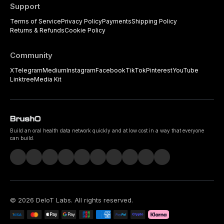
Support
Terms of Service
Privacy Policy
Payments
Shipping Policy
Returns & Refunds
Cookie Policy
Community
X
Telegram
Medium
Instagram
Facebook
TikTok
Pinterest
YouTube
Linktree
Media Kit
Build an oral health data network quickly and at low cost in a way that everyone
can build.
©
2026
DeIoT Labs
. All rights reserved.