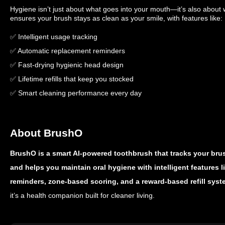
Hygiene isn’t just about what goes into your mouth—it’s also about
ensures your brush stays as clean as your smile, with features like:
✅ Intelligent usage tracking
✅ Automatic replacement reminders
✅ Fast-drying hygienic head design
✅ Lifetime refills that keep you stocked
✅ Smart cleaning performance every day
About BrushO
BrushO is a smart AI-powered toothbrush that tracks your bru
and helps you maintain oral hygiene with intelligent features 
reminders, zone-based scoring, and a reward-based refill syst
it’s a health companion built for cleaner living.