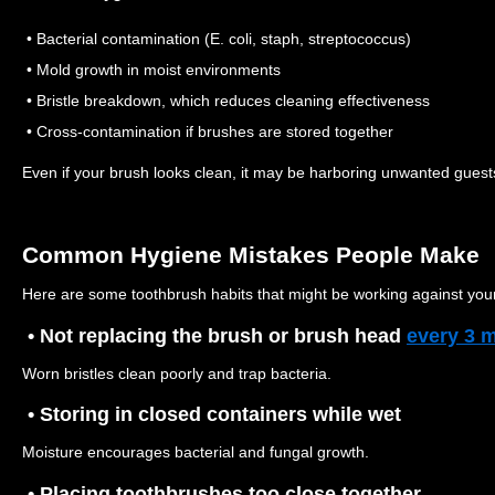
• Bacterial contamination (E. coli, staph, streptococcus)
• Mold growth in moist environments
• Bristle breakdown, which reduces cleaning effectiveness
• Cross-contamination if brushes are stored together
Even if your brush looks clean, it may be harboring unwanted guest
Common Hygiene Mistakes People Make
Here are some toothbrush habits that might be working against your
• Not replacing the brush or brush head
every 3 
Worn bristles clean poorly and trap bacteria.
• Storing in closed containers while wet
Moisture encourages bacterial and fungal growth.
• Placing toothbrushes too close together