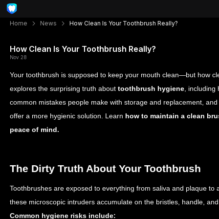
Home
News
How Clean Is Your Toothbrush Really?
How Clean Is Your Toothbrush Really?
Nov 28
Your toothbrush is supposed to keep your mouth clean—but how clean
explores the surprising truth about
toothbrush hygiene
, including
common mistakes people make with storage and replacement, and 
offer a more hygienic solution. Learn
how to maintain a clean bru
peace of mind.
The Dirty Truth About Your Toothbrush
Toothbrushes are exposed to everything from saliva and plaque to 
these microscopic intruders accumulate on the bristles, handle, and
Common hygiene risks include: