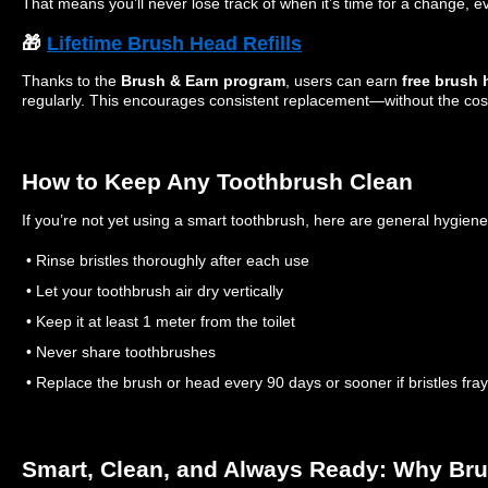
That means you’ll never lose track of when it’s time for a change, e
🎁
Lifetime Brush Head Refills
Thanks to the
Brush & Earn program
, users can earn
free brush h
regularly. This encourages consistent replacement—without the cos
How to Keep Any Toothbrush Clean
If you’re not yet using a smart toothbrush, here are general hygiene 
• Rinse bristles thoroughly after each use
• Let your toothbrush air dry vertically
• Keep it at least 1 meter from the toilet
• Never share toothbrushes
• Replace the brush or head every 90 days or sooner if bristles fray
Smart, Clean, and Always Ready: Why Br