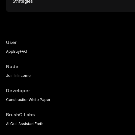
mucosal pathology. Affecting predomina
presents a significant diagnostic and thera
This article reviews current understanding o
evidence-based diagnostic criteria, and t
psychological management strategies availa
User
App
Buy
FAQ
Node
Join In
Income
Developer
Construction
White Paper
BrushO Labs
AI Oral Assistant
Earth