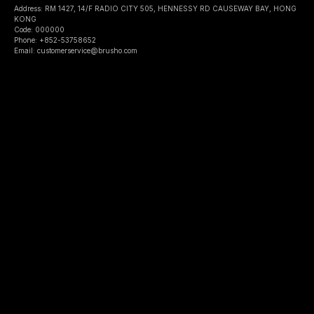
Address: RM 1427, 14/F RADIO CITY 505, HENNESSY RD CAUSEWAY BAY, HONG
KONG
Code: 000000
Phone: +852-53758652
Email: customerservice@brusho.com