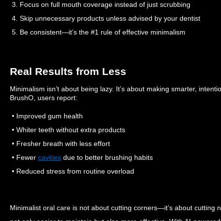
3. Focus on full mouth coverage instead of just scrubbing
4. Skip unnecessary products unless advised by your dentist
5. Be consistent—it’s the #1 rule of effective minimalism
Real Results from Less
Minimalism isn’t about being lazy. It’s about making smarter, intentio
BrushO, users report:
• Improved gum health
• Whiter teeth without extra products
• Fresher breath with less effort
• Fewer
cavities
due to better brushing habits
• Reduced stress from routine overload
Minimalist oral care is not about cutting corners—it’s about cutting 