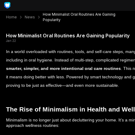
How Minimalist Oral Routines Are Gaining
Home
News
Popularity
How Minimalist Oral Routines Are Gaining Popularity
Jan 22
In a world overloaded with routines, tools, and self-care steps, 
including in oral hygiene. Instead of multi-step, complicated regime
smarter, simpler, and more intentional oral care routines
. This 
it means doing better with less. Powered by smart technology and gu
proving to be just as effective—and even more sustainable.
The Rise of Minimalism in Health and Wel
Minimalism is no longer just about decluttering your home. It’s a mi
approach wellness routines: