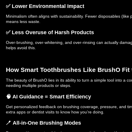
✅ Lower Environmental Impact
Minimalism often aligns with sustainability. Fewer disposables (like p
means less waste.
✅ Less Overuse of Harsh Products
Over-brushing, over-whitening, and over-rinsing can actually damage
helps avoid this.
How Smart Toothbrushes Like BrushO Fit 
The beauty of BrushO lies in its ability to turn a simple tool into a
needing multiple products or steps.
🧠 AI Guidance = Smart Efficiency
Get personalized feedback on brushing coverage, pressure, and tim
extra apps or dentist visits to know how you’re doing.
🪥 All-in-One Brushing Modes