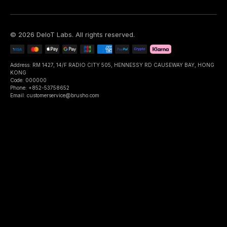
©
2026
DeIoT Labs
. All rights reserved.
Address: RM 1427, 14/F RADIO CITY 505, HENNESSY RD CAUSEWAY BAY, HONG
KONG
Code: 000000
Phone: +852-53758652
Email: customerservice@brusho.com