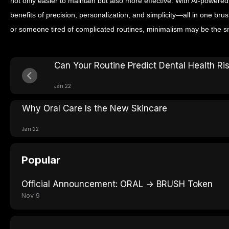
not only easier to maintain but also more effective. With AI-powered
benefits of precision, personalization, and simplicity—all in one bru
or someone tired of complicated routines, minimalism may be the sm
Can Your Routine Predict Dental Health Ri
Jan 22
Why Oral Care Is the New Skincare
Jan 22
Popular
Official Announcement: ORAL → BRUSH Token
Nov 9