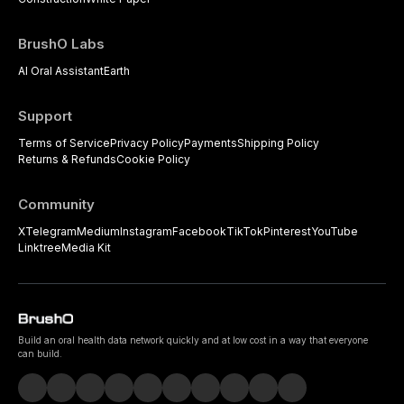
BrushO Labs
AI Oral Assistant
Earth
Support
Terms of Service
Privacy Policy
Payments
Shipping Policy
Returns & Refunds
Cookie Policy
Community
X
Telegram
Medium
Instagram
Facebook
TikTok
Pinterest
YouTube
Linktree
Media Kit
Build an oral health data network quickly and at low cost in a way that everyone
can build.