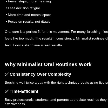
• Fewer steps, more meaning
• Less decision fatigue
• More time and mental space
• Focus on results, not rituals
Oral care is a perfect fit for this movement. For many, brushing, flo
feels like too much. The result? Inconsistency. Minimalist routines 
tool + consistent use = real results.
Why Minimalist Oral Routines Work
✅ Consistency Over Complexity
Brushing well twice a day with the right technique beats using five p
✅ Time-Efficient
Busy professionals, students, and parents appreciate routines they c
effectiveness.