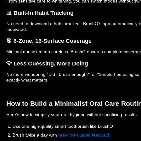
From sensitive care to whitening, you can switch modes without swi
📊 Built-In Habit Tracking
No need to download a habit tracker—BrushO’s app automatically l
motivated.
🎯 6-Zone, 16-Surface Coverage
Minimal doesn’t mean careless. BrushO ensures complete coverage 
💡 Less Guessing, More Doing
No more wondering “Did I brush enough?” or “Should I be using so
exactly what matters.
How to Build a Minimalist Oral Care Routi
Here’s how to simplify your oral hygiene without sacrificing results:
1. Use one high-quality smart toothbrush like BrushO
2. Brush twice a day with
real-time guided feedback