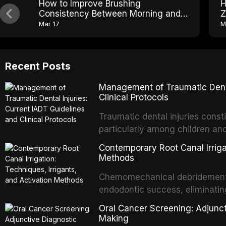
How to Improve Brushing
H
Consistency Between Morning and
Z
Night
Mar 17
M
Recent Posts
Management of Traumatic Dental
Clinical Protocols
Traumatic dental injuries consti
particularly among children an
of individuals experiencing a 
Contemporary Root Canal Irrigat
International Association of D
Methods
evidence-based guidelines for 
Chemomechanical debridement t
article synthesizes the curre
endodontic success, eliminatin
fractures, luxation injuries, ro
tissue, and removing the smear
emergency management protocol
Oral Cancer Screening: Adjunct
This article reviews contempora
regimens, and factors influenc
Making