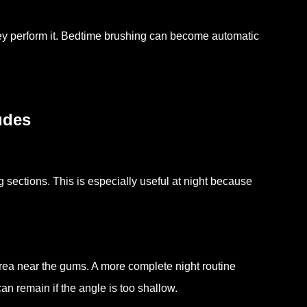
they perform it. Bedtime brushing can become automatic
udes
g sections. This is especially useful at night because
area near the gums. A more complete night routine
can remain if the angle is too shallow.