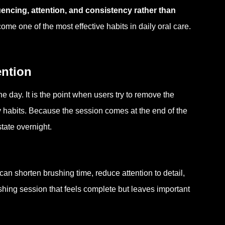
ncing, attention, and consistency rather than
me one of the most effective habits in daily oral care.
ention
the day. It is the point when users try to remove the
 habits. Because the session comes at the end of the
state overnight.
can shorten brushing time, reduce attention to detail,
hing session that feels complete but leaves important