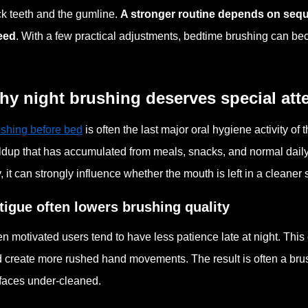
k teeth and the gumline.
A stronger routine depends on seque
eed
. With a few practical adjustments, bedtime brushing can beco
y night brushing deserves special att
shing before bed
is often the last major oral hygiene activity of 
ldup that has accumulated from meals, snacks, and normal daily
, it can strongly influence whether the mouth is left in a cleaner 
tigue often lowers brushing quality
n motivated users tend to have less patience late at night. This 
 create more rushed hand movements. The result is often a brus
faces under-cleaned.