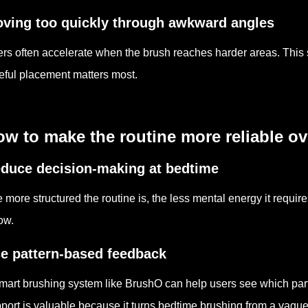
ving too quickly through awkward angles
rs often accelerate when the brush reaches harder areas. Thi
eful placement matters most.
w to make the routine more reliable ov
duce decision-making at bedtime
 more structured the routine is, the less mental energy it requir
low.
e pattern-based feedback
mart brushing system like BrushO can help users see which parts
port is valuable because it turns bedtime brushing from a vague