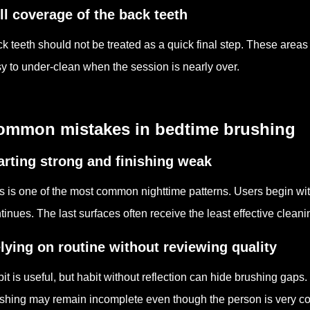
ll coverage of the back teeth
k teeth should not be treated as a quick final step. These area
y to under-clean when the session is nearly over.
ommon mistakes in bedtime brushing
arting strong and finishing weak
s is one of the most common nighttime patterns. Users begin wit
tinues. The last surfaces often receive the least effective cleani
lying on routine without reviewing quality
it is useful, but habit without reflection can hide brushing gaps
shing may remain incomplete even though the person is very con