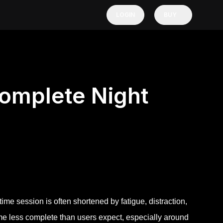
LOGIN
BUY
Complete Night
ime session is often shortened by fatigue, distraction,
come less complete than users expect, especially around