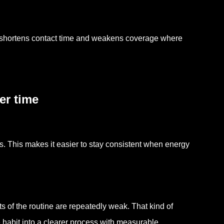
s shortens contact time and weakens coverage where
er time
es. This makes it easier to stay consistent when energy
 of the routine are repeatedly weak. That kind of
 habit into a clearer process with measurable