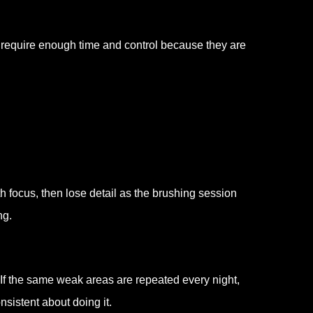
s require enough time and control because they are
h focus, then lose detail as the brushing session
ng.
. If the same weak areas are repeated every night,
sistent about doing it.