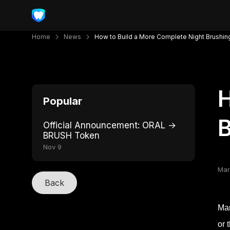
Home
News
How to Build a More Complete Night Brushin
H
Popular
B
Official Announcement: ORAL →
BRUSH Token
Nov 9
Mar
Back
Man
or 