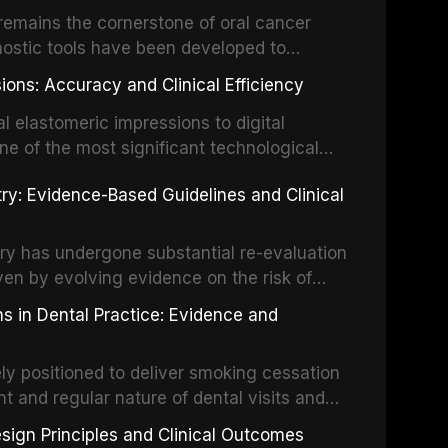
um hypochlorite, EDTA, chlorhexidine, and
remains the cornerstone of oral cancer
activation techniques including passive
nostic tools have been developed to
vation, laser-activated irrigation, and
ially malignant disorders and early
ions: Accuracy and Clinical Efficiency
tes the evidence supporting toluidine blue
ices, chemiluminescence, brush biopsy,
l elastomeric impressions to digital
ncts to visual and tactile examination,
ne of the most significant technological
specificity, and provides a practical
 This article compares the accuracy, clinical
stry: Evidence-Based Guidelines and Clinical
e tools into clinical practice while
 and cost-effectiveness of digital versus
cessary patient anxiety.
ues across various clinical applications
partial dentures, and implant-supported
stry has undergone substantial re-evaluation
 systematic reviews and clinical studies.
ven by evolving evidence on the risk of
g concerns about antimicrobial resistance,
s in Dental Practice: Evidence and
drug reactions. This article reviews current
m the American Heart Association, the
ly positioned to deliver smoking cessation
nd Care Excellence (NICE), and other
nt and regular nature of dental visits and
prophylaxis for infective endocarditis and
of tobacco use. Evidence demonstrates that
 discusses clinical decision-making in the
sign Principles and Clinical Outcomes