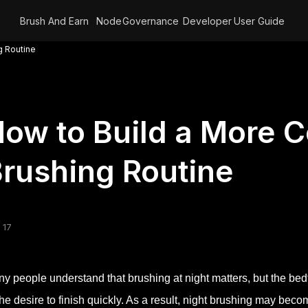
Brush And Earn
Node
Governance
Developer
User Guide
g Routine
ow to Build a More 
rushing Routine
 17
y people understand that brushing at night matters, but the bedt
the desire to finish quickly. As a result, night brushing may be