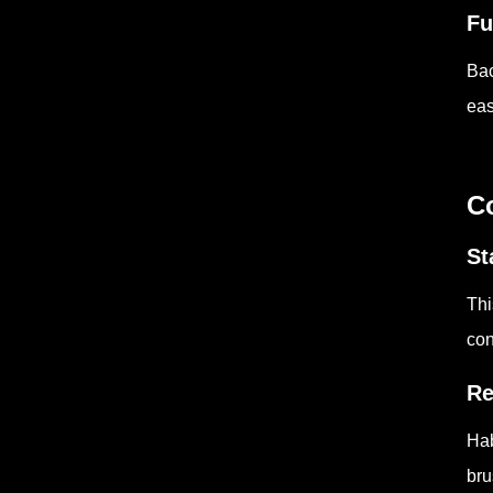
Fu
Bac
eas
C
St
Thi
con
Re
Hab
bru