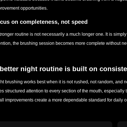
rovement opportunities.
cus on completeness, not speed
tronger routine is not necessarily a much longer one. It is simp
ention, the brushing session becomes more complete without n
better night routine is built on consis
ht brushing works best when it is not rushed, not random, and n
es structured attention to every section of the mouth, especially
ll improvements create a more dependable standard for daily or