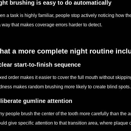
ght brushing is easy to do automatically
n a task is highly familiar, people stop actively noticing how 
a way that makes coverage errors harder to detect.
hat a more complete night routine incl
clear start-to-finish sequence
ixed order makes it easier to cover the full mouth without skippin
edness makes random brushing more likely to create blind spots.
liberate gumline attention
y people brush the center of the tooth more carefully than the 
uld give specific attention to that transition area, where plaque 