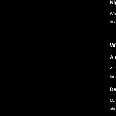
Ni
Whe
in 
W
A 
A f
tir
De
Man
sho