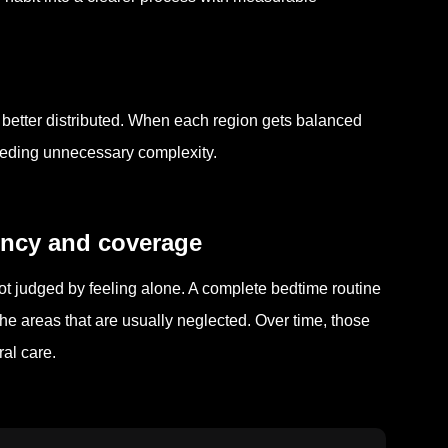
ly better distributed. When each region gets balanced
eeding unnecessary complexity.
tency and coverage
ot judged by feeling alone. A complete bedtime routine
 the areas that are usually neglected. Over time, those
al care.