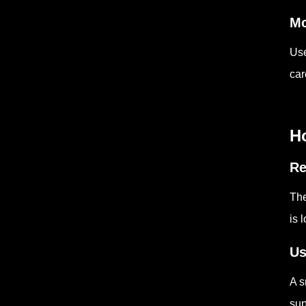
Mo
Use
car
Ho
Re
The
is 
Us
A s
sup