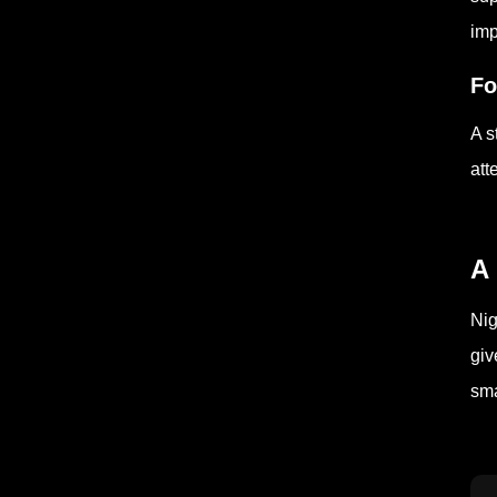
imp
Fo
A s
att
A 
Nig
giv
sma