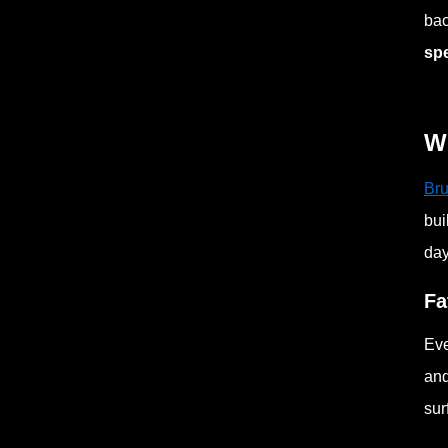
bac
sp
Wh
Bru
bui
day
Fa
Eve
and
sur