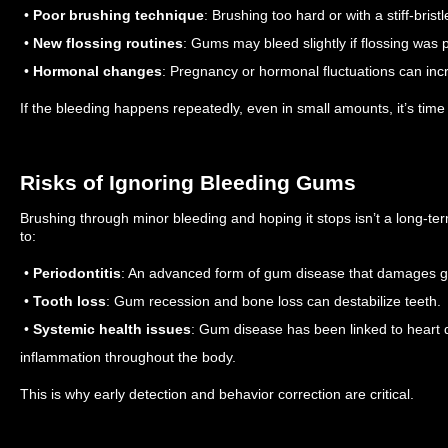
•
Poor brushing technique
: Brushing too hard or with a stiff-brist
•
New flossing routines
: Gums may bleed slightly if flossing was 
•
Hormonal changes
: Pregnancy or hormonal fluctuations can incr
If the bleeding happens repeatedly, even in small amounts, it’s time 
Risks of Ignoring Bleeding Gums
Brushing through minor bleeding and hoping it stops isn’t a long-te
to:
•
Periodontitis
: An advanced form of gum disease that damages g
•
Tooth loss
: Gum recession and bone loss can destabilize teeth.
•
Systemic health issues
: Gum disease has been linked to heart 
inflammation throughout the body.
This is why early detection and behavior correction are critical.