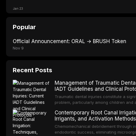
Jan 23
Popular
Official Announcement: ORAL → BRUSH Token
Nov 9
Recent Posts
Management of Traumatic Dental I
IADT Guidelines and Clinical Prot
Traumatic dental injuries constitute a signi
problem, particularly among children and 
approximately one-third of individuals exp
Contemporary Root Canal Irrigati
before adulthood. The International Associ
Irrigants, and Activation Methods
Traumatology periodically updates eviden
management of these injuries. This article
Chemomechanical debridement through irri
IADT recommendations, covering crown frac
endodontic success, eliminating microorga