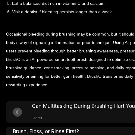
5. Eat a balanced diet rich in vitamin C and calcium.
6. Visit a dentist if bleeding persists longer than a week.
Occasional bleeding during brushing may be common, but it shouldn’
body’s way of signaling inflammation or poor technique. Using AI-p
users prevent bleeding through better brushing awareness, pressure
BrushO is an AI-powered smart toothbrush designed to optimize oral
brushing guidance, zone tracking, pressure sensing, and daily rep
sensitivity or aiming for better gum health, BrushO transforms daily 
rewarding experience.
Can Multitasking During Brushing Hurt Yo
Jan 23
Brush, Floss, or Rinse First?