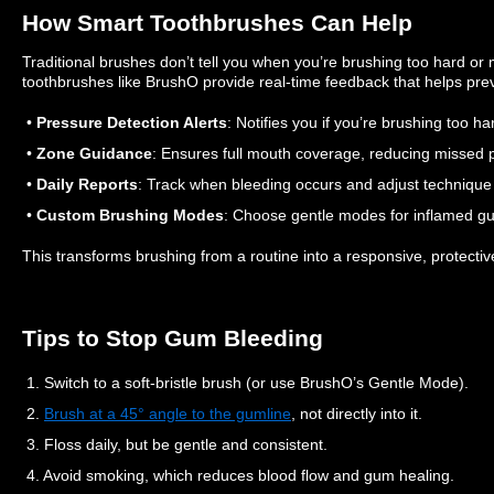
How Smart Toothbrushes Can Help
Traditional brushes don’t tell you when you’re brushing too hard or
toothbrushes like BrushO provide real-time feedback that helps pre
•
Pressure Detection Alerts
: Notifies you if you’re brushing too h
•
Zone Guidance
: Ensures full mouth coverage, reducing missed 
•
Daily Reports
: Track when bleeding occurs and adjust technique
•
Custom Brushing Modes
: Choose gentle modes for inflamed gu
This transforms brushing from a routine into a responsive, protectiv
Tips to Stop Gum Bleeding
1. Switch to a soft-bristle brush (or use BrushO’s Gentle Mode).
2.
Brush at a 45° angle to the gumline
, not directly into it.
3. Floss daily, but be gentle and consistent.
4. Avoid smoking, which reduces blood flow and gum healing.