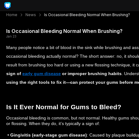
Home
News
Is Occasional Bleeding Normal When Brushing?
Is Occasional Bleeding Normal When Brushing?
Jan 23
Many people notice a bit of blood in the sink while brushing and assu
occasional bleeding actually normal? The short answer: no, it shoul
result from brushing too hard or using a new flossing technique, it 
sign of
early gum disease
or improper brushing habits
. Unders
using the right tools to fix it—can protect your gums before m
Is It Ever Normal for Gums to Bleed?
Occasional bleeding is common, but not normal. Healthy gums shou
or flossing. When they do, it’s typically a sign of:
•
Gingivitis (early-stage gum disease)
: Caused by plaque buildup