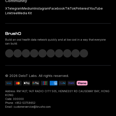
Community
X
Telegram
Medium
Instagram
Facebook
TikTok
Pinterest
YouTube
Linktree
Media Kit
Build an oral health data network quickly and at low cost in a way that everyone
can build.
©
2026
DeIoT Labs
. All rights reserved.
Address: RM 1427, 14/F RADIO CITY 505, HENNESSY RD CAUSEWAY BAY, HONG
KONG
Code: 000000
Phone: +852-53758652
Email: customerservice@brusho.com