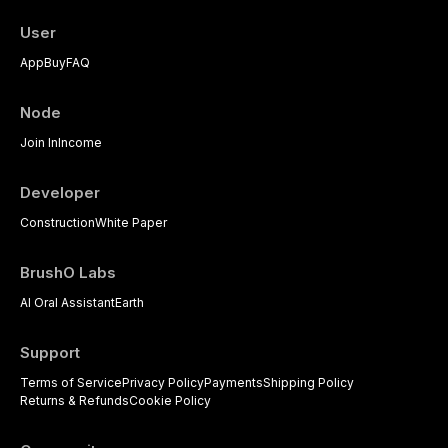
practitioners.
User
App
Buy
FAQ
Node
Join In
Income
Developer
Construction
White Paper
BrushO Labs
AI Oral Assistant
Earth
Support
Terms of Service
Privacy Policy
Payments
Shipping Policy
Returns & Refunds
Cookie Policy