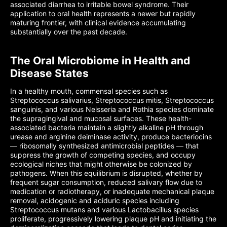
associated diarrhea to irritable bowel syndrome. Their
application to oral health represents a newer but rapidly
maturing frontier, with clinical evidence accumulating
substantially over the past decade.
The Oral Microbiome in Health and
Disease States
In a healthy mouth, commensal species such as
Streptococcus salivarius, Streptococcus mitis, Streptococcus
sanguinis, and various Neisseria and Rothia species dominate
the supragingival and mucosal surfaces. These health-
associated bacteria maintain a slightly alkaline pH through
urease and arginine deiminase activity, produce bacteriocins
— ribosomally synthesized antimicrobial peptides — that
suppress the growth of competing species, and occupy
ecological niches that might otherwise be colonized by
pathogens. When this equilibrium is disrupted, whether by
frequent sugar consumption, reduced salivary flow due to
medication or radiotherapy, or inadequate mechanical plaque
removal, acidogenic and aciduric species including
Streptococcus mutans and various Lactobacillus species
proliferate, progressively lowering plaque pH and initiating the