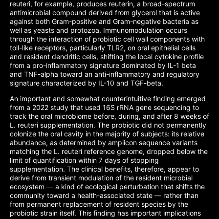
reuteri, for example, produces reuterin, a broad-spectrum
antimicrobial compound derived from glycerol that is active
against both Gram-positive and Gram-negative bacteria as
well as yeasts and protozoa. Immunomodulation occurs
through the interaction of probiotic cell wall components with
toll-like receptors, particularly TLR2, on oral epithelial cells
and resident dendritic cells, shifting the local cytokine profile
from a pro-inflammatory signature dominated by IL-1 beta
and TNF-alpha toward an anti-inflammatory and regulatory
signature characterized by IL-10 and TGF-beta.
An important and somewhat counterintuitive finding emerged
from a 2022 study that used 16S rRNA gene sequencing to
track the oral microbiome before, during, and after 8 weeks of
L. reuteri supplementation. The probiotic did not permanently
colonize the oral cavity in the majority of subjects: its relative
abundance, as determined by amplicon sequence variants
matching the L. reuteri reference genome, dropped below the
limit of quantification within 7 days of stopping
supplementation. The clinical benefits, therefore, appear to
derive from transient modulation of the resident microbial
ecosystem — a kind of ecological perturbation that shifts the
community toward a health-associated state — rather than
from permanent replacement of resident species by the
probiotic strain itself. This finding has important implications