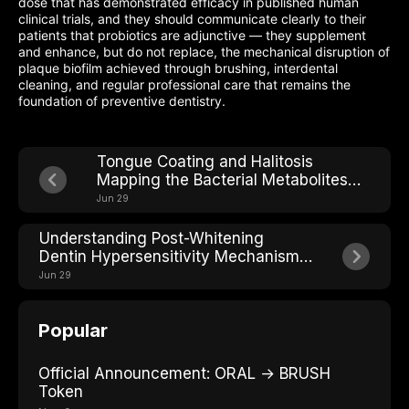
dose that has demonstrated efficacy in published human
clinical trials, and they should communicate clearly to their
patients that probiotics are adjunctive — they supplement
and enhance, but do not replace, the mechanical disruption of
plaque biofilm achieved through brushing, interdental
cleaning, and regular professional care that remains the
foundation of preventive dentistry.
Tongue Coating and Halitosis
Mapping the Bacterial Metabolites
Behind Bad Breath
Jun 29
Understanding Post-Whitening
Dentin Hypersensitivity Mechanisms
and Solutions
Jun 29
Popular
Official Announcement: ORAL → BRUSH
Token