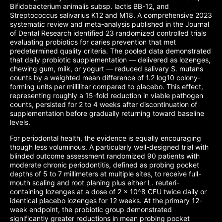
Bifidobacterium animalis subsp. lactis BB-12, and
Streptococcus salivarius K12 and M18. A comprehensive 2023
systematic review and meta-analysis published in the Journal
of Dental Research identified 23 randomized controlled trials
evaluating probiotics for caries prevention that met
predetermined quality criteria. The pooled data demonstrated
that daily probiotic supplementation — delivered as lozenges,
chewing gum, milk, or yogurt — reduced salivary S. mutans
counts by a weighted mean difference of 1.2 log10 colony-
forming units per milliliter compared to placebo. This effect,
representing roughly a 15-fold reduction in viable pathogen
counts, persisted for 2 to 4 weeks after discontinuation of
supplementation before gradually returning toward baseline
levels.
For periodontal health, the evidence is equally encouraging
though less voluminous. A particularly well-designed trial with
blinded outcome assessment randomized 90 patients with
moderate chronic periodontitis, defined as probing pocket
depths of 5 to 7 millimeters at multiple sites, to receive full-
mouth scaling and root planing plus either L. reuteri-
containing lozenges at a dose of 2 x 10^8 CFU twice daily or
identical placebo lozenges for 12 weeks. At the primary 12-
week endpoint, the probiotic group demonstrated
significantly greater reductions in mean probing pocket