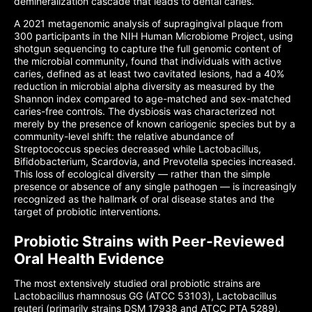
demineralization cascade that leads to dental caries.
A 2021 metagenomic analysis of supragingival plaque from
300 participants in the NIH Human Microbiome Project, using
shotgun sequencing to capture the full genomic content of
the microbial community, found that individuals with active
caries, defined as at least two cavitated lesions, had a 40%
reduction in microbial alpha diversity as measured by the
Shannon index compared to age-matched and sex-matched
caries-free controls. The dysbiosis was characterized not
merely by the presence of known cariogenic species but by a
community-level shift: the relative abundance of
Streptococcus species decreased while Lactobacillus,
Bifidobacterium, Scardovia, and Prevotella species increased.
This loss of ecological diversity — rather than the simple
presence or absence of any single pathogen — is increasingly
recognized as the hallmark of oral disease states and the
target of probiotic interventions.
Probiotic Strains with Peer-Reviewed
Oral Health Evidence
The most extensively studied oral probiotic strains are
Lactobacillus rhamnosus GG (ATCC 53103), Lactobacillus
reuteri (primarily strains DSM 17938 and ATCC PTA 5289),