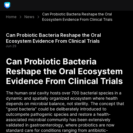
Can Probiotic Bacteria Reshape the Oral
Home
News
Ecosystem Evidence From Clinical Trials
Can Probiotic Bacteria Reshape the Oral
Ecosystem Evidence From Clinical Trials
Jun 29
Can Probiotic Bacteria
Reshape the Oral Ecosystem
Evidence From Clinical Trials
The human oral cavity hosts over 700 bacterial species in a
dynamic and spatially organized ecosystem where health
depends on microbial balance, not sterility. The concept that
"good bacteria" could be deliberately introduced to
outcompete pathogenic species and restore a health-
associated microbial community has been extensively
validated in gastroenterology, where probiotics are now
standard care for conditions ranging from antibiotic-