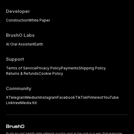
Developer
Construction
White Paper
BrushO Labs
AI Oral Assistant
Earth
Support
Terms of Service
Privacy Policy
Payments
Shipping Policy
Returns & Refunds
Cookie Policy
Community
X
Telegram
Medium
Instagram
Facebook
TikTok
Pinterest
YouTube
Linktree
Media Kit
Build an oral health data network quickly and at low cost in a way that everyone