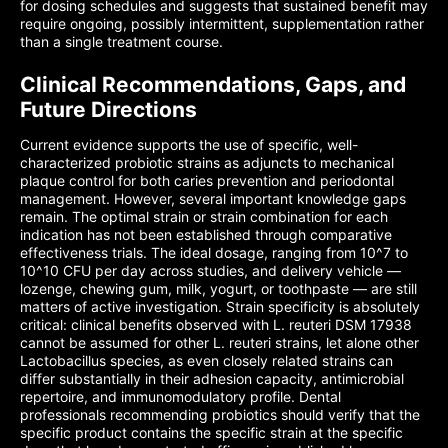
for dosing schedules and suggests that sustained benefit may
require ongoing, possibly intermittent, supplementation rather
than a single treatment course.
Clinical Recommendations, Gaps, and
Future Directions
Current evidence supports the use of specific, well-
characterized probiotic strains as adjuncts to mechanical
plaque control for both caries prevention and periodontal
management. However, several important knowledge gaps
remain. The optimal strain or strain combination for each
indication has not been established through comparative
effectiveness trials. The ideal dosage, ranging from 10^7 to
10^10 CFU per day across studies, and delivery vehicle —
lozenge, chewing gum, milk, yogurt, or toothpaste — are still
matters of active investigation. Strain specificity is absolutely
critical: clinical benefits observed with L. reuteri DSM 17938
cannot be assumed for other L. reuteri strains, let alone other
Lactobacillus species, as even closely related strains can
differ substantially in their adhesion capacity, antimicrobial
repertoire, and immunomodulatory profile. Dental
professionals recommending probiotics should verify that the
specific product contains the specific strain at the specific