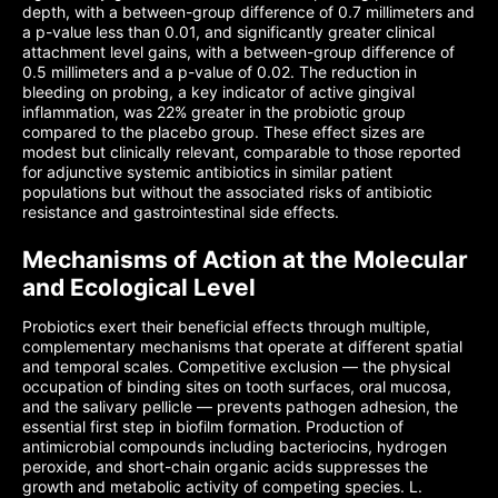
depth, with a between-group difference of 0.7 millimeters and
a p-value less than 0.01, and significantly greater clinical
attachment level gains, with a between-group difference of
0.5 millimeters and a p-value of 0.02. The reduction in
bleeding on probing, a key indicator of active gingival
inflammation, was 22% greater in the probiotic group
compared to the placebo group. These effect sizes are
modest but clinically relevant, comparable to those reported
for adjunctive systemic antibiotics in similar patient
populations but without the associated risks of antibiotic
resistance and gastrointestinal side effects.
Mechanisms of Action at the Molecular
and Ecological Level
Probiotics exert their beneficial effects through multiple,
complementary mechanisms that operate at different spatial
and temporal scales. Competitive exclusion — the physical
occupation of binding sites on tooth surfaces, oral mucosa,
and the salivary pellicle — prevents pathogen adhesion, the
essential first step in biofilm formation. Production of
antimicrobial compounds including bacteriocins, hydrogen
peroxide, and short-chain organic acids suppresses the
growth and metabolic activity of competing species. L.