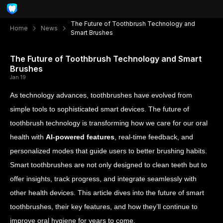
The Future of Toothbrush Technology and
Home
News
Smart Brushes
The Future of Toothbrush Technology and Smart
Brushes
Jan 19
As technology advances, toothbrushes have evolved from
simple tools to sophisticated smart devices. The future of
toothbrush technology is transforming how we care for our oral
health with
AI-powered features
, real-time feedback, and
personalized modes that guide users to better brushing habits.
Smart toothbrushes are not only designed to clean teeth but to
offer insights, track progress, and integrate seamlessly with
other health devices. This article dives into the future of smart
toothbrushes, their key features, and how they’ll continue to
improve oral hygiene for years to come.