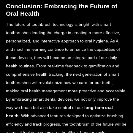
Conclusion: Embracing the Future of
Oral Health
The future of toothbrush technology is bright, with smart
toothbrushes leading the charge in creating a more effective,
personalized, and interactive approach to oral hygiene. As AI
and machine learning continue to enhance the capabilities of
these devices, they will become an integral part of our daily
health routines. From real-time feedback to gamification and
comprehensive health tracking, the next generation of smart
toothbrushes will revolutionize how we care for our teeth,
making oral health management more proactive and accessible.
By embracing smart dental devices, we not only improve the
way we brush but also take control of our
long-term oral
health
. With advanced features designed to optimize brushing
efficiency and track progress, the toothbrush of the future will be
a crucial tool in maintaining a healthier, happier smile.