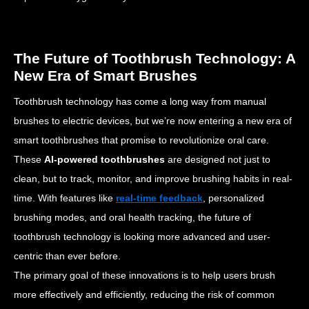
The Future of Toothbrush Technology: A
New Era of Smart Brushes
Toothbrush technology has come a long way from manual
brushes to electric devices, but we’re now entering a new era of
smart toothbrushes that promise to revolutionize oral care.
These
AI-powered toothbrushes
are designed not just to
clean, but to track, monitor, and improve brushing habits in real-
time. With features like
real-time feedback
, personalized
brushing modes, and oral health tracking, the future of
toothbrush technology is looking more advanced and user-
centric than ever before.
The primary goal of these innovations is to help users brush
more effectively and efficiently, reducing the risk of common