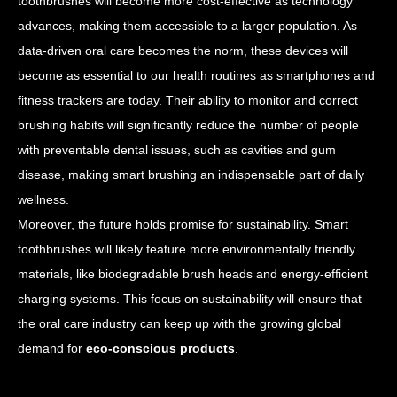
toothbrushes will become more cost-effective as technology
advances, making them accessible to a larger population. As
data-driven oral care becomes the norm, these devices will
become as essential to our health routines as smartphones and
fitness trackers are today. Their ability to monitor and correct
brushing habits will significantly reduce the number of people
with preventable dental issues, such as cavities and gum
disease, making smart brushing an indispensable part of daily
wellness.
Moreover, the future holds promise for sustainability. Smart
toothbrushes will likely feature more environmentally friendly
materials, like biodegradable brush heads and energy-efficient
charging systems. This focus on sustainability will ensure that
the oral care industry can keep up with the growing global
demand for
eco-conscious products
.