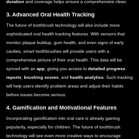
duration
and coverage helps ensure a comprehensive clean.
3. Advanced Oral Health Tracking
The future of toothbrush technology will also include more
sophisticated oral health tracking features. With sensors that
monitor plaque buildup, gum health, and even signs of early
cavities, smart toothbrushes will provide users with a
comprehensive picture of their oral health. This data will be
synced with an
app
, giving you access to
detailed progress
reports
,
brushing scores
, and
health analytics
. Such tracking
will help users identify problem areas and adjust their habits
before issues become serious.
4. Gamification and Motivational Features
Incorporating gamification into oral care is already gaining
popularity, especially for children. The future of toothbrush
technology will see even more creative ways to encourage