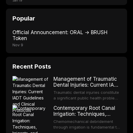
Jan 19
Popular
Official Announcement: ORAL → BRUSH
Token
Nov 9
Recent Posts
Management of Traumatic
Dental Injuries: Current IADT
Guidelines and Clinical
Traumatic dental injuries constitute
Protocols
a significant public health problem,
particularly among children and
Contemporary Root Canal
adolescents, with approximately
Irrigation: Techniques,
one-third of individuals
Irrigants, and Activation
experiencing a dental trauma
Chemomechanical debridement
Methods
before adulthood. The International
through irrigation is fundamental to
Association of Dental Traumatology
endodontic success, eliminating