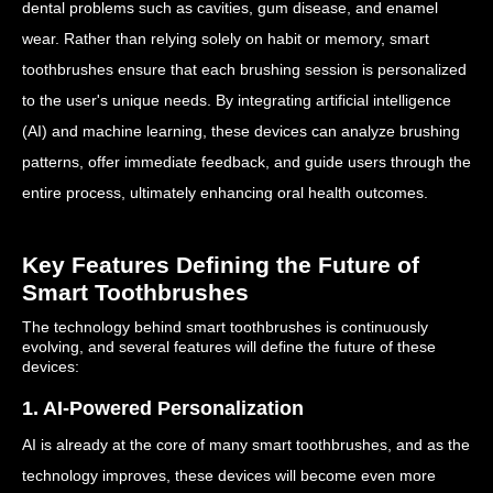
dental problems such as cavities, gum disease, and enamel
wear. Rather than relying solely on habit or memory, smart
toothbrushes ensure that each brushing session is personalized
to the user's unique needs. By integrating artificial intelligence
(AI) and machine learning, these devices can analyze brushing
patterns, offer immediate feedback, and guide users through the
entire process, ultimately enhancing oral health outcomes.
Key Features Defining the Future of
Smart Toothbrushes
The technology behind smart toothbrushes is continuously
evolving, and several features will define the future of these
devices:
1. AI-Powered Personalization
AI is already at the core of many smart toothbrushes, and as the
technology improves, these devices will become even more