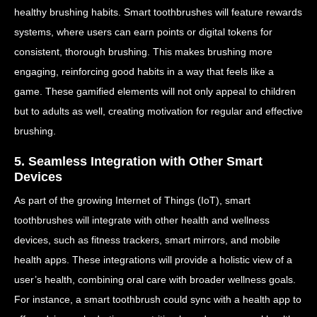
healthy brushing habits. Smart toothbrushes will feature rewards
systems, where users can earn points or digital tokens for
consistent, thorough brushing. This makes brushing more
engaging, reinforcing good habits in a way that feels like a
game. These gamified elements will not only appeal to children
but to adults as well, creating motivation for regular and effective
brushing.
5. Seamless Integration with Other Smart
Devices
As part of the growing Internet of Things (IoT), smart
toothbrushes will integrate with other health and wellness
devices, such as fitness trackers, smart mirrors, and mobile
health apps. These integrations will provide a holistic view of a
user’s health, combining oral care with broader wellness goals.
For instance, a smart toothbrush could sync with a health app to