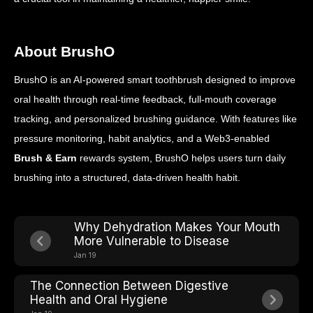
About BrushO
BrushO is an AI-powered smart toothbrush designed to improve
oral health through real-time feedback, full-mouth coverage
tracking, and personalized brushing guidance. With features like
pressure monitoring, habit analytics, and a Web3-enabled
Brush & Earn
rewards system, BrushO helps users turn daily
brushing into a structured, data-driven health habit.
Why Dehydration Makes Your Mouth
More Vulnerable to Disease
Jan 19
The Connection Between Digestive
Health and Oral Hygiene