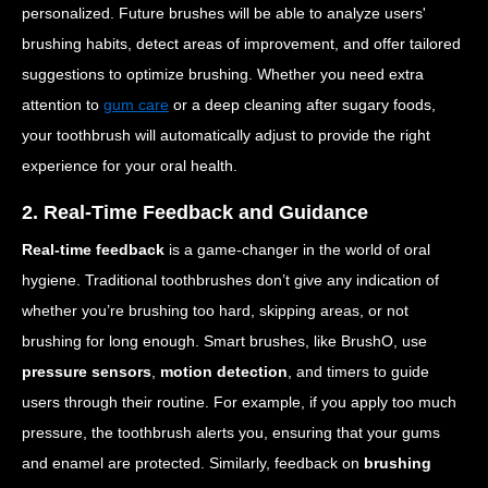
personalized. Future brushes will be able to analyze users'
brushing habits, detect areas of improvement, and offer tailored
suggestions to optimize brushing. Whether you need extra
attention to
gum care
or a deep cleaning after sugary foods,
your toothbrush will automatically adjust to provide the right
experience for your oral health.
2. Real-Time Feedback and Guidance
Real-time feedback
is a game-changer in the world of oral
hygiene. Traditional toothbrushes don’t give any indication of
whether you’re brushing too hard, skipping areas, or not
brushing for long enough. Smart brushes, like BrushO, use
pressure sensors
,
motion detection
, and timers to guide
users through their routine. For example, if you apply too much
pressure, the toothbrush alerts you, ensuring that your gums
and enamel are protected. Similarly, feedback on
brushing