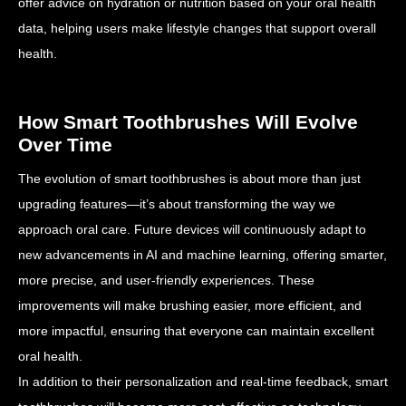
offer advice on hydration or nutrition based on your oral health
data, helping users make lifestyle changes that support overall
health.
How Smart Toothbrushes Will Evolve
Over Time
The evolution of smart toothbrushes is about more than just
upgrading features—it’s about transforming the way we
approach oral care. Future devices will continuously adapt to
new advancements in AI and machine learning, offering smarter,
more precise, and user-friendly experiences. These
improvements will make brushing easier, more efficient, and
more impactful, ensuring that everyone can maintain excellent
oral health.
In addition to their personalization and real-time feedback, smart