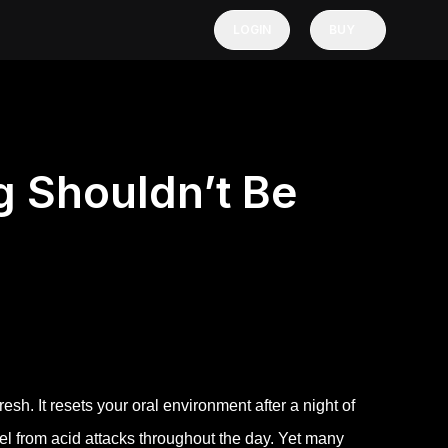
LOGIN
BUY
 Shouldn’t Be
esh. It resets your oral environment after a night of
mel from acid attacks throughout the day. Yet many