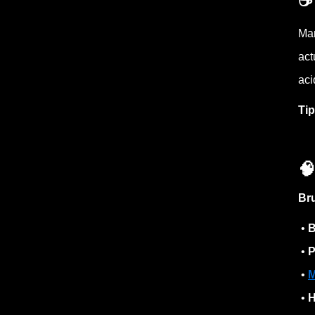
☕️
Man
act
aci
Ti

Br
•
B
•
P
•
M
•
H