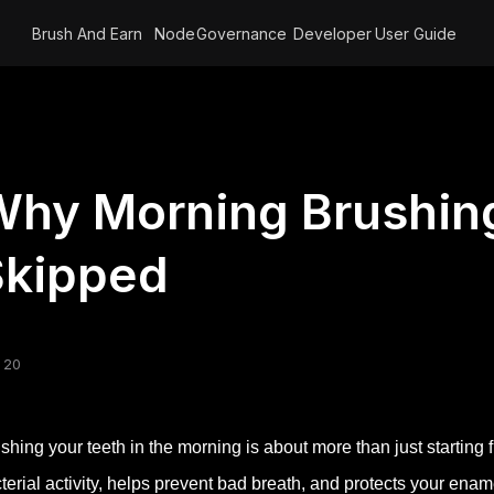
Brush And Earn
Node
Governance
Developer
User Guide
hy Morning Brushing
Skipped
 20
shing your teeth in the morning is about more than just starting fr
terial activity, helps prevent bad breath, and protects your ena