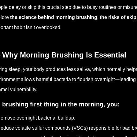
ple delay or skip this crucial step due to busy routines or misund
lore
the science behind morning brushing
,
the risks of skip
ortant habit isn’t overlooked.
 Why Morning Brushing Is Essential
ing sleep, your body produces less saliva, which normally help
ironment allows harmful bacteria to flourish overnight—leading
mel vulnerability.
 brushing first thing in the morning, you:
emove overnight bacterial buildup.
educe volatile sulfur compounds (VSCs) responsible for bad br