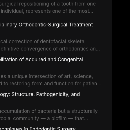
surgical repositioning of a tooth from one
 individual, represents one of the most
 restorative dentistry. Unlike dental
ciplinary Orthodontic-Surgical Treatment
egration of a titanium fixture, an
cal correction of dentofacial skeletal
definitive convergence of orthodontics and
 These procedures are indicated not merely
bilitation of Acquired and Congenital
or the restoration of functional occlusion,
es a unique intersection of art, science,
d to restoring form and function for patients
fects of the head and neck region. These
ogy: Structure, Pathogenicity, and
st challenging rehabilitation scenarios in
ccumulation of bacteria but a structurally
robial community — a biofilm — that
ral epithelia. The biofilm mode of existence
echniques in Endodontic Surgery