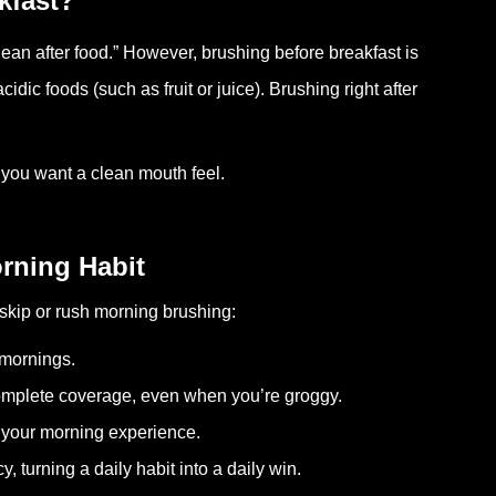
kfast?
lean after food.”
However,
brushing before breakfast is
cidic foods (
such as
fruit or juice). Brushing right after
f you want a clean mouth feel.
rning Habit
skip or rush morning brushing:
 mornings.
mplete coverage, even when you’re groggy.
 your morning experience.
y, turning a daily habit into a daily win.