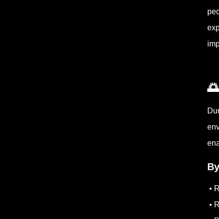
peo
exp
imp

Dur
env
ena
By
• R
• R