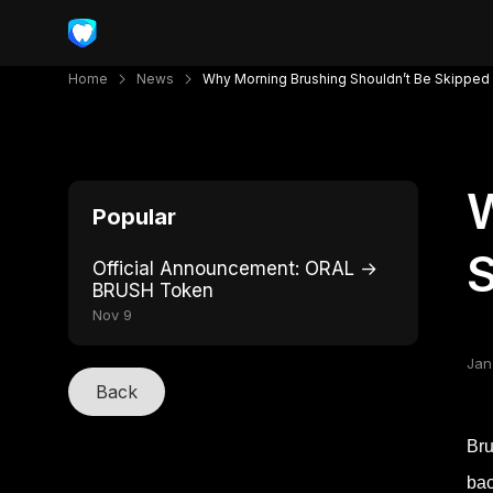
Home
News
Why Morning Brushing Shouldn’t Be Skipped
W
Popular
Official Announcement: ORAL →
BRUSH Token
Nov 9
Jan
Back
Bru
bac