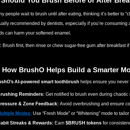
 Should You Brush Before or After Brea
y people wait to brush until after eating, thinking it’s better to “c
ually recommended by dentists, especially if you’re
consuming
a
ds can harm your softened enamel.
p:
Brush first, then rinse or chew sugar-free gum after breakfast i
 How BrushO Helps Build a Smarter Mo
ushO’s AI-powered smart toothbrush
helps ensure you never 
rushing Reminders:
Get notified to brush even during chaotic
ressure & Zone Feedback:
Avoid overbrushing and ensure co
ultiple Modes:
Use “Fresh Mode” or “Whitening” mode to tailor
abit Streaks & Rewards:
Earn
$BRUSH tokens
for consistenc