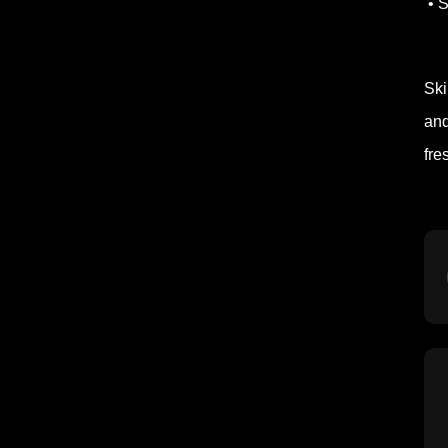
• S
Ski
and
fre