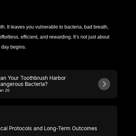
h. It leaves you vulnerable to bacteria, bad breath,
tless, efficient, and rewarding. It’s not just about
r day begins.
an Your Toothbrush Harbor
angerous Bacteria?
an 20
inical Protocols and Long-Term Outcomes