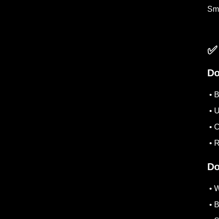
Sma
✅
Do
• B
• U
• C
• R
Do
• W
• B