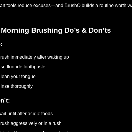
rt tools reduce excuses—and BrushO builds a routine worth wa
 Morning Brushing Do’s & Don’ts
:
rush immediately after waking up
se fluoride toothpaste
lean your tongue
inse thoroughly
n’t:
ait until after acidic foods
rush aggressively or in a rush