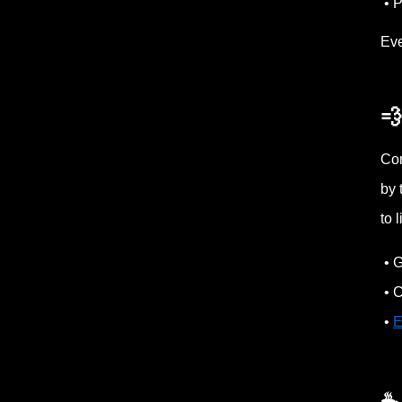
• P
Eve
💨
Con
by 
to 
• G
• C
•
E