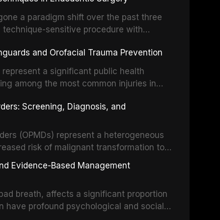
o resident microorganisms, including
one a paradigm shift over the past three
, technique-sensitive procedure with
precision-driven microsurgical intervention
hguards and Orofacial Trauma Prevention
 illumination, and biomaterials. When
s represent a significant public health
eing among the most common injuries in
his article examines the evidence supporting
rders: Screening, Diagnosis, and
as the gold standard for orofacial
 techniques, and discusses the broader role
orts medicine.
orders (OPMDs) represent a heterogeneous
reased risk of malignant transformation to
Early detection through systematic
s, and Evidence-Based Management
illance can significantly improve patient
he clinical features, diagnostic workup, and
d breath, affects a significant proportion
f the most common OPMDs encountered in
an have profound psychological and social
ive review explores the multifactorial