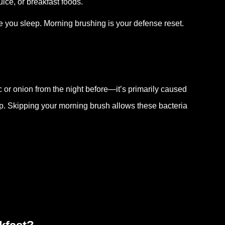
uice, or breakfast foods.
le you sleep. Morning brushing is your defense reset.
ic or onion from the night before—it’s primarily caused
ep. Skipping your morning brush allows these bacteria