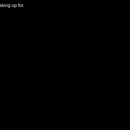
king up for.