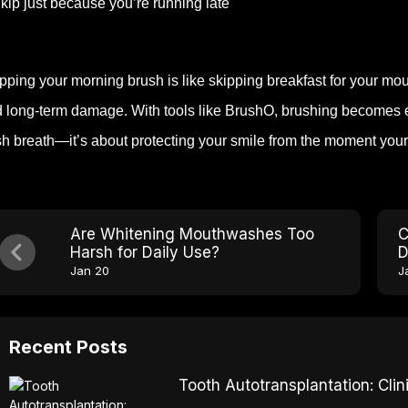
kip just because you’re running late
pping your morning brush is like skipping breakfast for your mout
 long-term damage. With tools like BrushO, brushing becomes effor
sh breath—it’s about protecting your smile from the moment you
Are Whitening Mouthwashes Too
C
Harsh for Daily Use?
D
Jan 20
J
Recent Posts
Tooth Autotransplantation: Cl