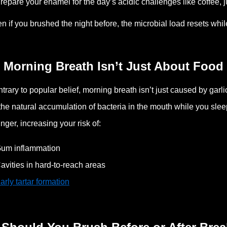
repare your enamel for the day’s acidic challenges like coffee, j
n if you brushed the night before, the microbial load resets whi
 Morning Breath Isn’t Just About Food
trary to popular belief, morning breath isn’t just caused by garl
the natural accumulation of bacteria in the mouth while you sle
linger, increasing your risk of:
um inflammation
avities in hard-to-reach areas
arly tartar formation