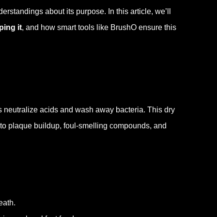
erstandings about its purpose. In this article, we’ll
ping it
, and how smart tools like BrushO ensure this
s neutralize acids and wash away bacteria. This dry
 to plaque buildup, foul-smelling compounds, and
eath.