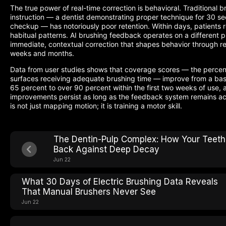
The true power of real-time correction is behavioral. Traditional b
instruction — a dentist demonstrating proper technique for 30 s
checkup — has notoriously poor retention. Within days, patients re
habitual patterns. AI brushing feedback operates on a different pr
immediate, contextual correction that shapes behavior through re
weeks and months.
Data from user studies shows that coverage scores — the percen
surfaces receiving adequate brushing time — improve from a base
65 percent to over 90 percent within the first two weeks of use, 
improvements persist as long as the feedback system remains ac
is not just mapping motion; it is training a motor skill.
The Dentin-Pulp Complex: How Your Teeth
Back Against Deep Decay
Jun 22
What 30 Days of Electric Brushing Data Reveals
That Manual Brushers Never See
Jun 22