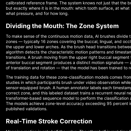
calibrated reference frame. The system knows not just that the b
but exactly where it is in the mouth: which tooth surface, at what 
what pressure, and for how long.
Dividing the Mouth: The Zone System
To make sense of the continuous motion data, AI brushes divide th
zones — typically 16 zones covering the buccal, lingual, and occl
the upper and lower arches. As the brush head transitions betwe
algorithm detects the characteristic motion patterns and timesta
transitions. A brush moving from the upper right buccal segment 
anterior buccal segment produces a distinct motion signature — 
of translation and rotation — that the model has been trained to 
The training data for these zone-classification models comes fro
studies in which participants brush under video observation whil
sensor-equipped brush. A human annotator labels each timestam
correct zone, and this labeled dataset trains a recurrent neural n
transformer-based sequence model to perform the classification
The models achieve zone-level accuracy exceeding 95 percent i
published validations.
Real-Time Stroke Correction