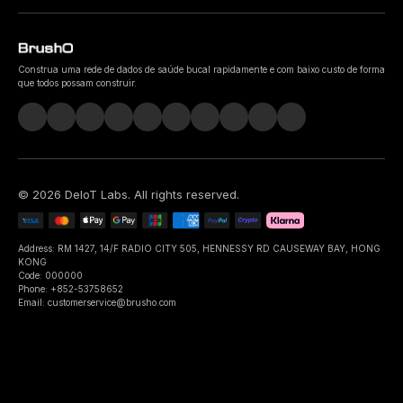
Construa uma rede de dados de saúde bucal rapidamente e com baixo custo de forma
que todos possam construir.
©
2026
DeIoT Labs
. All rights reserved.
Address: RM 1427, 14/F RADIO CITY 505, HENNESSY RD CAUSEWAY BAY, HONG
KONG
Code: 000000
Phone: +852-53758652
Email: customerservice@brusho.com