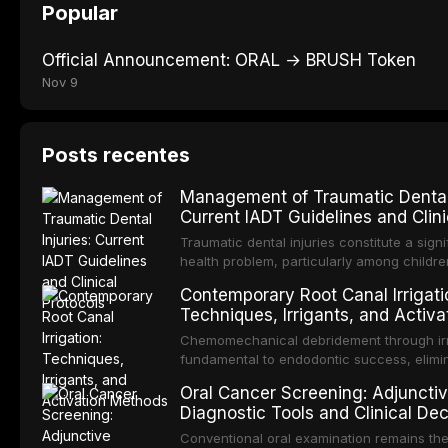
Popular
Official Announcement: ORAL → BRUSH Token
Nov 9
Posts recentes
Management of Traumatic Dental 
Current IADT Guidelines and Clini
Protocols
Traumatic dental injuries constitute a signi
health problem, particularly among childr
adolescents, with approximately one-third
Contemporary Root Canal Irrigati
individuals experiencing a dental trauma 
Techniques, Irrigants, and Activa
adulthood. The International Association o
Methods
Traumatology periodically updates evide
Chemomechanical debridement through irri
guidelines for the management of these inj
fundamental to endodontic success, elimi
article synthesizes the current IADT reco
microorganisms, dissolving organic tissue
Oral Cancer Screening: Adjuncti
covering crown fractures, luxation injuries
removing the smear layer from the comple
Diagnostic Tools and Clinical Dec
fractures, and avulsion, and discusses e
system. This article reviews contemporary 
Making
management protocols, splinting techniqu
protocols, compares the properties and ef
Conventional oral examination remains th