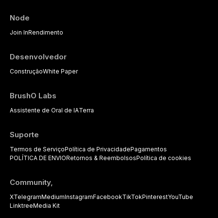
Node
Join In
Rendimento
Desenvolvedor
Construção
White Paper
BrushO Labs
Assistente de Oral de IA
Terra
Suporte
Termos de Serviço
Política de Privacidade
Pagamentos
POLÍTICA DE ENVIO
Retornos & Reembolsos
Política de cookies
Community,
X
Telegram
Medium
Instagram
Facebook
TikTok
Pinterest
YouTube
Linktree
Media Kit