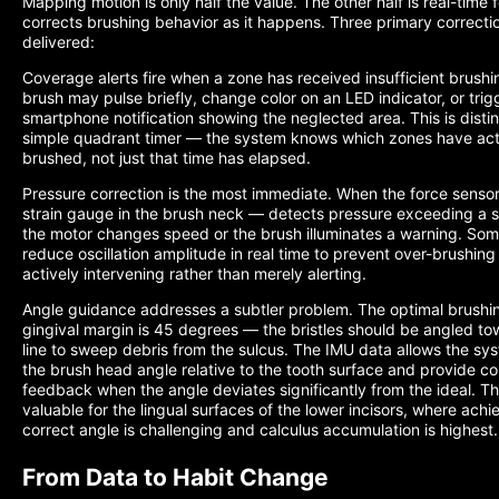
Mapping motion is only half the value. The other half is real-time
corrects brushing behavior as it happens. Three primary correcti
delivered:
Coverage alerts fire when a zone has received insufficient brushi
brush may pulse briefly, change color on an LED indicator, or trig
smartphone notification showing the neglected area. This is disti
simple quadrant timer — the system knows which zones have act
brushed, not just that time has elapsed.
Pressure correction is the most immediate. When the force sensor
strain gauge in the brush neck — detects pressure exceeding a s
the motor changes speed or the brush illuminates a warning. So
reduce oscillation amplitude in real time to prevent over-brushin
actively intervening rather than merely alerting.
Angle guidance addresses a subtler problem. The optimal brushin
gingival margin is 45 degrees — the bristles should be angled t
line to sweep debris from the sulcus. The IMU data allows the sy
the brush head angle relative to the tooth surface and provide co
feedback when the angle deviates significantly from the ideal. This
valuable for the lingual surfaces of the lower incisors, where achi
correct angle is challenging and calculus accumulation is highest.
From Data to Habit Change