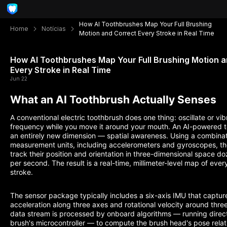
How AI Toothbrushes Map Your Full Brushing
Home
Notícias
Motion and Correct Every Stroke in Real Time
How AI Toothbrushes Map Your Full Brushing Motion 
Every Stroke in Real Time
Jun 22
What an AI Toothbrush Actually Senses
A conventional electric toothbrush does one thing: oscillate or vib
frequency while you move it around your mouth. An AI-powered 
an entirely new dimension — spatial awareness. Using a combinatio
measurement units, including accelerometers and gyroscopes, t
track their position and orientation in three-dimensional space do
per second. The result is a real-time, millimeter-level map of eve
stroke.
The sensor package typically includes a six-axis IMU that capture
acceleration along three axes and rotational velocity around thre
data stream is processed by onboard algorithms — running direct
brush's microcontroller — to compute the brush head's pose relat