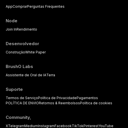
dental practice, with emphasis on
App
Comprar
Perguntas Frequentes
evidence-based prescribing and
the management of medically
complex patients.
Node
Join In
Rendimento
Desenvolvedor
Construção
White Paper
BrushO Labs
Assistente de Oral de IA
Terra
Suporte
Termos de Serviço
Política de Privacidade
Pagamentos
POLÍTICA DE ENVIO
Retornos & Reembolsos
Política de cookies
Community,
X
Telegram
Medium
Instagram
Facebook
TikTok
Pinterest
YouTube