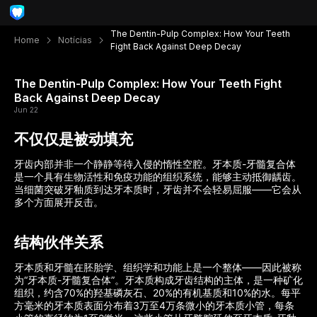
The Dentin-Pulp Complex: How Your Teeth
Home
Notícias
Fight Back Against Deep Decay
The Dentin-Pulp Complex: How Your Teeth Fight
Back Against Deep Decay
Jun 22
不仅仅是被动填充
牙齿内部并非一个静静等待入侵的惰性空腔。牙本质-牙髓复合体
是一个具有生物活性和免疫功能的组织系统，能够主动抵御龋齿。
当细菌突破牙釉质到达牙本质时，牙齿并不会轻易屈服——它会从
多个方面展开反击。
结构伙伴关系
牙本质和牙髓在胚胎学、组织学和功能上是一个整体——因此被称
为“牙本质-牙髓复合体”。牙本质构成牙齿结构的主体，是一种矿化
组织，约含70%的羟基磷灰石、20%的有机基质和10%的水。每平
方毫米的牙本质表面分布着3万至4万条微小的牙本质小管，每条