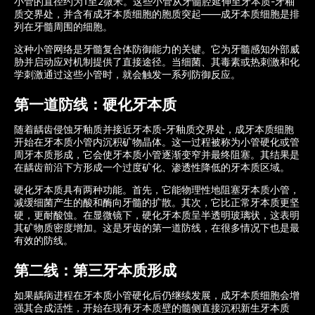
小管的直径约为1至2微米。这些小管从牙髓腔延伸至牙本质-牙釉
质交界处，并含有成牙本质细胞的胞质突起——成牙本质细胞是排
列在牙髓周围的细胞。
这种小管网络是牙髓复合体防御能力的关键。它为牙髓感知外部威
胁并启动应对机制提供了直接途径。当细菌、其毒素或热刺激和化
学刺激通过这些小管时，就会触发一系列防御反应。
第一道防线：硬化牙本质
随着龋齿侵蚀牙釉质并接近牙本质-牙釉质交界处，成牙本质细胞
开始在牙本质小管内沉积矿物晶体。这一过程被称为小管硬化或管
周牙本质形成，它会使牙本质小管逐渐变窄并最终阻塞。其结果是
在龋齿前沿下方形成一个过度矿化、渗透性降低的牙本质区域。
硬化牙本质具有两种功能。首先，它能物理性地阻塞牙本质小管，
减缓细菌产生的酸和酶向牙髓的扩散。其次，它比正常牙本质更坚
硬，更耐酸蚀。在显微镜下，硬化牙本质呈半透明玻璃状，这表明
其矿物质密度增加。这是牙齿的第一道防线，在很多情况下也是最
有效的防线。
第二线：第三牙本质形成
如果龋病进程在牙本质小管硬化后仍继续发展，成牙本质细胞会增
强其合成活性，开始在现有牙本质壁的髓侧直接沉积新生牙本质