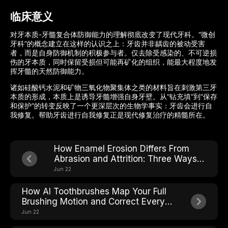
临床意义
对牙本质-牙髓复合体防御能力的理解彻底改变了现代牙科。“微创
牙科”的概念建立在这样的认识之上：牙齿并非龋齿的被动受害
者，而是自身防御机制的积极参与者。仅去除受感染的、不可逆损
伤的牙本质，同时保留受损但可能再矿化的组织，能最大程度地发
挥牙髓的天然防御能力。
诸如硅酸钙水泥和矿物三氧化物聚集体之类的材料旨在刺激第三牙
本质的形成，本质上是诱导牙髓增强自身牙壁。从“钻充填”到“保存
和保护”的转变反映了一个更深层次的生物学事实：牙齿会进行自
我修复。帮助牙齿进行自我修复正是现代修复治疗的精髓所在。
How Enamel Erosion Differs From
Abrasion and Attrition: Three Ways
Teeth Wear Down
Jun 22
How AI Toothbrushes Map Your Full
Brushing Motion and Correct Every
Stroke in Real Time
Jun 22