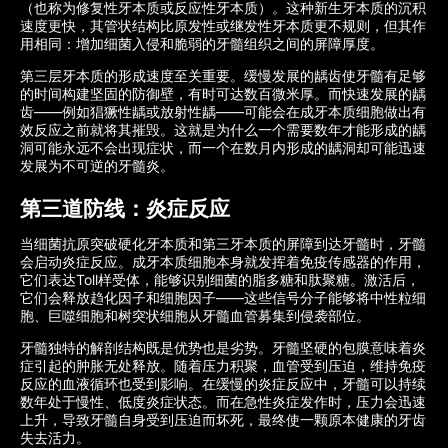
（也称为修复性牙本质或反应性牙本质）。这种新生牙本质的沉积
速度更快，其管状结构比原发性或继发性牙本质更不规则，但其作
用相同：增加细菌入侵和脆弱的牙髓组织之间的屏障厚度。
第三层牙本质的形成速度至关重要。缓慢发展的龋齿使牙髓有足够
的时间构建坚固的防御壁，有时可达数百微米厚。而快速发展的龋
齿——例如猖獗性龋或放射性龋——可能会在成牙本质细胞做出有
效反应之前就将其摧毁。这就是为什么一个需要数年才能形成的龋
洞可能永远不会出现症状，而一个在数月内形成的龋洞却可能迅速
发展为不可逆的牙髓炎。
第三道防线：炎症反应
当细菌抗原突破硬化牙本质和第三牙本质的屏障到达牙髓时，牙髓
会启动炎症反应。成牙本质细胞本身就发挥着免疫传感器的作用，
它们表达Toll样受体，能够识别细菌的脂多糖和肽聚糖。激活后，
它们会释放趋化因子和细胞因子——这些信号分子能够将中性粒细
胞、巨噬细胞和树突状细胞从牙髓血管募集到侵袭部位。
牙髓独特的解剖结构既是优势也是劣势。牙髓坚硬的包膜意味着炎
症引起的肿胀无处释放。随着压力积聚，血管受到压迫，维持免疫
反应的血液循环也受到影响。在缓慢的炎症反应中，牙髓可以持续
数年处于慢性、低度炎症状态。而在急性炎症发作时，压力会迅速
上升，导致牙髓自身受到压迫而坏死，最终使一颗原本健康的牙齿
失去活力。