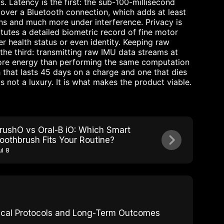
. Latency is the first: the sub-100-millisecond
 over a Bluetooth connection, which adds at least
ons and much more under interference. Privacy is
tutes a detailed biometric record of fine motor
fer health status or even identity. Keeping raw
 the third: transmitting raw IMU data streams at
ore energy than performing the same computation
 that lasts 45 days on a charge and one that dies
s not a luxury. It is what makes the product viable.
rushO vs Oral-B iO: Which Smart
oothbrush Fits Your Routine?
ul 8
inical Protocols and Long-Term Outcomes