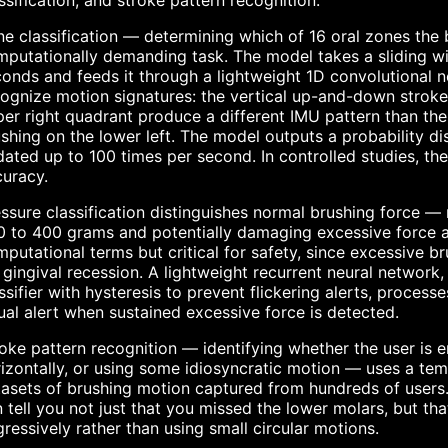
ssification, and stroke pattern recognition.
e classification — determining which of 16 oral zones the
putationally demanding task. The model takes a sliding w
onds and feeds it through a lightweight 1D convolutional n
ognize motion signatures: the vertical up-and-down strokes
er right quadrant produce a different IMU pattern than th
shing on the lower left. The model outputs a probability dis
ated up to 100 times per second. In controlled studies, th
uracy.
ssure classification distinguishes normal brushing force 
 to 400 grams and potentially damaging excessive force a
putational terms but critical for safety, since excessive br
 gingival recession. A lightweight recurrent neural networ
ssifier with hysteresis to prevent flickering alerts, process
ual alert when sustained excessive force is detected.
oke pattern recognition — identifying whether the user is 
izontally, or using some idiosyncratic motion — uses a tem
asets of brushing motion captured from hundreds of users.
 tell you not just that you missed the lower molars, but t
ressively rather than using small circular motions.