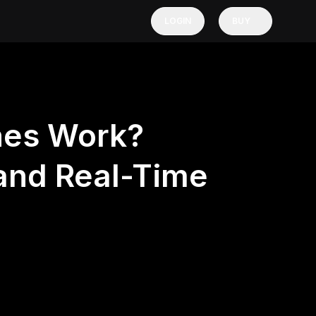
LOGIN
BUY
hes Work?
 and Real-Time