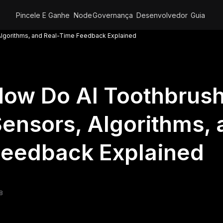
Pincele E Ganhe
Node
Governança
Desenvolvedor
Guia
lgorithms, and Real-Time Feedback Explained
How Do AI Toothbrus
ensors, Algorithms,
Feedback Explained
8