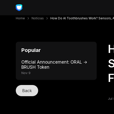
Home
Notícias
How Do AI Toothbrushes Work? Sensors, A
Popular
S
Official Announcement: ORAL →
BRUSH Token
Nov 9
Back
Jul 