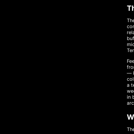
T
The
com
rel
buf
mic
Ten
Fee
fro
— k
col
a 
wee
in 
arc
W
The