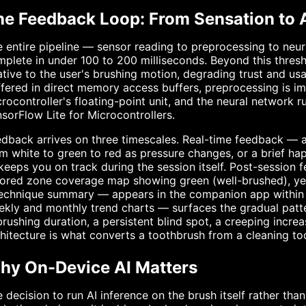
he Feedback Loop: From Sensation to 
 entire pipeline — sensor reading to preprocessing to neu
plete in under 100 to 200 milliseconds. Beyond this thre
ative to the user's brushing motion, degrading trust and usab
fered in direct memory access buffers, preprocessing is im
rocontroller's floating-point unit, and the neural network 
sorFlow Lite for Microcontrollers.
dback arrives on three timescales. Real-time feedback — a
m white to green to red as pressure changes, or a brief ha
eeps you on track during the session itself. Post-session 
ored zone coverage map showing green (well-brushed), yel
technique summary — appears in the companion app within 
kly and monthly trend charts — surfaces the gradual patter
brushing duration, a persistent blind spot, a creeping incre
hitecture is what converts a toothbrush from a cleaning to
hy On-Device AI Matters
 decision to run AI inference on the brush itself rather tha