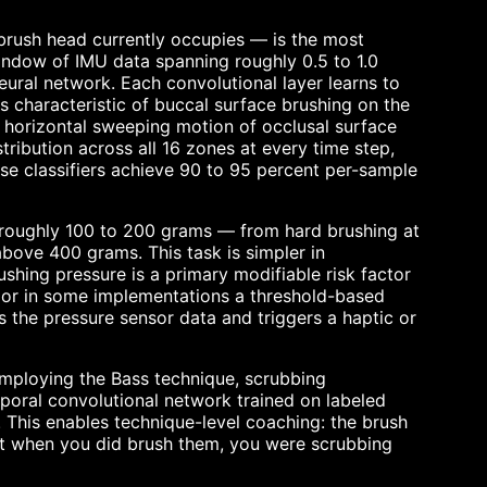
 brush head currently occupies — is the most
indow of IMU data spanning roughly 0.5 to 1.0
eural network. Each convolutional layer learns to
 characteristic of buccal surface brushing on the
e horizontal sweeping motion of occlusal surface
tribution across all 16 zones at every time step,
ese classifiers achieve 90 to 95 percent per-sample
— roughly 100 to 200 grams — from hard brushing at
bove 400 grams. This task is simpler in
ushing pressure is a primary modifiable risk factor
k, or in some implementations a threshold-based
es the pressure sensor data and triggers a haptic or
employing the Bass technique, scrubbing
poral convolutional network trained on labeled
 This enables technique-level coaching: the brush
hat when you did brush them, you were scrubbing