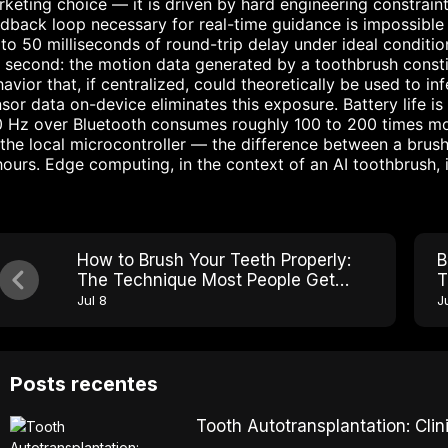
keting choice — it is driven by hard engineering constraints
dback loop necessary for real-time guidance is impossible
to 50 milliseconds of round-trip delay under ideal conditi
 second: the motion data generated by a toothbrush consti
avior that, if centralized, could theoretically be used to in
sor data on-device eliminates this exposure. Battery life is
0 Hz over Bluetooth consumes roughly 100 to 200 times m
the local microcontroller — the difference between a brush
hours. Edge computing, in the context of an AI toothbrush, i
How to Brush Your Teeth Properly:
B
The Technique Most People Get
T
Wrong
Jul 8
J
Posts recentes
Tooth Autotransplantation: Cl