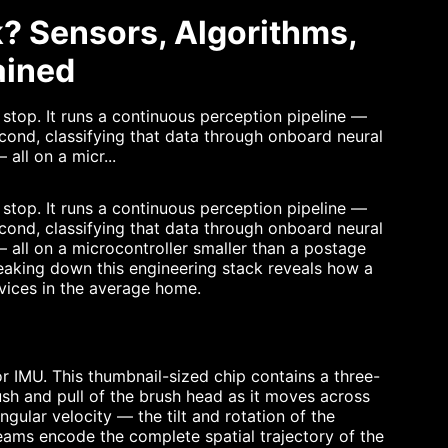
? Sensors, Algorithms,
ained
stop. It runs a continuous perception pipeline —
cond, classifying that data through onboard neural
all on a micr...
stop. It runs a continuous perception pipeline —
cond, classifying that data through onboard neural
 all on a microcontroller smaller than a postage
reaking down this engineering stack reveals how a
vices in the average home.
or IMU. This thumbnail-sized chip contains a three-
sh and pull of the brush head as it moves across
ular velocity — the tilt and rotation of the
eams encode the complete spatial trajectory of the