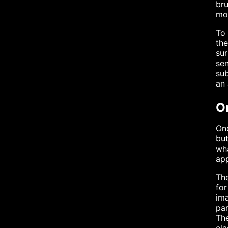
bru
mot
To 
the
su
sen
sub
an 
O
Onc
but
wha
ap
The
for
ima
par
The