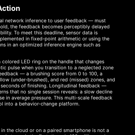
Action
ral network inference to user feedback — must
shold, the feedback becomes perceptibly delayed
ility. To meet this deadline, sensor data is
plemented in fixed-point arithmetic or using the
runs in an optimized inference engine such as
 colored LED ring on the handle that changes
ptic pulse when you transition to a neglected zone
feedback — a brushing score from 0 to 100, a
low (under-brushed), and red (missed) zones, and
seconds of finishing. Longitudinal feedback —
ns that no single session reveals: a slow decline
ase in average pressure. This multi-scale feedback
ol into a behavior-change platform.
n in the cloud or on a paired smartphone is not a