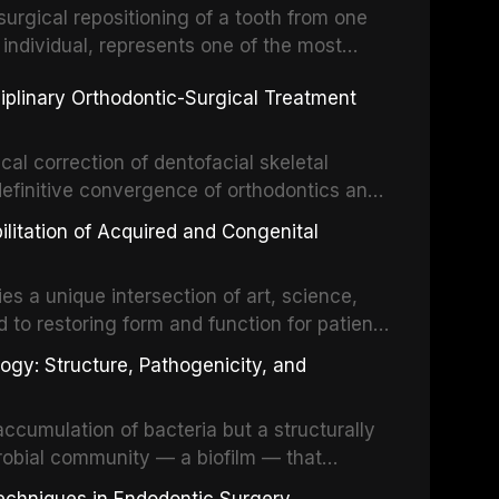
surgical repositioning of a tooth from one
 individual, represents one of the most
 restorative dentistry. Unlike dental
ciplinary Orthodontic-Surgical Treatment
egration of a titanium fixture, an
cal correction of dentofacial skeletal
definitive convergence of orthodontics and
 These procedures are indicated not merely
bilitation of Acquired and Congenital
or the restoration of functional occlusion,
es a unique intersection of art, science,
d to restoring form and function for patients
fects of the head and neck region. These
ogy: Structure, Pathogenicity, and
st challenging rehabilitation scenarios in
ccumulation of bacteria but a structurally
robial community — a biofilm — that
ral epithelia. The biofilm mode of existence