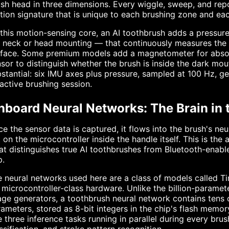
sh head in three dimensions. Every wiggle, sweep, and repo
ion signature that is unique to each brushing zone and ea
this motion-sensing core, an AI toothbrush adds a pressure
 neck or head mounting — that continuously measures the f
rface. Some premium models add a magnetometer for absolu
sor to distinguish whether the brush is inside the dark mou
stantial: six IMU axes plus pressure, sampled at 100 Hz, g
active brushing session.
nboard Neural Networks: The Brain in 
e the sensor data is captured, it flows into the brush's ne
 on the microcontroller inside the handle itself. This is th
t distinguishes true AI toothbrushes from Bluetooth-enable
p.
 neural networks used here are a class of models called T
 microcontroller-class hardware. Unlike the billion-param
ge generators, a toothbrush neural network contains tens
ameters, stored as 8-bit integers in the chip's flash mem
 three inference tasks running in parallel during every brus