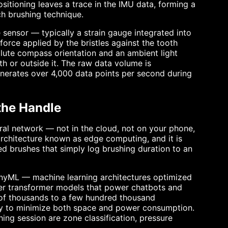
sitioning leaves a trace in the IMU data, forming a
ch brushing technique.
 sensor — typically a strain gauge integrated into
orce applied by the bristles against the tooth
te compass orientation and an ambient light
th or outside it. The raw data volume is
enerates over 4,000 data points per second during
the Handle
ural network — not in the cloud, not on your phone,
e architecture known as edge computing, and it is
d brushes that simply log brushing duration to an
inyML — machine learning architectures optimized
eter transformer models that power chatbots and
 of thousands to a few hundred thousand
ory to minimize both space and power consumption.
hing session are zone classification, pressure