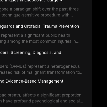
echniques in Endodontic Surgery
o resident microorganisms, including
one a paradigm shift over the past three
, technique-sensitive procedure with
precision-driven microsurgical intervention
hguards and Orofacial Trauma Prevention
 illumination, and biomaterials. When
s represent a significant public health
eing among the most common injuries in
his article examines the evidence supporting
rders: Screening, Diagnosis, and
as the gold standard for orofacial
 techniques, and discusses the broader role
orts medicine.
orders (OPMDs) represent a heterogeneous
reased risk of malignant transformation to
Early detection through systematic
s, and Evidence-Based Management
illance can significantly improve patient
he clinical features, diagnostic workup, and
d breath, affects a significant proportion
f the most common OPMDs encountered in
an have profound psychological and social