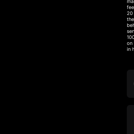
mar
fee
20 
the
beh
sen
10
on 
in 