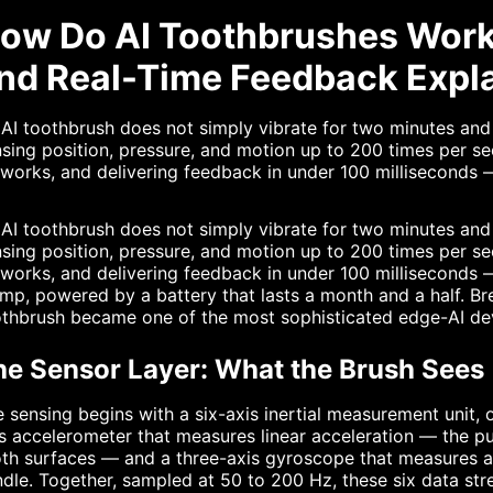
ow Do AI Toothbrushes Work
nd Real-Time Feedback Expl
AI toothbrush does not simply vibrate for two minutes and 
sing position, pressure, and motion up to 200 times per se
works, and delivering feedback in under 100 milliseconds — 
AI toothbrush does not simply vibrate for two minutes and 
sing position, pressure, and motion up to 200 times per se
works, and delivering feedback in under 100 milliseconds —
mp, powered by a battery that lasts a month and a half. B
othbrush became one of the most sophisticated edge-AI de
he Sensor Layer: What the Brush Sees
 sensing begins with a six-axis inertial measurement unit, 
s accelerometer that measures linear acceleration — the pu
th surfaces — and a three-axis gyroscope that measures ang
dle. Together, sampled at 50 to 200 Hz, these six data str