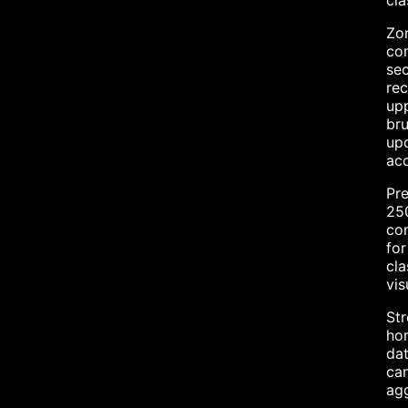
cla
Zon
com
sec
rec
upp
bru
upd
acc
Pre
250
com
for
cla
vis
Str
hor
dat
can
agg