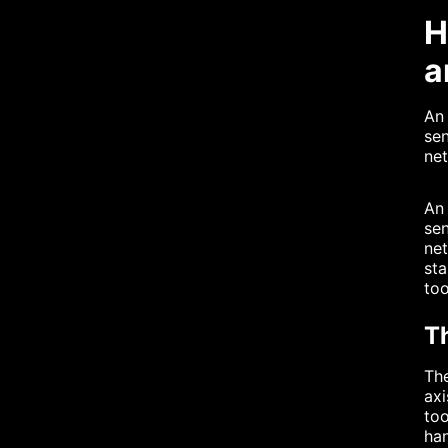
H
a
An 
sen
net
An 
sen
net
sta
to
T
The
axi
too
han