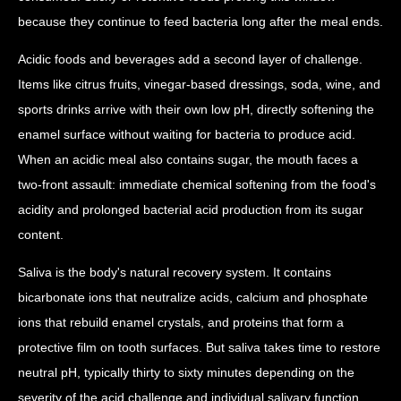
because they continue to feed bacteria long after the meal ends.
Acidic foods and beverages add a second layer of challenge.
Items like citrus fruits, vinegar-based dressings, soda, wine, and
sports drinks arrive with their own low pH, directly softening the
enamel surface without waiting for bacteria to produce acid.
When an acidic meal also contains sugar, the mouth faces a
two-front assault: immediate chemical softening from the food's
acidity and prolonged bacterial acid production from its sugar
content.
Saliva is the body's natural recovery system. It contains
bicarbonate ions that neutralize acids, calcium and phosphate
ions that rebuild enamel crystals, and proteins that form a
protective film on tooth surfaces. But saliva takes time to restore
neutral pH, typically thirty to sixty minutes depending on the
severity of the acid challenge and individual salivary function.