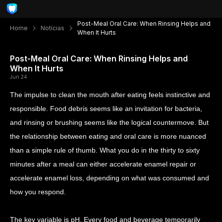
Post-Meal Oral Care: When Rinsing Helps and
Home
Notícias
When It Hurts
Post-Meal Oral Care: When Rinsing Helps and
When It Hurts
Jun 24
The impulse to clean the mouth after eating feels instinctive and
responsible. Food debris seems like an invitation for bacteria,
and rinsing or brushing seems like the logical countermove. But
the relationship between eating and oral care is more nuanced
than a simple rule of thumb. What you do in the thirty to sixty
minutes after a meal can either accelerate enamel repair or
accelerate enamel loss, depending on what was consumed and
how you respond.
The key variable is pH. Every food and beverage temporarily