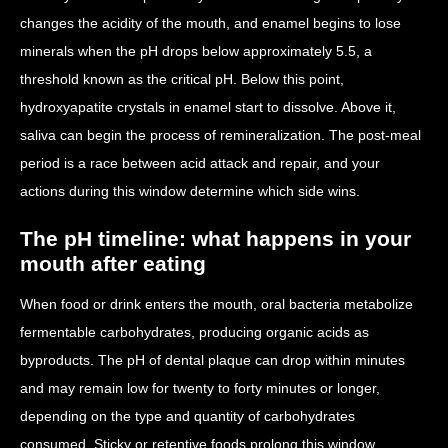
changes the acidity of the mouth, and enamel begins to lose
minerals when the pH drops below approximately 5.5, a
threshold known as the critical pH. Below this point,
hydroxyapatite crystals in enamel start to dissolve. Above it,
saliva can begin the process of remineralization. The post-meal
period is a race between acid attack and repair, and your
actions during this window determine which side wins.
The pH timeline: what happens in your
mouth after eating
When food or drink enters the mouth, oral bacteria metabolize
fermentable carbohydrates, producing organic acids as
byproducts. The pH of dental plaque can drop within minutes
and may remain low for twenty to forty minutes or longer,
depending on the type and quantity of carbohydrates
consumed. Sticky or retentive foods prolong this window