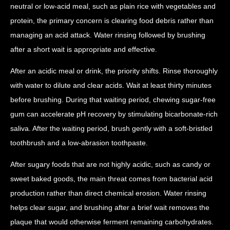
neutral or low-acid meal, such as plain rice with vegetables and
protein, the primary concern is clearing food debris rather than
managing an acid attack. Water rinsing followed by brushing
after a short wait is appropriate and effective.
After an acidic meal or drink, the priority shifts. Rinse thoroughly
with water to dilute and clear acids. Wait at least thirty minutes
before brushing. During that waiting period, chewing sugar-free
gum can accelerate pH recovery by stimulating bicarbonate-rich
saliva. After the waiting period, brush gently with a soft-bristled
toothbrush and a low-abrasion toothpaste.
After sugary foods that are not highly acidic, such as candy or
sweet baked goods, the main threat comes from bacterial acid
production rather than direct chemical erosion. Water rinsing
helps clear sugar, and brushing after a brief wait removes the
plaque that would otherwise ferment remaining carbohydrates.