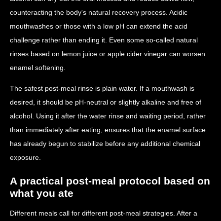
counteracting the body's natural recovery process. Acidic
mouthwashes or those with a low pH can extend the acid
challenge rather than ending it. Even some so-called natural
rinses based on lemon juice or apple cider vinegar can worsen
enamel softening.
The safest post-meal rinse is plain water. If a mouthwash is
desired, it should be pH-neutral or slightly alkaline and free of
alcohol. Using it after the water rinse and waiting period, rather
than immediately after eating, ensures that the enamel surface
has already begun to stabilize before any additional chemical
exposure.
A practical post-meal protocol based on
what you ate
Different meals call for different post-meal strategies. After a