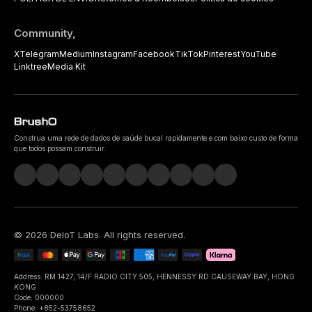
Community,
X
Telegram
Medium
Instagram
Facebook
TikTok
Pinterest
YouTube
Linktree
Media Kit
Construa uma rede de dados de saúde bucal rapidamente e com baixo custo de forma
que todos possam construir.
©
2026
DeIoT Labs
. All rights reserved.
Address: RM 1427, 14/F RADIO CITY 505, HENNESSY RD CAUSEWAY BAY, HONG
KONG
Code: 000000
Phone: +852-53758652