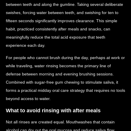
between teeth and along the gumline. Taking several deliberate
swishes, forcing water between teeth, and swishing for ten to
fifteen seconds significantly improves clearance. This simple
habit, practiced consistently after meals and snacks, can
meaningfully reduce the total acid exposure that teeth
experience each day.
For people who cannot brush during the day, perhaps at work or
while traveling, water rinsing becomes the primary line of
defense between morning and evening brushing sessions.
Combined with sugar-free gum chewing to stimulate saliva, it
forms a practical midday oral care strategy that requires no tools
beyond access to water.
What to avoid rinsing with after meals
Not all rinses are created equal. Mouthwashes that contain
alcohol can dry out the oral mucosa and reduce saliva flow,