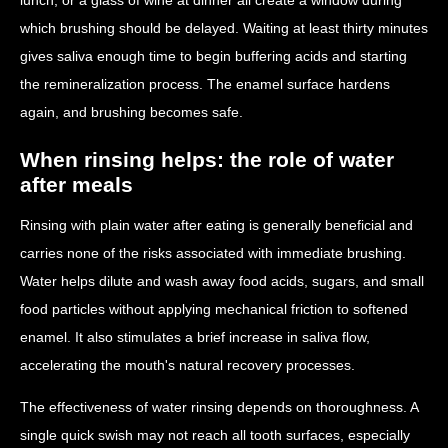
which brushing should be delayed. Waiting at least thirty minutes
gives saliva enough time to begin buffering acids and starting
the remineralization process. The enamel surface hardens
again, and brushing becomes safe.
When rinsing helps: the role of water
after meals
Rinsing with plain water after eating is generally beneficial and
carries none of the risks associated with immediate brushing.
Water helps dilute and wash away food acids, sugars, and small
food particles without applying mechanical friction to softened
enamel. It also stimulates a brief increase in saliva flow,
accelerating the mouth's natural recovery processes.
The effectiveness of water rinsing depends on thoroughness. A
single quick swish may not reach all tooth surfaces, especially