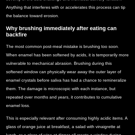
Anything that interferes with or accelerates this process can tip
the balance toward erosion.
Why brushing immediately after eating can
backfire
The most common post-meal mistake is brushing too soon.
When enamel has been softened by acids, it is temporarily more
vulnerable to mechanical abrasion. Brushing during this
softened window can physically wear away the outer layer of
enamel crystals before saliva has had a chance to remineralize
them. The damage is microscopic with each instance, but
repeated over months and years, it contributes to cumulative
enamel loss.
This is especially relevant after consuming highly acidic items. A
glass of orange juice at breakfast, a salad with vinaigrette at
lunch, or a glass of wine at dinner all create a window during