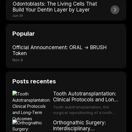
Odontoblasts: The Living Cells That
Build Your Dentin Layer by Layer
Jun 24
Popular
Official Announcement: ORAL → BRUSH
Token
Nov 9
Posts recentes
Tooth Autotransplantation:
Clinical Protocols and Long-
Term Outcomes
Tooth autotransplantation, the
surgical repositioning of a tooth
from one site to another within the
Orthognathic Surgery:
same individual, represents one of
Interdisciplinary
the most biologically elegant