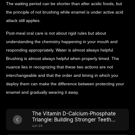
The waiting period can be shorter than after acidic foods, but
the principle of not brushing while enamel is under active acid
attack still applies.
Post-meal oral care is not about rigid rules but about
understanding the chemistry happening in your mouth and
responding appropriately. Water is almost always helpful.
Brushing is almost always helpful when properly timed. The
nuance lies in recognizing that these two actions are not
interchangeable and that the order and timing in which you
deploy them can make the difference between protecting your
enamel and gradually wearing it away.
The Vitamin D-Calcium-Phosphate
Triangle: Building Stronger Teeth
From Within
Jun 24