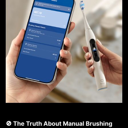
🚫 The Truth About Manual Brushing