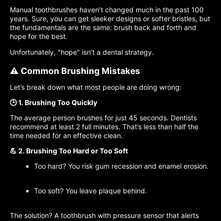
Manual toothbrushes haven’t changed much in the past 100
years. Sure, you can get sleeker designs or softer bristles, but
the fundamentals are the same: brush back and forth and
hope for the best.
Unfortunately, "hope" isn’t a dental strategy.
⚠️ Common Brushing Mistakes
Let’s break down what most people are doing wrong:
🕒 1. Brushing Too Quickly
The average person brushes for just 45 seconds. Dentists
recommend at least 2 full minutes. That’s less than half the
time needed for an effective clean.
💪 2. Brushing Too Hard or Too Soft
Too hard? You risk gum recession and enamel erosion.
Too soft? You leave plaque behind.
The solution? A toothbrush with pressure sensor that alerts