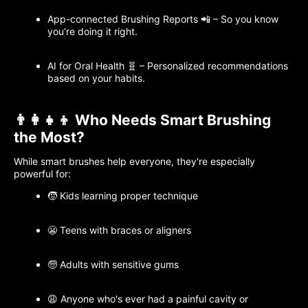
App-connected Brushing Reports 📲 – So you know
you’re doing it right.
AI for Oral Health 🧬 – Personalized recommendations
based on your habits.
👨‍👩‍👧‍👦 Who Needs Smart Brushing
the Most?
While smart brushes help everyone, they're especially
powerful for:
🧒 Kids learning proper technique
😬 Teens with braces or aligners
🧓 Adults with sensitive gums
😩 Anyone who's ever had a painful cavity or