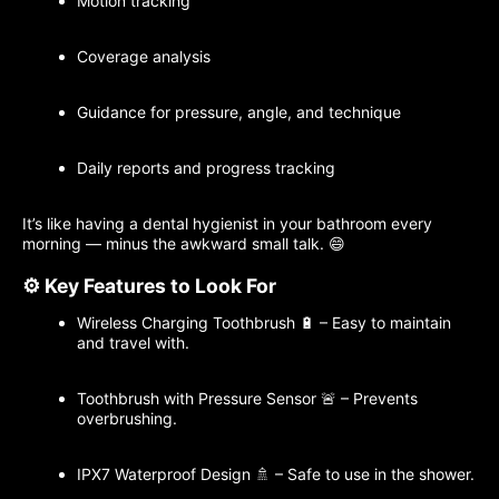
Motion tracking
Coverage analysis
Guidance for pressure, angle, and technique
Daily reports and progress tracking
It’s like having a dental hygienist in your bathroom every
morning — minus the awkward small talk. 😄
⚙️ Key Features to Look For
Wireless Charging Toothbrush 🔋 – Easy to maintain
and travel with.
Toothbrush with Pressure Sensor 🚨 – Prevents
overbrushing.
IPX7 Waterproof Design 🚿 – Safe to use in the shower.