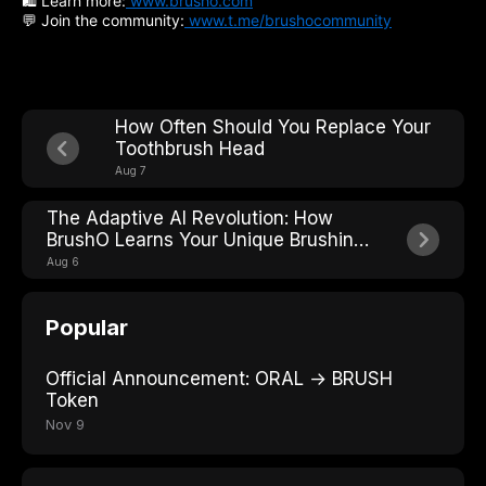
🛍 Learn more:
www.brusho.com
💬 Join the community:
www.t.me/brushocommunity
How Often Should You Replace Your
Toothbrush Head
Aug 7
The Adaptive AI Revolution: How
BrushO Learns Your Unique Brushing
Style
Aug 6
Popular
Official Announcement: ORAL → BRUSH
Token
Nov 9