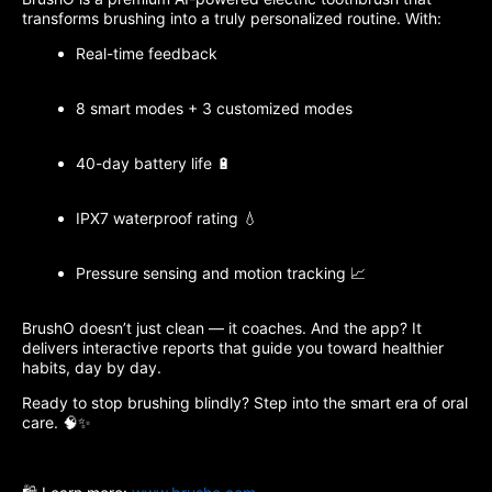
transforms brushing into a truly personalized routine. With:
Real-time feedback
8 smart modes + 3 customized modes
40-day battery life 🔋
IPX7 waterproof rating 💧
Pressure sensing and motion tracking 📈
BrushO doesn’t just clean — it coaches. And the app? It
delivers interactive reports that guide you toward healthier
habits, day by day.
Ready to stop brushing blindly? Step into the smart era of oral
care. 🧠✨