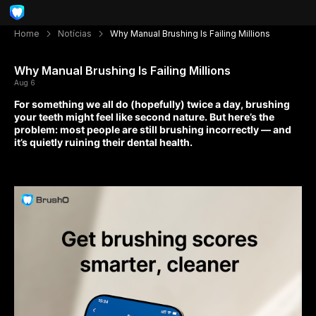
Home
Notícias
Why Manual Brushing Is Failing Millions
Why Manual Brushing Is Failing Millions
Aug 6
For something we all do (hopefully) twice a day, brushing
your teeth might feel like second nature. But here’s the
problem: most people are still brushing incorrectly — and
it’s quietly ruining their dental health.