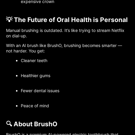
expensive crown
💡 The Future of Oral Health is Personal
Manual brushing is outdated. It’s like trying to stream Netflix
on dial-up.
With an AI brush like BrushO, brushing becomes smarter —
not harder. You get:
Cleaner teeth
Healthier gums
Fewer dental issues
Peace of mind
🔍 About BrushO
BrushO is a premium AI-powered electric toothbrush that