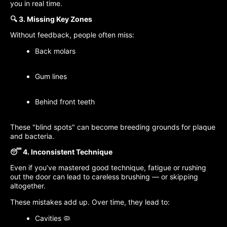
you in real time.
🔍 3. Missing Key Zones
Without feedback, people often miss:
Back molars
Gum lines
Behind front teeth
These "blind spots" can become breeding grounds for plaque
and bacteria.
😴 4. Inconsistent Technique
Even if you’ve mastered good technique, fatigue or rushing
out the door can lead to careless brushing — or skipping
altogether.
These mistakes add up. Over time, they lead to:
Cavities 🦠