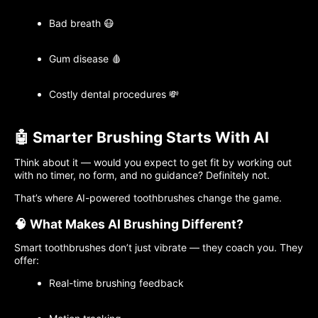
Bad breath 😷
Gum disease 🩸
Costly dental procedures 💸
🤖 Smarter Brushing Starts With AI
Think about it — would you expect to get fit by working out
with no timer, no form, and no guidance? Definitely not.
That’s where AI-powered toothbrushes change the game.
🧠 What Makes AI Brushing Different?
Smart toothbrushes don’t just vibrate — they coach you. They
offer:
Real-time brushing feedback