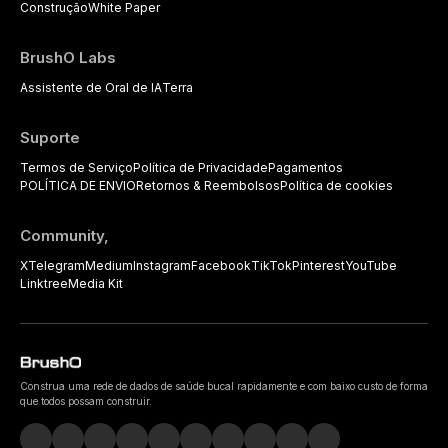
Construção
White Paper
BrushO Labs
Assistente de Oral de IA
Terra
Suporte
Termos de Serviço
Política de Privacidade
Pagamentos
POLÍTICA DE ENVIO
Retornos & Reembolsos
Política de cookies
Community,
X
Telegram
Medium
Instagram
Facebook
TikTok
Pinterest
YouTube
Linktree
Media Kit
Construa uma rede de dados de saúde bucal rapidamente e com baixo custo de forma
que todos possam construir.