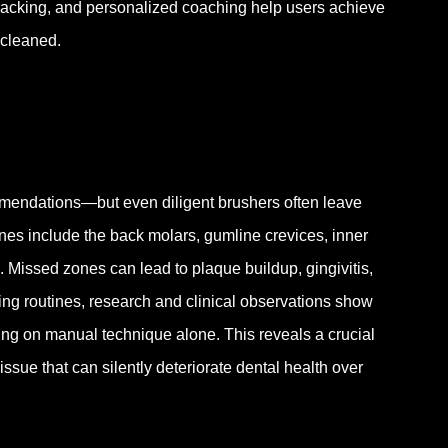
tracking, and personalized coaching help users achieve
 cleaned.
mmendations—but even diligent brushers often leave
nes include the back molars, gumline crevices, inner
 Missed zones can lead to plaque buildup, gingivitis,
ing routines, research and clinical observations show
ing on manual technique alone. This reveals a crucial
ue that can silently deteriorate dental health over