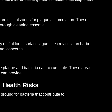
y are critical zones for plaque accumulation. These
horough cleaning essential.
ly on flat tooth surfaces, gumline crevices can harbor
ntal concerns.
ere plaque and bacteria can accumulate. These areas
 can provide.
 Health Risks
round for bacteria that contribute to: