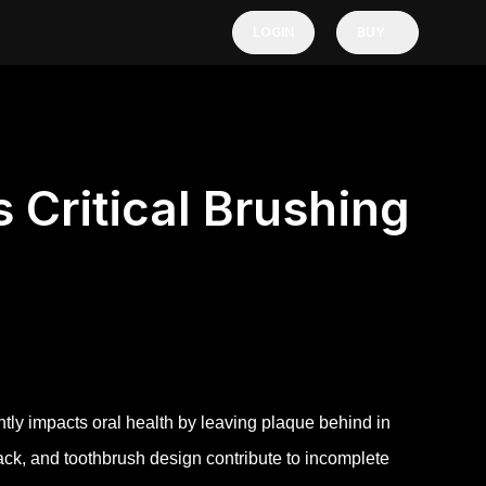
LOGIN
BUY
Critical Brushing
ntly impacts oral health by leaving plaque behind in
ack, and toothbrush design contribute to incomplete