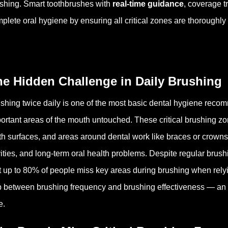
shing. Smart toothbrushes with
real-time guidance
, coverage 
plete oral hygiene by ensuring all critical zones are thoroughly
he Hidden Challenge in Daily Brushing
shing twice daily is one of the most basic dental hygiene reco
ortant areas of the mouth untouched. These critical brushing zo
th surfaces, and areas around dental work like braces or crowns.
ities, and long-term oral health problems. Despite regular brush
t up to 80% of people miss key areas during brushing when rely
 between brushing frequency and brushing effectiveness — an iss
e.