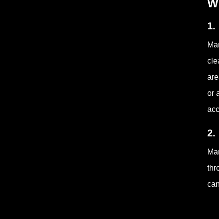
W
1.
Man
cle
are
or 
acc
2.
Man
thr
can