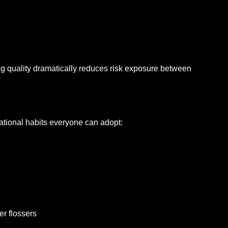
ng quality dramatically reduces risk exposure between
dational habits everyone can adopt:
er flossers