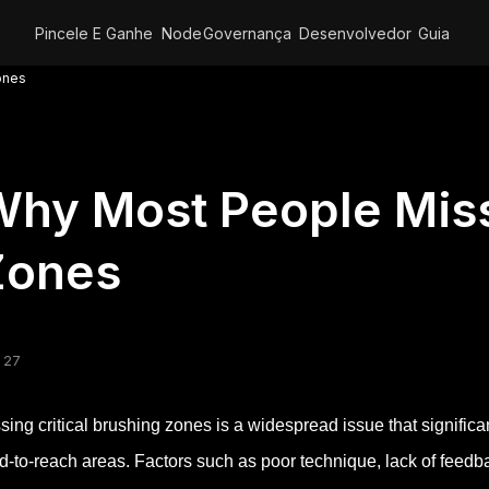
Pincele E Ganhe
Node
Governança
Desenvolvedor
Guia
ones
hy Most People Miss 
Zones
 27
sing critical brushing zones is a widespread issue that significa
d-to-reach areas. Factors such as poor technique, lack of feedb