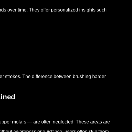
nds over time. They offer personalized insights such
ger strokes. The difference between brushing harder
ined
 upper molars — are often neglected. These areas are
Without awareness or guidance, users often skip them.