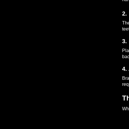
2.
The
tee
3.
Pla
bac
4.
Bra
req
T
Whe