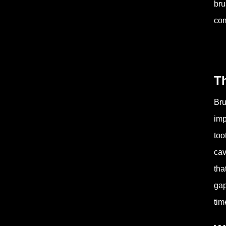
bru
com
T
Bru
imp
too
cav
tha
gap
tim