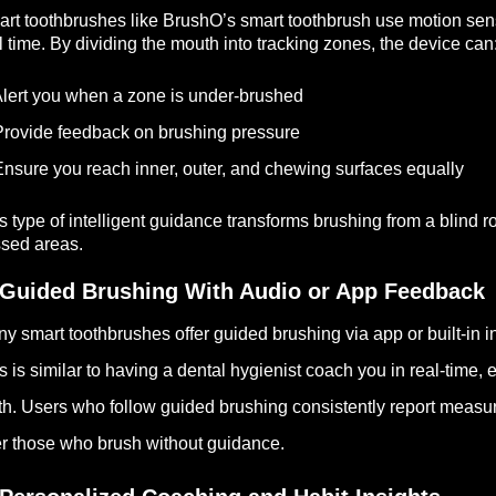
rt toothbrushes like BrushO’s smart toothbrush use motion se
l time. By dividing the mouth into tracking zones, the device can
lert you when a zone is under-brushed
rovide feedback on brushing pressure
nsure you reach inner, outer, and chewing surfaces equally
s type of intelligent guidance transforms brushing from a blind r
sed areas.
 Guided Brushing With Audio or App Feedback
y smart toothbrushes offer guided brushing via app or built-in in
s is similar to having a dental hygienist coach you in real-time,
th. Users who follow guided brushing consistently report meas
r those who brush without guidance.