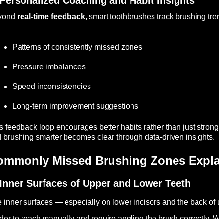
 Personalized Coaching and Habit Insights
yond
real-time feedback
, smart toothbrushes track brushing tre
Patterns of consistently missed zones
Pressure imbalances
Speed inconsistencies
Long-term improvement suggestions
s feedback loop encourages better habits rather than just stron
 brushing smarter becomes clear through data-driven insights.
ommonly Missed Brushing Zones Expla
 Inner Surfaces of Upper and Lower Teeth
 inner surfaces — especially on lower incisors and the back of
der to reach manually and require angling the brush correctly. 