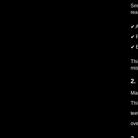
Sma
rea
✔ A
✔ P
✔ E
Thi
mis
2.
Man
Thi
tee
ove