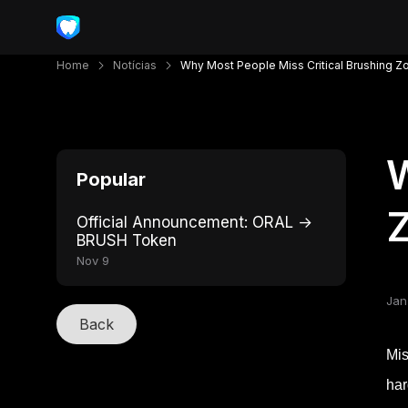
Home
Notícias
Why Most People Miss Critical Brushing Z
W
Popular
Official Announcement: ORAL →
BRUSH Token
Nov 9
Jan
Back
Mis
har