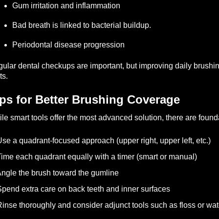
Gum irritation and inflammation
Bad breath is linked to bacterial buildup.
Periodontal disease progression
ular dental checkups are important, but improving daily brushi
ts.
ps for Better Brushing Coverage
le smart tools offer the most advanced solution, there are foun
se a quadrant-focused approach (upper right, upper left, etc.)
ime each quadrant equally with a timer (smart or manual)
ngle the brush toward the gumline
pend extra care on back teeth and inner surfaces
inse thoroughly and consider adjunct tools such as floss or wat