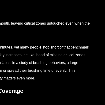
mouth, leaving critical zones untouched even when the
 minutes, yet many people stop short of that benchmark
y increases the likelihood of missing critical zones
rfaces. In a study of brushing behaviors, a large
n or spread their brushing time unevenly. This
ity matters even more.
Coverage