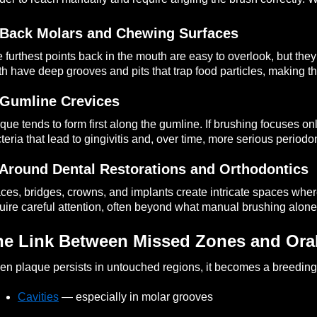
 Back Molars and Chewing Surfaces
 furthest points back in the mouth are easy to overlook, but the
th have deep grooves and pits that trap food particles, making t
 Gumline Crevices
que tends to form first along the gumline. If brushing focuses on
teria that lead to gingivitis and, over time, more serious periodo
 Around Dental Restorations and Orthodontics
ces, bridges, crowns, and implants create intricate spaces wh
uire careful attention, often beyond what manual brushing alone
he Link Between Missed Zones and Oral
n plaque persists in untouched regions, it becomes a breeding g
Cavities
— especially in molar grooves