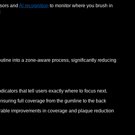
nsors and
AI recognition
to monitor where you brush in
:
outine into a zone-aware process, significantly reducing
dicators that tell users exactly where to focus next.
 ensuring full coverage from the gumline to the back
urable improvements in coverage and plaque reduction