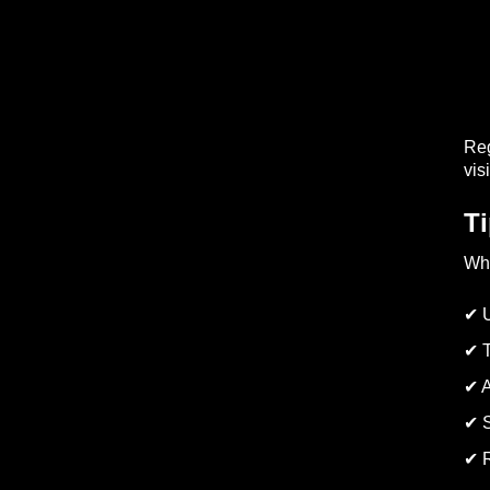
Reg
visi
Ti
Whi
✔ U
✔ T
✔ A
✔ S
✔ R