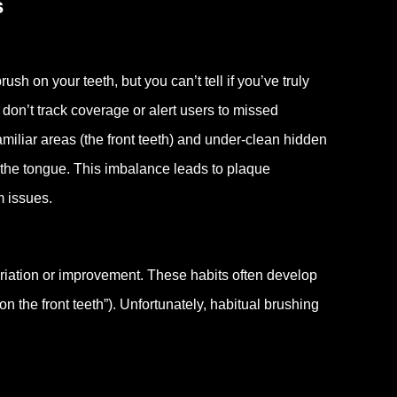
s
sh on your teeth, but you can’t tell if you’ve truly
on’t track coverage or alert users to missed
amiliar areas (the front teeth) and under-clean hidden
 the tongue. This imbalance leads to plaque
m issues.
riation or improvement. These habits often develop
n the front teeth”). Unfortunately, habitual brushing