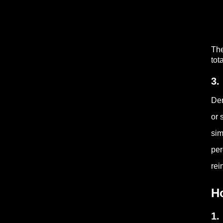
The
tot
3.
Den
or 
sim
per
rei
H
1.