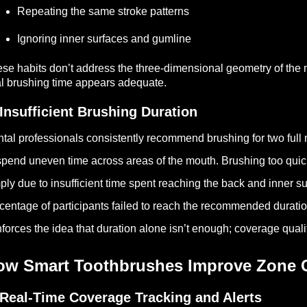
Repeating the same stroke patterns
Ignoring inner surfaces and gumline
se habits don’t address the three-dimensional geometry of the 
al brushing time appears adequate.
 Insufficient Brushing Duration
tal professionals consistently recommend brushing for two full
spend uneven time across areas of the mouth. Brushing too quickl
ply due to insufficient time spent reaching the back and inner su
centage of participants failed to reach the recommended duratio
nforces the idea that duration alone isn’t enough; coverage qual
ow Smart Toothbrushes Improve Zone 
 Real-Time Coverage Tracking and Alerts