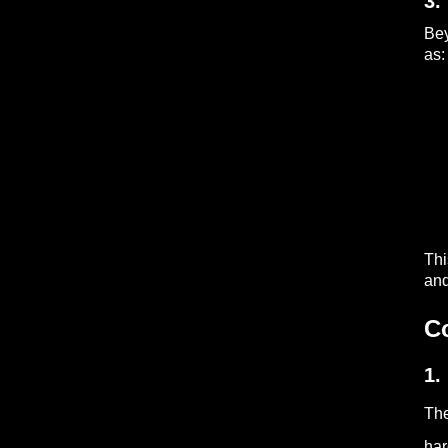
3.
Be
as:
Thi
and
C
1.
The
har