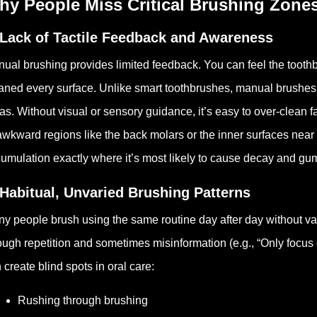
hy People Miss Critical Brushing Zone
 Lack of Tactile Feedback and Awareness
ual brushing provides limited feedback. You can feel the toothbru
aned every surface. Unlike smart toothbrushes, manual brushes d
as. Without visual or sensory guidance, it’s easy to over-clean f
awkward regions like the back molars or the inner surfaces near
umulation exactly where it’s most likely to cause decay and gu
 Habitual, Unvaried Brushing Patterns
y people brush using the same routine day after day without va
ough repetition and sometimes misinformation (e.g., “Only focus o
 create blind spots in oral care:
Rushing through brushing