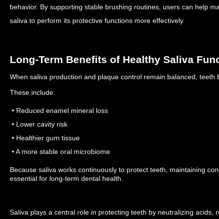
behavior.
By supporting stable brushing routines, users can help mai
saliva to perform its protective functions more effectively.
Long-Term Benefits of Healthy Saliva Fun
When saliva production and plaque control remain balanced, teeth be
These include:
• Reduced enamel mineral loss
• Lower cavity risk
• Healthier gum tissue
• A more stable oral microbiome
Because saliva works continuously to protect teeth, maintaining condi
essential for long-term dental health.
Saliva plays a central role in protecting teeth by neutralizing acids