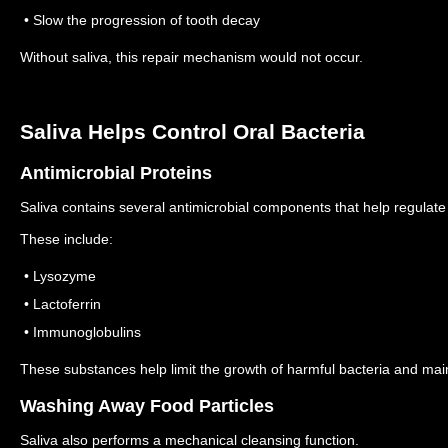
• Slow the progression of tooth decay
Without saliva, this repair mechanism would not occur.
Saliva Helps Control Oral Bacteria
Antimicrobial Proteins
Saliva contains several antimicrobial components that help regulate 
These include:
• Lysozyme
• Lactoferrin
• Immunoglobulins
These substances help limit the growth of harmful bacteria and mai
Washing Away Food Particles
Saliva also performs a mechanical cleansing function.