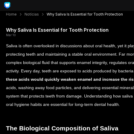
Home
Notícias
Why Saliva Is Essential for Tooth Protection
Why Saliva Is Essential for Tooth Protection
Mar 10
Saliva is often overlooked in discussions about oral health, yet it pl
protecting teeth and maintaining a stable oral environment. Far mor
complex biological fluid that supports enamel integrity, regulates ora
activity.
Every day, teeth are exposed to acids produced by bacteria
these acids would quickly weaken enamel and increase the ris
acids, washing away food particles, and delivering essential mineral
system that protects teeth from damage. Understanding how saliva 
oral hygiene habits are essential for long-term dental health.
The Biological Composition of Saliva