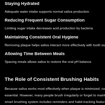
Staying Hydrated
Adequate water intake supports normal saliva production.
Reducing Frequent Sugar Consumption
Limiting sugar intake decreases acid production by bacteria.
Maintaining Consistent Oral Hygiene
Removing plaque helps saliva interact more effectively with tooth su
Allowing Time Between Meals
Spacing meals allows saliva to restore the oral pH balance.
The Role of Consistent Brushing Habits
Because saliva works most effectively when plaque is minimized, co
essential.
However, many people brush irregularly or forget to maint
smart brushing system includes reminders and habit-tracking featu