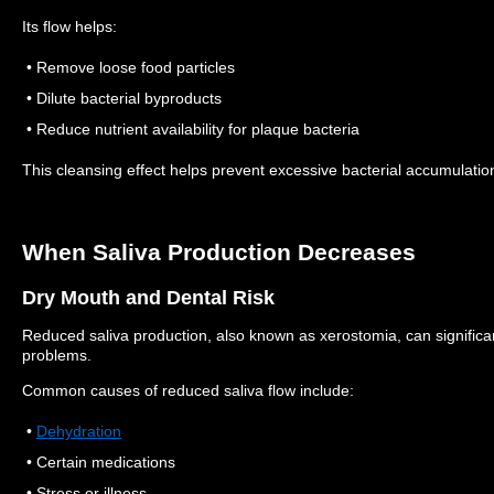
Its flow helps:
• Remove loose food particles
• Dilute bacterial byproducts
• Reduce nutrient availability for plaque bacteria
This cleansing effect helps prevent excessive bacterial accumulatio
When Saliva Production Decreases
Dry Mouth and Dental Risk
Reduced saliva production, also known as xerostomia, can significant
problems.
Common causes of reduced saliva flow include:
•
Dehydration
• Certain medications
• Stress or illness