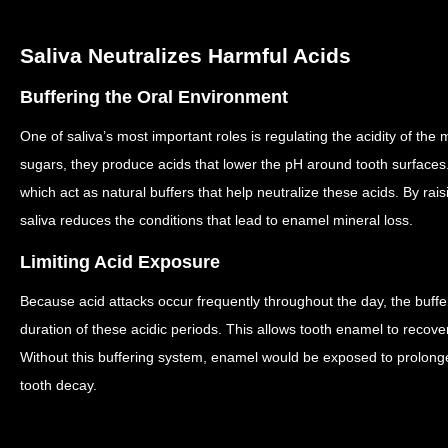
Saliva Neutralizes Harmful Acids
Buffering the Oral Environment
One of saliva’s most important roles is regulating the acidity of the
sugars, they produce acids that lower the pH around tooth surfaces
which act as natural buffers that help neutralize these acids.
By rais
saliva reduces the conditions that lead to enamel mineral loss.
Limiting Acid Exposure
Because acid attacks occur frequently throughout the day, the buffer
duration of these acidic periods.
This allows tooth enamel to recove
Without this buffering system, enamel would be exposed to prolonge
tooth decay.