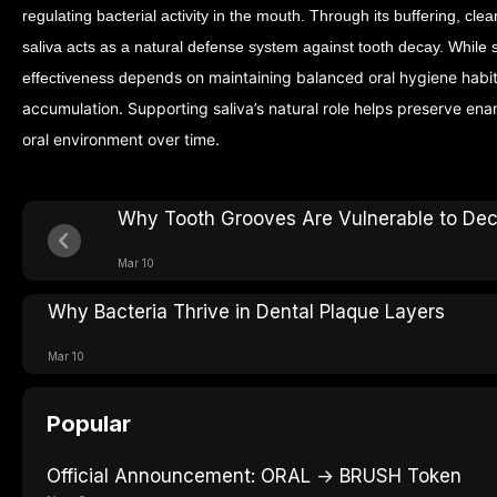
regulating bacterial activity in the mouth. Through its buffering, cle
saliva acts as a natural defense system against tooth decay.
While s
epends on maintaining balanced oral hygiene habi
effectiveness d
accumulation. Supporting saliva’s natural role helps preserve ena
oral environment over time.
Why Tooth Grooves Are Vulnerable to De
Mar 10
Why Bacteria Thrive in Dental Plaque Layers
Mar 10
Popular
Official Announcement: ORAL → BRUSH Token