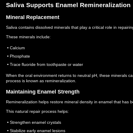
Saliva Supports Enamel Remineralization
Mineral Replacement
Saliva contains dissolved minerals that play a critical role in repai
These minerals include:
• Calcium
• Phosphate
• Trace fluoride from toothpaste or water
When the oral environment returns to neutral pH, these minerals 
process is known as remineralization.
Maintaining Enamel Strength
Remineralization helps restore mineral density in enamel that has b
This natural repair process helps:
• Strengthen enamel crystals
• Stabilize early enamel lesions