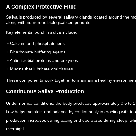
A Complex Protective Fluid
Saliva is produced by several salivary glands located around the m
along with numerous biological components.
Key elements found in saliva include:
• Calcium and phosphate ions
• Bicarbonate buffering agents
• Antimicrobial proteins and enzymes
• Mucins that lubricate oral tissues
These components work together to maintain a healthy environment f
Continuous Saliva Production
Under normal conditions, the body produces approximately 0.5 to 1.5
flow helps maintain oral balance by continuously interacting with to
production increases during eating and decreases during sleep, wh
overnight.