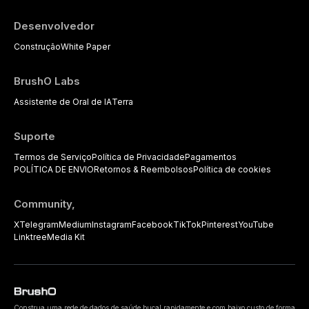
Desenvolvedor
Construção
White Paper
BrushO Labs
Assistente de Oral de IA
Terra
Suporte
Termos de Serviço
Política de Privacidade
Pagamentos
POLÍTICA DE ENVIO
Retornos & Reembolsos
Política de cookies
Community,
X
Telegram
Medium
Instagram
Facebook
TikTok
Pinterest
YouTube
Linktree
Media Kit
Construa uma rede de dados de saúde bucal rapidamente e com baixo custo de forma