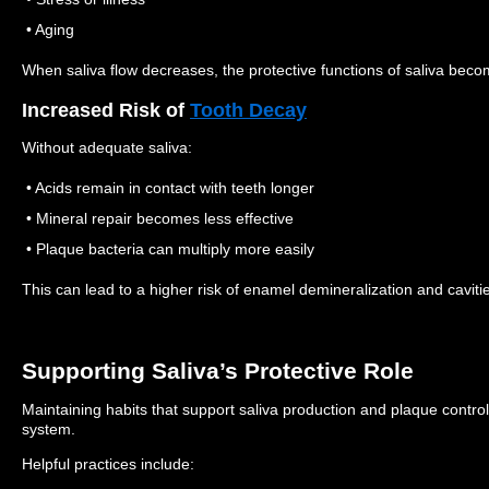
• Aging
When saliva flow decreases, the protective functions of saliva becom
Increased Risk of
Tooth Decay
Without adequate saliva:
• Acids remain in contact with teeth longer
• Mineral repair becomes less effective
• Plaque bacteria can multiply more easily
This can lead to a higher risk of enamel demineralization and caviti
Supporting Saliva’s Protective Role
Maintaining habits that support saliva production and plaque control
system.
Helpful practices include: