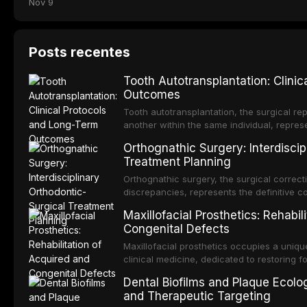
Nov 9
Posts recentes
Tooth Autotransplantation: Clini
Outcomes
Tooth autotransplantation, the surgical rep
another within the same individual, repres
elegant solutions in restorative dentistry. 
Orthognathic Surgery: Interdiscip
osseointegration of a titanium fixture, an 
Treatment Planning
Orthognathic surgery, the surgical correcti
discrepancies, represents the definitive 
and maxillofacial surgery. These procedur
Maxillofacial Prosthetics: Rehabil
aesthetic enhancement but for the restorat
Congenital Defects
p
Maxillofacial prosthetics occupies a unique
clinical medicine, dedicated to restoring f
acquired or congenital defects of the hea
Dental Biofilms and Plaque Ecolog
present some of the most challenging rehabi
and Therapeutic Targeting