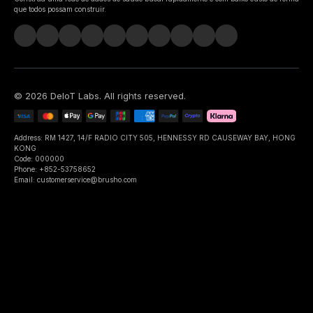
que todos possam construir.
©
2026
DeIoT Labs
. All rights reserved.
Address: RM 1427, 14/F RADIO CITY 505, HENNESSY RD CAUSEWAY BAY, HONG
KONG
Code: 000000
Phone: +852-53758652
Email: customerservice@brusho.com