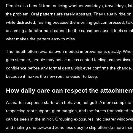
People also benefit from noticing whether workdays, travel days, lat
the problem. Oral patterns are rarely abstract. They usually ride o
while distracted, rushing because the morning got compressed, talk
assuming a familiar habit cannot be the cause because it feels small.
what makes the pattern easy to miss.
The mouth often rewards even modest improvements quickly. When 
gets steadier, people may notice a less coated feeling, calmer tiss
confidence before any formal dental visit ever confirms the change
because it makes the new routine easier to keep.
How daily care can respect the attachmen
A smarter response starts with behavior, not guilt. A more complete 
respecting root support, gum margins, and the forces transmitted th
can be seen in the mirror. Grouping exposures into clearer window
and making one awkward zone less easy to skip often do more than 