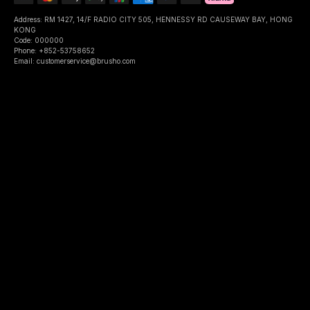
Address: RM 1427, 14/F RADIO CITY 505, HENNESSY RD CAUSEWAY BAY, HONG
KONG
Code: 000000
Phone: +852-53758652
Email: customerservice@brusho.com