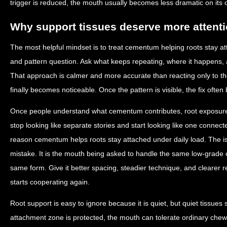
trigger is reduced, the mouth usually becomes less dramatic on its 
Why support tissues deserve more attent
The most helpful mindset is to treat cementum helping roots stay at
and pattern question. Ask what keeps repeating, where it happens, 
That approach is calmer and more accurate than reacting only to
finally becomes noticeable. Once the pattern is visible, the fix ofte
Once people understand what cementum contributes, root exposure
stop looking like separate stories and start looking like one connec
reason cementum helps roots stay attached under daily load. The is
mistake. It is the mouth being asked to handle the same low-grade 
same form. Give it better spacing, steadier technique, and clearer 
starts cooperating again.
Root support is easy to ignore because it is quiet, but quiet tissues s
attachment zone is protected, the mouth can tolerate ordinary chew