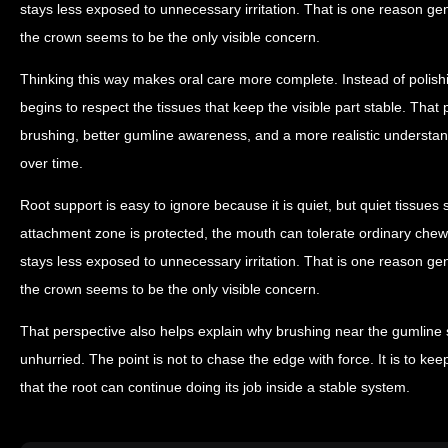
stays less exposed to unnecessary irritation. That is one reason g
the crown seems to be the only visible concern.
Thinking this way makes oral care more complete. Instead of polishin
begins to respect the tissues that keep the visible part stable. That
brushing, better gumline awareness, and a more realistic understand
over time.
Root support is easy to ignore because it is quiet, but quiet tissues s
attachment zone is protected, the mouth can tolerate ordinary chew
stays less exposed to unnecessary irritation. That is one reason g
the crown seems to be the only visible concern.
That perspective also helps explain why brushing near the gumline 
unhurried. The point is not to chase the edge with force. It is to k
that the root can continue doing its job inside a stable system.