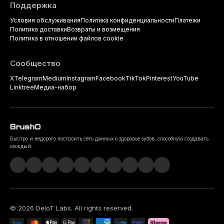
Поддержка
Условия обслуживания
Политика конфиденциальности
Платежи
Политика доставки
Возвраты и возмещения
Политика в отношении файлов cookie
Сообщество
X
Telegram
Medium
Instagram
Facebook
TikTok
Pinterest
YouTube
Linktree
Медиа-набор
Быстро и недорого построить сеть данных о здоровье зубов, способную создавать
каждый.
©
2026
DeIoT Labs
. All rights reserved.