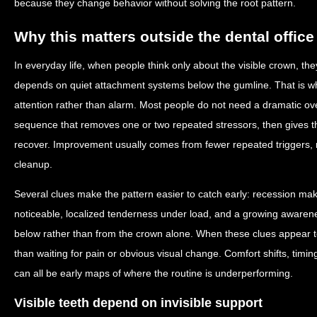
because they change behavior without solving the root pattern.
Why this matters outside the dental office
In everyday life, when people think only about the visible crown, the
depends on quiet attachment systems below the gumline. That is wh
attention rather than alarm. Most people do not need a dramatic ov
sequence that removes one or two repeated stressors, then gives 
recover. Improvement usually comes from fewer repeated triggers, 
cleanup.
Several clues make the pattern easier to catch early: recession mak
noticeable, localized tenderness under load, and a growing awarenes
below rather than from the crown alone. When these clues appear t
than waiting for pain or obvious visual change. Comfort shifts, timin
can all be early maps of where the routine is underperforming.
Visible teeth depend on invisible support