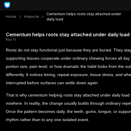
Cementum helps roots stay attached under
Home
Новости
daily load
Cementum helps roots stay attached under daily load
May 14
Roots do not stay functional just because they are buried. They sta
supporting tissues cooperate under ordinary chewing forces all day 
portion size, pain level, or how dramatic the habit looks from the ou
differently. It notices timing, repeat exposure, tissue stress, and w
interrupted before surfaces can settle down again.
That is why cementum helping roots stay attached under daily load 
nowhere. In reality, the change usually builds through ordinary repeti
Once the pattern becomes daily, the teeth, gums, tongue, or support
rhythm rather than to any one isolated event.