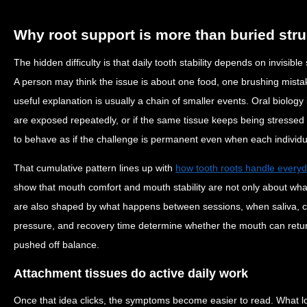
Why root support is more than buried stru
The hidden difficulty is that daily tooth stability depends on invisib
A person may think the issue is about one food, one brushing mista
useful explanation is usually a chain of smaller events. Oral biology
are exposed repeatedly, or if the same tissue keeps being stressed
to behave as if the challenge is permanent even when each individu
That cumulative pattern lines up with
how tooth roots handle every
show that mouth comfort and mouth stability are not only about wh
are also shaped by what happens between sessions, when saliva, c
pressure, and recovery time determine whether the mouth can return 
pushed off balance.
Attachment tissues do active daily work
Once that idea clicks, the symptoms become easier to read. What 