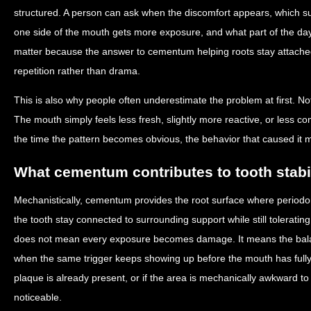
structured. A person can ask when the discomfort appears, which s
one side of the mouth gets more exposure, and what part of the da
matter because the answer to cementum helping roots stay attached 
repetition rather than drama.
This is also why people often underestimate the problem at first. No
The mouth simply feels less fresh, slightly more reactive, or less co
the time the pattern becomes obvious, the behavior that caused it 
What cementum contributes to tooth stabil
Mechanistically, cementum provides the root surface where periodon
the tooth stay connected to surrounding support while still tolerati
does not mean every exposure becomes damage. It means the balanc
when the same trigger keeps showing up before the mouth has fully re
plaque is already present, or if the area is mechanically awkward t
noticeable.