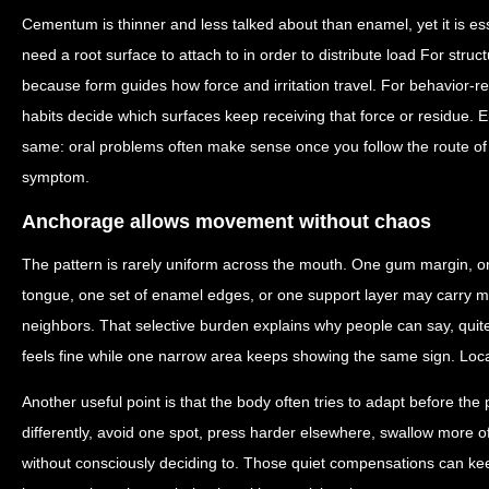
Cementum is thinner and less talked about than enamel, yet it is es
need a root surface to attach to in order to distribute load For struct
because form guides how force and irritation travel. For behavior-re
habits decide which surfaces keep receiving that force or residue. Ei
same: oral problems often make sense once you follow the route of 
symptom.
Anchorage allows movement without chaos
The pattern is rarely uniform across the mouth. One gum margin, on
tongue, one set of enamel edges, or one support layer may carry mo
neighbors. That selective burden explains why people can say, quite
feels fine while one narrow area keeps showing the same sign. Localize
Another useful point is that the body often tries to adapt before th
differently, avoid one spot, press harder elsewhere, swallow more of
without consciously deciding to. Those quiet compensations can keep