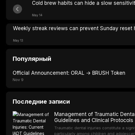
Cold brew habits can hide a slow sensitivi
May 14
Weekly streak reviews can prevent Sunday reset 
May 13
Популярный
Official Announcement: ORAL → BRUSH Token
Nov 9
Последние записи
Management of Traumatic Dental 
Guidelines and Clinical Protocols
Traumatic dental injuries constitute a sign
particularly among children and adolescen