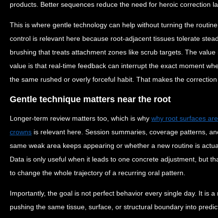
products. Better sequences reduce the need for heroic correction la
This is where gentle technology can help without turning the routine
control is relevant here because root-adjacent tissues tolerate stead
brushing that treats attachment zones like scrub targets. The value
value is that real-time feedback can interrupt the exact moment w
the same rushed or overly forceful habit. That makes the correction p
Gentle technique matters near the root
Longer-term review matters too, which is why
why root surfaces ar
crowns
is relevant here. Session summaries, coverage patterns, and
same weak area keeps appearing or whether a new routine is actual
Data is only useful when it leads to one concrete adjustment, but 
to change the whole trajectory of a recurring oral pattern.
Importantly, the goal is not perfect behavior every single day. It is 
pushing the same tissue, surface, or structural boundary into predi