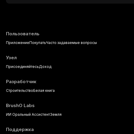
This article reviews current understanding o
evidence-based diagnostic criteria, and t
psychological management strategies availa
Пользователь
Приложение
Покупать
Часто задаваемые вопросы
Узел
Присоединяйтесь
Доход
Разработчик
Строительство
Белая книга
BrushO Labs
ИИ Оральный Ассистент
Земля
Поддержка