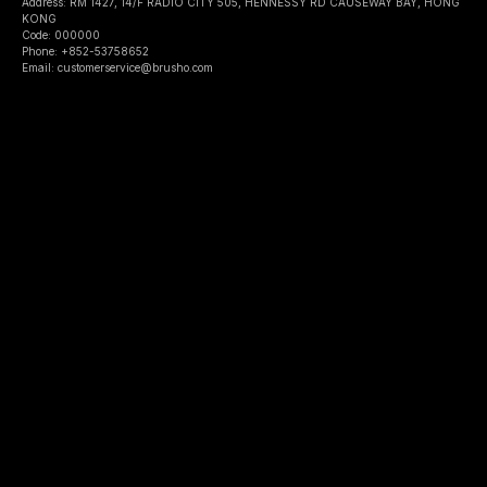
Address: RM 1427, 14/F RADIO CITY 505, HENNESSY RD CAUSEWAY BAY, HONG
KONG
Code: 000000
Phone: +852-53758652
Email: customerservice@brusho.com