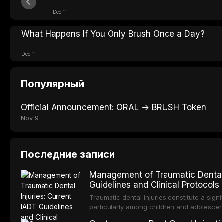
Dec 11
What Happens If You Only Brush Once a Day?
Dec 11
Популярный
Official Announcement: ORAL → BRUSH Token
Nov 9
Последние записи
Management of Traumatic Dental 
Guidelines and Clinical Protocols
Traumatic dental injuries constitute a sign
particularly among children and adolescen
individuals experiencing a dental trauma b