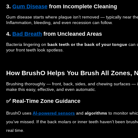
3.
Gum Disease
from Incomplete Cleaning
Gum disease starts where plaque isn’t removed — typically near th
Inflammation, bleeding, and even recession can follow.
4.
Bad Breath
from Uncleaned Areas
Bacteria lingering on
back teeth or the back of your tongue
can c
your front teeth look spotless.
How BrushO Helps You Brush All Zones, No
Brushing thoroughly — front, back, sides, and chewing surfaces — i
make this easy, effective, and even automatic.
✅ Real-Time Zone Guidance
BrushO uses
AI-powered sensors
and
algorithms
to monitor whi
you’ve missed. If the back molars or inner teeth haven’t been brushe
real time.