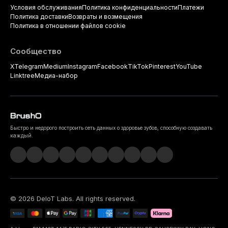
Условия обслуживания
Политика конфиденциальности
Платежи
Политика доставки
Возвраты и возмещения
Политика в отношении файлов cookie
Сообщество
X
Telegram
Medium
Instagram
Facebook
TikTok
Pinterest
YouTube
Linktree
Медиа-набор
Быстро и недорого построить сеть данных о здоровье зубов, способную создавать
каждый.
©
2026
DeIoT Labs
. All rights reserved.