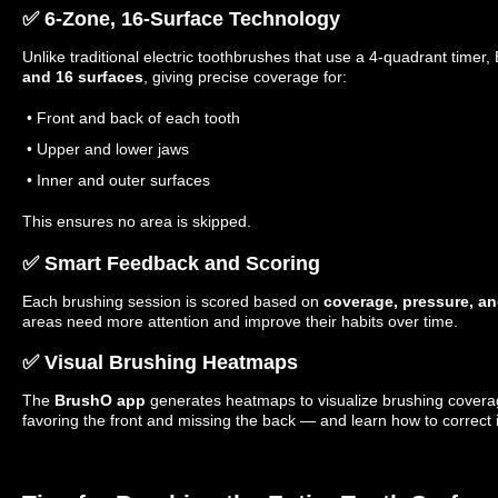
✅ 6-Zone, 16-Surface Technology
Unlike traditional electric toothbrushes that use a 4-quadrant timer
and 16 surfaces
, giving precise coverage for:
• Front and back of each tooth
• Upper and lower jaws
• Inner and outer surfaces
This ensures no area is skipped.
✅ Smart Feedback and Scoring
Each brushing session is scored based on
coverage, pressure, an
areas need more attention and improve their habits over time.
✅ Visual Brushing Heatmaps
The
BrushO app
generates heatmaps to visualize brushing coverage
favoring the front and missing the back — and learn how to correct i