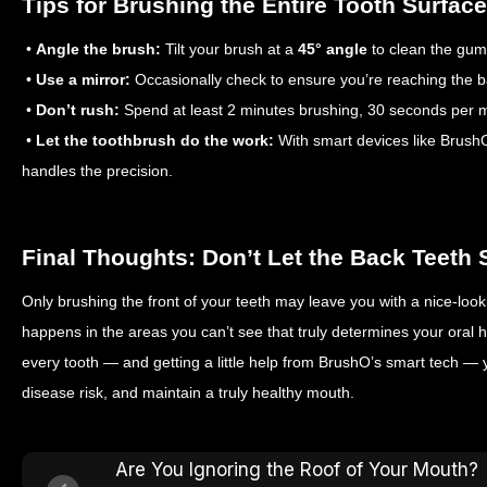
Tips for Brushing the Entire Tooth Surface
•
Angle the brush:
Tilt your brush at a
45° angle
to clean the guml
•
Use a mirror:
Occasionally check to ensure you’re reaching the b
•
Don’t rush:
Spend at least 2 minutes brushing, 30 seconds per m
•
Let the toothbrush do the work:
With smart devices like Brush
handles the precision.
Final Thoughts: Don’t Let the Back Teeth 
Only brushing the front of your teeth may leave you with a nice-lookin
happens in the areas you can’t see that truly determines your oral h
every tooth — and getting a little help from BrushO’s smart tech 
disease risk, and maintain a truly healthy mouth.
Are You Ignoring the Roof of Your Mouth?