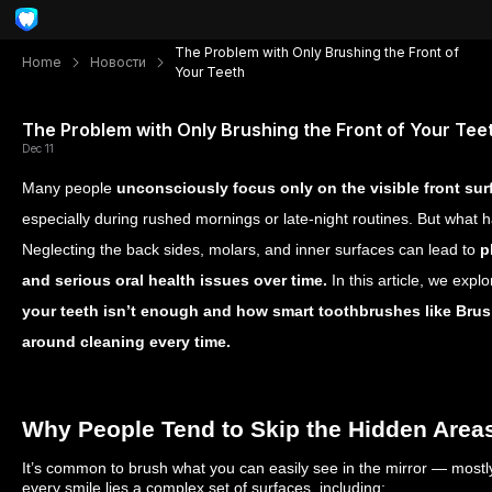
The Problem with Only Brushing the Front of
Home
Новости
Your Teeth
The Problem with Only Brushing the Front of Your Tee
Dec 11
Many people
unconsciously focus only on the visible front sur
especially during rushed mornings or late-night routines. But what 
Neglecting the back sides, molars, and inner surfaces can lead to
p
and serious oral health issues over time.
In this article, we expl
your teeth isn’t enough and how smart toothbrushes like Brus
around cleaning every time.
Why People Tend to Skip the Hidden Area
It’s common to brush what you can easily see in the mirror — mostly
every smile lies a complex set of surfaces, including: