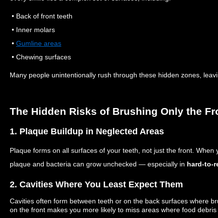
• Back of front teeth
• Inner molars
•
Gumline areas
• Chewing surfaces
Many people unintentionally rush through these hidden zones, leavi
The Hidden Risks of Brushing Only the Fr
1. Plaque Buildup in Neglected Areas
Plaque forms on all surfaces of your teeth, not just the front. When 
plaque and bacteria can grow unchecked — especially in
hard-to-
2. Cavities Where You Least Expect Them
Cavities often form between teeth or on the back surfaces where br
on the front makes you more likely to miss areas where food debris