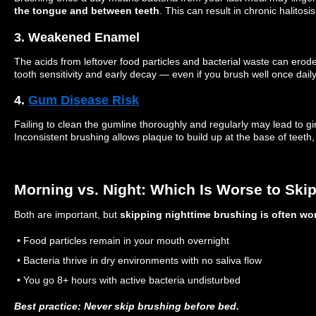
the tongue and between teeth
. This can result in chronic halitosi
3. Weakened Enamel
The acids from leftover food particles and bacterial waste can erod
tooth sensitivity and early decay — even if you brush well once daily
4.
Gum Disease Risk
Failing to clean the gumline thoroughly and regularly may lead to gi
Inconsistent brushing allows plaque to build up at the base of teeth
Morning vs. Night: Which Is Worse to Ski
Both are important, but
skipping nighttime brushing is often wo
• Food particles remain in your mouth overnight
• Bacteria thrive in dry environments with no saliva flow
• You go 8+ hours with active bacteria undisturbed
Best practice: Never skip brushing before bed.