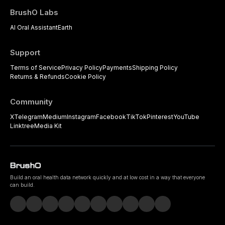
BrushO Labs
AI Oral Assistant
Earth
Support
Terms of Service
Privacy Policy
Payments
Shipping Policy
Returns & Refunds
Cookie Policy
Community
X
Telegram
Medium
Instagram
Facebook
TikTok
Pinterest
YouTube
Linktree
Media Kit
Build an oral health data network quickly and at low cost in a way that everyone
can build.