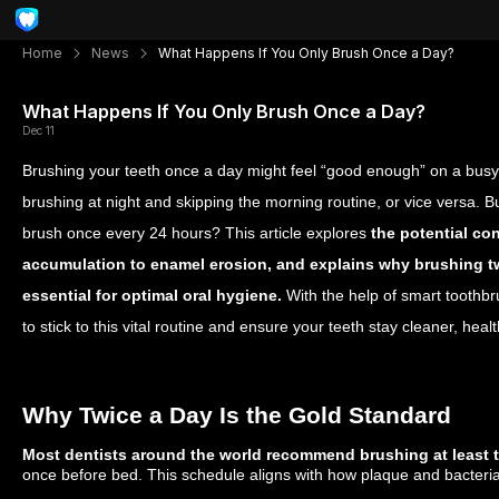
Home
News
What Happens If You Only Brush Once a Day?
What Happens If You Only Brush Once a Day?
Dec 11
Brushing your teeth once a day might feel “good enough” on a busy 
brushing at night and skipping the morning routine, or vice versa. 
brush once every 24 hours? This article explores
the potential c
accumulation to enamel erosion, and explains why brushing t
essential for optimal oral hygiene.
With the help of smart toothbr
to stick to this vital routine and ensure your teeth stay cleaner, heal
Why Twice a Day Is the Gold Standard
Most dentists around the world recommend brushing at least 
once before bed. This schedule aligns with how plaque and bacteri