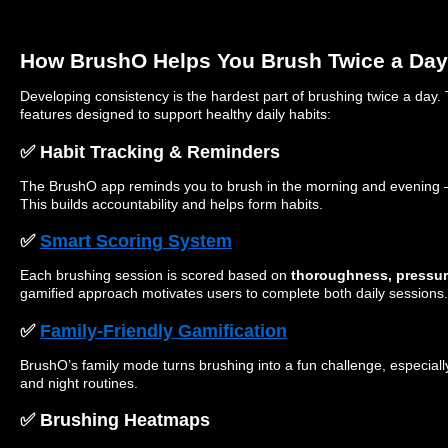
How BrushO Helps You Brush Twice a Day
Developing consistency is the hardest part of brushing twice a day
features designed to support healthy daily habits:
✅ Habit Tracking & Reminders
The BrushO app reminds you to brush in the morning and evening —
This builds accountability and helps form habits.
✅
Smart Scoring System
Each brushing session is scored based on
thoroughness, pressure
gamified approach motivates users to complete both daily sessions.
✅
Family-Friendly Gamification
BrushO’s family mode turns brushing into a fun challenge, especiall
and night routines.
✅ Brushing Heatmaps