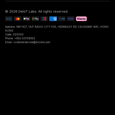
©
2026
DeIoT Labs
. All rights reserved.
Address: RM 1427, 14/F RADIO CITY 505, HENNESSY RD CAUSEWAY BAY, HONG
KONG
Code: 000000
Phone: +852-53758652
Email: customerservice@brusho.com