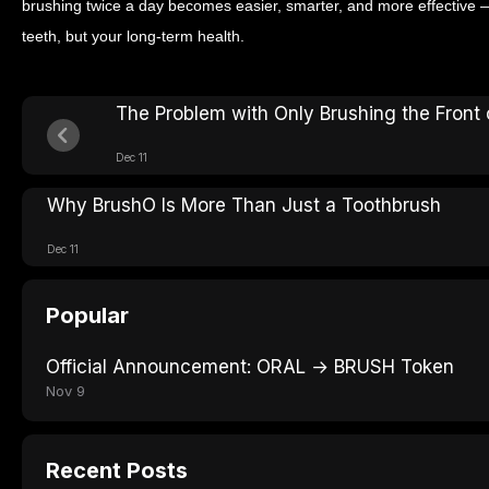
brushing twice a day becomes easier, smarter, and more effective —
teeth, but your long-term health.
The Problem with Only Brushing the Front 
Dec 11
Why BrushO Is More Than Just a Toothbrush
Dec 11
Popular
Official Announcement: ORAL → BRUSH Token
Nov 9
Recent Posts