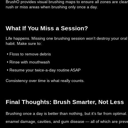
BrushO provides visual brushing maps to ensure all zones are clean
rush or miss areas when brushing only once a day.
What If You Miss a Session?
Life happens. Missing one brushing session won’t destroy your oral
habit. Make sure to:
• Floss to remove debris
• Rinse with mouthwash
• Resume your twice-a-day routine ASAP
Consistency over time is what really counts.
Final Thoughts: Brush Smarter, Not Less
Brushing once a day is better than nothing, but it’s far from optimal.
enamel damage, cavities, and gum disease — all of which are preve