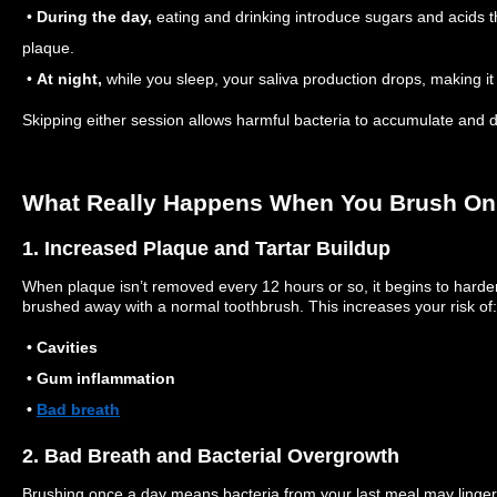
•
During the day,
eating and drinking introduce sugars and acids t
plaque.
•
At night,
while you sleep, your saliva production drops, making it 
Skipping either session allows harmful bacteria to accumulate and
What Really Happens When You Brush On
1. Increased Plaque and Tartar Buildup
When plaque isn’t removed every 12 hours or so, it begins to harden 
brushed away with a normal toothbrush. This increases your risk of:
• Cavities
• Gum inflammation
•
Bad breath
2. Bad Breath and Bacterial Overgrowth
Brushing once a day means bacteria from your last meal may linger 