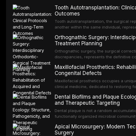
Tooth Autotransplantation: Clini
Outcomes
Tooth autotransplantation, the surgical rep
another within the same individual, repres
elegant solutions in restorative dentistry. 
Orthognathic Surgery: Interdiscip
osseointegration of a titanium fixture, an 
Treatment Planning
Orthognathic surgery, the surgical correcti
discrepancies, represents the definitive 
and maxillofacial surgery. These procedur
Maxillofacial Prosthetics: Rehabil
aesthetic enhancement but for the restorat
Congenital Defects
p
Maxillofacial prosthetics occupies a unique
clinical medicine, dedicated to restoring f
acquired or congenital defects of the hea
Dental Biofilms and Plaque Ecolog
present some of the most challenging rehabi
and Therapeutic Targeting
Dental plaque is not a random accumulation
functionally organized microbial communit
tooth surfaces and oral epithelia. The bio
Apical Microsurgery: Modern Tec
profound advantages to resident microor
Surgery
resistanc