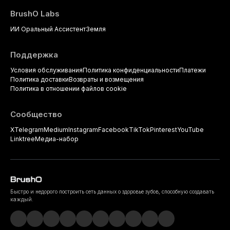
BrushO Labs
ИИ Оральный Ассистент
Земля
Поддержка
Условия обслуживания
Политика конфиденциальности
Платежи
Политика доставки
Возвраты и возмещения
Политика в отношении файлов cookie
Сообщество
X
Telegram
Medium
Instagram
Facebook
TikTok
Pinterest
YouTube
Linktree
Медиа-набор
Быстро и недорого построить сеть данных о здоровье зубов, способную создавать
каждый.