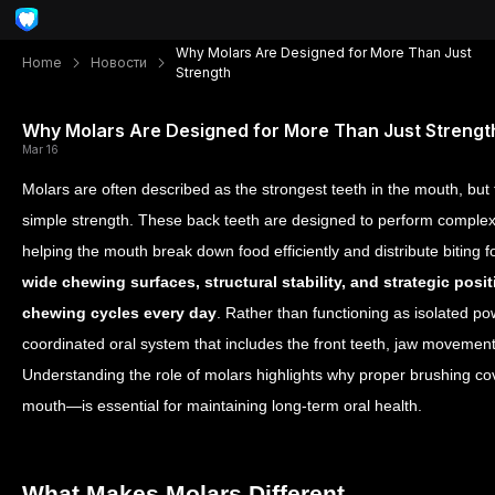
Why Molars Are Designed for More Than Just
Home
Новости
Strength
Why Molars Are Designed for More Than Just Strengt
Mar 16
Molars are often described as the strongest teeth in the mouth, but
simple strength. These back teeth are designed to perform comple
helping the mouth break down food efficiently and distribute biting 
wide chewing surfaces, structural stability, and strategic pos
chewing cycles every day
. Rather than functioning as isolated po
coordinated oral system that includes the front teeth, jaw movement
Understanding the role of molars highlights why proper brushing co
mouth—is essential for maintaining long-term oral health.
What Makes Molars Different