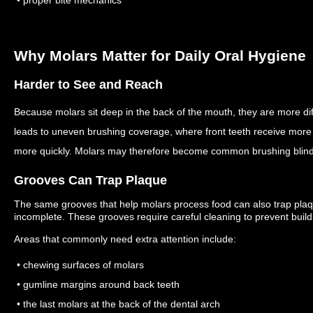
• proper bite mechanics
Why Molars Matter for Daily Oral Hygiene
Harder to See and Reach
Because molars sit deep in the back of the mouth, they are more dif
leads to uneven brushing coverage, where front teeth receive more 
more quickly.
Molars may therefore become common brushing blind
Grooves Can Trap Plaque
The same grooves that help molars process food can also trap plaque
incomplete.
These grooves require careful cleaning to prevent build
Areas that commonly need extra attention include:
• chewing surfaces of molars
• gumline margins around back teeth
• the last molars at the back of the dental arch