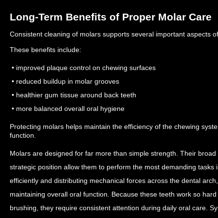
Long-Term Benefits of Proper Molar Care
Consistent cleaning of molars supports several important aspects of
These benefits include:
• improved plaque control on chewing surfaces
• reduced buildup in molar grooves
• healthier gum tissue around back teeth
• more balanced overall oral hygiene
Protecting molars helps maintain the efficiency of the chewing sys
function.
Molars are designed for far more than simple strength. Their broad
strategic position allow them to perform the most demanding tasks 
efficiently and distributing mechanical forces across the dental arch, 
maintaining overall oral function.
Because these teeth work so hard 
brushing, they require consistent attention during daily oral care. 