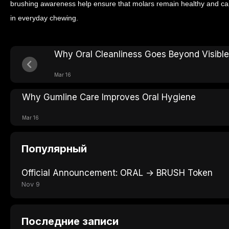
brushing awareness help ensure that molars remain healthy and capa
in everyday chewing.
Why Oral Cleanliness Goes Beyond Visible
Mar 16
Why Gumline Care Improves Oral Hygiene
Mar 16
Популярный
Official Announcement: ORAL → BRUSH Token
Nov 9
Последние записи