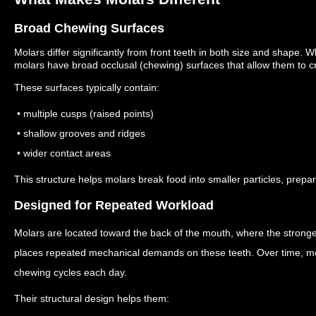
Broad Chewing Surfaces
Molars differ significantly from front teeth in both size and shape.
Wh
molars have broad occlusal (chewing) surfaces that allow them to cr
These surfaces typically contain:
• multiple cusps (raised points)
• shallow grooves and ridges
• wider contact areas
This structure helps molars break food into smaller particles, prepar
Designed for Repeated Workload
Molars are located toward the back of the mouth, where the strong
places repeated mechanical demands on these teeth. Over time, m
chewing cycles each day.
Their structural design helps them: