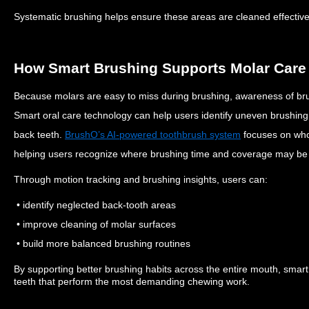
Systematic brushing helps ensure these areas are cleaned effective
How Smart Brushing Supports Molar Care
Because molars are easy to miss during brushing, awareness of bru
Smart oral care technology can help users identify uneven brushing
back teeth.
BrushO’s AI-powered toothbrush system
focuses on who
helping users recognize where brushing time and coverage may be
Through motion tracking and brushing insights, users can:
• identify neglected back-tooth areas
• improve cleaning of molar surfaces
• build more balanced brushing routines
By supporting better brushing habits across the entire mouth, smar
teeth that perform the most demanding chewing work.