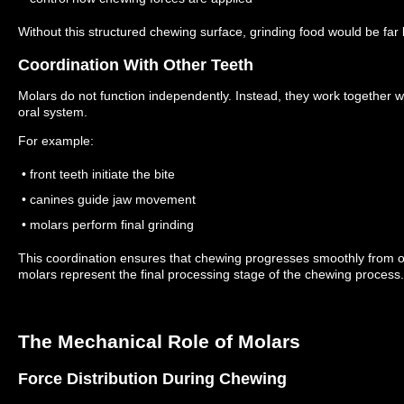
Without this structured chewing surface, grinding food would be far l
Coordination With Other Teeth
Molars do not function independently.
Instead, they work together wi
oral system.
For example:
• front teeth initiate the bite
• canines guide jaw movement
• molars perform final grinding
This coordination ensures that chewing progresses smoothly from o
molars represent the final processing stage of the chewing process.
The Mechanical Role of Molars
Force Distribution During Chewing