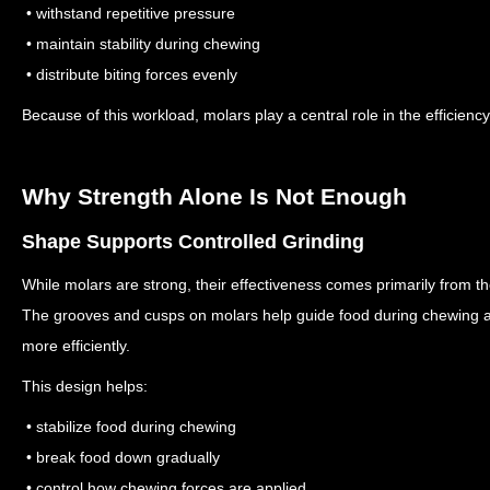
• withstand repetitive pressure
• maintain stability during chewing
• distribute biting forces evenly
Because of this workload, molars play a central role in the efficienc
Why Strength Alone Is Not Enough
Shape Supports Controlled Grinding
While molars are strong, their effectiveness comes primarily from thei
The grooves and cusps on molars help guide food during chewing 
more efficiently.
This design helps:
• stabilize food during chewing
• break food down gradually
• control how chewing forces are applied