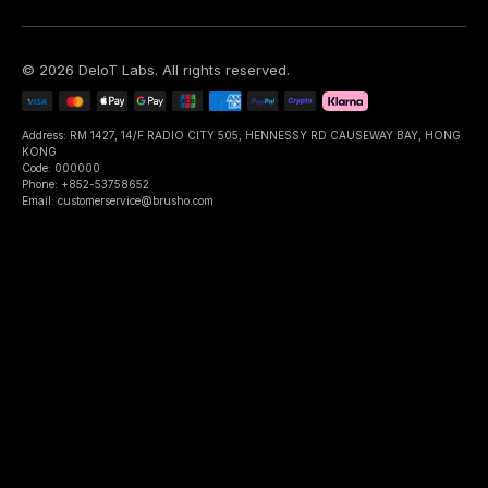
©
2026
DeIoT Labs
. All rights reserved.
Address: RM 1427, 14/F RADIO CITY 505, HENNESSY RD CAUSEWAY BAY, HONG
KONG
Code: 000000
Phone: +852-53758652
Email: customerservice@brusho.com