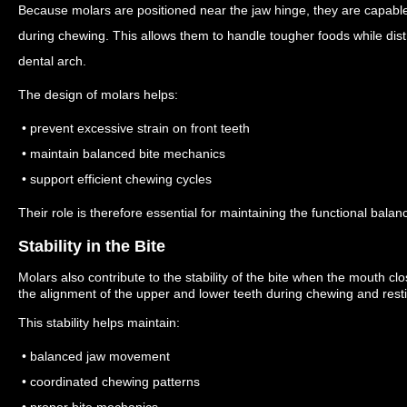
Because molars are positioned near the jaw hinge, they are capable
during chewing.
This allows them to handle tougher foods while dist
dental arch.
The design of molars helps:
• prevent excessive strain on front teeth
• maintain balanced bite mechanics
• support efficient chewing cycles
Their role is therefore essential for maintaining the functional balan
Stability in the Bite
Molars also contribute to the stability of the bite when the mouth cl
the alignment of the upper and lower teeth during chewing and resti
This stability helps maintain:
• balanced jaw movement
• coordinated chewing patterns