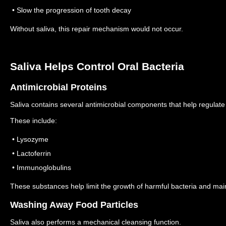
• Slow the progression of tooth decay
Without saliva, this repair mechanism would not occur.
Saliva Helps Control Oral Bacteria
Antimicrobial Proteins
Saliva contains several antimicrobial components that help regulate 
These include:
• Lysozyme
• Lactoferrin
• Immunoglobulins
These substances help limit the growth of harmful bacteria and mai
Washing Away Food Particles
Saliva also performs a mechanical cleansing function.