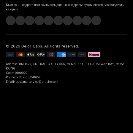
Быстро и недорого построить сеть данных о здоровье зубов, способную создавать
каждый.
©
2026
DeIoT Labs
. All rights reserved.
Address: RM 1427, 14/F RADIO CITY 505, HENNESSY RD CAUSEWAY BAY, HONG
KONG
Code: 000000
Phone: +852-53758652
Email: customerservice@brusho.com