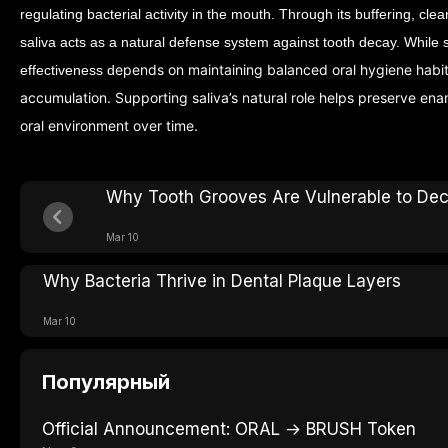
regulating bacterial activity in the mouth. Through its buffering, cle
saliva acts as a natural defense system against tooth decay.
While s
epends on maintaining balanced oral hygiene habi
effectiveness d
accumulation. Supporting saliva’s natural role helps preserve ena
oral environment over time.
Why Tooth Grooves Are Vulnerable to De
Mar 10
Why Bacteria Thrive in Dental Plaque Layers
Mar 10
Популярный
Official Announcement: ORAL → BRUSH Token