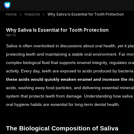
Home
Новости
Why Saliva Is Essential for Tooth Protection
Why Saliva Is Essential for Tooth Protection
Mar 10
Saliva is often overlooked in discussions about oral health, yet it pl
protecting teeth and maintaining a stable oral environment. Far mor
complex biological fluid that supports enamel integrity, regulates ora
activity.
Every day, teeth are exposed to acids produced by bacteria
these acids would quickly weaken enamel and increase the ris
acids, washing away food particles, and delivering essential mineral
system that protects teeth from damage. Understanding how saliva 
oral hygiene habits are essential for long-term dental health.
The Biological Composition of Saliva