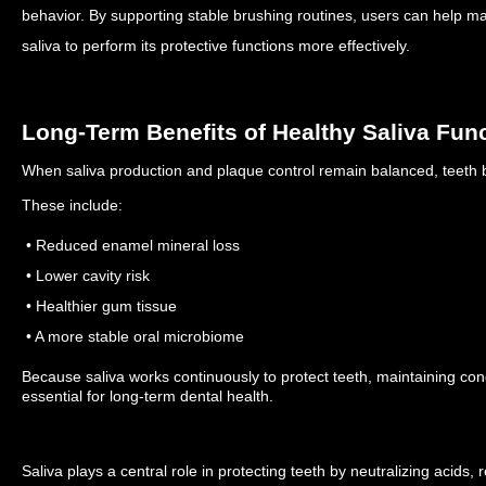
behavior.
By supporting stable brushing routines, users can help mai
saliva to perform its protective functions more effectively.
Long-Term Benefits of Healthy Saliva Fun
When saliva production and plaque control remain balanced, teeth be
These include:
• Reduced enamel mineral loss
• Lower cavity risk
• Healthier gum tissue
• A more stable oral microbiome
Because saliva works continuously to protect teeth, maintaining condi
essential for long-term dental health.
Saliva plays a central role in protecting teeth by neutralizing acids