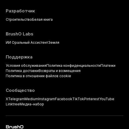
Разработчик
Строительство
Белая книга
BrushO Labs
ИИ Оральный Ассистент
Земля
Поддержка
Условия обслуживания
Политика конфиденциальности
Платежи
Политика доставки
Возвраты и возмещения
Политика в отношении файлов cookie
Сообщество
X
Telegram
Medium
Instagram
Facebook
TikTok
Pinterest
YouTube
Linktree
Медиа-набор