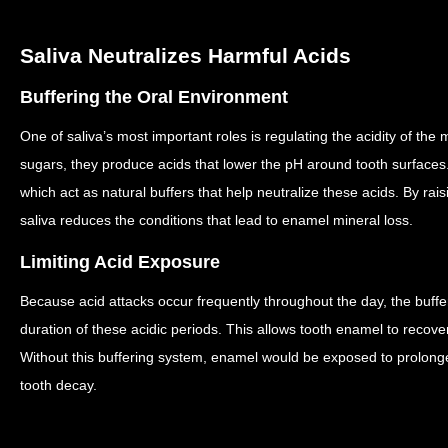
Saliva Neutralizes Harmful Acids
Buffering the Oral Environment
One of saliva’s most important roles is regulating the acidity of the
sugars, they produce acids that lower the pH around tooth surfaces
which act as natural buffers that help neutralize these acids.
By rais
saliva reduces the conditions that lead to enamel mineral loss.
Limiting Acid Exposure
Because acid attacks occur frequently throughout the day, the buffer
duration of these acidic periods.
This allows tooth enamel to recove
Without this buffering system, enamel would be exposed to prolonge
tooth decay.