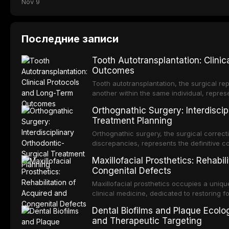
Nov 9
Последние записи
Tooth Autotransplantation: Clini
Outcomes
Tooth autotransplantation, the surgical rep
another within the same individual, repres
elegant solutions in restorative dentistry. 
Orthognathic Surgery: Interdiscip
osseointegration of a titanium fixture, an 
Treatment Planning
Orthognathic surgery, the surgical correcti
discrepancies, represents the definitive 
and maxillofacial surgery. These procedur
Maxillofacial Prosthetics: Rehabil
aesthetic enhancement but for the restorat
Congenital Defects
p
Maxillofacial prosthetics occupies a unique
clinical medicine, dedicated to restoring f
acquired or congenital defects of the hea
Dental Biofilms and Plaque Ecolog
present some of the most challenging rehabi
and Therapeutic Targeting