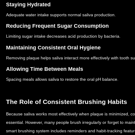
Staying Hydrated
Adequate water intake supports normal saliva production.
Reducing Frequent Sugar Consumption
Limiting sugar intake decreases acid production by bacteria.
Maintaining Consistent Oral Hygiene
Removing plaque helps saliva interact more effectively with tooth su
Allowing Time Between Meals
Spacing meals allows saliva to restore the oral pH balance.
The Role of Consistent Brushing Habits
Because saliva works most effectively when plaque is minimized, co
essential.
However, many people brush irregularly or forget to maint
smart brushing system includes reminders and habit-tracking featu