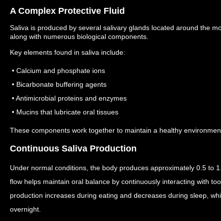
A Complex Protective Fluid
Saliva is produced by several salivary glands located around the m
along with numerous biological components.
Key elements found in saliva include:
• Calcium and phosphate ions
• Bicarbonate buffering agents
• Antimicrobial proteins and enzymes
• Mucins that lubricate oral tissues
These components work together to maintain a healthy environment f
Continuous Saliva Production
Under normal conditions, the body produces approximately 0.5 to 1.5
flow helps maintain oral balance by continuously interacting with to
production increases during eating and decreases during sleep, wh
overnight.