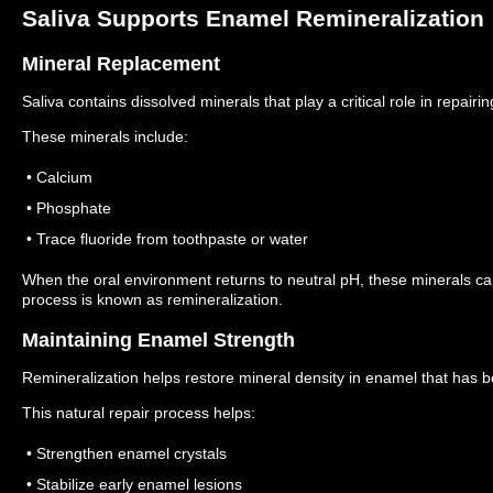
Saliva Supports Enamel Remineralization
Mineral Replacement
Saliva contains dissolved minerals that play a critical role in repai
These minerals include:
• Calcium
• Phosphate
• Trace fluoride from toothpaste or water
When the oral environment returns to neutral pH, these minerals 
process is known as remineralization.
Maintaining Enamel Strength
Remineralization helps restore mineral density in enamel that has b
This natural repair process helps:
• Strengthen enamel crystals
• Stabilize early enamel lesions