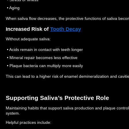
• Aging
When saliva flow decreases, the protective functions of saliva becom
Increased Risk of
Tooth Decay
Without adequate saliva:
• Acids remain in contact with teeth longer
• Mineral repair becomes less effective
• Plaque bacteria can multiply more easily
This can lead to a higher risk of enamel demineralization and caviti
Supporting Saliva’s Protective Role
Maintaining habits that support saliva production and plaque control
system.
Helpful practices include: