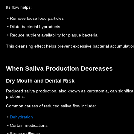
Its flow helps:
• Remove loose food particles
• Dilute bacterial byproducts
• Reduce nutrient availability for plaque bacteria
This cleansing effect helps prevent excessive bacterial accumulatio
When Saliva Production Decreases
Dry Mouth and Dental Risk
Reduced saliva production, also known as xerostomia, can significant
problems.
Common causes of reduced saliva flow include:
•
Dehydration
• Certain medications
• Stress or illness