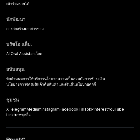
strategies available to dental
เข้าร่วม
รายได้
practitioners.
นักพัฒนา
การก่อสร้าง
เอกสารขาว
บรัชโอ แล็บ.
AI Oral Assistant
โลก
สนับสนุน
ข้อกำหนดการให้บริการ
นโยบายความเป็นส่วนตัว
การชำระเงิน
นโยบายการจัดส่งสินค้า
คืนสินค้าและเงินคืน
นโยบายคุกกี้
ชุมชน
X
Telegram
Medium
Instagram
Facebook
TikTok
Pinterest
YouTube
Linktree
ชุดสื่อ