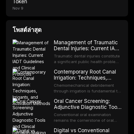
Token
Nov 9
โพสต์ล่าสุด
Management of Traumatic
Dental Injuries: Current IADT
Guidelines and Clinical
Traumatic dental injuries constitute
Protocols
a significant public health problem,
particularly among children and
Contemporary Root Canal
adolescents, with approximately
Irrigation: Techniques,
one-third of individuals
Irrigants, and Activation
experiencing a dental trauma
Chemomechanical debridement
Methods
before adulthood. The International
through irrigation is fundamental to
Association of Dental Traumatology
endodontic success, eliminating
Oral Cancer Screening:
periodically updates evidence-
microorganisms, dissolving organic
Adjunctive Diagnostic Tools
based guidelines for the
tissue, and removing the smear
and Clinical Decision-
management of these injuries. This
layer from the complex root canal
Conventional oral examination
article synthesizes the current IADT
Making
system. This article reviews
remains the cornerstone of oral
recommendations, covering crown
contemporary irrigation protocols,
cancer screening, but adjunctive
fractures, luxation injuries, root
Digital vs Conventional
compares the properties and
diagnostic tools have been