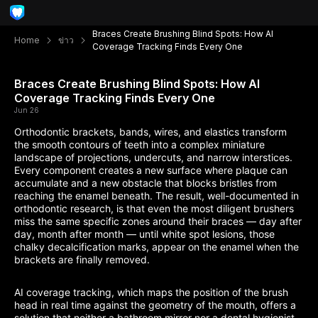
Braces Create Brushing Blind Spots: How AI
Home
ข่าว
Coverage Tracking Finds Every One
Braces Create Brushing Blind Spots: How AI
Coverage Tracking Finds Every One
Jun 26
Orthodontic brackets, bands, wires, and elastics transform
the smooth contours of teeth into a complex miniature
landscape of projections, undercuts, and narrow interstices.
Every component creates a new surface where plaque can
accumulate and a new obstacle that blocks bristles from
reaching the enamel beneath. The result, well-documented in
orthodontic research, is that even the most diligent brushers
miss the same specific zones around their braces — day after
day, month after month — until white spot lesions, those
chalky decalcification marks, appear on the enamel when the
brackets are finally removed.
AI coverage tracking, which maps the position of the brush
head in real time against the geometry of the mouth, offers a
solution that neither a bathroom mirror nor a dental hygienist