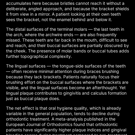
accumulates here because bristles cannot reach it without a
deliberate, angled approach, and because the bracket shields
it from view in a mirror. A patient looking at their own teeth
sees the bracket, not the enamel behind and below it.
The distal surfaces of the terminal molars — the last teeth in
the arch, where the archwire ends — are also frequently
missed. These teeth are far back in the mouth, difficult to see
and reach, and their buccal surfaces are partially obscured by
the cheek. The presence of molar bands or buccal tubes adds
further topographical complexity.
The lingual surfaces — the tongue-side surfaces of the teeth
— often receive minimal attention during braces brushing
because they lack brackets. Patients naturally focus their
brushing effort on the buccal surfaces where the brackets are
visible, and the lingual surfaces become an afterthought. Yet
lingual plaque contributes to gingivitis and calculus formation
just as buccal plaque does.
The net effect is that oral hygiene quality, which is already
variable in the general population, tends to decline during
orthodontic treatment. A meta-analysis published in the
European Journal of Orthodontics found that orthodontic
patients have significantly higher plaque indices and gingival