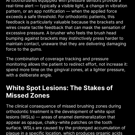
AI toothbrushes equipped with pressure sensors provide a
real-time alert — typically a visible light, a change in vibration
pattern, or an app notification — when the applied force
exceeds a safe threshold. For orthodontic patients, this
feedback is particularly valuable because the brackets and
wires create tactile feedback that can mask the sensation of
excessive pressure. A brusher who feels the brush head
bumping against brackets may instinctively press harder to
maintain contact, unaware that they are delivering damaging
force to the gums.
The combination of coverage tracking and pressure
monitoring allows the patient to redirect effort, not increase it:
spend more time on the gingival zones, at a lighter pressure,
with a deliberate angle.
White Spot Lesions: The Stakes of
Missed Zones
The clinical consequence of missed brushing zones during
orthodontic treatment is the development of white spot
lesions (WSLs) — areas of enamel demineralization that
appear as opaque, chalky-white patches on the tooth
surface. WSLs are caused by the prolonged accumulation of
plaque in a specific location, which produces organic acids