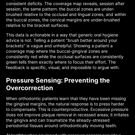
consistent deficits. The coverage map reveals, session after
session, the same pattern: the buccal zones are under-
brushed relative to the occlusal and lingual zones, and within
the buccal zones, the cervical margins are under-brushed
relative to the bracket surfaces.
This data is actionable in a way that generic oral hygiene
advice is not. Telling a patient "brush better around your
brackets" is vague and unhelpful. Showing a patient a
coverage map where the buccal-gingival zones are
consistently red while the occlusal surfaces are consistently
green tells them exactly where to focus their effort. The
feedback is specific, visual, and impossible to argue with.
Pressure Sensing: Preventing the
Overcorrection
When orthodontic patients learn that they have been missing
the gingival margins, the natural response is to press harder
to compensate. This is counterproductive. Excessive pressure
does not improve plaque removal in recessed areas; it irritates
the gingiva and can traumatize the already-stressed
periodontal tissues around orthodontically moving teeth.