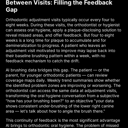
Between Visits: Filling the Feedback
Gap
Orthodontic adjustment visits typically occur every four to
eight weeks. During these visits, the orthodontist or hygienist
can assess oral hygiene, apply a plaque-disclosing solution to
reveal missed areas, and offer feedback. But four to eight
weeks is a long time for plaque to accumulate and for
demineralization to progress. A patient who leaves an
adjustment visit motivated to improve may lapse back into
their baseline brushing pattern within a week, with no
feedback mechanism to catch the drift.
AI brushing data bridges this gap. The patient — or the
parent, for younger orthodontic patients — can review
coverage maps daily. Weekly trend summaries show whether
the identified problem zones are improving or worsening. The
orthodontist can access the same data at adjustment visits,
transforming the oral hygiene conversation from a subjective
"how has your brushing been?" to an objective "your data
shows consistent under-brushing of the lower right canine
area — let's talk about how to angle the brush there."
This continuity of feedback is the most significant advantage
AI brings to orthodontic oral hygiene. The problem of missed