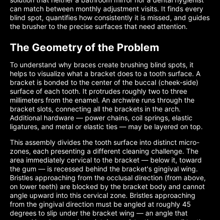
can match between monthly adjustment visits. It finds every
blind spot, quantifies how consistently it is missed, and guides
the brusher to the precise surfaces that need attention.
The Geometry of the Problem
To understand why braces create brushing blind spots, it
helps to visualize what a bracket does to a tooth surface. A
bracket is bonded to the center of the buccal (cheek-side)
surface of each tooth. It protrudes roughly two to three
millimeters from the enamel. An archwire runs through the
bracket slots, connecting all the brackets in the arch.
Additional hardware — power chains, coil springs, elastic
ligatures, and metal or elastic ties — may be layered on top.
This assembly divides the tooth surface into distinct micro-
zones, each presenting a different cleaning challenge. The
area immediately cervical to the bracket — below it, toward
the gum — is recessed behind the bracket's gingival wing.
Bristles approaching from the occlusal direction (from above,
on lower teeth) are blocked by the bracket body and cannot
angle upward into this cervical zone. Bristles approaching
from the gingival direction must be angled at roughly 45
degrees to slip under the bracket wing — an angle that