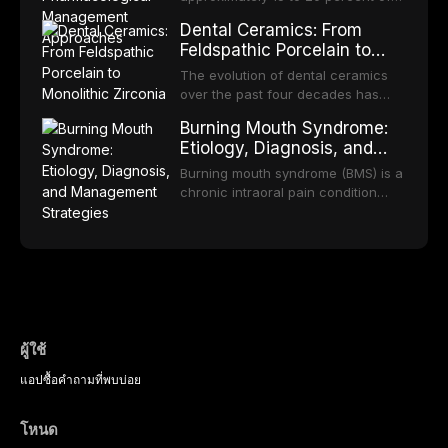
discusses clinical decision-making
in dental settings, outlines the 5As
patient population. This article
the adult population, with a smaller
in the context of
framework, and discusses the
Dental Ceramics: From
examines the fundamental
subset meeting criteria for specific
immunosuppression, cardiac
integration of pharmacotherapy,
Feldspathic Porcelain to
principles of RPD design, including
phobia. These conditions lead to
devices, and other special patient
behavioral counseling, and referral
Monolithic Zirconia
Kennedy classification,
avoidance of dental care,
The evolution of dental ceramics
populations.
pathways into routine dental
biomechanical considerations, and
deterioration of oral health, and
over the past four decades has
practice.
component selection, and reviews
reduced quality of life. This article
transformed restorative dentistry,
long-term clinical outcomes
Burning Mouth Syndrome:
reviews the epidemiology and
offering increasingly esthetic,
regarding patient satisfaction,
Etiology, Diagnosis, and
etiology of dental fear and anxiety,
durable, and biocompatible options.
abutment tooth survival, and the
Management Strategies
describes validated assessment
From traditional feldspathic
Burning mouth syndrome (BMS) is a
impact on oral health-related
tools, and provides an evidence-
porcelain to modern high-
chronic intraoral pain condition
quality of life.
based framework for behavioral
translucency zirconia, each
characterized by a persistent
interventions, communication
ceramic class presents distinct
burning sensation in the absence
strategies, and pharmacological
indications, advantages, and
of identifiable mucosal pathology.
approaches including nitrous oxide
limitations. This article traces the
Affecting predominantly
sedation, oral sedation, and
development of dental ceramics,
postmenopausal women, BMS
intravenous conscious sedation.
compares material properties
presents a significant diagnostic
across glass-based,
and therapeutic challenge in
polycrystalline, and resin-matrix
clinical practice. This article
ผู้ใช้
ceramic categories, and discusses
reviews current understanding of
clinical selection criteria, bonding
แอป
ซื้อ
คำถามที่พบบ่อย
its multifactorial etiology, evidence-
protocols, and long-term
based diagnostic criteria, and the
performance data.
pharmacological, topical, and
โหนด
psychological management