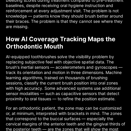
bleeding scores during treatment compared to pre-treatment
baselines, despite receiving oral hygiene instruction and
reinforcement at every adjustment visit. The problem is not
knowledge — patients know they should brush better around
their braces. The problem is that they cannot see where they
are missing.
How AI Coverage Tracking Maps the
Orthodontic Mouth
AI-equipped toothbrushes solve the visibility problem by
replacing subjective feel with objective spatial data. The
brush's inertial sensors — accelerometers and gyroscopes —
track its orientation and motion in three dimensions. Machine
learning algorithms, trained on thousands of brushing
sessions, classify the current brush position into oral zones
with high accuracy. Some advanced systems use additional
sensor modalities — such as capacitive sensors that detect
proximity to oral tissues — to refine the position estimate.
For an orthodontic patient, the zone map can be customized
or, at minimum, interpreted with brackets in mind. The zones
that correspond to the buccal surfaces — especially the
cervical margins of the anterior teeth and the gingival thirds of
the posterior teeth — are the zones that will show the most