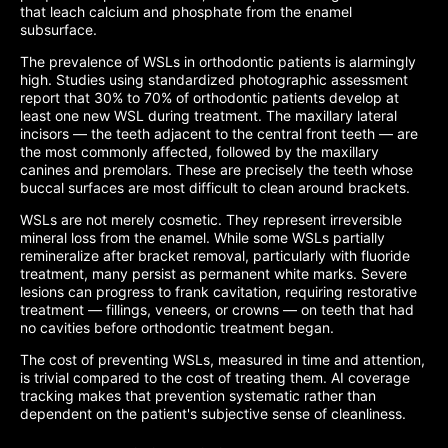
that leach calcium and phosphate from the enamel
subsurface.
The prevalence of WSLs in orthodontic patients is alarmingly
high. Studies using standardized photographic assessment
report that 30% to 70% of orthodontic patients develop at
least one new WSL during treatment. The maxillary lateral
incisors — the teeth adjacent to the central front teeth — are
the most commonly affected, followed by the maxillary
canines and premolars. These are precisely the teeth whose
buccal surfaces are most difficult to clean around brackets.
WSLs are not merely cosmetic. They represent irreversible
mineral loss from the enamel. While some WSLs partially
remineralize after bracket removal, particularly with fluoride
treatment, many persist as permanent white marks. Severe
lesions can progress to frank cavitation, requiring restorative
treatment — fillings, veneers, or crowns — on teeth that had
no cavities before orthodontic treatment began.
The cost of preventing WSLs, measured in time and attention,
is trivial compared to the cost of treating them. AI coverage
tracking makes that prevention systematic rather than
dependent on the patient's subjective sense of cleanliness.