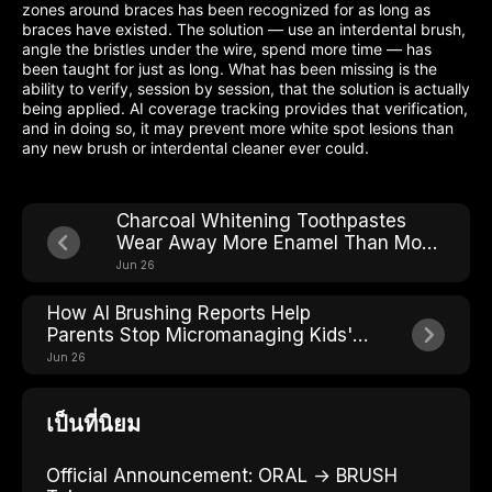
zones around braces has been recognized for as long as
braces have existed. The solution — use an interdental brush,
angle the bristles under the wire, spend more time — has
been taught for just as long. What has been missing is the
ability to verify, session by session, that the solution is actually
being applied. AI coverage tracking provides that verification,
and in doing so, it may prevent more white spot lesions than
any new brush or interdental cleaner ever could.
Charcoal Whitening Toothpastes
Wear Away More Enamel Than Most
People Realize
Jun 26
How AI Brushing Reports Help
Parents Stop Micromanaging Kids'
Toothbrushing
Jun 26
เป็นที่นิยม
Official Announcement: ORAL → BRUSH