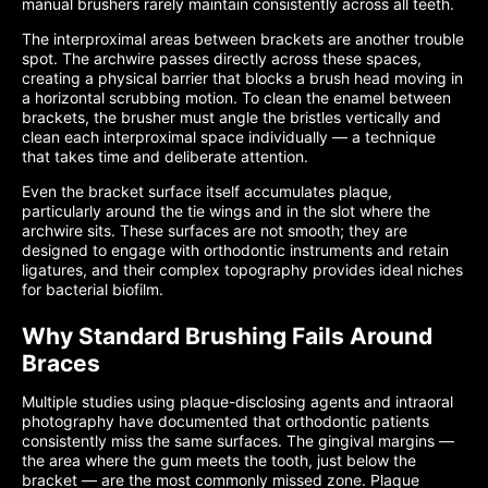
manual brushers rarely maintain consistently across all teeth.
The interproximal areas between brackets are another trouble
spot. The archwire passes directly across these spaces,
creating a physical barrier that blocks a brush head moving in
a horizontal scrubbing motion. To clean the enamel between
brackets, the brusher must angle the bristles vertically and
clean each interproximal space individually — a technique
that takes time and deliberate attention.
Even the bracket surface itself accumulates plaque,
particularly around the tie wings and in the slot where the
archwire sits. These surfaces are not smooth; they are
designed to engage with orthodontic instruments and retain
ligatures, and their complex topography provides ideal niches
for bacterial biofilm.
Why Standard Brushing Fails Around
Braces
Multiple studies using plaque-disclosing agents and intraoral
photography have documented that orthodontic patients
consistently miss the same surfaces. The gingival margins —
the area where the gum meets the tooth, just below the
bracket — are the most commonly missed zone. Plaque