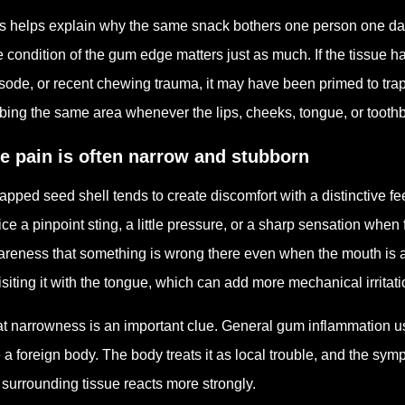
s helps explain why the same snack bothers one person one day an
 condition of the gum edge matters just as much. If the tissue h
sode, or recent chewing trauma, it may have been primed to tra
bing the same area whenever the lips, cheeks, tongue, or toothb
e pain is often narrow and stubborn
rapped seed shell tends to create discomfort with a distinctive f
ice a pinpoint sting, a little pressure, or a sharp sensation when
reness that something is wrong there even when the mouth is a
isiting it with the tongue, which can add more mechanical irritat
t narrowness is an important clue. General gum inflammation us
e a foreign body. The body treats it as local trouble, and the sym
 surrounding tissue reacts more strongly.