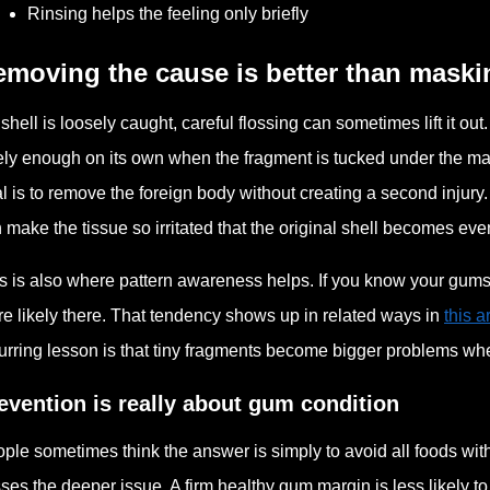
Rinsing helps the feeling only briefly
moving the cause is better than maskin
a shell is loosely caught, careful flossing can sometimes lift it ou
ely enough on its own when the fragment is tucked under the mar
l is to remove the foreign body without creating a second injury.
 make the tissue so irritated that the original shell becomes eve
s is also where pattern awareness helps. If you know your gums te
e likely there. That tendency shows up in related ways in
this 
urring lesson is that tiny fragments become bigger problems whe
evention is really about gum condition
ple sometimes think the answer is simply to avoid all foods with s
ses the deeper issue. A firm healthy gum margin is less likely to 