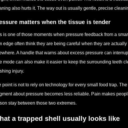
aning also hurts it. The way out is usually gentle, precise clea
essure matters when the tissue is tender
s is one of those moments when pressure feedback from a smart
 edge often think they are being careful when they are actually
ewhere. A handle that warns about excess pressure can interrup
e mode can also make it easier to keep the surrounding teeth clean
shing injury.
 point is not to rely on technology for every small food trap. Th
gment about pressure becomes less reliable. Pain makes people 
son stay between those two extremes.
at a trapped shell usually looks like