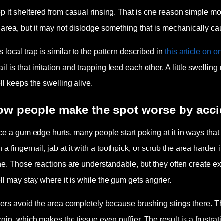
p it sheltered from casual rinsing. That is one reason simple m
 area, but it may not dislodge something that is mechanically ca
s local trap is similar to the pattern described in
this article on 
ail is that irritation and trapping feed each other. A little swell
ll keeps the swelling alive.
ow people make the spot worse by acci
e a gum edge hurts, many people start poking at it in ways that
h a fingernail, jab at it with a toothpick, or scrub the area harde
e. Those reactions are understandable, but they often create ext
ll may stay where it is while the gum gets angrier.
ers avoid the area completely because brushing stings there. Th
gin, which makes the tissue even puffier. The result is a frustrat