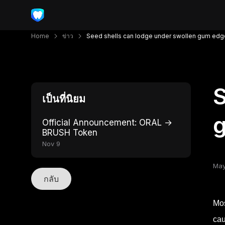
Home
ข่าว
Seed shells can lodge under swollen gum ed
S
เป็นที่นิยม
Official Announcement: ORAL →
BRUSH Token
Nov 9
May
กลับ
Mos
cau