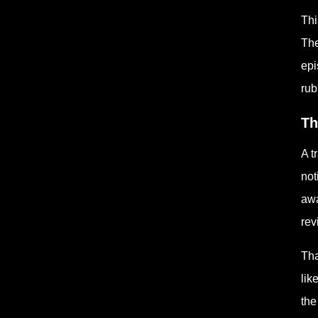
Thi
The
epi
rub
Th
A t
not
awa
rev
Tha
lik
the