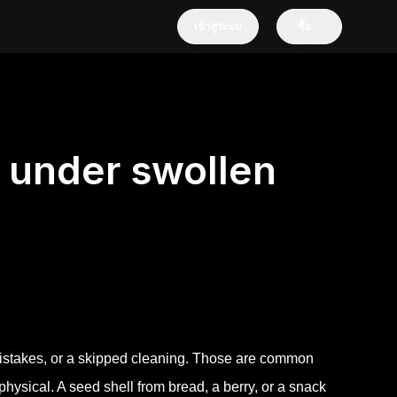
เข้าสู่ระบบ
ซื้อ
 under swollen
istakes, or a skipped cleaning. Those are common
ysical. A seed shell from bread, a berry, or a snack