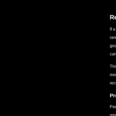
Re
If 
rar
goa
can
Thi
mor
rec
Pr
Peo
mis