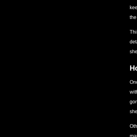
kee
the
Thi
det
she
H
Onc
wit
gon
she
Oth
mar