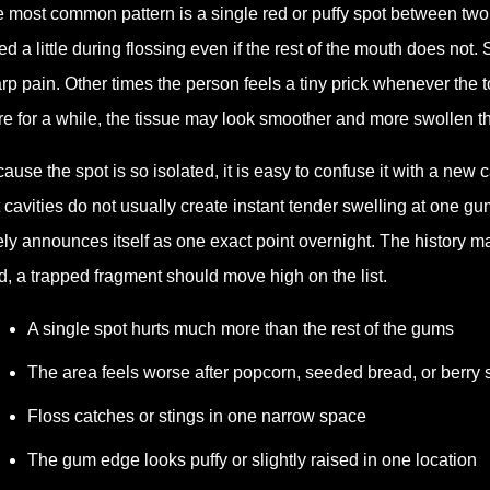
 most common pattern is a single red or puffy spot between tw
ed a little during flossing even if the rest of the mouth does not
rp pain. Other times the person feels a tiny prick whenever the 
re for a while, the tissue may look smoother and more swollen t
ause the spot is so isolated, it is easy to confuse it with a new 
 cavities do not usually create instant tender swelling at one g
ely announces itself as one exact point overnight. The history m
d, a trapped fragment should move high on the list.
A single spot hurts much more than the rest of the gums
The area feels worse after popcorn, seeded bread, or berry
Floss catches or stings in one narrow space
The gum edge looks puffy or slightly raised in one location