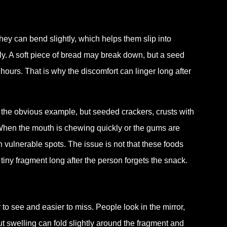
They can bend slightly, which helps them slip into
y. A soft piece of bread may break down, but a seed
ours. That is why the discomfort can linger long after
 the obvious example, but seeded crackers, crusts with
 When the mouth is chewing quickly or the gums are
n vulnerable spots. The issue is not that these foods
iny fragment long after the person forgets the snack.
to see and easier to miss. People look in the mirror,
ut swelling can fold slightly around the fragment and