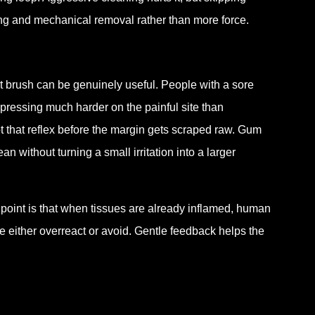
ning and mechanical removal rather than more force.
 brush can be genuinely useful. People with a sore
 pressing much harder on the painful site than
t that reflex before the margin gets scraped raw. Gum
 without turning a small irritation into a larger
e point is that when tissues are already inflamed, human
either overreact or avoid. Gentle feedback helps the