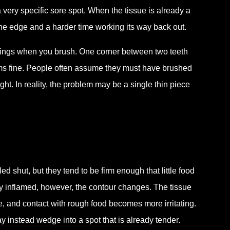
 very specific sore spot. When the tissue is already a
 the edge and a harder time working its way back out.
stings when you brush. One corner between two teeth
ems fine. People often assume they must have brushed
. In reality, the problem may be a single thin piece
d shut, but they tend to be firm enough that little food
y inflamed, however, the contour changes. The tissue
, and contact with rough food becomes more irritating.
 instead wedge into a spot that is already tender.