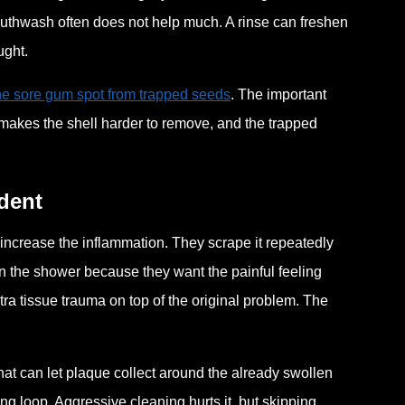
outhwash often does not help much. A rinse can freshen
ught.
one sore gum spot from trapped seeds
. The important
ing makes the shell harder to remove, and the trapped
dent
 increase the inflammation. They scrape it repeatedly
r in the shower because they want the painful feeling
ra tissue trauma on top of the original problem. The
at can let plaque collect around the already swollen
ing loop. Aggressive cleaning hurts it, but skipping