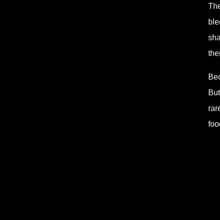
The
ble
sha
the
Bec
But
rar
foo