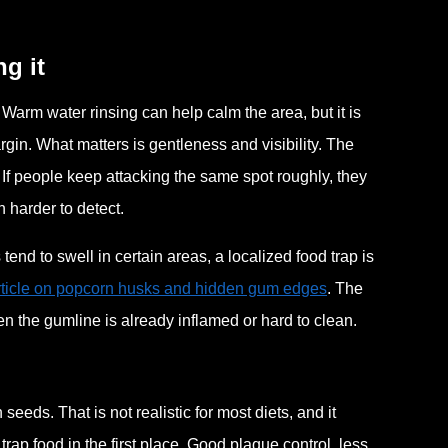
g it
t. Warm water rinsing can help calm the area, but it is
gin. What matters is gentleness and visibility. The
 If people keep attacking the same spot roughly, they
n harder to detect.
nd to swell in certain areas, a localized food trap is
article on popcorn husks and hidden gum edges
. The
n the gumline is already inflamed or hard to clean.
eeds. That is not realistic for most diets, and it
trap food in the first place. Good plaque control, less