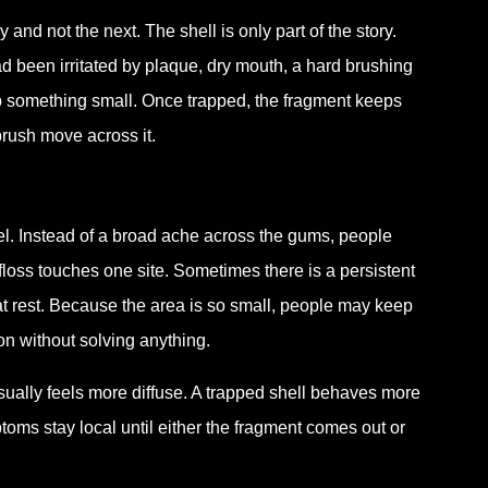
d not the next. The shell is only part of the story.
ad been irritated by plaque, dry mouth, a hard brushing
p something small. Once trapped, the fragment keeps
rush move across it.
eel. Instead of a broad ache across the gums, people
 floss touches one site. Sometimes there is a persistent
t rest. Because the area is so small, people may keep
ion without solving anything.
ually feels more diffuse. A trapped shell behaves more
ptoms stay local until either the fragment comes out or