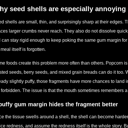
y seed shells are especially annoying
d shells are small, thin, and surprisingly sharp at their edges. 
ces larger crumbs never reach. They also do not dissolve quickl
l can stay rigid enough to keep poking the same gum margin for h
 meal itself is forgotten.
e foods create this problem more often than others. Popcorn is
sted seeds, berry seeds, and mixed grain breads can do it too.
eady slightly puffy, those fragments have more chances to land i
 forbidden. The issue is that the mouth sometimes remembers a t
puffy gum margin hides the fragment better
e the tissue swells around a shell, the shell can become harder 
ice redness, and assume the redness itself is the whole story. B