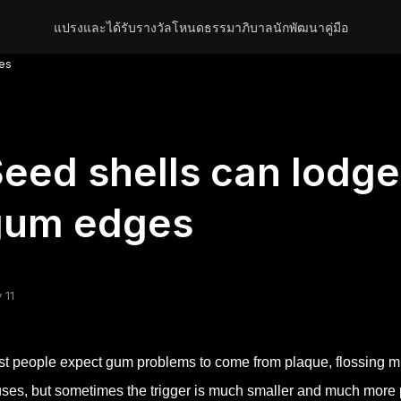
แปรงและได้รับรางวัล
โหนด
ธรรมาภิบาล
นักพัฒนา
คู่มือ
ges
eed shells can lodge
gum edges
 11
t people expect gum problems to come from plaque, flossing m
ses, but sometimes the trigger is much smaller and much more ph