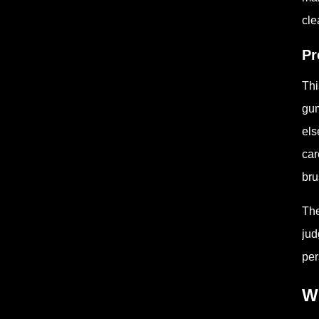
cle
Pr
Thi
gum
els
car
bru
The
jud
per
Wh