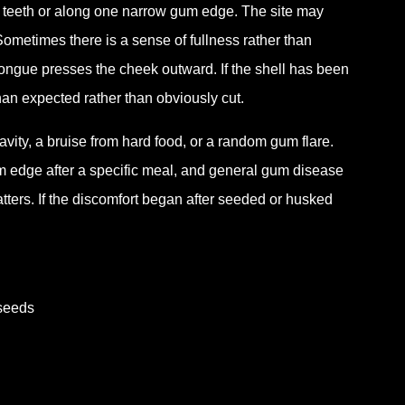
o teeth or along one narrow gum edge. The site may
. Sometimes there is a sense of fullness rather than
tongue presses the cheek outward. If the shell has been
han expected rather than obviously cut.
cavity, a bruise from hard food, or a random gum flare.
um edge after a specific meal, and general gum disease
atters. If the discomfort began after seeded or husked
 seeds