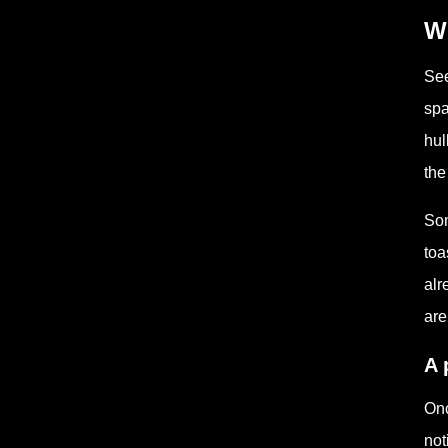
Wh
See
spa
hul
the
Som
toa
alr
are
A 
Onc
not