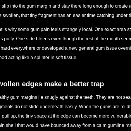
 slip into the gum margin and stay there long enough to create a
tle swollen, that tiny fragment has an easier time catching under
t is why some gum pain feels strangely local. One exact area 
ls puffy. One side bleeds even though the rest of the mouth se
 hard everywhere or developed a new general gum issue overnight
food acting like a splinter in soft tissue.
ollen edges make a better trap
lthy gum margins lie snugly against the teeth. They are not seale
gments do not slide underneath easily. When the gums are mildl
 puff up, the tiny space at the edge can become more vulnerable
hin shell that would have bounced away from a calm gumline may