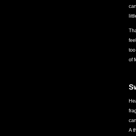
can
lit
Tha
fee
too
of 
Sw
Hea
fra
can
A t