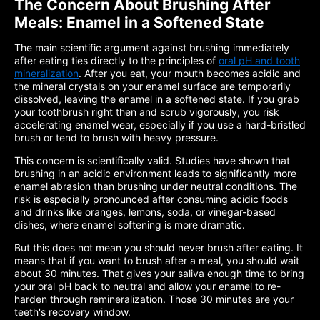
The Concern About Brushing After
Meals: Enamel in a Softened State
The main scientific argument against brushing immediately
after eating ties directly to the principles of
oral pH and tooth
mineralization
. After you eat, your mouth becomes acidic and
the mineral crystals on your enamel surface are temporarily
dissolved, leaving the enamel in a softened state. If you grab
your toothbrush right then and scrub vigorously, you risk
accelerating enamel wear, especially if you use a hard-bristled
brush or tend to brush with heavy pressure.
This concern is scientifically valid. Studies have shown that
brushing in an acidic environment leads to significantly more
enamel abrasion than brushing under neutral conditions. The
risk is especially pronounced after consuming acidic foods
and drinks like oranges, lemons, soda, or vinegar-based
dishes, where enamel softening is more dramatic.
But this does not mean you should never brush after eating. It
means that if you want to brush after a meal, you should wait
about 30 minutes. That gives your saliva enough time to bring
your oral pH back to neutral and allow your enamel to re-
harden through remineralization. Those 30 minutes are your
teeth's recovery window.