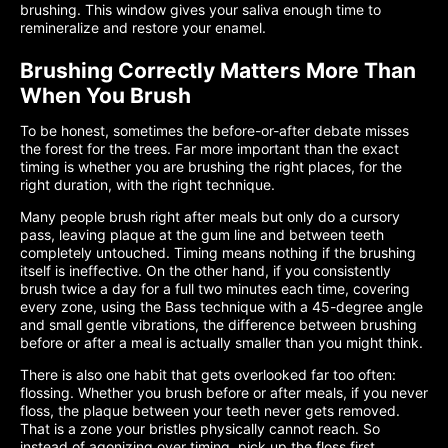
brushing. This window gives your saliva enough time to
remineralize and restore your enamel.
Brushing Correctly Matters More Than
When You Brush
To be honest, sometimes the before-or-after debate misses
the forest for the trees. Far more important than the exact
timing is whether you are brushing the right places, for the
right duration, with the right technique.
Many people brush right after meals but only do a cursory
pass, leaving plaque at the gum line and between teeth
completely untouched. Timing means nothing if the brushing
itself is ineffective. On the other hand, if you consistently
brush twice a day for a full two minutes each time, covering
every zone, using the Bass technique with a 45-degree angle
and small gentle vibrations, the difference between brushing
before or after a meal is actually smaller than you might think.
There is also one habit that gets overlooked far too often:
flossing. Whether you brush before or after meals, if you never
floss, the plaque between your teeth never gets removed.
That is a zone your bristles physically cannot reach. So
instead of agonizing over timing, pick up the floss first.