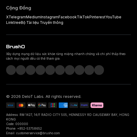
Cộng Đồng
X
Telegram
Medium
Instagram
Facebook
TikTok
Pinterest
YouTube
Linktree
Bộ Tài liệu Truyền thông
Xây dựng mạng dữ liệu sức khỏe răng miệng nhanh chóng và chi phí thấp theo
cách mọi người đều có thể tham gia.
©
2026
DeIoT Labs
. All rights reserved.
Address: RM 1427, 14/F RADIO CITY 505, HENNESSY RD CAUSEWAY BAY, HONG
KONG
Code: 000000
Phone: +852-53758652
Email: customerservice@brusho.com