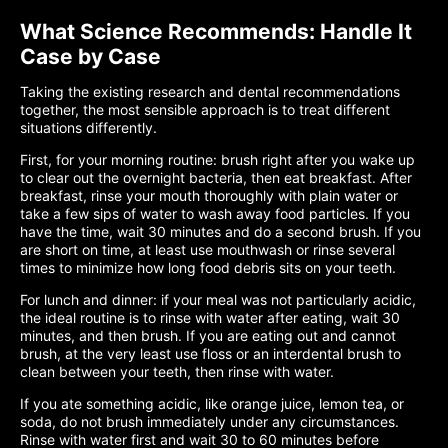
What Science Recommends: Handle It
Case by Case
Taking the existing research and dental recommendations
together, the most sensible approach is to treat different
situations differently.
First, for your morning routine: brush right after you wake up
to clear out the overnight bacteria, then eat breakfast. After
breakfast, rinse your mouth thoroughly with plain water or
take a few sips of water to wash away food particles. If you
have the time, wait 30 minutes and do a second brush. If you
are short on time, at least use mouthwash or rinse several
times to minimize how long food debris sits on your teeth.
For lunch and dinner: if your meal was not particularly acidic,
the ideal routine is to rinse with water after eating, wait 30
minutes, and then brush. If you are eating out and cannot
brush, at the very least use floss or an interdental brush to
clean between your teeth, then rinse with water.
If you ate something acidic, like orange juice, lemon tea, or
soda, do not brush immediately under any circumstances.
Rinse with water first and wait 30 to 60 minutes before