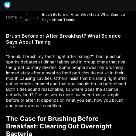
Tin
Brush Before or After Breakfast? What Science
Home
tức
Says About Timing
Brush Before or After Breakfast? What Science
Says About Timing
Jun 12
"Should I brush my teeth right after eating?" This question
sparks debates at dinner tables and in group chats that rival
the great culinary divides. Some people swear by brushing
immediately after a meal so food particles do not sit in their
mouth causing cavities. Others insist that brushing right after
eating erodes enamel and that you should brush beforehand.
Both sides sound reasonable, so where does the science
actually land? The answer is more nuanced than a simple
before or after. It depends on what you eat, how you brush,
and your own oral condition.
The Case for Brushing Before
Breakfast: Clearing Out Overnight
Bacteria