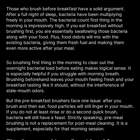
Those who brush before breakfast have a solid argument.
After a full night of sleep, bacteria have been multiplying
freely in your mouth. The bacterial count first thing in the
morning is impressively high. If you eat breakfast without
brushing first, you are essentially swallowing those bacteria
along with your food. Plus, food debris will mix with the
existing bacteria, giving them fresh fuel and making them
even more active after your meal.
So brushing first thing in the morning to clear out the
overnight bacterial load before eating makes logical sense. It
is especially helpful if you struggle with morning breath.
Brushing beforehand leaves your mouth feeling fresh and your
breakfast tasting like it should, without the interference of
stale-mouth odors.
But the pre-breakfast brushers face one issue: after you
brush and then eat, food particles will still linger in your mouth.
If you do not at least rinse or do a second quick brush,
bacteria will still have a feast. Strictly speaking, pre-meal
brushing is not a replacement for post-meal cleaning. It is a
supplement, especially for that morning session.