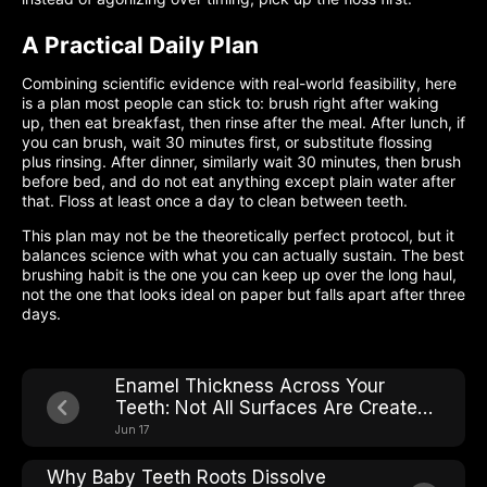
A Practical Daily Plan
Combining scientific evidence with real-world feasibility, here
is a plan most people can stick to: brush right after waking
up, then eat breakfast, then rinse after the meal. After lunch, if
you can brush, wait 30 minutes first, or substitute flossing
plus rinsing. After dinner, similarly wait 30 minutes, then brush
before bed, and do not eat anything except plain water after
that. Floss at least once a day to clean between teeth.
This plan may not be the theoretically perfect protocol, but it
balances science with what you can actually sustain. The best
brushing habit is the one you can keep up over the long haul,
not the one that looks ideal on paper but falls apart after three
days.
Enamel Thickness Across Your
Teeth: Not All Surfaces Are Created
Equal
Jun 17
Why Baby Teeth Roots Dissolve