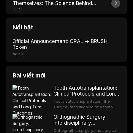
Themselves: The Science Behind
Losing Teeth
Jun 17
Nổi bật
Official Announcement: ORAL → BRUSH
Token
Nov 9
Bài viết mới
Tooth Autotransplantation:
Clinical Protocols and Long-
Term Outcomes
Tooth autotransplantation, the
surgical repositioning of a tooth
from one site to another within the
Orthognathic Surgery:
same individual, represents one of
Interdisciplinary
the most biologically elegant
Orthodontic-Surgical
solutions in restorative dentistry.
Orthognathic surgery, the surgical