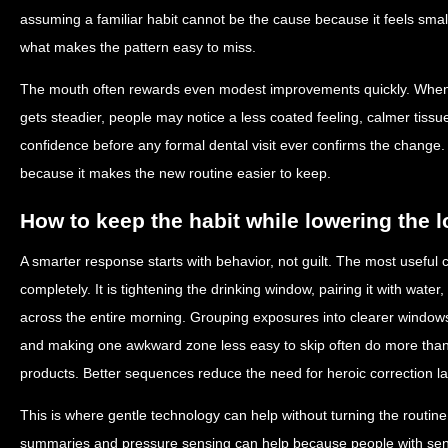
assuming a familiar habit cannot be the cause because it feels small.
what makes the pattern easy to miss.
The mouth often rewards even modest improvements quickly. When 
gets steadier, people may notice a less coated feeling, calmer tiss
confidence before any formal dental visit ever confirms the change
because it makes the new routine easier to keep.
How to keep the habit while lowering the 
A smarter response starts with behavior, not guilt. The most useful c
completely. It is tightening the drinking window, pairing it with water
across the entire morning. Grouping exposures into clearer window
and making one awkward zone less easy to skip often do more than 
products. Better sequences reduce the need for heroic correction la
This is where gentle technology can help without turning the routine
summaries and pressure sensing can help because people with sens