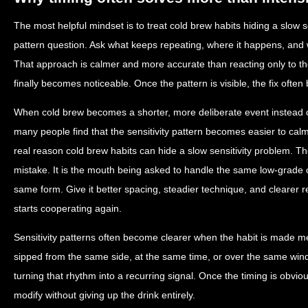
The most helpful mindset is to treat cold brew habits hiding a slow s
pattern question. Ask what keeps repeating, where it happens, and 
That approach is calmer and more accurate than reacting only to
finally becomes noticeable. Once the pattern is visible, the fix ofte
When cold brew becomes a shorter, more deliberate event instead
many people find that the sensitivity pattern becomes easier to calm 
real reason cold brew habits can hide a slow sensitivity problem. Th
mistake. It is the mouth being asked to handle the same low-grade 
same form. Give it better spacing, steadier technique, and clearer 
starts cooperating again.
Sensitivity patterns often become clearer when the habit is made me
sipped from the same side, at the same time, or over the same win
turning that rhythm into a recurring signal. Once the timing is obvio
modify without giving up the drink entirely.