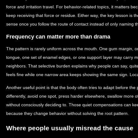
force and irritation travel. For behavior-related topics, it matters 
keep receiving that force or residue. Either way, the key lesson is
sense once you follow the route of contact instead of only naming 
Frequency can matter more than drama
The pattern is rarely uniform across the mouth. One gum margin, on
tongue, one set of enamel edges, or one support layer may carry mo
neighbors. That selective burden explains why people can say, quite
feels fine while one narrow area keeps showing the same sign. Localize
Another useful point is that the body often tries to adapt before th
differently, avoid one spot, press harder elsewhere, swallow more of
without consciously deciding to. Those quiet compensations can keep
because they change behavior without solving the root pattern.
Where people usually misread the cause