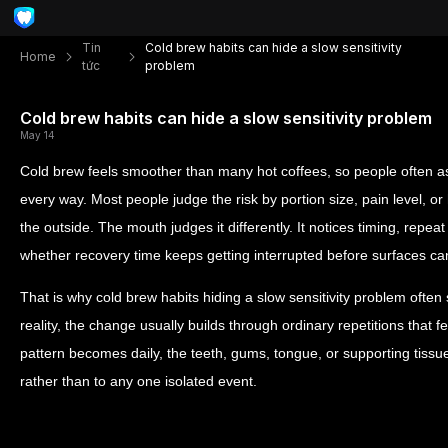
Tin
Cold brew habits can hide a slow sensitivity
Home
tức
problem
Cold brew habits can hide a slow sensitivity problem
May 14
Cold brew feels smoother than many hot coffees, so people often as
every way. Most people judge the risk by portion size, pain level, o
the outside. The mouth judges it differently. It notices timing, repea
whether recovery time keeps getting interrupted before surfaces ca
That is why cold brew habits hiding a slow sensitivity problem often
reality, the change usually builds through ordinary repetitions that 
pattern becomes daily, the teeth, gums, tongue, or supporting tissu
rather than to any one isolated event.