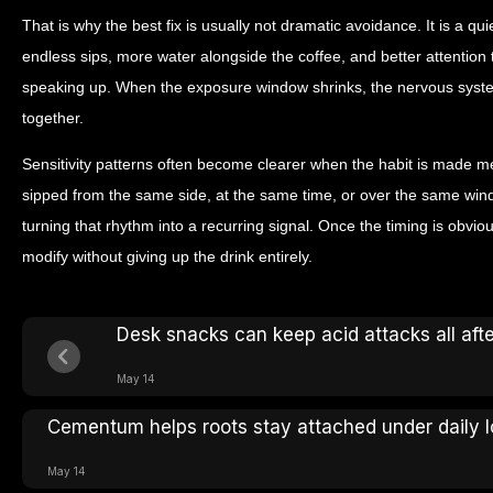
That is why the best fix is usually not dramatic avoidance. It is a qu
endless sips, more water alongside the coffee, and better attentio
speaking up. When the exposure window shrinks, the nervous syste
together.
Sensitivity patterns often become clearer when the habit is made me
sipped from the same side, at the same time, or over the same win
turning that rhythm into a recurring signal. Once the timing is obvio
modify without giving up the drink entirely.
Desk snacks can keep acid attacks all aft
May 14
Cementum helps roots stay attached under daily 
May 14