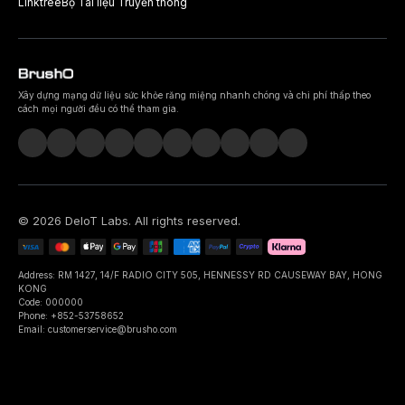
Linktree
Bộ Tài liệu Truyền thông
Xây dựng mạng dữ liệu sức khỏe răng miệng nhanh chóng và chi phí thấp theo
cách mọi người đều có thể tham gia.
©
2026
DeIoT Labs
. All rights reserved.
Address: RM 1427, 14/F RADIO CITY 505, HENNESSY RD CAUSEWAY BAY, HONG
KONG
Code: 000000
Phone: +852-53758652
Email: customerservice@brusho.com