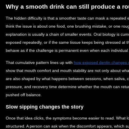
Why a smooth drink can still produce a ro
The hidden difficulty is that a smoother taste can mask a repeated
think the issue is about one food, one brushing mistake, or one rou
explanation is usually a chain of smaller events. Oral biology is cum
exposed repeatedly, or if the same tissue keeps being stressed at t
behave as if the challenge is permanent even when each individual 
That cumulative pattern lines up with
how exposed dentin changes se
show that mouth comfort and mouth stability are not only about wh
are also shaped by what happens between sessions, when saliva, c
pressure, and recovery time determine whether the mouth can return 
pushed off balance.
Slow sipping changes the story
Once that idea clicks, the symptoms become easier to read. What 
structured. A person can ask when the discomfort appears, which s