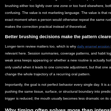
brushing either too lightly over one zone or too hard elsewhere, bot
confusing. The value is not marketing language. The value is that r
exact moment when a person would otherwise repeat the same rushed
makes the correction practical instead of theoretical.
Better brushing decisions make the pattern cleare
Longer-term review matters too, which is why
daily enamel erosion 
relevant here. Session summaries, coverage patterns, and habit lo
weak area keeps appearing or whether a new routine is actually hol
only useful when it leads to one concrete adjustment, but that one
change the whole trajectory of a recurring oral pattern.
Importantly, the goal is not perfect behavior every single day. It is 
pushing the same tissue, surface, or structural boundary into predi
trigger is reduced, the mouth usually becomes less dramatic on its 
Why timing often solves more than intens