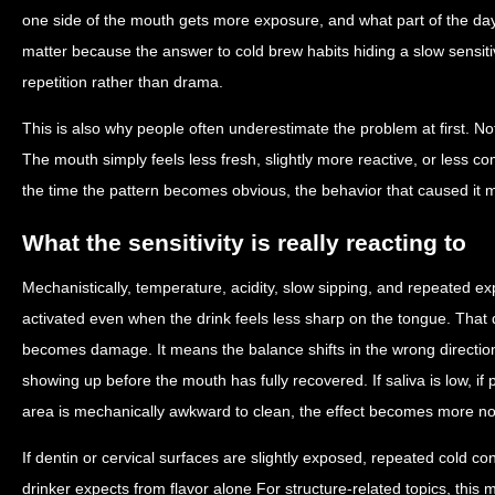
one side of the mouth gets more exposure, and what part of the da
matter because the answer to cold brew habits hiding a slow sensitiv
repetition rather than drama.
This is also why people often underestimate the problem at first. No
The mouth simply feels less fresh, slightly more reactive, or less co
the time the pattern becomes obvious, the behavior that caused it 
What the sensitivity is really reacting to
Mechanistically, temperature, acidity, slow sipping, and repeated e
activated even when the drink feels less sharp on the tongue. Tha
becomes damage. It means the balance shifts in the wrong directi
showing up before the mouth has fully recovered. If saliva is low, if p
area is mechanically awkward to clean, the effect becomes more no
If dentin or cervical surfaces are slightly exposed, repeated cold c
drinker expects from flavor alone For structure-related topics, thi