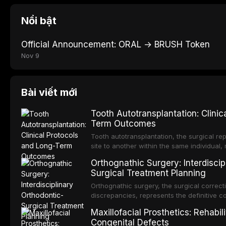
Nổi bật
Official Announcement: ORAL → BRUSH Token
Nov 9
Bài viết mới
Tooth Autotransplantation: Clinic
Term Outcomes
Tooth autotransplantation, the surgical re
site to another within the same individual,
biologically elegant solutions in restorative
Orthognathic Surgery: Interdiscip
implants, which rely on osseointegration of
Surgical Treatment Planning
autotransplanted
Orthognathic surgery, the surgical correcti
discrepancies, represents the definitive 
oral and maxillofacial surgery. These pro
Maxillofacial Prosthetics: Rehabil
for aesthetic enhancement but for the rest
Congenital Defects
airway p