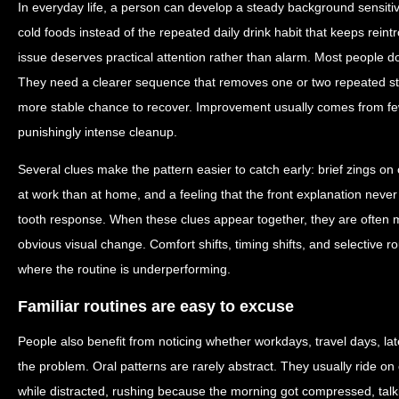
In everyday life, a person can develop a steady background sensiti
cold foods instead of the repeated daily drink habit that keeps reintr
issue deserves practical attention rather than alarm. Most people d
They need a clearer sequence that removes one or two repeated st
more stable chance to recover. Improvement usually comes from few
punishingly intense cleanup.
Several clues make the pattern easier to catch early: brief zings on o
at work than at home, and a feeling that the front explanation never
tooth response. When these clues appear together, they are often mo
obvious visual change. Comfort shifts, timing shifts, and selective 
where the routine is underperforming.
Familiar routines are easy to excuse
People also benefit from noticing whether workdays, travel days, lat
the problem. Oral patterns are rarely abstract. They usually ride o
while distracted, rushing because the morning got compressed, talk