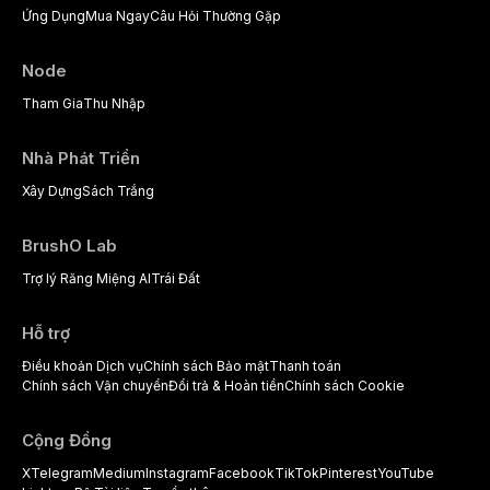
Ứng Dụng
Mua Ngay
Câu Hỏi Thường Gặp
Node
Tham Gia
Thu Nhập
Nhà Phát Triển
Xây Dựng
Sách Trắng
BrushO Lab
Trợ lý Răng Miệng AI
Trái Đất
Hỗ trợ
Điều khoản Dịch vụ
Chính sách Bảo mật
Thanh toán
Chính sách Vận chuyển
Đổi trả & Hoàn tiền
Chính sách Cookie
Cộng Đồng
X
Telegram
Medium
Instagram
Facebook
TikTok
Pinterest
YouTube