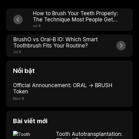
How to Brush Your Teeth Properly:
The Technique Most People Get
Wrong
Jul 8
BrushO vs Oral-B iO: Which Smart
Toothbrush Fits Your Routine?
Jul 8
Nổi bật
Official Announcement: ORAL → BRUSH
Token
Nov 9
Bài viết mới
Tooth Autotransplantation: