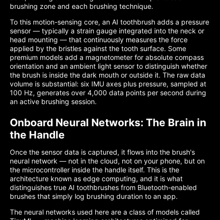
brushing zone and each brushing technique.
To this motion-sensing core, an AI toothbrush adds a pressure
sensor — typically a strain gauge integrated into the neck or
head mounting — that continuously measures the force
applied by the bristles against the tooth surface. Some
premium models add a magnetometer for absolute compass
orientation and an ambient light sensor to distinguish whether
the brush is inside the dark mouth or outside it. The raw data
volume is substantial: six IMU axes plus pressure, sampled at
100 Hz, generates over 4,000 data points per second during
an active brushing session.
Onboard Neural Networks: The Brain in
the Handle
Once the sensor data is captured, it flows into the brush's
neural network — not in the cloud, not on your phone, but on
the microcontroller inside the handle itself. This is the
architecture known as edge computing, and it is what
distinguishes true AI toothbrushes from Bluetooth-enabled
brushes that simply log brushing duration to an app.
The neural networks used here are a class of models called