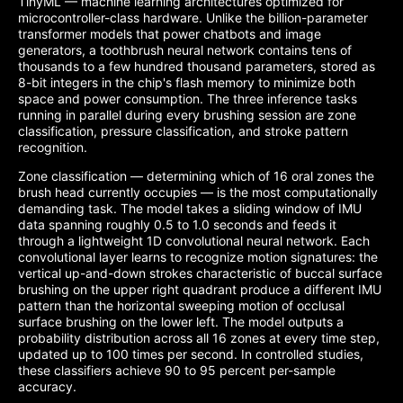
TinyML — machine learning architectures optimized for
microcontroller-class hardware. Unlike the billion-parameter
transformer models that power chatbots and image
generators, a toothbrush neural network contains tens of
thousands to a few hundred thousand parameters, stored as
8-bit integers in the chip's flash memory to minimize both
space and power consumption. The three inference tasks
running in parallel during every brushing session are zone
classification, pressure classification, and stroke pattern
recognition.
Zone classification — determining which of 16 oral zones the
brush head currently occupies — is the most computationally
demanding task. The model takes a sliding window of IMU
data spanning roughly 0.5 to 1.0 seconds and feeds it
through a lightweight 1D convolutional neural network. Each
convolutional layer learns to recognize motion signatures: the
vertical up-and-down strokes characteristic of buccal surface
brushing on the upper right quadrant produce a different IMU
pattern than the horizontal sweeping motion of occlusal
surface brushing on the lower left. The model outputs a
probability distribution across all 16 zones at every time step,
updated up to 100 times per second. In controlled studies,
these classifiers achieve 90 to 95 percent per-sample
accuracy.