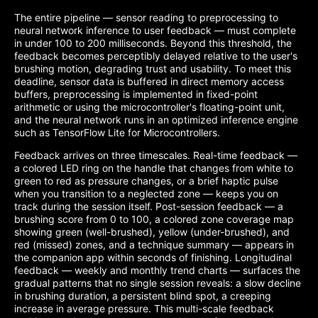
The entire pipeline — sensor reading to preprocessing to
neural network inference to user feedback — must complete
in under 100 to 200 milliseconds. Beyond this threshold, the
feedback becomes perceptibly delayed relative to the user's
brushing motion, degrading trust and usability. To meet this
deadline, sensor data is buffered in direct memory access
buffers, preprocessing is implemented in fixed-point
arithmetic or using the microcontroller's floating-point unit,
and the neural network runs in an optimized inference engine
such as TensorFlow Lite for Microcontrollers.
Feedback arrives on three timescales. Real-time feedback —
a colored LED ring on the handle that changes from white to
green to red as pressure changes, or a brief haptic pulse
when you transition to a neglected zone — keeps you on
track during the session itself. Post-session feedback — a
brushing score from 0 to 100, a colored zone coverage map
showing green (well-brushed), yellow (under-brushed), and
red (missed) zones, and a technique summary — appears in
the companion app within seconds of finishing. Longitudinal
feedback — weekly and monthly trend charts — surfaces the
gradual patterns that no single session reveals: a slow decline
in brushing duration, a persistent blind spot, a creeping
increase in average pressure. This multi-scale feedback