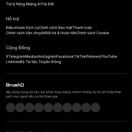
Trợ lý Răng Miệng AI
Trái Đất
Hỗ trợ
Điều khoản Dịch vụ
Chính sách Bảo mật
Thanh toán
Chính sách Vận chuyển
Đổi trả & Hoàn tiền
Chính sách Cookie
Cộng Đồng
X
Telegram
Medium
Instagram
Facebook
TikTok
Pinterest
YouTube
Linktree
Bộ Tài liệu Truyền thông
Xây dựng mạng dữ liệu sức khỏe răng miệng nhanh chóng và chi phí thấp theo
cách mọi người đều có thể tham gia.