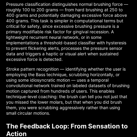
Pressure classification distinguishes normal brushing force —
roughly 100 to 200 grams — from hard brushing at 250 to
400 grams and potentially damaging excessive force above
400 grams. This task is simpler in computational terms but
critical for safety, since excessive brushing pressure is a
primary modifiable risk factor for gingival recession. A
lightweight recurrent neural network, or in some
implementations a threshold-based classifier with hysteresis
to prevent flickering alerts, processes the pressure sensor
data and triggers a haptic or visual alert when sustained
excessive force is detected.
Stroke pattern recognition — identifying whether the user is
employing the Bass technique, scrubbing horizontally, or
using some idiosyncratic motion — uses a temporal
convolutional network trained on labeled datasets of brushing
motion captured from hundreds of users. This enables
technique-level coaching: the brush can tell you not just that
you missed the lower molars, but that when you did brush
them, you were scrubbing aggressively rather than using
small circular motions.
The Feedback Loop: From Sensation to
Action