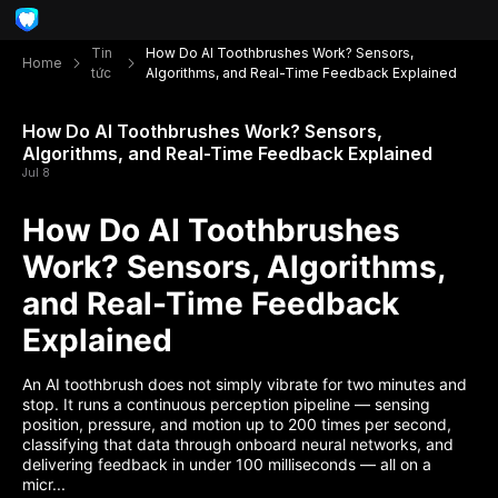
Tin
How Do AI Toothbrushes Work? Sensors,
Home
tức
Algorithms, and Real-Time Feedback Explained
How Do AI Toothbrushes Work? Sensors,
Algorithms, and Real-Time Feedback Explained
Jul 8
How Do AI Toothbrushes
Work? Sensors, Algorithms,
and Real-Time Feedback
Explained
An AI toothbrush does not simply vibrate for two minutes and
stop. It runs a continuous perception pipeline — sensing
position, pressure, and motion up to 200 times per second,
classifying that data through onboard neural networks, and
delivering feedback in under 100 milliseconds — all on a
micr...