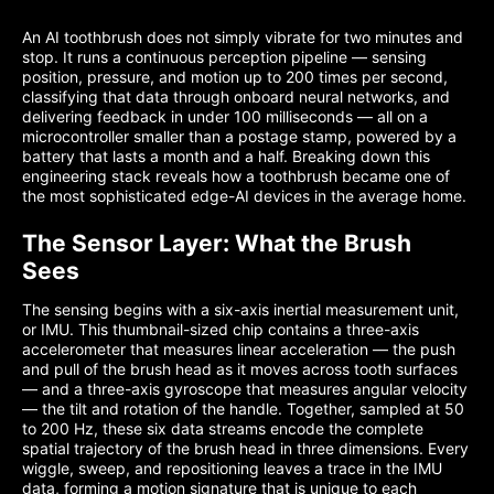
An AI toothbrush does not simply vibrate for two minutes and
stop. It runs a continuous perception pipeline — sensing
position, pressure, and motion up to 200 times per second,
classifying that data through onboard neural networks, and
delivering feedback in under 100 milliseconds — all on a
microcontroller smaller than a postage stamp, powered by a
battery that lasts a month and a half. Breaking down this
engineering stack reveals how a toothbrush became one of
the most sophisticated edge-AI devices in the average home.
The Sensor Layer: What the Brush
Sees
The sensing begins with a six-axis inertial measurement unit,
or IMU. This thumbnail-sized chip contains a three-axis
accelerometer that measures linear acceleration — the push
and pull of the brush head as it moves across tooth surfaces
— and a three-axis gyroscope that measures angular velocity
— the tilt and rotation of the handle. Together, sampled at 50
to 200 Hz, these six data streams encode the complete
spatial trajectory of the brush head in three dimensions. Every
wiggle, sweep, and repositioning leaves a trace in the IMU
data, forming a motion signature that is unique to each