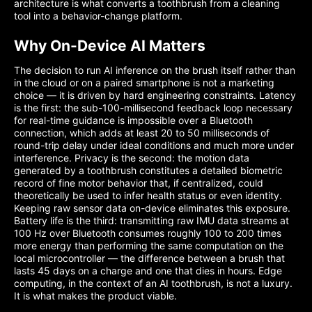
architecture is what converts a toothbrush from a cleaning
tool into a behavior-change platform.
Why On-Device AI Matters
The decision to run AI inference on the brush itself rather than
in the cloud or on a paired smartphone is not a marketing
choice — it is driven by hard engineering constraints. Latency
is the first: the sub-100-millisecond feedback loop necessary
for real-time guidance is impossible over a Bluetooth
connection, which adds at least 20 to 50 milliseconds of
round-trip delay under ideal conditions and much more under
interference. Privacy is the second: the motion data
generated by a toothbrush constitutes a detailed biometric
record of fine motor behavior that, if centralized, could
theoretically be used to infer health status or even identity.
Keeping raw sensor data on-device eliminates this exposure.
Battery life is the third: transmitting raw IMU data streams at
100 Hz over Bluetooth consumes roughly 100 to 200 times
more energy than performing the same computation on the
local microcontroller — the difference between a brush that
lasts 45 days on a charge and one that dies in hours. Edge
computing, in the context of an AI toothbrush, is not a luxury.
It is what makes the product viable.