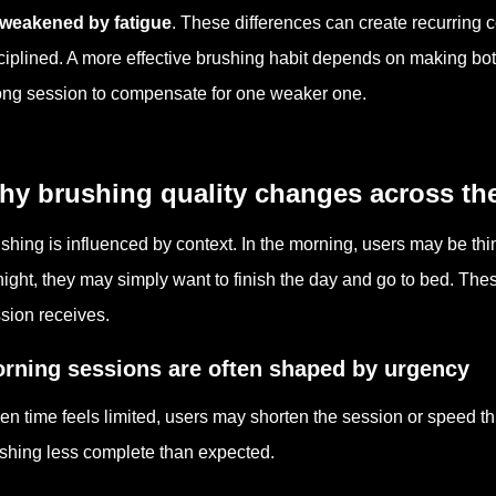
 weakened by fatigue
. These differences can create recurring
ciplined. A more effective brushing habit depends on making bo
ong session to compensate for one weaker one.
hy brushing quality changes across th
shing is influenced by context. In the morning, users may be th
night, they may simply want to finish the day and go to bed. Th
sion receives.
rning sessions are often shaped by urgency
n time feels limited, users may shorten the session or speed t
shing less complete than expected.