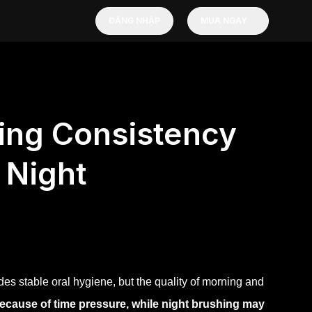
ĐĂNG NHẬP
MUA NGAY
ing Consistency
 Night
s stable oral hygiene, but the quality of morning and
ecause of time pressure, while night brushing may