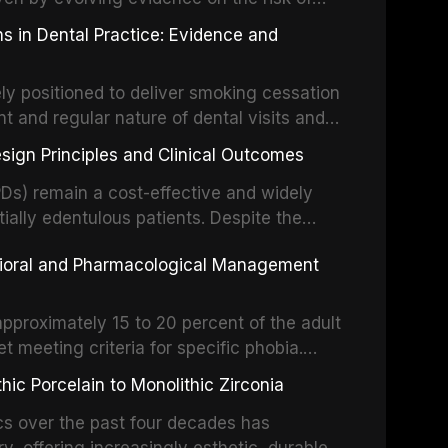
g concerns about antimicrobial resistance,
s in Dental Practice: Evidence and
drug reactions. This article reviews current
m the American Heart Association, the
ly positioned to deliver smoking cessation
nd Care Excellence (NICE), and other
nt and regular nature of dental visits and
prophylaxis for infective endocarditis and
of tobacco use. Evidence demonstrates that
 discusses clinical decision-making in the
sign Principles and Clinical Outcomes
practitioner can significantly increase quit
cardiac devices, and other special patient
 current evidence base for smoking
Ds) remain a cost-effective and widely
al settings, outlines the 5As framework, and
tially edentulous patients. Despite the
harmacotherapy, behavioral counseling, and
t-supported restorations, RPDs continue to
vioral and Pharmacological Management
ental practice.
ulation. This article examines the
esign, including Kennedy classification,
 and component selection, and reviews
approximately 15 to 20 percent of the adult
garding patient satisfaction, abutment tooth
t meeting criteria for specific phobia.
health-related quality of life.
nce of dental care, deterioration of oral
ic Porcelain to Monolithic Zirconia
ife. This article reviews the epidemiology
d anxiety, describes validated assessment
cs over the past four decades has