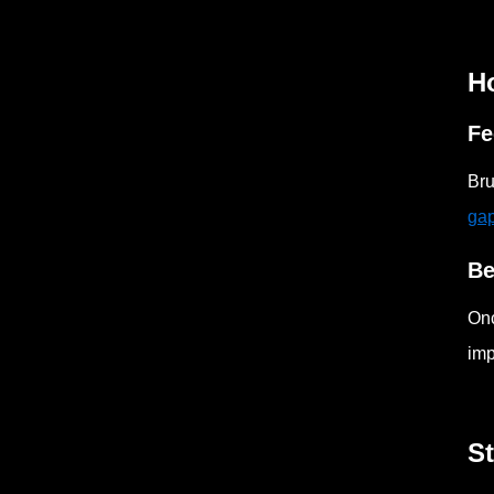
Ho
Fe
Bru
ga
Be
Onc
imp
S