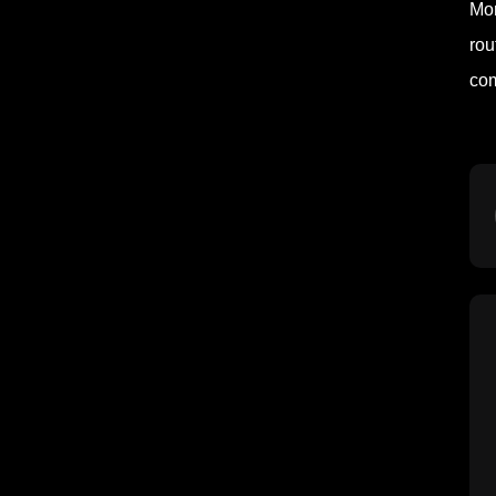
Mor
rou
com