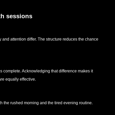
th sessions
nd attention differ. The structure reduces the chance
s complete. Acknowledging that difference makes it
e equally effective.
oth the rushed morning and the tired evening routine.