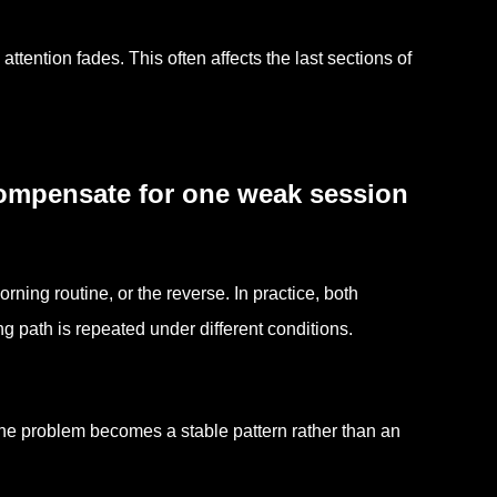
attention fades. This often affects the last sections of
compensate for one weak session
ning routine, or the reverse. In practice, both
 path is repeated under different conditions.
 the problem becomes a stable pattern rather than an