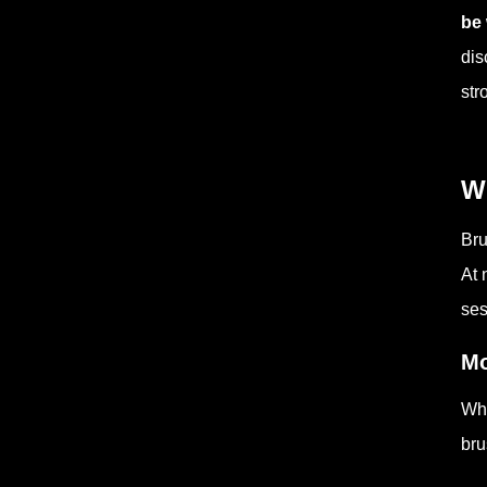
be
dis
str
W
Bru
At 
ses
Mo
Whe
bru