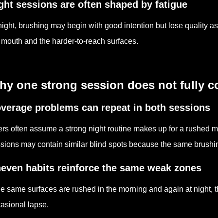
ght sessions are often shaped by fatigue
night, brushing may begin with good intention but lose quality as 
 mouth and the harder-to-reach surfaces.
hy one strong session does not fully 
verage problems can repeat in both sessions
rs often assume a strong night routine makes up for a rushed mor
sions may contain similar blind spots because the same brushing
even habits reinforce the same weak zones
the same surfaces are rushed in the morning and again at night,
asional lapse.