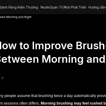
Đánh Răng Kiếm Thưởng
Node
Quản Trị
Nhà Phát Triển
Hướng dẫn
een Morning and Night
ow to Improve Brush
etween Morning and
 17
y people assume that brushing twice a day automatically provide
ht sessions often differs.
Morning brushing may feel rushed b