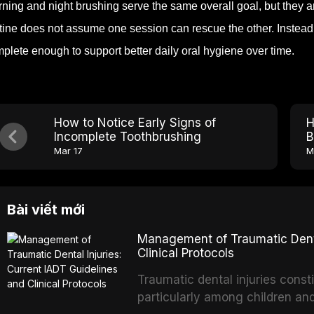
ning and night brushing serve the same overall goal, but they ar
tine does not assume one session can rescue the other. Instead,
plete enough to support better daily oral hygiene over time.
How to Notice Early Signs of
H
Incomplete Toothbrushing
B
Mar 17
M
Bài viết mới
Management of Traumatic Dental
Clinical Protocols
Traumatic dental injuries consti
particularly among children an