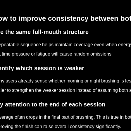
ow to improve consistency between bo
e the same full-mouth structure
epeatable sequence helps maintain coverage even when energy a
t time pressure or fatigue will cause random omissions.
entify which session is weaker
y users already sense whether morning or night brushing is les
ier to strengthen the weaker session instead of assuming both ar
y attention to the end of each session
erage often drops in the final part of brushing. This is true in b
roving the finish can raise overall consistency significantly.