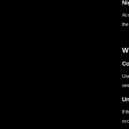
Ni
At 
the
W
Co
Use
ses
Un
If 
occ