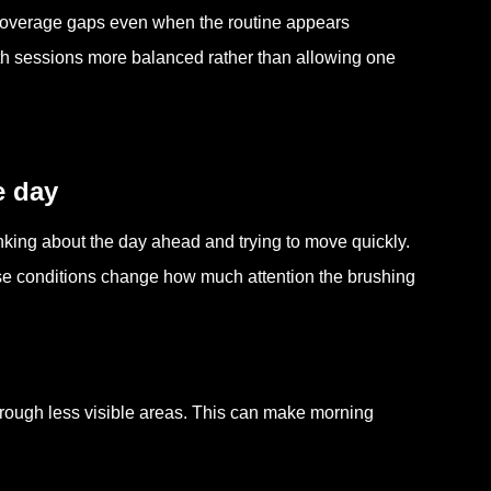
 coverage gaps even when the routine appears
th sessions more balanced rather than allowing one
e day
inking about the day ahead and trying to move quickly.
ese conditions change how much attention the brushing
hrough less visible areas. This can make morning