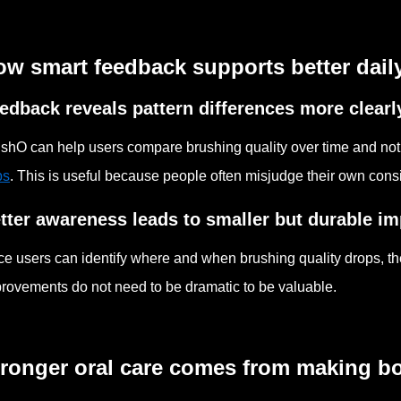
w smart feedback supports better daily 
edback reveals pattern differences more clearl
shO can help users compare brushing quality over time and not
ps
. This is useful because people often misjudge their own cons
tter awareness leads to smaller but durable 
e users can identify where and when brushing quality drops, t
rovements do not need to be dramatic to be valuable.
tronger oral care comes from making b