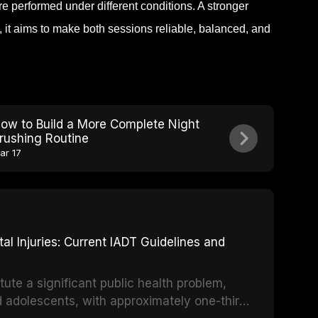
e performed under different conditions. A stronger
 it aims to make both sessions reliable, balanced, and
ow to Build a More Complete Night
rushing Routine
ar 17
 Injuries: Current IADT Guidelines and
tute a significant public health problem,
d adolescents, with approximately one-third