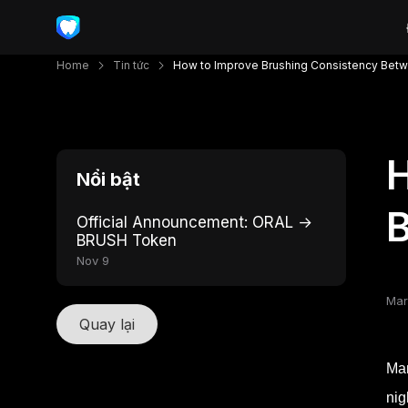
Home
Tin tức
How to Improve Brushing Consistency Betw
H
Nổi bật
B
Official Announcement: ORAL →
BRUSH Token
Nov 9
Mar
Quay lại
Man
nig