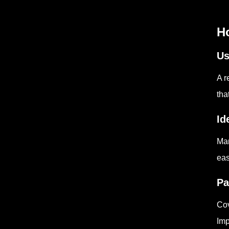
H
Us
A r
tha
Id
Man
eas
Pa
Cov
Imp