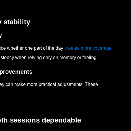
stability
y
ice whether one part of the day
creates more coverage
istency when relying only on memory or feeling.
improvements
hey can make more practical adjustments. These
oth sessions dependable