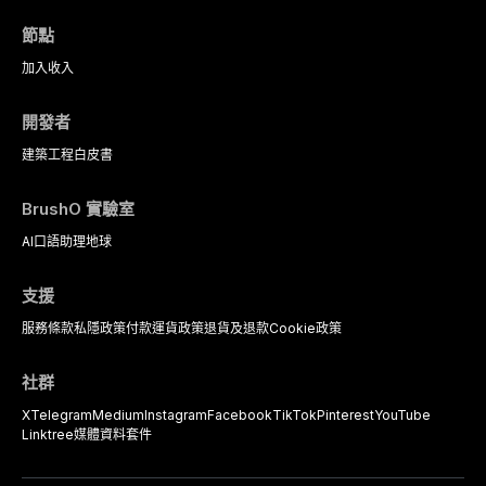
protocols, and long-term
based diagnostic criteria, and the
performance data.
pharmacological, topical, and
節點
psychological management
strategies available to dental
加入
收入
practitioners.
開發者
建築工程
白皮書
BrushO 實驗室
AI口語助理
地球
支援
服務條款
私隱政策
付款
運貨政策
退貨及退款
Cookie政策
社群
X
Telegram
Medium
Instagram
Facebook
TikTok
Pinterest
YouTube
Linktree
媒體資料套件