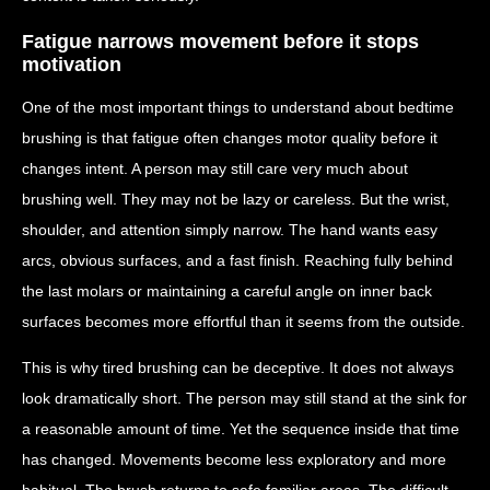
Fatigue narrows movement before it stops
motivation
One of the most important things to understand about bedtime
brushing is that fatigue often changes motor quality before it
changes intent. A person may still care very much about
brushing well. They may not be lazy or careless. But the wrist,
shoulder, and attention simply narrow. The hand wants easy
arcs, obvious surfaces, and a fast finish. Reaching fully behind
the last molars or maintaining a careful angle on inner back
surfaces becomes more effortful than it seems from the outside.
This is why tired brushing can be deceptive. It does not always
look dramatically short. The person may still stand at the sink for
a reasonable amount of time. Yet the sequence inside that time
has changed. Movements become less exploratory and more
habitual. The brush returns to safe familiar areas. The difficult