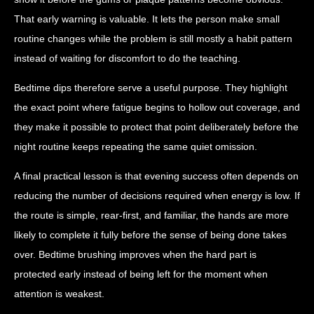
That early warning is valuable. It lets the person make small
routine changes while the problem is still mostly a habit pattern
instead of waiting for discomfort to do the teaching.
Bedtime dips therefore serve a useful purpose. They highlight
the exact point where fatigue begins to hollow out coverage, and
they make it possible to protect that point deliberately before the
night routine keeps repeating the same quiet omission.
A final practical lesson is that evening success often depends on
reducing the number of decisions required when energy is low. If
the route is simple, rear-first, and familiar, the hands are more
likely to complete it fully before the sense of being done takes
over. Bedtime brushing improves when the hard part is
protected early instead of being left for the moment when
attention is weakest.