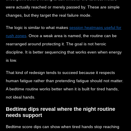
were actually reached or merely passed by. These are simple
changes, but they target the real failure mode.
The logic is similar to what makes
session heatmaps useful for
rush zones
. Once a weak area is named, the routine can be
rearranged around protecting it. The goal is not heroic
discipline. It is better sequencing that works even when energy
is low.
That kind of redesign tends to succeed because it respects
human fatigue rather than pretending fatigue should not matter.
A bedtime routine works better when it is built for tired hands,
not ideal hands.
Bedtime dips reveal where the night routine
needs support
Bedtime score dips can show when tired hands stop reaching