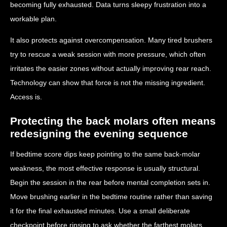
becoming fully exhausted. Data turns sleepy frustration into a
workable plan.
It also protects against overcompensation. Many tired brushers
try to rescue a weak session with more pressure, which often
irritates the easier zones without actually improving rear reach.
Technology can show that force is not the missing ingredient.
Access is.
Protecting the back molars often means
redesigning the evening sequence
If bedtime score dips keep pointing to the same back-molar
weakness, the most effective response is usually structural.
Begin the session in the rear before mental completion sets in.
Move brushing earlier in the bedtime routine rather than saving
it for the final exhausted minutes. Use a small deliberate
checkpoint before rinsing to ask whether the farthest molars