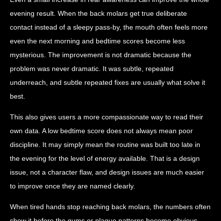
evening result. When the back molars get true deliberate
contact instead of a sleepy pass-by, the mouth often feels more
even the next morning and bedtime scores become less
mysterious. The improvement is not dramatic because the
problem was never dramatic. It was subtle, repeated
underreach, and subtle repeated fixes are usually what solve it
best.
This also gives users a more compassionate way to read their
own data. A low bedtime score does not always mean poor
discipline. It may simply mean the routine was built too late in
the evening for the level of energy available. That is a design
issue, not a character flaw, and design issues are much easier
to improve once they are named clearly.
When tired hands stop reaching back molars, the numbers often
show it before the gums or plaque patterns become obvious.