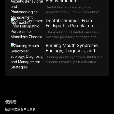
bodies regarding prophylaxis for
Behavioral and
increase quit rates. This article
increasing popularity of implant-
infective endocarditis and
Pharmacological
reviews the current evidence base
supported restorations, RPDs
Dental fear and anxiety affect
prosthetic joint infections, and
for smoking cessation interventions
Management Approaches
continue to serve a substantial
approximately 15 to 20 percent of
discusses clinical decision-making
in dental settings, outlines the 5As
patient population. This article
the adult population, with a smaller
in the context of
framework, and discusses the
Dental Ceramics: From
examines the fundamental
subset meeting criteria for specific
immunosuppression, cardiac
integration of pharmacotherapy,
Feldspathic Porcelain to
principles of RPD design, including
phobia. These conditions lead to
devices, and other special patient
behavioral counseling, and referral
Monolithic Zirconia
Kennedy classification,
avoidance of dental care,
The evolution of dental ceramics
populations.
pathways into routine dental
biomechanical considerations, and
deterioration of oral health, and
over the past four decades has
practice.
component selection, and reviews
reduced quality of life. This article
transformed restorative dentistry,
long-term clinical outcomes
Burning Mouth Syndrome:
reviews the epidemiology and
offering increasingly esthetic,
regarding patient satisfaction,
Etiology, Diagnosis, and
etiology of dental fear and anxiety,
durable, and biocompatible options.
abutment tooth survival, and the
Management Strategies
describes validated assessment
From traditional feldspathic
Burning mouth syndrome (BMS) is a
impact on oral health-related
tools, and provides an evidence-
porcelain to modern high-
chronic intraoral pain condition
quality of life.
based framework for behavioral
translucency zirconia, each
characterized by a persistent
interventions, communication
ceramic class presents distinct
burning sensation in the absence
strategies, and pharmacological
indications, advantages, and
of identifiable mucosal pathology.
approaches including nitrous oxide
limitations. This article traces the
Affecting predominantly
sedation, oral sedation, and
development of dental ceramics,
postmenopausal women, BMS
intravenous conscious sedation.
compares material properties
presents a significant diagnostic
across glass-based,
and therapeutic challenge in
polycrystalline, and resin-matrix
clinical practice. This article
使用者
ceramic categories, and discusses
reviews current understanding of
clinical selection criteria, bonding
應用程式
購買
常見問題
its multifactorial etiology, evidence-