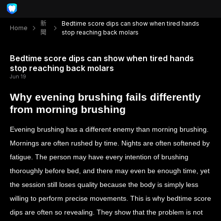
新
Bedtime score dips can show when tired hands
Home
聞
stop reaching back molars
Bedtime score dips can show when tired hands
stop reaching back molars
Jun 19
Why evening brushing fails differently
from morning brushing
Evening brushing has a different enemy than morning brushing.
Mornings are often rushed by time. Nights are often softened by
fatigue. The person may have every intention of brushing
thoroughly before bed, and there may even be enough time, yet
the session still loses quality because the body is simply less
willing to perform precise movements. This is why bedtime score
dips are often so revealing. They show that the problem is not