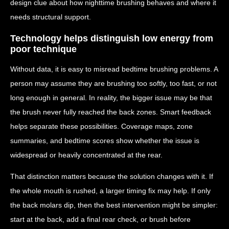
design clue about how nighttime brushing behaves and where it
needs structural support.
Technology helps distinguish low energy from
poor technique
Without data, it is easy to misread bedtime brushing problems. A
person may assume they are brushing too softly, too fast, or not
long enough in general. In reality, the bigger issue may be that
the brush never fully reached the back zones. Smart feedback
helps separate these possibilities. Coverage maps, zone
summaries, and bedtime scores show whether the issue is
widespread or heavily concentrated at the rear.
That distinction matters because the solution changes with it. If
the whole mouth is rushed, a larger timing fix may help. If only
the back molars dip, then the best intervention might be simpler:
start at the back, add a final rear check, or brush before