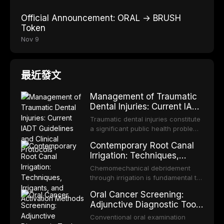
Official Announcement: ORAL → BRUSH
Token
Nov 9
最近發文
Management of Traumatic
Dental Injuries: Current IADT
Guidelines and Clinical
Traumatic dental injuries constitute
Protocols
a significant public health problem,
particularly among children and
Contemporary Root Canal
adolescents, with approximately
Irrigation: Techniques,
one-third of individuals
Irrigants, and Activation
experiencing a dental trauma
Chemomechanical debridement
Methods
before adulthood. The International
through irrigation is fundamental to
Association of Dental Traumatology
endodontic success, eliminating
Oral Cancer Screening:
periodically updates evidence-
microorganisms, dissolving organic
Adjunctive Diagnostic Tools
based guidelines for the
tissue, and removing the smear
and Clinical Decision-
management of these injuries. This
layer from the complex root canal
Conventional oral examination
article synthesizes the current IADT