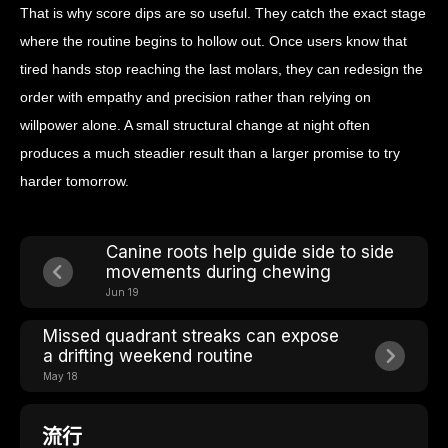
That is why score dips are so useful. They catch the exact stage
where the routine begins to hollow out. Once users know that
tired hands stop reaching the last molars, they can redesign the
order with empathy and precision rather than relying on
willpower alone. A small structural change at night often
produces a much steadier result than a larger promise to try
harder tomorrow.
Canine roots help guide side to side
movements during chewing
Jun 19
Missed quadrant streaks can expose
a drifting weekend routine
May 18
流行