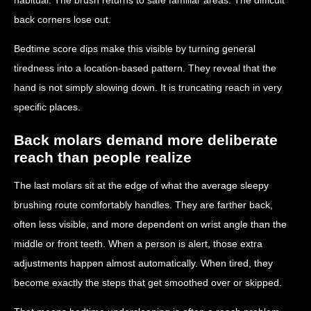
back corners lose out.
Bedtime score dips make this visible by turning general
tiredness into a location-based pattern. They reveal that the
hand is not simply slowing down. It is truncating reach in very
specific places.
Back molars demand more deliberate
reach than people realize
The last molars sit at the edge of what the average sleepy
brushing route comfortably handles. They are farther back,
often less visible, and more dependent on wrist angle than the
middle or front teeth. When a person is alert, those extra
adjustments happen almost automatically. When tired, they
become exactly the steps that get smoothed over or skipped.