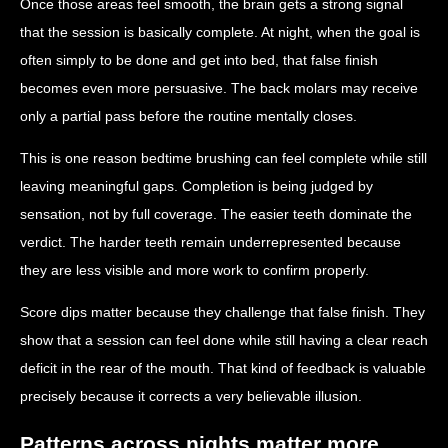
Once those areas feel smooth, the brain gets a strong signal
that the session is basically complete. At night, when the goal is
often simply to be done and get into bed, that false finish
becomes even more persuasive. The back molars may receive
only a partial pass before the routine mentally closes.
This is one reason bedtime brushing can feel complete while still
leaving meaningful gaps. Completion is being judged by
sensation, not by full coverage. The easier teeth dominate the
verdict. The harder teeth remain underrepresented because
they are less visible and more work to confirm properly.
Score dips matter because they challenge that false finish. They
show that a session can feel done while still having a clear reach
deficit in the rear of the mouth. That kind of feedback is valuable
precisely because it corrects a very believable illusion.
Patterns across nights matter more