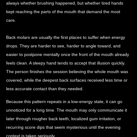
always whether brushing happened, but whether tired hands
kept reaching the parts of the mouth that demand the most
care.
Back molars are usually the first places to suffer when energy
drops. They are harder to see, harder to angle toward, and
easier to postpone mentally once the front of the mouth already
feels clean. A sleepy hand tends to accept that illusion quickly.
The person finishes the session believing the whole mouth was
covered, while the deepest back surfaces received less time or
less accurate contact than they needed.
Because this pattern repeats in a low-energy state, it can go
unnoticed for a long time. The mouth may only communicate it
later through rougher back teeth, localized gum irritation, or
recurring score dips that seem mysterious until the evening
context is taken seriously.