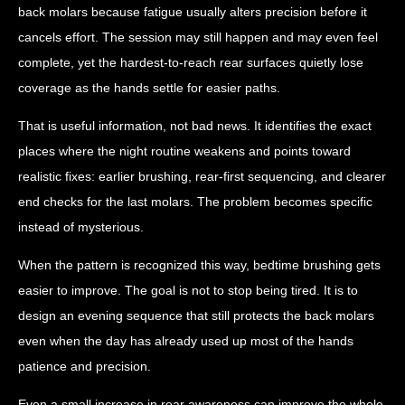
back molars because fatigue usually alters precision before it
cancels effort. The session may still happen and may even feel
complete, yet the hardest-to-reach rear surfaces quietly lose
coverage as the hands settle for easier paths.
That is useful information, not bad news. It identifies the exact
places where the night routine weakens and points toward
realistic fixes: earlier brushing, rear-first sequencing, and clearer
end checks for the last molars. The problem becomes specific
instead of mysterious.
When the pattern is recognized this way, bedtime brushing gets
easier to improve. The goal is not to stop being tired. It is to
design an evening sequence that still protects the back molars
even when the day has already used up most of the hands
patience and precision.
Even a small increase in rear awareness can improve the whole