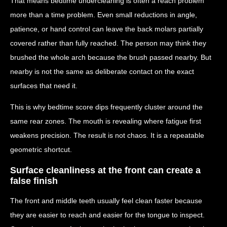
That means bedtime undercleaning is often a reach problem
more than a time problem. Even small reductions in angle,
patience, or hand control can leave the back molars partially
covered rather than fully reached. The person may think they
brushed the whole arch because the brush passed nearby. But
nearby is not the same as deliberate contact on the exact
surfaces that need it.
This is why bedtime score dips frequently cluster around the
same rear zones. The mouth is revealing where fatigue first
weakens precision. The result is not chaos. It is a repeatable
geometric shortcut.
Surface cleanliness at the front can create a
false finish
The front and middle teeth usually feel clean faster because
they are easier to reach and easier for the tongue to inspect.