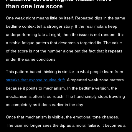
than one low score
One weak night means little by itself. Repeated dips in the same
bedtime context tell a stronger story. If the rear molars keep
underperforming late at night, then the issue is not random. It is
a stable fatigue pattern that deserves a targeted fix. The value
of the score is not the number alone but the fact that it repeats
under the same conditions.
This pattern-based thinking is similar to what people learn from
streaks that expose routine drift
. A repeated weak zone matters
because it points to mechanism. In the bedtime version, the
mechanism is often tired reach. The hand simply stops traveling
as completely as it does earlier in the day.
Once that mechanism is visible, the emotional tone changes.
The user no longer sees the dip as a moral failure. It becomes a