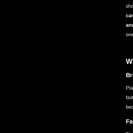
sho
can
and
one
W
Br
Pla
fas
bec
Fa