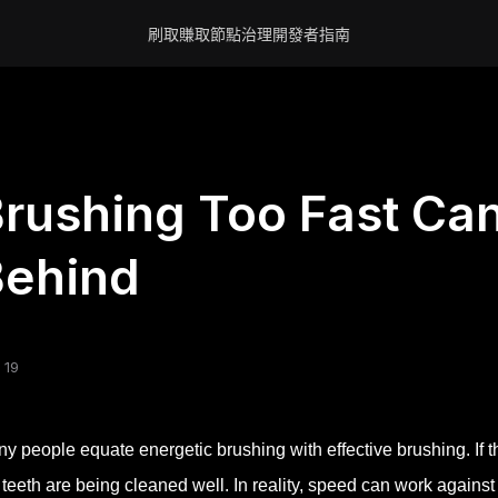
刷取賺取
節點
治理
開發者
指南
rushing Too Fast Ca
Behind
 19
y people equate energetic brushing with effective brushing. If t
 teeth are being cleaned well. In reality, speed can work agains