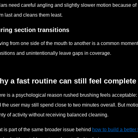
ars need careful angling and slightly slower motion because of 
m last and cleans them least.
ring section transitions
ing from one side of the mouth to another is a common moment 
nsitions and unintentionally leave gaps in coverage.
y a fast routine can still feel complete
re is a psychological reason rushed brushing feels acceptable: t
 the user may still spend close to two minutes overall. But mot
nty of activity without receiving balanced cleaning.
t is part of the same broader issue behind
how to build a better