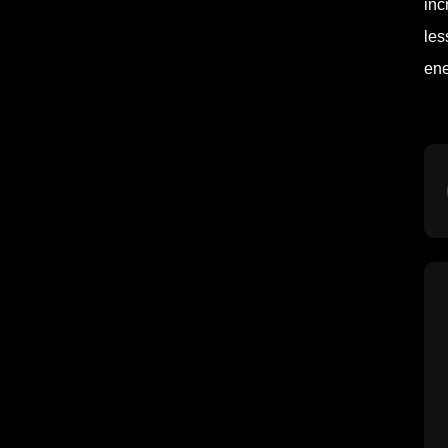
inc
les
ene