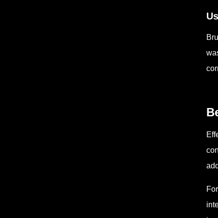
Us
Bru
was
cor
Be
Eff
con
add
For
int