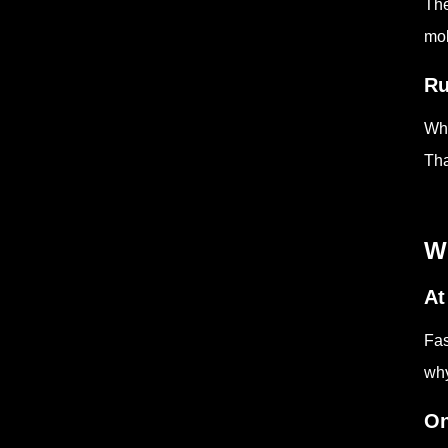
The
mol
Ru
Whe
Tha
Wh
At
Fas
why
On