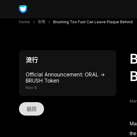
Home
新聞
Brushing Too Fast Can Leave Plaque Behind
B
流行
Official Announcement: ORAL →
BRUSH Token
Nov 9
Mar
返回
Man
the