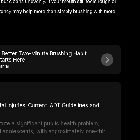
but cleans unevenly. If your mouth still feels rough or
stency may help more than simply brushing with more
 Better Two-Minute Brushing Habit
tarts Here
ar 19
 Injuries: Current IADT Guidelines and
tute a significant public health problem,
d adolescents, with approximately one-third
dental trauma before adulthood. The