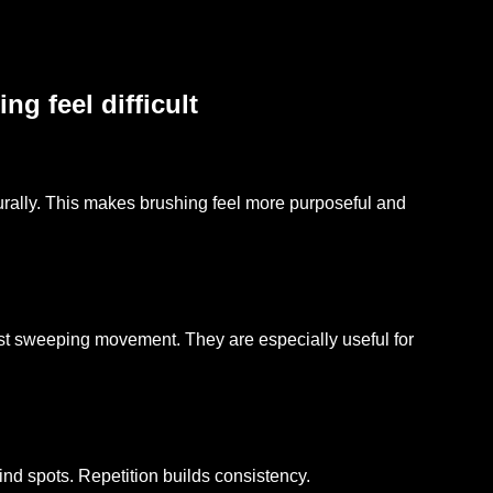
g feel difficult
rally. This makes brushing feel more purposeful and
ast sweeping movement. They are especially useful for
ind spots. Repetition builds consistency.