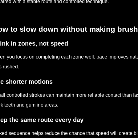
paired with a stable route and controlled technique.
w to slow down without making brushin
ink in zones, not speed
n you focus on completing each zone well, pace improves natu
s rushed.
e shorter motions
ll controlled strokes can maintain more reliable contact than f
k teeth and gumline areas.
ep the same route every day
ixed sequence helps reduce the chance that speed will create bl