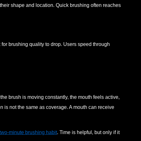
their shape and location. Quick brushing often reaches
for brushing quality to drop. Users speed through
he brush is moving constantly, the mouth feels active,
ion is not the same as coverage. A mouth can receive
 two-minute brushing habit
. Time is helpful, but only if it