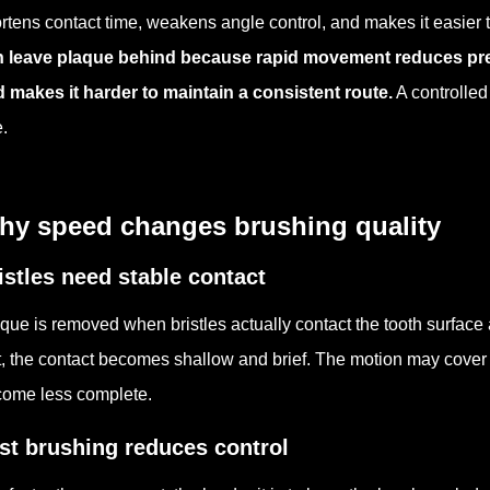
rtens contact time, weakens angle control, and makes it easier 
 leave plaque behind because rapid movement reduces prec
 makes it harder to maintain a consistent route.
A controlled
.
hy speed changes brushing quality
istles need stable contact
que is removed when bristles actually contact the tooth surface 
t, the contact becomes shallow and brief. The motion may cover a
ome less complete.
st brushing reduces control