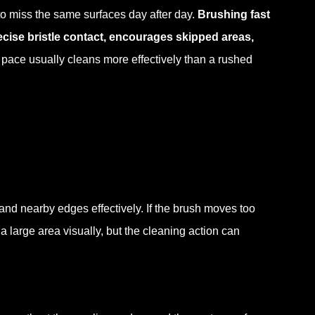
to miss the same surfaces day after day.
Brushing fast
ise bristle contact, encourages skipped areas,
 pace usually cleans more effectively than a rushed
and nearby edges effectively. If the brush moves too
 large area visually, but the cleaning action can