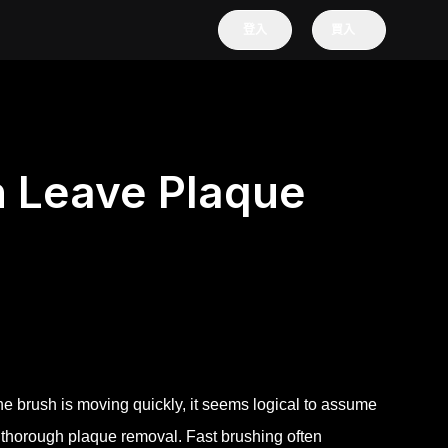
登入
買入
n Leave Plaque
he brush is moving quickly, it seems logical to assume
t thorough plaque removal. Fast brushing often