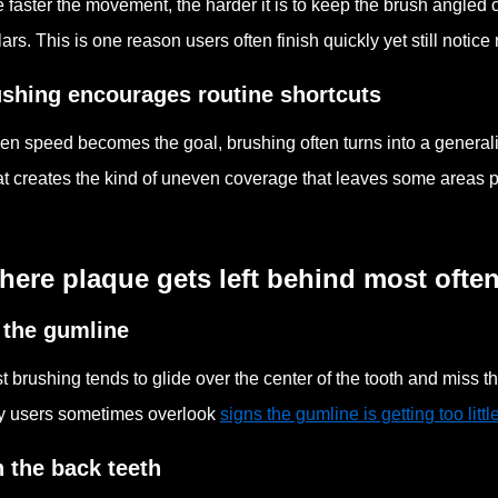
 faster the movement, the harder it is to keep the brush angled 
ars. This is one reason users often finish quickly yet still notice
shing encourages routine shortcuts
n speed becomes the goal, brushing often turns into a general
t creates the kind of uneven coverage that leaves some areas po
ere plaque gets left behind most ofte
 the gumline
t brushing tends to glide over the center of the tooth and miss t
 users sometimes overlook
signs the gumline is getting too littl
 the back teeth