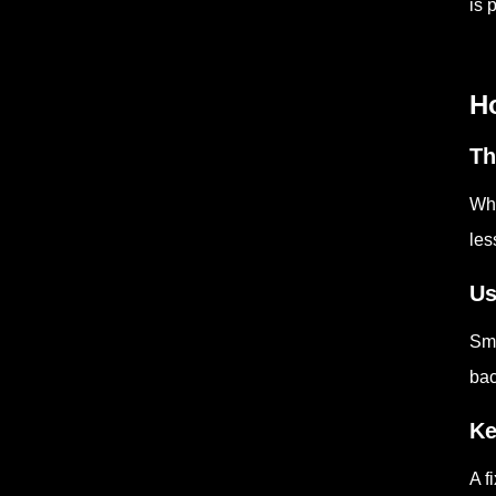
is 
Ho
Th
Whe
les
Us
Sma
bac
Ke
A f