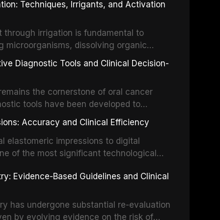
ion: Techniques, Irrigants, and Activation
ental Traumatology periodically updates
the management of these injuries. This
hrough irrigation is fundamental to
nt IADT recommendations, covering crown
g microorganisms, dissolving organic
ot fractures, and avulsion, and discusses
 layer from the complex root canal system.
s, splinting techniques, follow-up
ive Diagnostic Tools and Clinical Decision-
ry irrigation protocols, compares the
ing long-term prognosis.
um hypochlorite, EDTA, chlorhexidine, and
remains the cornerstone of oral cancer
activation techniques including passive
nostic tools have been developed to
vation, laser-activated irrigation, and
ially malignant disorders and early
ions: Accuracy and Clinical Efficiency
tes the evidence supporting toluidine blue
ices, chemiluminescence, brush biopsy,
l elastomeric impressions to digital
ncts to visual and tactile examination,
ne of the most significant technological
specificity, and provides a practical
 This article compares the accuracy, clinical
stry: Evidence-Based Guidelines and Clinical
e tools into clinical practice while
 and cost-effectiveness of digital versus
cessary patient anxiety.
ues across various clinical applications
partial dentures, and implant-supported
stry has undergone substantial re-evaluation
 systematic reviews and clinical studies.
ven by evolving evidence on the risk of