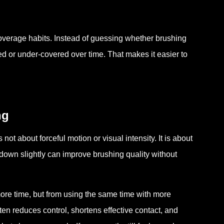
overage habits. Instead of guessing whether brushing
 or under-covered over time. That makes it easier to
ng
not about forceful motion or visual intensity. It is about
 down slightly can improve brushing quality without
re time, but from using the same time with more
en reduces control, shortens effective contact, and