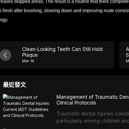
reases skipped areas. The result is a routine that feels complete 
s fresh after brushing, slowing down and improving route consi
rgy.
Clean-Looking Teeth Can Still Hold
A
Plaque
S
Mar 19
M
最近發文
Management of Traumatic Dental
Clinical Protocols
Traumatic dental injuries consti
particularly among children an
of individuals experiencing a 