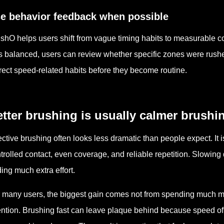
e behavior feedback when possible
shO helps users shift from vague timing habits to measurable c
 balanced, users can review whether specific zones were rushed
rect speed-related habits before they become routine.
tter brushing is usually calmer brushi
ective brushing often looks less dramatic than people expect. It is 
trolled contact, even coverage, and reliable repetition. Slowing
ing much extra effort.
 many users, the biggest gain comes not from spending much mo
ention. Brushing fast can leave plaque behind because speed oft