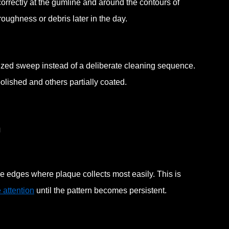
correctly at the gumline and around the contours of
 roughness or debris later in the day.
ized sweep instead of a deliberate cleaning sequence.
lished and others partially coated.
n
he edges where plaque collects most easily. This is
e attention
until the pattern becomes persistent.