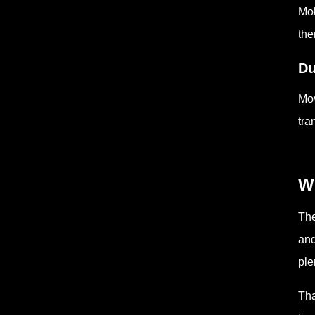
Mol
the
Du
Mov
tra
Wh
The
and
ple
Tha