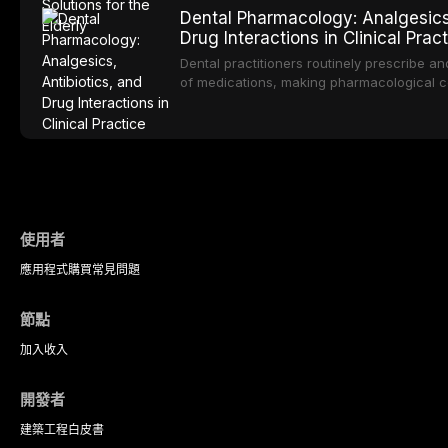
evidence supporting implant-retained ove
Dental Pharmacology: Analgesics,
transformative treatment option for edentul
Drug Interactions in Clinical Prac
compares various attachment systems and 
and discusses clinical considerations speci
Dental practitioners routinely prescribe a
population including bone quality, medical
of medications, making pharmacological c
maintenance protocols.
safe and effective patient care. This artic
comprehensive overview of analgesics, anti
significant drug interactions relevant to e
with emphasis on evidence-based prescr
of medically complex patients.
使用者
應用程式
購買
常見問題
節點
加入
收入
開發者
建築工程
白皮書