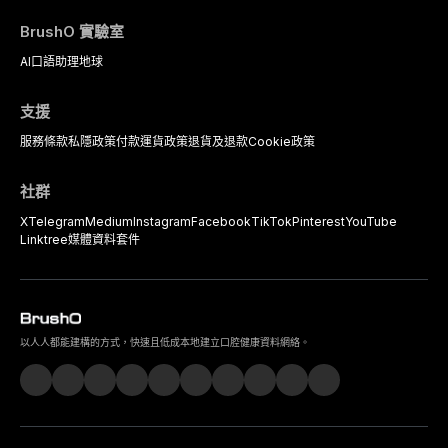
BrushO 實驗室
AI口語助理
地球
支援
服務條款
私隱政策
付款
運貨政策
退貨及退款
Cookie政策
社群
X
Telegram
Medium
Instagram
Facebook
TikTok
Pinterest
YouTube
Linktree
媒體資料套件
以人人都能建構的方式，快速且低成本地建立口腔健康資料網絡。