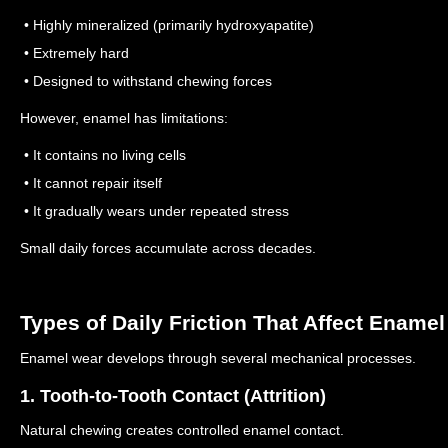
• Highly mineralized (primarily hydroxyapatite)
• Extremely hard
• Designed to withstand chewing forces
However, enamel has limitations:
• It contains no living cells
• It cannot repair itself
• It gradually wears under repeated stress
Small daily forces accumulate across decades.
Types of Daily Friction That Affect Enamel
Enamel wear develops through several mechanical processes.
1. Tooth-to-Tooth Contact (Attrition)
Natural chewing creates controlled enamel contact.