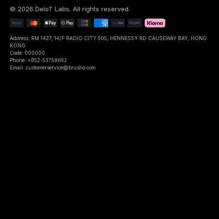
©
2026
DeIoT Labs
. All rights reserved.
Address: RM 1427, 14/F RADIO CITY 505, HENNESSY RD CAUSEWAY BAY, HONG
KONG
Code: 000000
Phone: +852-53758652
Email: customerservice@brusho.com