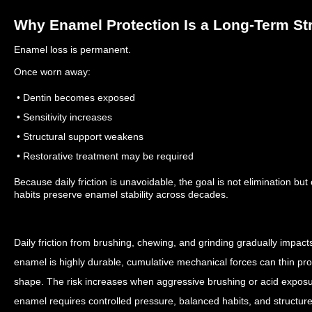
Why Enamel Protection Is a Long-Term St
Enamel loss is permanent.
Once worn away:
• Dentin becomes exposed
• Sensitivity increases
• Structural support weakens
• Restorative treatment may be required
Because daily friction is unavoidable, the goal is not elimination but
habits preserve enamel stability across decades.
Daily friction from brushing, chewing, and grinding gradually impac
enamel is highly durable, cumulative mechanical forces can thin prot
shape. The risk increases when aggressive brushing or acid exposur
enamel requires controlled pressure, balanced habits, and structu