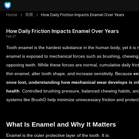
Home
新聞
How Daily Friction Impacts Enamel Over Years
How Daily Friction Impacts Enamel Over Years
Feb 27
Tooth enamel is the hardest substance in the human body, yet it is n
enamel is exposed to mechanical forces such as brushing, chewing, 
opposing teeth. While these forces are normal, cumulative daily fric
thin enamel, alter tooth shape, and increase sensitivity. Because
en
once lost, understanding how mechanical wear develops is crit
health
. Controlled brushing pressure, balanced chewing habits, an
systems like BrushO help minimize unnecessary friction and protect 
What Is Enamel and Why It Matters
Enamel is the outer protective layer of the tooth.
It is: