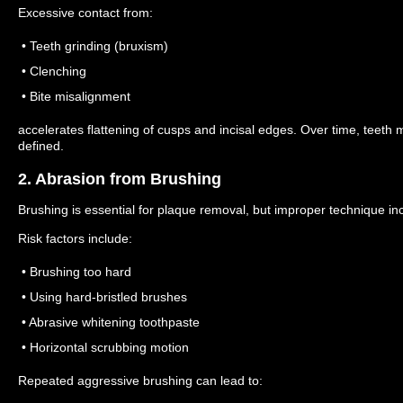
Excessive contact from:
• Teeth grinding (bruxism)
• Clenching
• Bite misalignment
accelerates flattening of cusps and incisal edges.
Over time, teeth 
defined.
2. Abrasion from Brushing
Brushing is essential for plaque removal, but improper technique inc
Risk factors include:
• Brushing too hard
• Using hard-bristled brushes
• Abrasive whitening toothpaste
• Horizontal scrubbing motion
Repeated aggressive brushing can lead to: