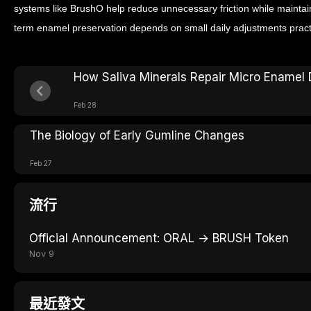
systems like BrushO help reduce unnecessary friction while maintain
term enamel preservation depends on small daily adjustments practi
How Saliva Minerals Repair Micro Ename
Feb 28
The Biology of Early Gumline Changes
Feb 27
流行
Official Announcement: ORAL → BRUSH Token
Nov 9
最近發文