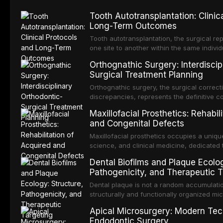
Tooth Autotransplantation: Clinic
Long-Term Outcomes
Tooth autotransplantation, the surgical rep
one site to another within the same individ
most biologically elegant solutions in restor
Orthognathic Surgery: Interdiscip
dental implants, which rely on osseointegra
Surgical Treatment Planning
an autotransplanted
Orthognathic surgery, the surgical correcti
discrepancies, represents the definitive 
and oral and maxillofacial surgery. These
Maxillofacial Prosthetics: Rehabil
not merely for aesthetic enhancement but f
and Congenital Defects
functional occlusion, airway p
Maxillofacial prosthetics occupies a unique
science, and clinical medicine, dedicated 
function for patients with acquired or con
Dental Biofilms and Plaque Ecolog
and neck region. These patients present 
Pathogenicity, and Therapeutic T
challenging rehabilitation scenarios in all
Dental plaque is not a random accumulatio
structurally and functionally organized m
biofilm — that adheres to tooth surfaces a
Apical Microsurgery: Modern Tec
biofilm mode of existence confers profou
Endodontic Surgery
microorganisms, including enhanced resi