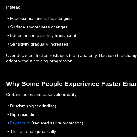
Instead:
• Microscopic mineral loss begins
• Surface smoothness changes
• Edges become slightly translucent
• Sensitivity gradually increases
Over decades, friction reshapes tooth anatomy.
Because the change 
adapt without noticing progression.
Why Some People Experience Faster Ena
Certain factors increase vulnerability:
• Bruxism (night grinding)
• High-acid diet
•
Dry mouth
(reduced saliva protection)
• Thin enamel genetically