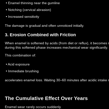
• Enamel thinning near the gumline
• Notching (cervical abrasion)
• Increased sensitivity
The damage is gradual and often unnoticed initially.
3. Erosion Combined with Friction
When enamel is softened by acids (from diet or reflux), it becomes
during this softened phase increases mechanical wear significantly.
This combination of:
• Acid exposure
• Immediate brushing
accelerates enamel loss.
Waiting 30–60 minutes after acidic intake 
The Cumulative Effect Over Years
Enamel wear rarely occurs suddenly.