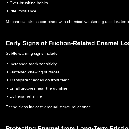
• Over-brushing habits
• Bite imbalance
Mechanical stress combined with chemical weakening accelerates 
Early Signs of Friction-Related Enamel Lo
Subtle warning signs include:
• Increased tooth sensitivity
• Flattened chewing surfaces
• Transparent edges on front teeth
• Small grooves near the gumline
• Dull enamel shine
These signs indicate gradual structural change.
Protecting Enamel from Long-Term Fricti