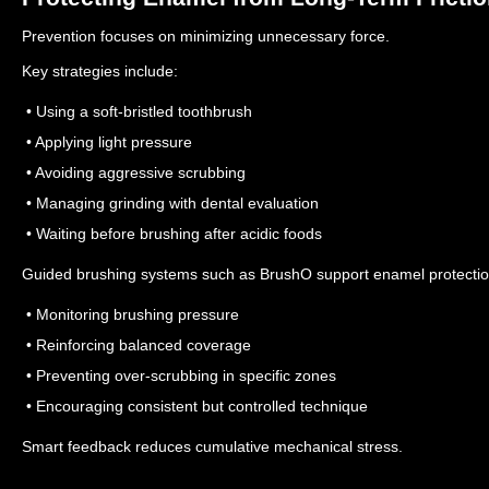
Prevention focuses on minimizing unnecessary force.
Key strategies include:
• Using a soft-bristled toothbrush
• Applying light pressure
• Avoiding aggressive scrubbing
• Managing grinding with dental evaluation
• Waiting before brushing after acidic foods
Guided brushing systems such as BrushO support enamel protectio
• Monitoring brushing pressure
• Reinforcing balanced coverage
• Preventing over-scrubbing in specific zones
• Encouraging consistent but controlled technique
Smart feedback reduces cumulative mechanical stress.