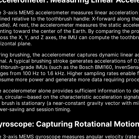
 3-axis MEMS accelerometer measures linear acceleration a
ined relative to the toothbrush handle: X-forward along the 
dle). At rest, the accelerometer measures the static accele
nting toward the center of the Earth. By comparing the prop
oss the X, Y, and Z axes, the IMU can compute the toothbrush
izontal plane.
ing brushing, the accelerometer captures dynamic linear a
nal. A typical brushing stroke generates accelerations of 0
othbrush-grade IMUs (such as the Bosch BMI160, InvenSen
ges from 100 Hz to 1.6 kHz. Higher sampling rates enable f
nsume more power and generate more data requiring proce
 accelerometer alone provides sufficient information to d
e, circular—based on the characteristic acceleration signat
 brush is stationary (a near-constant gravity vector with 
er-saving and session timing.
yroscope: Capturing Rotational Motio
 3-axis MEMS gyroscope measures angular velocity (rate of