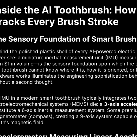
nside the AI Toothbrush: Ho
racks Every Brush Stroke
he Sensory Foundation of Smart Brush
ind the polished plastic shell of every AI-powered electr
er see: a miniature inertial measurement unit (IMU) measu
n $1 in volume—is the sensory foundation upon which the ent
 toothbrush cannot know where it is, how it is oriented, o
dware works illuminates the engineering sophistication beh
hout a second thought.
IMU in a modern smart toothbrush typically integrates two
croelectromechanical systems (MEMS) die: a
3-axis accel
stitute a 6-axis inertial measurement system. Some premi
netometer (compass), creating a 9-axis system capable of
th's magnetic field.
ccelerometer: Measuring Linear Accele