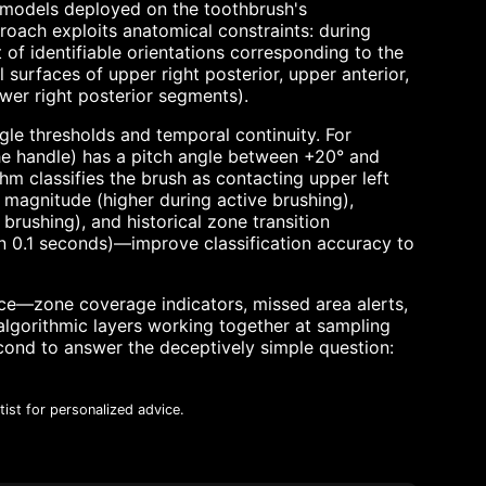
g models deployed on the toothbrush's
oach exploits anatomical constraints: during
 of identifiable orientations corresponding to the
l surfaces of upper right posterior, upper anterior,
lower right posterior segments).
gle thresholds and temporal continuity. For
the handle) has a pitch angle between +20° and
hm classifies the brush as contacting upper left
 magnitude (higher during active brushing),
rushing), and historical zone transition
 in 0.1 seconds)—improve classification accuracy to
ce—zone coverage indicators, missed area alerts,
lgorithmic layers working together at sampling
cond to answer the deceptively simple question:
ist for personalized advice.