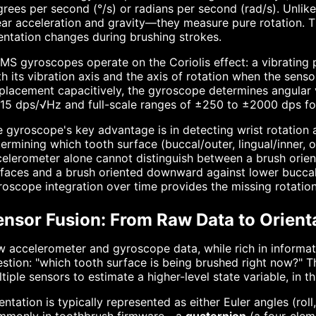
rees per second (°/s) or radians per second (rad/s). Unlik
ear acceleration and gravity—they measure pure rotation. T
entation changes during brushing strokes.
S gyroscopes operate on the Coriolis effect: a vibrating 
h its vibration axis and the axis of rotation when the senso
placement capacitively, the gyroscope determines angular v
15 dps/√Hz and full-scale ranges of ±250 to ±2000 dps for
 gyroscope's key advantage is in detecting wrist rotation 
ermining which tooth surface (buccal/outer, lingual/inner, o
elerometer alone cannot distinguish between a brush orien
faces and a brush oriented downward against lower buccal 
oscope integration over time provides the missing rotation
ensor Fusion: From Raw Data to Orient
 accelerometer and gyroscope data, while rich in informatio
stion: "which tooth surface is being brushed right now?" T
tiple sensors to estimate a higher-level state variable, in t
entation is typically represented as either Euler angles (rol