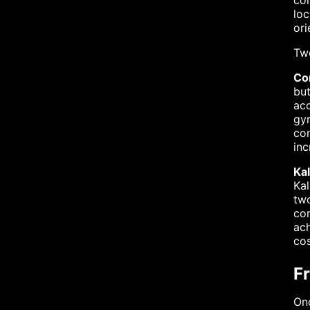
co
loc
ori
Tw
Co
but
acc
gyr
com
inc
Kal
Kal
two
cor
ach
co
F
Onc