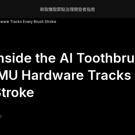
刷取賺取
節點
治理
開發者
指南
dware Tracks Every Brush Stroke
nside the AI Toothbr
MU Hardware Tracks 
troke
7