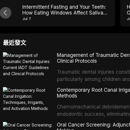
Intermittent Fasting and Your Teeth:
H
How Eating Windows Affect Saliva
O
pH and Cavity Risk
E
Jul 7
J
最近發文
Management of Traumatic Dental
Clinical Protocols
Traumatic dental injuries consti
particularly among children an
of individuals experiencing a 
Contemporary Root Canal Irrigat
International Association of D
Methods
evidence-based guidelines for 
Chemomechanical debridement t
article synthesizes the curre
endodontic success, eliminatin
fractures, luxation injuries, ro
tissue, and removing the smear
emergency management protocol
Oral Cancer Screening: Adjunct
This article reviews contempora