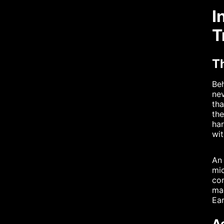
I
T
T
Beh
nev
tha
the
har
wit
An 
mi
con
mag
Ear
A