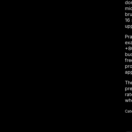
dom
mic
bru
16 
upp
Pra
exa
+80
buc
fre
pro
app
The
pre
rat
whe
Cat