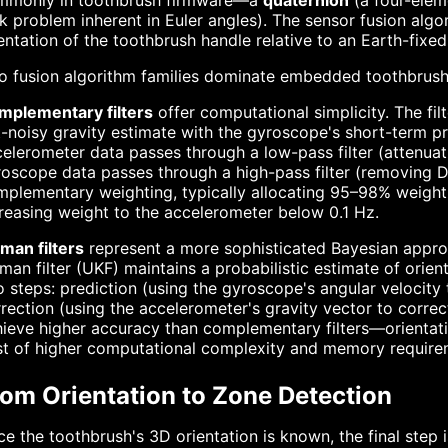
mmonly in toothbrush firmware—a
quaternion
(a four-elem
k problem inherent in Euler angles). The sensor fusion alg
entation of the toothbrush handle relative to an Earth-fixe
o fusion algorithm families dominate embedded toothbrush
mplementary filters
offer computational simplicity. The fi
-noisy gravity estimate with the gyroscope's short-term pre
elerometer data passes through a low-pass filter (attenuati
oscope data passes through a high-pass filter (removing DC
plementary weighting, typically allocating 95–98% weight 
reasing weight to the accelerometer below 0.1 Hz.
man filters
represent a more sophisticated Bayesian appro
man filter (UKF) maintains a probabilistic estimate of orien
 steps: prediction (using the gyroscope's angular velocity 
rection (using the accelerometer's gravity vector to correc
ieve higher accuracy than complementary filters—orientati
st of higher computational complexity and memory require
rom Orientation to Zone Detection
e the toothbrush's 3D orientation is known, the final step i