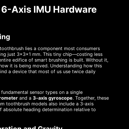
w 6-Axis IMU Hardware
ing
ic toothbrush lies a component most consumers
ring just 3×3×1 mm. This tiny chip—costing less
ire edifice of smart brushing is built. Without it,
r how it is being moved. Understanding how this
ind a device that most of us use twice daily
 fundamental sensor types on a single
erometer
and a
3-axis gyroscope
. Together, these
um toothbrush models also include a 3-axis
 absolute heading determination relative to
ration and Gravity