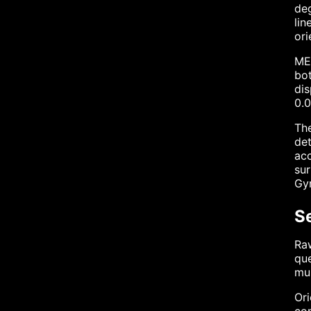
deg
lin
ori
MEM
bot
dis
0.0
The
det
acc
sur
Gyr
S
Raw
que
mul
Ori