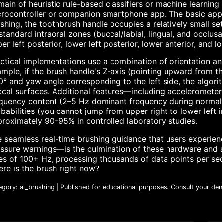
ain of heuristic rule-based classifiers or machine learnin
rocontroller or companion smartphone app. The basic appr
shing, the toothbrush handle occupies a relatively small set
standard intraoral zones (buccal/labial, lingual, and occlusa
er left posterior, lower left posterior, lower anterior, and 
ctical implementations use a combination of orientation an
mple, if the brush handle's Z-axis (pointing upward from 
° and yaw angle corresponding to the left side, the algorit
cal surfaces. Additional features—including accelerometer
quency content (2–5 Hz dominant frequency during normal b
babilities (you cannot jump from upper right to lower left
roximately 90–95% in controlled laboratory studies.
 seamless real-time brushing guidance that users experien
ssure warnings—is the culmination of these hardware and a
es of 100+ Hz, processing thousands of data points per se
re is the brush right now?
egory: ai_brushing | Published for educational purposes. Consult your dent