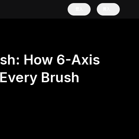
登入
買入
ush: How 6-Axis
Every Brush