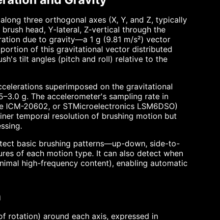
long three orthogonal axes (X, Y, and Z, typically
brush head, Y-lateral, Z-vertical through the
ration due to gravity—a 1 g (9.81 m/s²) vector
ortion of this gravitational vector distributed
's tilt angles (pitch and roll) relative to the
ccelerations superimposed on the gravitational
.5–3.0 g. The accelerometer's sampling rate in
se ICM-20602, or STMicroelectronics LSM6DSO)
iner temporal resolution of brushing motion but
ssing.
etect basic brushing patterns—up-down, side-to-
ures of each motion type. It can also detect when
minimal high-frequency content), enabling automatic
n
 rotation) around each axis, expressed in