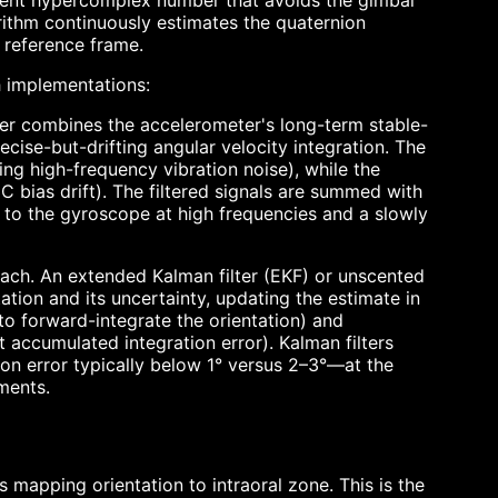
ent hypercomplex number that avoids the gimbal
orithm continuously estimates the quaternion
d reference frame.
 implementations:
lter combines the accelerometer's long-term stable-
cise-but-drifting angular velocity integration. The
ng high-frequency vibration noise), while the
 bias drift). The filtered signals are summed with
to the gyroscope at high frequencies and a slowly
ach. An extended Kalman filter (EKF) or unscented
tation and its uncertainty, updating the estimate in
to forward-integrate the orientation) and
t accumulated integration error). Kalman filters
on error typically below 1° versus 2–3°—at the
ments.
s mapping orientation to intraoral zone. This is the