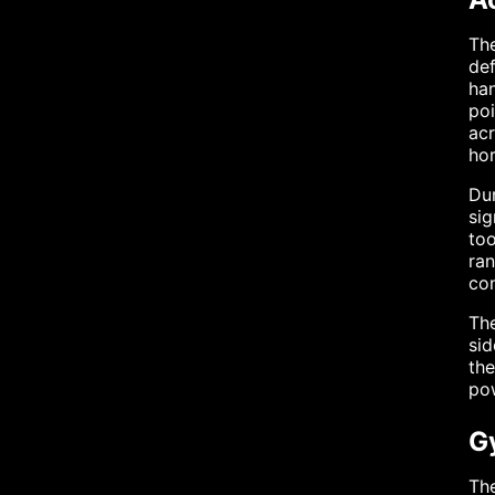
The
def
han
poi
acr
hor
Dur
sig
to
ran
co
The
sid
the
pow
G
The