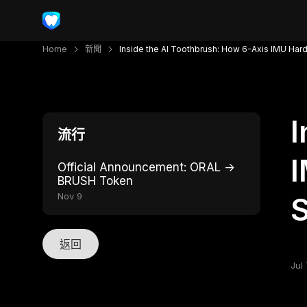
Home
新聞
Inside the AI Toothbrush: How 6-Axis IMU Har
I
流行
I
Official Announcement: ORAL →
BRUSH Token
Nov 9
S
返回
Jul 