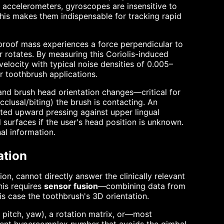
e accelerometers, gyroscopes are insensitive to
his makes them indispensable for tracking rapid
proof mass experiences a force perpendicular to
r rotates. By measuring this Coriolis-induced
elocity with typical noise densities of 0.005–
 toothbrush applications.
and brush head orientation changes—critical for
cclusal/biting) the brush is contacting. An
ted upward pressing against upper lingual
surfaces if the user's head position is unknown.
al information.
ation
n, cannot directly answer the clinically relevant
his requires
sensor fusion
—combining data from
his case the toothbrush's 3D orientation.
l, pitch, yaw), a rotation matrix, or—most