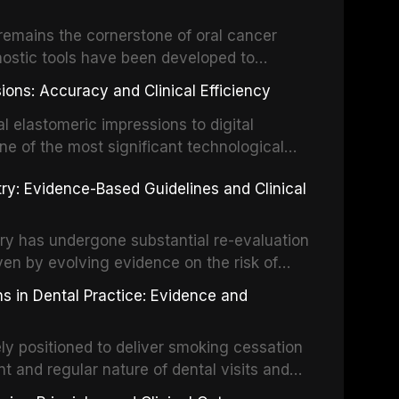
ing long-term prognosis.
um hypochlorite, EDTA, chlorhexidine, and
remains the cornerstone of oral cancer
activation techniques including passive
nostic tools have been developed to
vation, laser-activated irrigation, and
ially malignant disorders and early
ions: Accuracy and Clinical Efficiency
tes the evidence supporting toluidine blue
ices, chemiluminescence, brush biopsy,
l elastomeric impressions to digital
ncts to visual and tactile examination,
ne of the most significant technological
specificity, and provides a practical
 This article compares the accuracy, clinical
stry: Evidence-Based Guidelines and Clinical
e tools into clinical practice while
 and cost-effectiveness of digital versus
cessary patient anxiety.
ues across various clinical applications
partial dentures, and implant-supported
stry has undergone substantial re-evaluation
 systematic reviews and clinical studies.
ven by evolving evidence on the risk of
g concerns about antimicrobial resistance,
s in Dental Practice: Evidence and
drug reactions. This article reviews current
m the American Heart Association, the
ly positioned to deliver smoking cessation
nd Care Excellence (NICE), and other
nt and regular nature of dental visits and
prophylaxis for infective endocarditis and
of tobacco use. Evidence demonstrates that
 discusses clinical decision-making in the