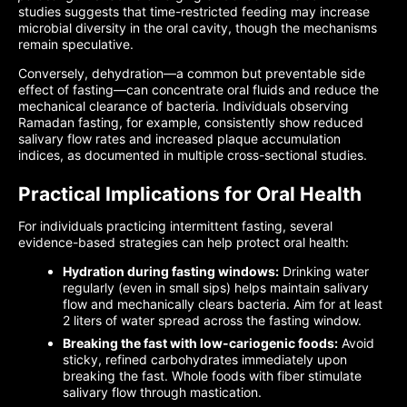
studies suggests that time-restricted feeding may increase
microbial diversity in the oral cavity, though the mechanisms
remain speculative.
Conversely, dehydration—a common but preventable side
effect of fasting—can concentrate oral fluids and reduce the
mechanical clearance of bacteria. Individuals observing
Ramadan fasting, for example, consistently show reduced
salivary flow rates and increased plaque accumulation
indices, as documented in multiple cross-sectional studies.
Practical Implications for Oral Health
For individuals practicing intermittent fasting, several
evidence-based strategies can help protect oral health:
Hydration during fasting windows:
Drinking water
regularly (even in small sips) helps maintain salivary
flow and mechanically clears bacteria. Aim for at least
2 liters of water spread across the fasting window.
Breaking the fast with low-cariogenic foods:
Avoid
sticky, refined carbohydrates immediately upon
breaking the fast. Whole foods with fiber stimulate
salivary flow through mastication.