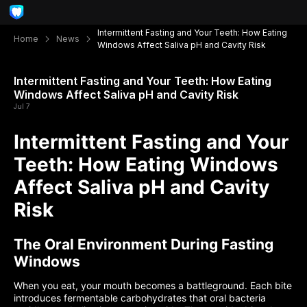
Intermittent Fasting and Your Teeth: How Eating
Home
News
Windows Affect Saliva pH and Cavity Risk
Intermittent Fasting and Your Teeth: How Eating
Windows Affect Saliva pH and Cavity Risk
Jul 7
Intermittent Fasting and Your
Teeth: How Eating Windows
Affect Saliva pH and Cavity
Risk
The Oral Environment During Fasting
Windows
When you eat, your mouth becomes a battleground. Each bite
introduces fermentable carbohydrates that oral bacteria