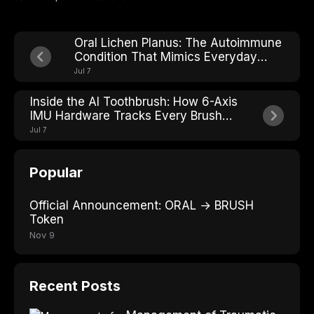
Oral Lichen Planus: The Autoimmune
Condition That Mimics Everyday
Mouth Irritation
Jul 7
Inside the AI Toothbrush: How 6-Axis
IMU Hardware Tracks Every Brush
Stroke
Jul 7
Popular
Official Announcement: ORAL → BRUSH
Token
Nov 9
Recent Posts