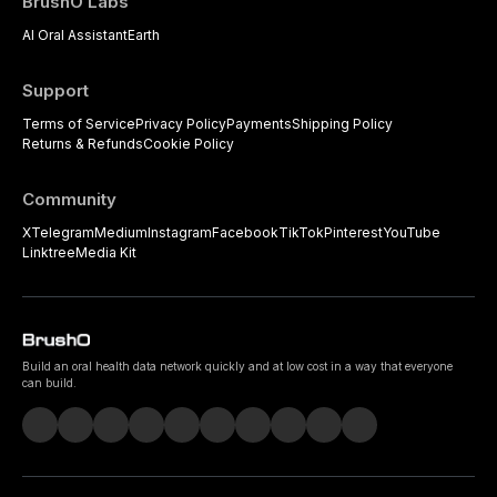
BrushO Labs
AI Oral Assistant
Earth
Support
Terms of Service
Privacy Policy
Payments
Shipping Policy
Returns & Refunds
Cookie Policy
Community
X
Telegram
Medium
Instagram
Facebook
TikTok
Pinterest
YouTube
Linktree
Media Kit
Build an oral health data network quickly and at low cost in a way that everyone
can build.