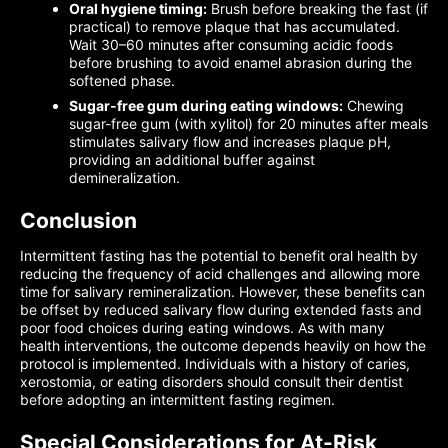
Oral hygiene timing:
Brush before breaking the fast (if
practical) to remove plaque that has accumulated.
Wait 30–60 minutes after consuming acidic foods
before brushing to avoid enamel abrasion during the
softened phase.
Sugar-free gum during eating windows:
Chewing
sugar-free gum (with xylitol) for 20 minutes after meals
stimulates salivary flow and increases plaque pH,
providing an additional buffer against
demineralization.
Conclusion
Intermittent fasting has the potential to benefit oral health by
reducing the frequency of acid challenges and allowing more
time for salivary remineralization. However, these benefits can
be offset by reduced salivary flow during extended fasts and
poor food choices during eating windows. As with many
health interventions, the outcome depends heavily on how the
protocol is implemented. Individuals with a history of caries,
xerostomia, or eating disorders should consult their dentist
before adopting an intermittent fasting regimen.
Special Considerations for At-Risk