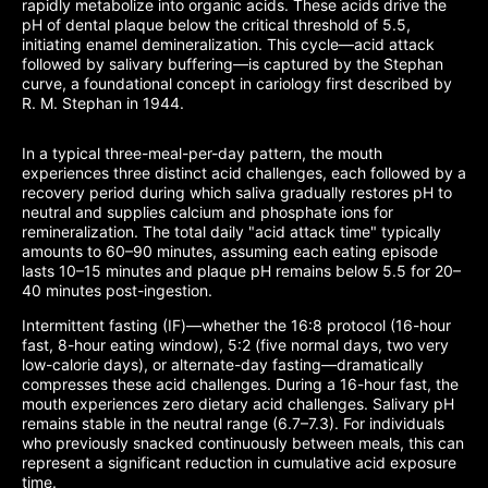
rapidly metabolize into organic acids. These acids drive the
pH of dental plaque below the critical threshold of 5.5,
initiating enamel demineralization. This cycle—acid attack
followed by salivary buffering—is captured by the Stephan
curve, a foundational concept in cariology first described by
R. M. Stephan in 1944.
In a typical three-meal-per-day pattern, the mouth
experiences three distinct acid challenges, each followed by a
recovery period during which saliva gradually restores pH to
neutral and supplies calcium and phosphate ions for
remineralization. The total daily "acid attack time" typically
amounts to 60–90 minutes, assuming each eating episode
lasts 10–15 minutes and plaque pH remains below 5.5 for 20–
40 minutes post-ingestion.
Intermittent fasting (IF)—whether the 16:8 protocol (16-hour
fast, 8-hour eating window), 5:2 (five normal days, two very
low-calorie days), or alternate-day fasting—dramatically
compresses these acid challenges. During a 16-hour fast, the
mouth experiences zero dietary acid challenges. Salivary pH
remains stable in the neutral range (6.7–7.3). For individuals
who previously snacked continuously between meals, this can
represent a significant reduction in cumulative acid exposure
time.