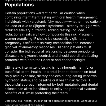
Populations
Certain populations warrant particular caution when
combining intermittent fasting with oral health management.
Individuals with xerostomia (dry mouth)—whether medication-
induced or due to Sjögren's syndrome—already struggle with
reduced salivary buffering. Adding fasting-induced
reductions in salivary flow compounds this risk. Pregnant
women practicing IF should be especially vigilant, as
pregnancy itself alters salivary composition and increases
gingival inflammatory responses. Diabetic patients must
consider the bidirectional relationship between periodontal
disease and glycemic control, and should coordinate fasting
protocols with both their dentist and endocrinologist.
Ultimately, intermittent fasting is not inherently harmful or
beneficial to oral health. Its dental impact depends on total
daily acid exposure, dietary choices during eating windows,
hydration status, and baseline oral health risk factors. A
thoughtful approach informed by both metabolic and dental
science can allow individuals to enjoy the potential systemic
benefits of IF while protecting their teeth.
Category: oral_health | Published for educational purposes. Consult your
dentist for personalized advice.