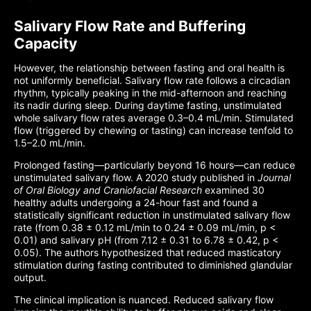
Salivary Flow Rate and Buffering
Capacity
However, the relationship between fasting and oral health is
not uniformly beneficial. Salivary flow rate follows a circadian
rhythm, typically peaking in the mid-afternoon and reaching
its nadir during sleep. During daytime fasting, unstimulated
whole salivary flow rates average 0.3–0.4 mL/min. Stimulated
flow (triggered by chewing or tasting) can increase tenfold to
1.5–2.0 mL/min.
Prolonged fasting—particularly beyond 16 hours—can reduce
unstimulated salivary flow. A 2020 study published in
Journal
of Oral Biology and Craniofacial Research
examined 30
healthy adults undergoing a 24-hour fast and found a
statistically significant reduction in unstimulated salivary flow
rate (from 0.38 ± 0.12 mL/min to 0.24 ± 0.09 mL/min, p <
0.01) and salivary pH (from 7.12 ± 0.31 to 6.78 ± 0.42, p <
0.05). The authors hypothesized that reduced masticatory
stimulation during fasting contributed to diminished glandular
output.
The clinical implication is nuanced. Reduced salivary flow