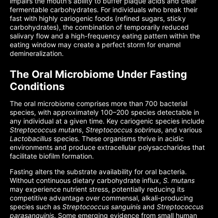
impairs the mouth's ability to buffer plaque acids and clear
fermentable carbohydrates. For individuals who break their
fast with highly cariogenic foods (refined sugars, sticky
carbohydrates), the combination of temporarily reduced
salivary flow and a high-frequency eating pattern within the
eating window may create a perfect storm for enamel
demineralization.
The Oral Microbiome Under Fasting
Conditions
The oral microbiome comprises more than 700 bacterial
species, with approximately 100–200 species detectable in
any individual at a given time. Key cariogenic species include
Streptococcus mutans
,
Streptococcus sobrinus
, and various
Lactobacillus
species. These organisms thrive in acidic
environments and produce extracellular polysaccharides that
facilitate biofilm formation.
Fasting alters the substrate availability for oral bacteria.
Without continuous dietary carbohydrate influx,
S. mutans
may experience nutrient stress, potentially reducing its
competitive advantage over commensal, alkali-producing
species such as
Streptococcus sanguinis
and
Streptococcus
parasanguinis
. Some emerging evidence from small human