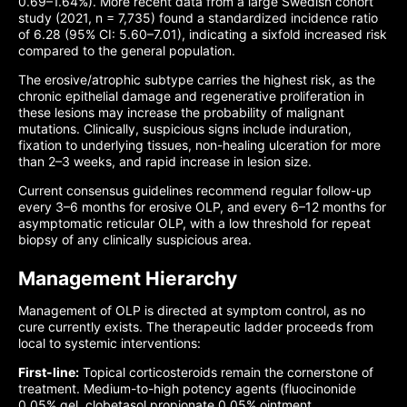
0.69–1.64%). More recent data from a large Swedish cohort
study (2021, n = 7,735) found a standardized incidence ratio
of 6.28 (95% CI: 5.60–7.01), indicating a sixfold increased risk
compared to the general population.
The erosive/atrophic subtype carries the highest risk, as the
chronic epithelial damage and regenerative proliferation in
these lesions may increase the probability of malignant
mutations. Clinically, suspicious signs include induration,
fixation to underlying tissues, non-healing ulceration for more
than 2–3 weeks, and rapid increase in lesion size.
Current consensus guidelines recommend regular follow-up
every 3–6 months for erosive OLP, and every 6–12 months for
asymptomatic reticular OLP, with a low threshold for repeat
biopsy of any clinically suspicious area.
Management Hierarchy
Management of OLP is directed at symptom control, as no
cure currently exists. The therapeutic ladder proceeds from
local to systemic interventions:
First-line:
Topical corticosteroids remain the cornerstone of
treatment. Medium-to-high potency agents (fluocinonide
0.05% gel, clobetasol propionate 0.05% ointment,