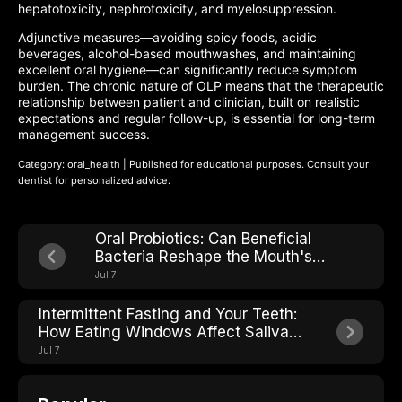
hepatotoxicity, nephrotoxicity, and myelosuppression.
Adjunctive measures—avoiding spicy foods, acidic
beverages, alcohol-based mouthwashes, and maintaining
excellent oral hygiene—can significantly reduce symptom
burden. The chronic nature of OLP means that the therapeutic
relationship between patient and clinician, built on realistic
expectations and regular follow-up, is essential for long-term
management success.
Category: oral_health | Published for educational purposes. Consult your
dentist for personalized advice.
Oral Probiotics: Can Beneficial
Bacteria Reshape the Mouth's
Microbial Ecosystem?
Jul 7
Intermittent Fasting and Your Teeth:
How Eating Windows Affect Saliva
pH and Cavity Risk
Jul 7