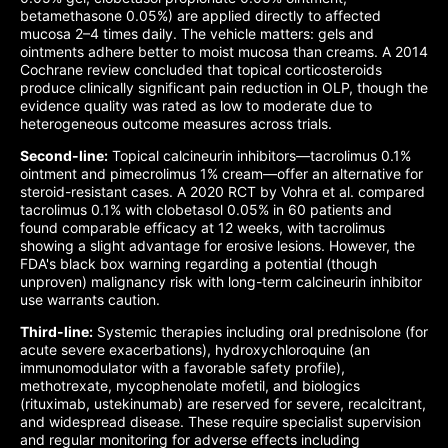
betamethasone 0.05%) are applied directly to affected
mucosa 2–4 times daily. The vehicle matters: gels and
ointments adhere better to moist mucosa than creams. A 2014
Cochrane review concluded that topical corticosteroids
produce clinically significant pain reduction in OLP, though the
evidence quality was rated as low to moderate due to
heterogeneous outcome measures across trials.
Second-line:
Topical calcineurin inhibitors—tacrolimus 0.1%
ointment and pimecrolimus 1% cream—offer an alternative for
steroid-resistant cases. A 2020 RCT by Vohra et al. compared
tacrolimus 0.1% with clobetasol 0.05% in 60 patients and
found comparable efficacy at 12 weeks, with tacrolimus
showing a slight advantage for erosive lesions. However, the
FDA's black box warning regarding a potential (though
unproven) malignancy risk with long-term calcineurin inhibitor
use warrants caution.
Third-line:
Systemic therapies including oral prednisolone (for
acute severe exacerbations), hydroxychloroquine (an
immunomodulator with a favorable safety profile),
methotrexate, mycophenolate mofetil, and biologics
(rituximab, ustekinumab) are reserved for severe, recalcitrant,
and widespread disease. These require specialist supervision
and regular monitoring for adverse effects including