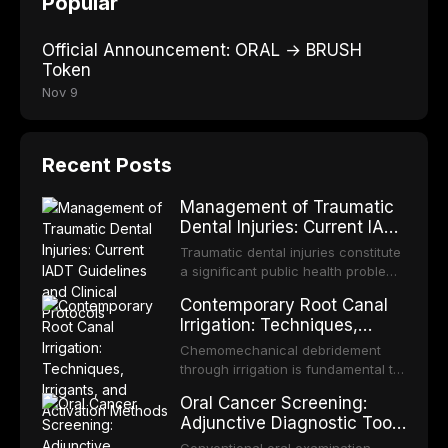
Popular
Official Announcement: ORAL → BRUSH
Token
Nov 9
Recent Posts
Management of Traumatic
Dental Injuries: Current IADT
Guidelines and Clinical
Traumatic dental injuries constitute
Protocols
a significant public health problem,
particularly among children and
Contemporary Root Canal
adolescents, with approximately
Irrigation: Techniques,
one-third of individuals
Irrigants, and Activation
experiencing a dental trauma
Chemomechanical debridement
Methods
before adulthood. The International
through irrigation is fundamental to
Association of Dental Traumatology
endodontic success, eliminating
Oral Cancer Screening:
periodically updates evidence-
microorganisms, dissolving organic
Adjunctive Diagnostic Tools
based guidelines for the
tissue, and removing the smear
and Clinical Decision-
management of these injuries. This
layer from the complex root canal