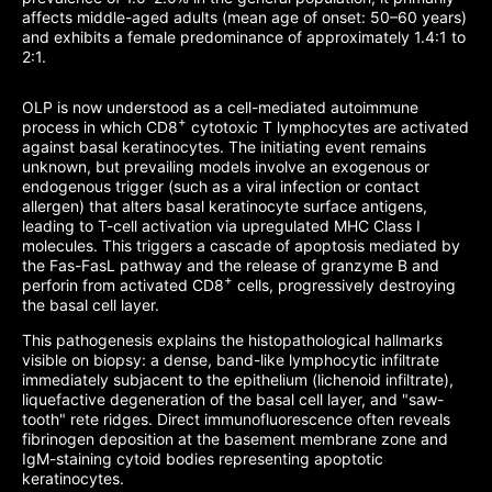
affects middle-aged adults (mean age of onset: 50–60 years)
and exhibits a female predominance of approximately 1.4:1 to
2:1.
OLP is now understood as a cell-mediated autoimmune
+
process in which CD8
cytotoxic T lymphocytes are activated
against basal keratinocytes. The initiating event remains
unknown, but prevailing models involve an exogenous or
endogenous trigger (such as a viral infection or contact
allergen) that alters basal keratinocyte surface antigens,
leading to T-cell activation via upregulated MHC Class I
molecules. This triggers a cascade of apoptosis mediated by
the Fas-FasL pathway and the release of granzyme B and
+
perforin from activated CD8
cells, progressively destroying
the basal cell layer.
This pathogenesis explains the histopathological hallmarks
visible on biopsy: a dense, band-like lymphocytic infiltrate
immediately subjacent to the epithelium (lichenoid infiltrate),
liquefactive degeneration of the basal cell layer, and "saw-
tooth" rete ridges. Direct immunofluorescence often reveals
fibrinogen deposition at the basement membrane zone and
IgM-staining cytoid bodies representing apoptotic
keratinocytes.