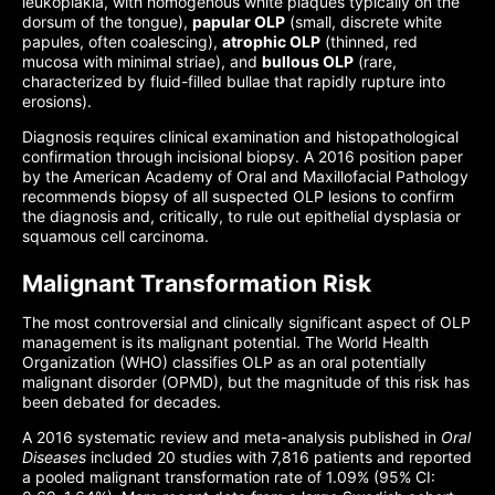
leukoplakia, with homogenous white plaques typically on the
dorsum of the tongue),
papular OLP
(small, discrete white
papules, often coalescing),
atrophic OLP
(thinned, red
mucosa with minimal striae), and
bullous OLP
(rare,
characterized by fluid-filled bullae that rapidly rupture into
erosions).
Diagnosis requires clinical examination and histopathological
confirmation through incisional biopsy. A 2016 position paper
by the American Academy of Oral and Maxillofacial Pathology
recommends biopsy of all suspected OLP lesions to confirm
the diagnosis and, critically, to rule out epithelial dysplasia or
squamous cell carcinoma.
Malignant Transformation Risk
The most controversial and clinically significant aspect of OLP
management is its malignant potential. The World Health
Organization (WHO) classifies OLP as an oral potentially
malignant disorder (OPMD), but the magnitude of this risk has
been debated for decades.
A 2016 systematic review and meta-analysis published in
Oral
Diseases
included 20 studies with 7,816 patients and reported
a pooled malignant transformation rate of 1.09% (95% CI: