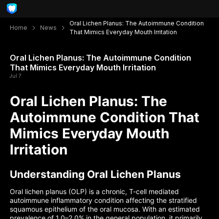
Oral Lichen Planus: The Autoimmune Condition
Home
News
That Mimics Everyday Mouth Irritation
Oral Lichen Planus: The Autoimmune Condition
That Mimics Everyday Mouth Irritation
Jul 7
Oral Lichen Planus: The
Autoimmune Condition That
Mimics Everyday Mouth
Irritation
Understanding Oral Lichen Planus
Oral lichen planus (OLP) is a chronic, T-cell mediated
autoimmune inflammatory condition affecting the stratified
squamous epithelium of the oral mucosa. With an estimated
prevalence of 1.0–2.0% in the general population, it primarily