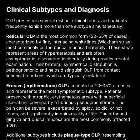
Clinical Subtypes and Diagnosis
OLP presents in several distinct clinical forms, and patients
frequently exhibit more than one subtype simultaneously:
Reticular OLP
is the most common form (50–65% of cases),
characterized by fine, interlacing white lines (Wickham striae)
most commonly on the buccal mucosa bilaterally. These striae
represent areas of hyperkeratosis and are often
asymptomatic, discovered incidentally during routine dental
examination. Their bilateral, symmetrical distribution is
pathognomonic and helps distinguish OLP from contact
lichenoid reactions, which are typically unilateral.
Erosive (erythematous) OLP
accounts for 20–35% of cases
and represents the most symptomatic subtype. Patients
present with atrophic, erythematous areas with superficial
ulcerations covered by a fibrinous pseudomembrane. The
pain can be severe, exacerbated by spicy, acidic, or hot
foods, and significantly impairs quality of life. The attached
gingiva and buccal mucosa are the most commonly affected
sites.
Additional subtypes include
plaque-type OLP
(resembling