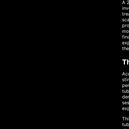
A 2
inv
tre
sca
pro
mod
fin
exp
the
T
Acc
sti
per
tub
den
ses
exp
Thi
tub