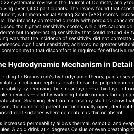
022 systematic review in the Journal of Dentistry analyzed
olving over 1,400 participants. The review found that sensi
atment, with mean Visual Analog Scale (VAS) scores increasi
le. The intensity correlated directly with peroxide concen
duced the highest sensitivity scores, while 10% carbamid
erate but longer-lasting sensitivity that could extend 48 to
ding was that the incidence of sensitivity did not correlat
erienced significant sensitivity achieved no greater whiteni
 common myth that discomfort is required for effective res
he Hydrodynamic Mechanism in Detail
ording to Brannstrom's hydrodynamic theory, pain arises w
mulates mechanoreceptors located near the pulp-dentin bor
meability by removing the smear layer — a thin layer of or
ule openings — and by widening tubule orifices through a 
aturation. Scanning electron microscopy studies show that 
sion, the number of patent, or functionally open, dentinal
osed root surfaces where cementum is thin or absent.
s increased permeability allows thermal, osmotic, and evapor
ules. A cold drink at 4 degrees Celsius or even breathing