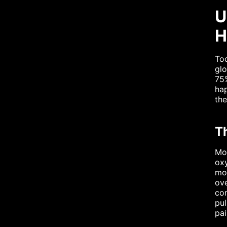
U
H
Too
glo
75%
hap
the
T
Mos
oxy
mo
ove
com
pul
pai