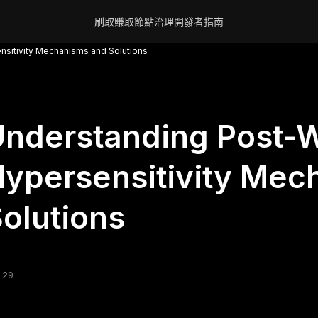
刷取賺取
節點
治理
開發者
指南
nsitivity Mechanisms and Solutions
nderstanding Post-W
ypersensitivity Mec
olutions
 29