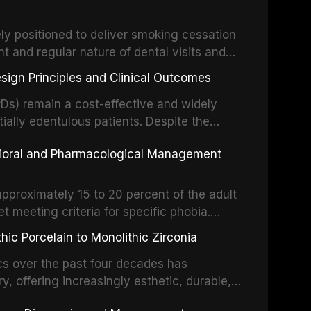
drug reactions. This article reviews current
m the American Heart Association, the
ly positioned to deliver smoking cessation
nd Care Excellence (NICE), and other
nt and regular nature of dental visits and
prophylaxis for infective endocarditis and
of tobacco use. Evidence demonstrates that
 discusses clinical decision-making in the
sign Principles and Clinical Outcomes
practitioner can significantly increase quit
cardiac devices, and other special patient
 current evidence base for smoking
Ds) remain a cost-effective and widely
al settings, outlines the 5As framework, and
tially edentulous patients. Despite the
harmacotherapy, behavioral counseling, and
t-supported restorations, RPDs continue to
vioral and Pharmacological Management
ental practice.
ulation. This article examines the
esign, including Kennedy classification,
 and component selection, and reviews
approximately 15 to 20 percent of the adult
garding patient satisfaction, abutment tooth
t meeting criteria for specific phobia.
health-related quality of life.
nce of dental care, deterioration of oral
ic Porcelain to Monolithic Zirconia
ife. This article reviews the epidemiology
d anxiety, describes validated assessment
cs over the past four decades has
e-based framework for behavioral
y, offering increasingly esthetic, durable,
strategies, and pharmacological approaches
 traditional feldspathic porcelain to