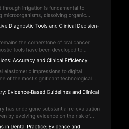
the management of these injuries. This
hrough irrigation is fundamental to
nt IADT recommendations, covering crown
g microorganisms, dissolving organic
ot fractures, and avulsion, and discusses
 layer from the complex root canal system.
s, splinting techniques, follow-up
ive Diagnostic Tools and Clinical Decision-
ry irrigation protocols, compares the
ing long-term prognosis.
um hypochlorite, EDTA, chlorhexidine, and
remains the cornerstone of oral cancer
activation techniques including passive
nostic tools have been developed to
vation, laser-activated irrigation, and
ially malignant disorders and early
ions: Accuracy and Clinical Efficiency
tes the evidence supporting toluidine blue
ices, chemiluminescence, brush biopsy,
l elastomeric impressions to digital
ncts to visual and tactile examination,
ne of the most significant technological
specificity, and provides a practical
 This article compares the accuracy, clinical
stry: Evidence-Based Guidelines and Clinical
e tools into clinical practice while
 and cost-effectiveness of digital versus
cessary patient anxiety.
ues across various clinical applications
partial dentures, and implant-supported
stry has undergone substantial re-evaluation
 systematic reviews and clinical studies.
ven by evolving evidence on the risk of
g concerns about antimicrobial resistance,
s in Dental Practice: Evidence and