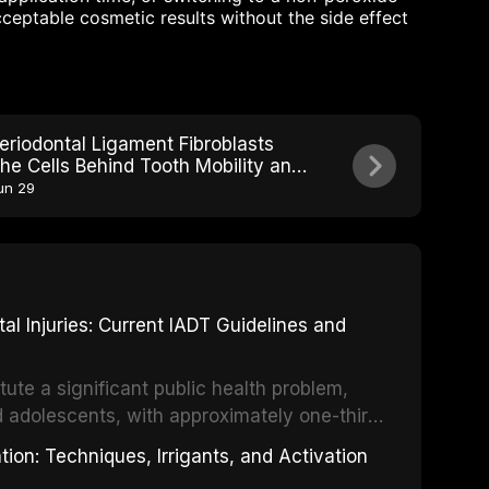
eptable cosmetic results without the side effect
eriodontal Ligament Fibroblasts
he Cells Behind Tooth Mobility and
tability
un 29
 Injuries: Current IADT Guidelines and
tute a significant public health problem,
d adolescents, with approximately one-third
dental trauma before adulthood. The
ion: Techniques, Irrigants, and Activation
ental Traumatology periodically updates