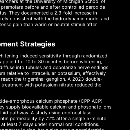
searchers at the University of Michigan School of
 premolars before and after controlled peroxide
atus. They documented a 2.3-fold increase in
tirely consistent with the hydrodynamic model and
tense pain than warm or neutral stimuli after
ment Strategies
hitening-induced sensitivity through randomized
 applied for 10 to 30 minutes before whitening,
iffuse into tubules and depolarize nerve endings
m relative to intracellular potassium, effectively
n reach the trigeminal ganglion. A 2023 double-
e-treatment with potassium nitrate reduced the
tide-amorphous calcium phosphate (CPP-ACP)
hey supply bioavailable calcium and phosphate ions
fluid pathway. A study using confocal laser
in permeability by 72% after a single 5-minute
 at least 7 days under normal oral conditions.