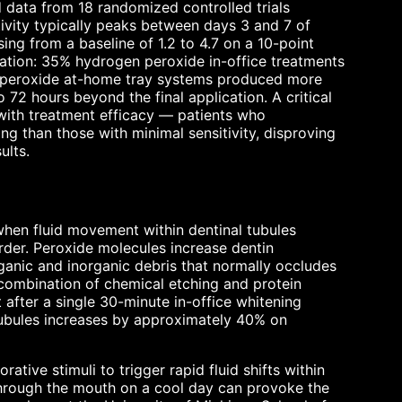
 data from 18 randomized controlled trials
tivity typically peaks between days 3 and 7 of
ng from a baseline of 1.2 to 4.7 on a 10-point
tration: 35% hydrogen peroxide in-office treatments
e peroxide at-home tray systems produced more
 72 hours beyond the final application. A critical
e with treatment efficacy — patients who
ng than those with minimal sensitivity, disproving
ults.
hen fluid movement within dentinal tubules
der. Peroxide molecules increase dentin
ganic and inorganic debris that normally occludes
combination of chemical etching and protein
after a single 30-minute in-office whitening
 tubules increases by approximately 40% on
ative stimuli to trigger rapid fluid shifts within
 through the mouth on a cool day can provoke the