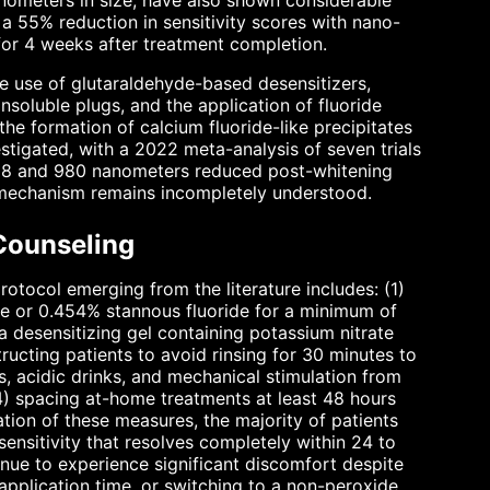
nometers in size, have also shown considerable
 a 55% reduction in sensitivity scores with nano-
for 4 weeks after treatment completion.
e use of glutaraldehyde-based desensitizers,
insoluble plugs, and the application of fluoride
he formation of calcium fluoride-like precipitates
stigated, with a 2022 meta-analysis of seven trials
 808 and 980 nanometers reduced post-whitening
e mechanism remains incompletely understood.
Counseling
rotocol emerging from the literature includes: (1)
te or 0.454% stannous fluoride for a minimum of
a desensitizing gel containing potassium nitrate
ructing patients to avoid rinsing for 30 minutes to
, acidic drinks, and mechanical stimulation from
4) spacing at-home treatments at least 48 hours
tion of these measures, the majority of patients
sensitivity that resolves completely within 24 to
tinue to experience significant discomfort despite
application time, or switching to a non-peroxide