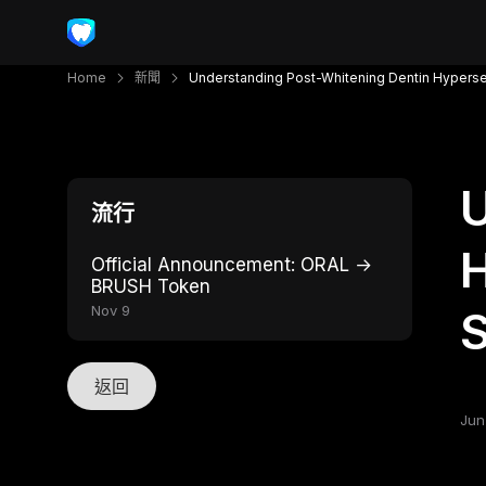
Home
新聞
Understanding Post-Whitening Dentin Hyperse
U
流行
H
Official Announcement: ORAL →
BRUSH Token
Nov 9
S
返回
Jun