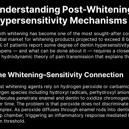
nderstanding Post-Whitenin
ypersensitivity Mechanisms 
th whitening has become one of the most sought-after cos
bal market for whitening products projected to exceed 8 bi
 of patients report some degree of dentin hypersensitivity
pens — and what can be done about it — requires a closer 
 hydrodynamic theory of pain transmission that explains th
he Whitening–Sensitivity Connection
t whitening agents rely on hydrogen peroxide or carbamid
gen species including hydroxyl radicals, perhydroxyl anion
lecules penetrate enamel and dentin to oxidize chromogen
r time. The problem is that peroxide does not discriminat
plex. As peroxide diffuses through enamel rods into dentin
p chamber, triggering an inflammatory response mediated 
n threshold.