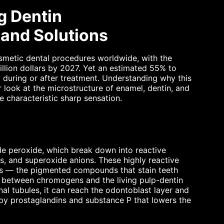
g Dentin
and Solutions
metic dental procedures worldwide, with the
llion dollars by 2027. Yet an estimated 55% to
 during or after treatment. Understanding why this
look at the microstructure of enamel, dentin, and
e characteristic sharp sensation.
e peroxide, which break down into reactive
s, and superoxide anions. These highly reactive
s — the pigmented compounds that stain teeth
e between chromogens and the living pulp-dentin
al tubules, it can reach the odontoblast layer and
by prostaglandins and substance P that lowers the