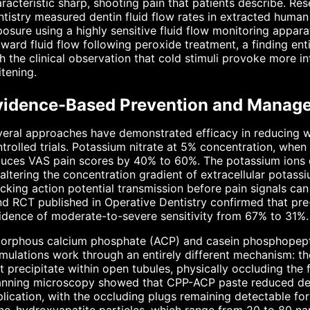
racteristic sharp, shooting pain that patients describe. Re
tistry measured dentin fluid flow rates in extracted human
osure using a highly sensitive fluid flow monitoring appar
ward fluid flow following peroxide treatment, a finding en
h the clinical observation that cold stimuli provoke more in
tening.
vidence-Based Prevention and Manage
eral approaches have demonstrated efficacy in reducing w
trolled trials. Potassium nitrate at 5% concentration, when
uces VAS pain scores by 40% to 60%. The potassium ions d
altering the concentration gradient of extracellular potassiu
cking action potential transmission before pain signals ca
nd RCT published in Operative Dentistry confirmed that pr
idence of moderate-to-severe sensitivity from 67% to 31%.
orphous calcium phosphate (ACP) and casein phosphopep
mulations work through an entirely different mechanism: t
t precipitate within open tubules, physically occluding the 
anning microscopy showed that CPP-ACP paste reduced dent
lication, with the occluding plugs remaining detectable for