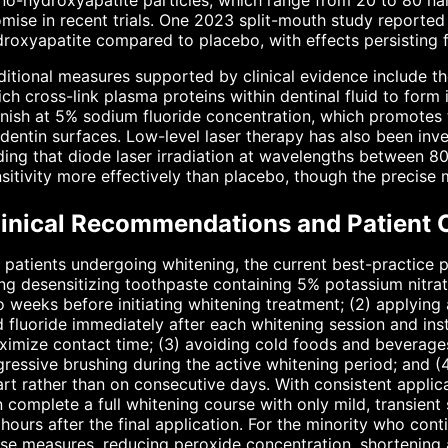
o-hydroxyapatite particles, which range from 20 to 80 na
mise in recent trials. One 2023 split-mouth study reported
roxyapatite compared to placebo, with effects persisting 
itional measures supported by clinical evidence include th
ch cross-link plasma proteins within dentinal fluid to form 
nish at 5% sodium fluoride concentration, which promotes t
dentin surfaces. Low-level laser therapy has also been inve
ding that diode laser irradiation at wavelengths between
sitivity more effectively than placebo, though the precis
linical Recommendations and Patient 
 patients undergoing whitening, the current best-practice p
ng desensitizing toothpaste containing 5% potassium nitra
 weeks before initiating whitening treatment; (2) applying 
 fluoride immediately after each whitening session and inst
imize contact time; (3) avoiding cold foods and beverages
ressive brushing during the active whitening period; and (
rt rather than on consecutive days. With consistent applica
 complete a full whitening course with only mild, transient 
hours after the final application. For the minority who con
se measures, reducing peroxide concentration, shortening 