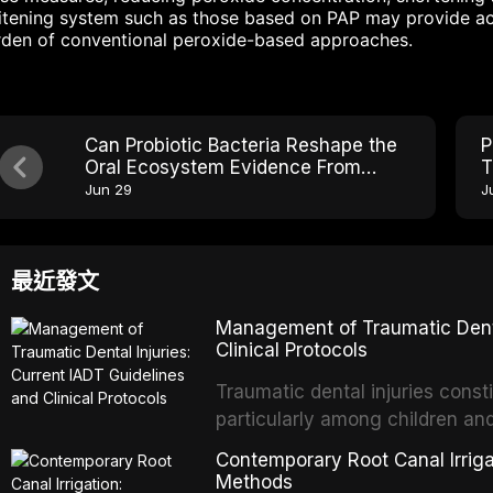
tening system such as those based on PAP may provide acc
rden of conventional peroxide-based approaches.
Can Probiotic Bacteria Reshape the
P
Oral Ecosystem Evidence From
T
Clinical Trials
S
Jun 29
J
最近發文
Management of Traumatic Dental
Clinical Protocols
Traumatic dental injuries consti
particularly among children an
of individuals experiencing a 
Contemporary Root Canal Irrigat
International Association of D
Methods