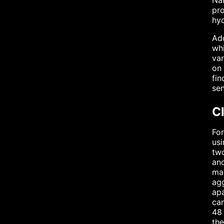
Nan
pro
hyd
Add
whi
var
on 
fin
sen
C
For
usi
two
and
max
agg
apa
can
48 
the