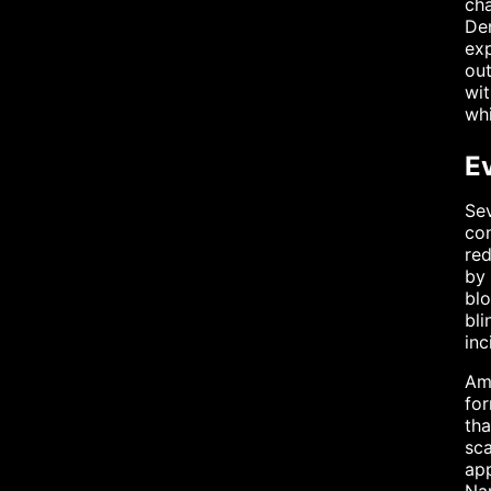
cha
Den
exp
out
wit
whi
E
Sev
con
red
by 
blo
bli
inc
Am
for
tha
sc
app