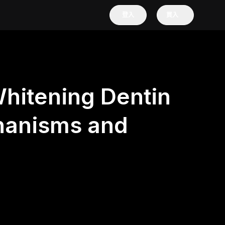
登入
買入
hitening Dentin
hanisms and