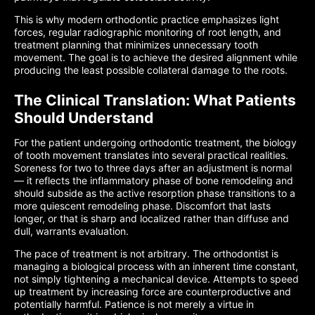
This is why modern orthodontic practice emphasizes light
forces, regular radiographic monitoring of root length, and
treatment planning that minimizes unnecessary tooth
movement. The goal is to achieve the desired alignment while
producing the least possible collateral damage to the roots.
The Clinical Translation: What Patients
Should Understand
For the patient undergoing orthodontic treatment, the biology
of tooth movement translates into several practical realities.
Soreness for two to three days after an adjustment is normal
— it reflects the inflammatory phase of bone remodeling and
should subside as the active resorption phase transitions to a
more quiescent remodeling phase. Discomfort that lasts
longer, or that is sharp and localized rather than diffuse and
dull, warrants evaluation.
The pace of treatment is not arbitrary. The orthodontist is
managing a biological process with an inherent time constant,
not simply tightening a mechanical device. Attempts to speed
up treatment by increasing force are counterproductive and
potentially harmful. Patience is not merely a virtue in