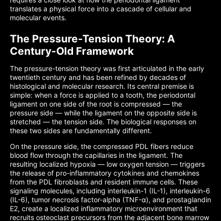
translates a physical force into a cascade of cellular and
molecular events.
The Pressure-Tension Theory: A
Century-Old Framework
The pressure-tension theory was first articulated in the early
twentieth century and has been refined by decades of
histological and molecular research. Its central premise is
simple: when a force is applied to a tooth, the periodontal
ligament on one side of the root is compressed — the
pressure side — while the ligament on the opposite side is
stretched — the tension side. The biological responses on
these two sides are fundamentally different.
On the pressure side, the compressed PDL fibers reduce
blood flow through the capillaries in the ligament. The
resulting localized hypoxia — low oxygen tension — triggers
the release of pro-inflammatory cytokines and chemokines
from the PDL fibroblasts and resident immune cells. These
signaling molecules, including interleukin-1 (IL-1), interleukin-6
(IL-6), tumor necrosis factor-alpha (TNF-α), and prostaglandin
E2, create a localized inflammatory microenvironment that
recruits osteoclast precursors from the adjacent bone marrow