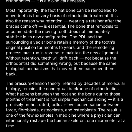
orthodontics — it is a biological necessity.
Most importantly, the fact that bone can be remodeled to
move teeth is the very basis of orthodontic treatment. It is
also the reason why retention — wearing a retainer after the
braces come off — is essential. The bone that remodels to
accommodate the moving tooth does not immediately
stabilize in its new configuration. The PDL and the
surrounding alveolar bone retain a memory of the tooth's
original position for months to years, and the remodeling
process must run in reverse to maintain the new alignment.
Without retention, teeth will drift back — not because the
orthodontist did something wrong, but because the same
biological mechanisms that moved them can move them
back.
The pressure-tension theory, refined by decades of molecular
biology, remains the conceptual backbone of orthodontics.
What happens between the root and the bone during those
months of treatment is not simple mechanical sliding — it is a
precisely orchestrated, cellular-level conversation between
force, fibroblasts, osteoclasts, and osteoblasts. The result is
one of the few examples in medicine where a physician can
intentionally reshape the human skeleton, one micrometer at a
time.