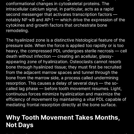
conformational changes in cytoskeletal proteins. The
intracellular calcium signal, in particular, acts as a rapid
second messenger that activates transcription factors —
notably NF-κB and AP-1 — which drive the expression of the
cytokines and growth factors that orchestrate bone
remodeling.
The hyalinized zone is a distinctive histological feature of the
pressure side. When the force is applied too rapidly or is too
heavy, the compressed PDL undergoes sterile necrosis — cell
death without infection — creating an acellular, glassy-
appearing zone of hyalinization. Osteoclasts cannot resorb
bone through hyalinized tissue; they must first be recruited
from the adjacent marrow spaces and tunnel through the
bone from the marrow side, a process called undermining
resorption. This causes a delay of several days — the so-
called lag phase — before tooth movement resumes. Light,
continuous forces minimize hyalinization and maximize the
efficiency of movement by maintaining a vital PDL capable of
mediating frontal resorption directly at the bone surface.
Why Tooth Movement Takes Months,
Not Days