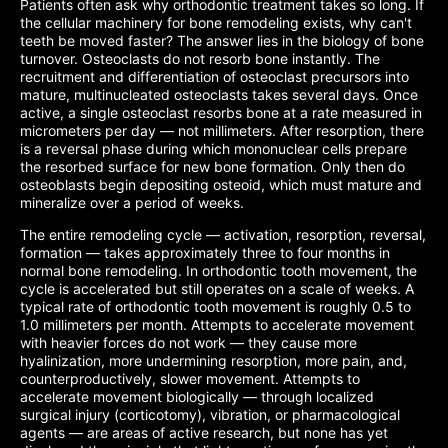
Patients often ask why orthodontic treatment takes so long. If
the cellular machinery for bone remodeling exists, why can't
teeth be moved faster? The answer lies in the biology of bone
turnover. Osteoclasts do not resorb bone instantly. The
recruitment and differentiation of osteoclast precursors into
mature, multinucleated osteoclasts takes several days. Once
active, a single osteoclast resorbs bone at a rate measured in
micrometers per day — not millimeters. After resorption, there
is a reversal phase during which mononuclear cells prepare
the resorbed surface for new bone formation. Only then do
osteoblasts begin depositing osteoid, which must mature and
mineralize over a period of weeks.
The entire remodeling cycle — activation, resorption, reversal,
formation — takes approximately three to four months in
normal bone remodeling. In orthodontic tooth movement, the
cycle is accelerated but still operates on a scale of weeks. A
typical rate of orthodontic tooth movement is roughly 0.5 to
1.0 millimeters per month. Attempts to accelerate movement
with heavier forces do not work — they cause more
hyalinization, more undermining resorption, more pain, and,
counterproductively, slower movement. Attempts to
accelerate movement biologically — through localized
surgical injury (corticotomy), vibration, or pharmacological
agents — are areas of active research, but none has yet