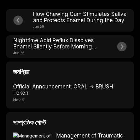
How Chewing Gum Stimulates Saliva
and Protects Enamel During the Day
Jun 29
Nighttime Acid Reflux Dissolves
Enamel Silently Before Morning
Heartburn Even Starts
Jun 26
জনপ্রিয়
Official Announcement: ORAL → BRUSH
Token
Nov 9
সাম্প্রতিক পোস্ট
Management of Traumatic