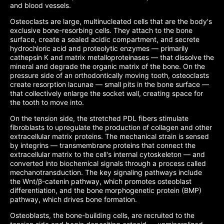
and blood vessels.
Osteoclasts are large, multinucleated cells that are the body's
exclusive bone-resorbing cells. They attach to the bone
surface, create a sealed acidic compartment, and secrete
hydrochloric acid and proteolytic enzymes — primarily
cathepsin K and matrix metalloproteinases — that dissolve the
mineral and degrade the organic matrix of the bone. On the
pressure side of an orthodontically moving tooth, osteoclasts
create resorption lacunae — small pits in the bone surface —
that collectively enlarge the socket wall, creating space for
the tooth to move into.
On the tension side, the stretched PDL fibers stimulate
fibroblasts to upregulate the production of collagen and other
extracellular matrix proteins. The mechanical strain is sensed
by integrins — transmembrane proteins that connect the
extracellular matrix to the cell's internal cytoskeleton — and
converted into biochemical signals through a process called
mechanotransduction. The key signaling pathways include
the Wnt/β-catenin pathway, which promotes osteoblast
differentiation, and the bone morphogenetic protein (BMP)
pathway, which drives bone formation.
Osteoblasts, the bone-building cells, are recruited to the