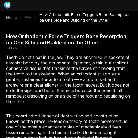
How Orthodontic Force Triggers Bone Resorption
Home
নিউজ
on One Side and Building on the Other
How Orthodontic Force Triggers Bone Resorption
on One Side and Building on the Other
Jun 26
Teeth do not float in the jaw. They are anchored in sockets of
alveolar bone by the periodontal ligament, a thin but resilient
connective tissue that transmits the forces of chewing from
the tooth to the skeleton. When an orthodontist applies a
gentle, sustained force to a tooth — via a bracket and
archwire or a clear aligner — the tooth moves. But it does not
slide through solid bone. It moves because the bone itself
remodels: dissolving on one side of the root and rebuilding on
the other.
This coordinated dance of destruction and construction,
known as the pressure-tension theory of tooth movement, is
one of the most elegant examples of mechanically driven
tissue remodeling in the human body. Understanding it
requires a close look at how the periodontal ligament