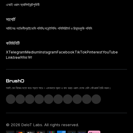
এআই ওরাল অ্যাসিস্ট্যান্ট
পৃথিবী
সাপোর্ট
সার্ভিসের শর্তাবলী
প্রাইভেসি পলিসি
পেমেন্ট
শিপিং পলিসি
রিটার্ন ও রিফান্ড
কুকি পলিসি
কমিউনিটি
X
Telegram
Medium
Instagram
Facebook
TikTok
Pinterest
YouTube
Linktree
মিডিয়া কিট
সবাই যেন নিজের মতো করে গড়তে পারে – এমনভাবে দ্রুত ও কম খরচে ওরাল হেলথ ডেটা নেটওয়ার্ক তৈরি করুন।
©
2026
DeIoT Labs
. All rights reserved.