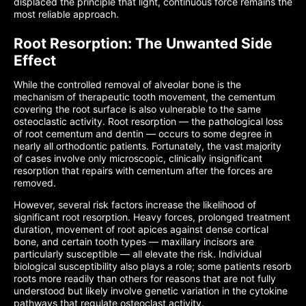
displaced the principle that light, continuous force remains the
most reliable approach.
Root Resorption: The Unwanted Side
Effect
While the controlled removal of alveolar bone is the
mechanism of therapeutic tooth movement, the cementum
covering the root surface is also vulnerable to the same
osteoclastic activity. Root resorption — the pathological loss
of root cementum and dentin — occurs to some degree in
nearly all orthodontic patients. Fortunately, the vast majority
of cases involve only microscopic, clinically insignificant
resorption that repairs with cementum after the forces are
removed.
However, several risk factors increase the likelihood of
significant root resorption. Heavy forces, prolonged treatment
duration, movement of root apices against dense cortical
bone, and certain tooth types — maxillary incisors are
particularly susceptible — all elevate the risk. Individual
biological susceptibility also plays a role; some patients resorb
roots more readily than others for reasons that are not fully
understood but likely involve genetic variation in the cytokine
pathways that regulate osteoclast activity.