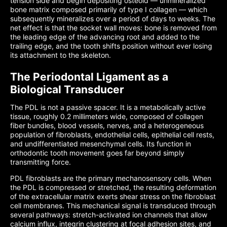
tension side and begin depositing osteoid — unmineralized
bone matrix composed primarily of type I collagen — which
subsequently mineralizes over a period of days to weeks. The
net effect is that the socket wall moves: bone is removed from
the leading edge of the advancing root and added to the
trailing edge, and the tooth shifts position without ever losing
its attachment to the skeleton.
The Periodontal Ligament as a
Biological Transducer
The PDL is not a passive spacer. It is a metabolically active
tissue, roughly 0.2 millimeters wide, composed of collagen
fiber bundles, blood vessels, nerves, and a heterogeneous
population of fibroblasts, endothelial cells, epithelial cell rests,
and undifferentiated mesenchymal cells. Its function in
orthodontic tooth movement goes far beyond simply
transmitting force.
PDL fibroblasts are the primary mechanosensory cells. When
the PDL is compressed or stretched, the resulting deformation
of the extracellular matrix exerts shear stress on the fibroblast
cell membranes. This mechanical signal is transduced through
several pathways: stretch-activated ion channels that allow
calcium influx, integrin clustering at focal adhesion sites, and