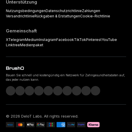
Unterstützung
Nutzungsbedingungen
Datenschutzrichtlinie
Zahlungen
Versandrichtlinie
Rückgaben & Erstattungen
Cookie-Richtlinie
Gemeinschaft
X
Telegram
Medium
Instagram
Facebook
TikTok
Pinterest
YouTube
Linktree
Medienpaket
Bauen Sie schnell und kostengünstig ein Netzwerk für Zahngesundheitsdaten auf,
das jeder nutzen kann.
©
2026
DeIoT Labs
. All rights reserved.