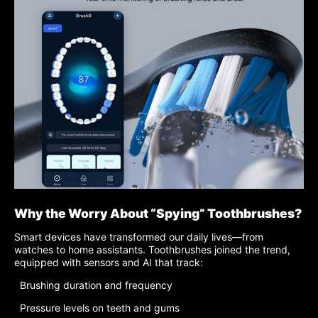
Why the Worry About “Spying” Toothbrushes?
Smart devices have transformed our daily lives—from
watches to home assistants. Toothbrushes joined the trend,
equipped with sensors and AI that track:
Brushing duration and frequency
Pressure levels on teeth and gums