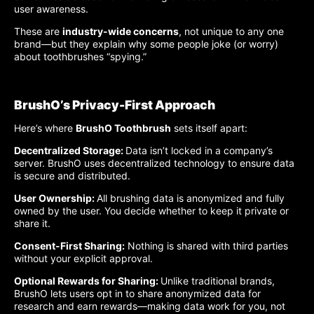
user awareness.
These are
industry-wide concerns
, not unique to any one
brand—but they explain why some people joke (or worry)
about toothbrushes “spying.”
BrushO’s Privacy-First Approach
Here’s where
BrushO Toothbrush
sets itself apart:
Decentralized Storage:
Data isn’t locked in a company’s
server. BrushO uses decentralized technology to ensure data
is secure and distributed.
User Ownership:
All brushing data is anonymized and fully
owned by the user. You decide whether to keep it private or
share it.
Consent-First Sharing:
Nothing is shared with third parties
without your explicit approval.
Optional Rewards for Sharing:
Unlike traditional brands,
BrushO lets users opt in to share anonymized data for
research and earn rewards—making data work for you, not