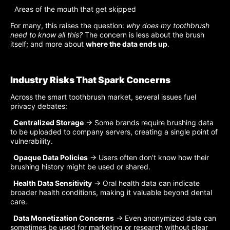
Areas of the mouth that get skipped
For many, this raises the question:
why does my toothbrush
need to know all this?
The concern is less about the brush
itself; and more about
where the data ends up
.
Industry Risks That Spark Concerns
Across the smart toothbrush market, several issues fuel
privacy debates:
Centralized Storage
→ Some brands require brushing data
to be uploaded to company servers, creating a single point of
vulnerability.
Opaque Data Policies
→ Users often don’t know how their
brushing history might be used or shared.
Health Data Sensitivity
→ Oral health data can indicate
broader health conditions, making it valuable beyond dental
care.
Data Monetization Concerns
→ Even anonymized data can
sometimes be used for marketing or research without clear