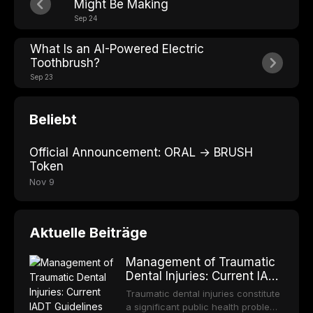
Might Be Making
Sep 24
What Is an AI-Powered Electric
Toothbrush?
Sep 23
Beliebt
Official Announcement: ORAL → BRUSH
Token
Nov 9
Aktuelle Beiträge
Management of Traumatic
Dental Injuries: Current IADT
Guidelines and Clinical
Traumatic dental injuries constitute
Protocols
a significant public health problem,