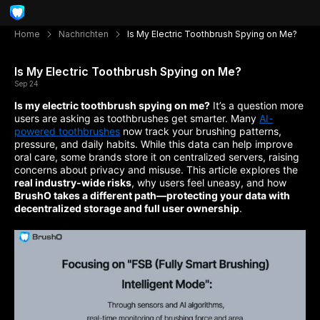
Home
Nachrichten
Is My Electric Toothbrush Spying on Me?
Is My Electric Toothbrush Spying on Me?
Sep 24
Is my electric toothbrush spying on me?
It’s a question more
users are asking as toothbrushes get smarter. Many
AI-
powered toothbrushes
now track your brushing patterns,
pressure, and daily habits. While this data can help improve
oral care, some brands store it on centralized servers, raising
concerns about privacy and misuse. This article explores the
real industry-wide risks
, why users feel uneasy, and how
BrushO takes a different path—protecting your data with
decentralized storage and full user ownership
.