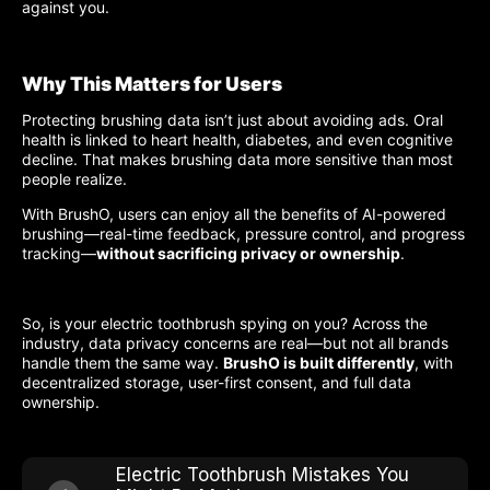
against you.
Why This Matters for Users
Protecting brushing data isn’t just about avoiding ads. Oral
health is linked to heart health, diabetes, and even cognitive
decline. That makes brushing data more sensitive than most
people realize.
With BrushO, users can enjoy all the benefits of AI-powered
brushing—real-time feedback, pressure control, and progress
tracking—
without sacrificing privacy or ownership
.
So, is your electric toothbrush spying on you? Across the
industry, data privacy concerns are real—but not all brands
handle them the same way.
BrushO is built differently
, with
decentralized storage, user-first consent, and full data
ownership.
Electric Toothbrush Mistakes You