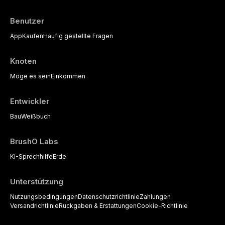
Benutzer
App
Kaufen
Häufig gestellte Fragen
Knoten
Möge es sein
Einkommen
Entwickler
Bau
Weißbuch
BrushO Labs
KI-Sprechhilfe
Erde
Unterstützung
Nutzungsbedingungen
Datenschutzrichtlinie
Zahlungen
Versandrichtlinie
Rückgaben & Erstattungen
Cookie-Richtlinie