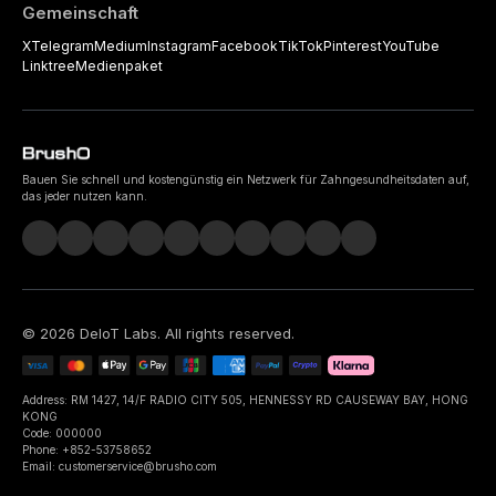
Gemeinschaft
X
Telegram
Medium
Instagram
Facebook
TikTok
Pinterest
YouTube
Linktree
Medienpaket
Bauen Sie schnell und kostengünstig ein Netzwerk für Zahngesundheitsdaten auf,
das jeder nutzen kann.
©
2026
DeIoT Labs
. All rights reserved.
Address: RM 1427, 14/F RADIO CITY 505, HENNESSY RD CAUSEWAY BAY, HONG
KONG
Code: 000000
Phone: +852-53758652
Email: customerservice@brusho.com