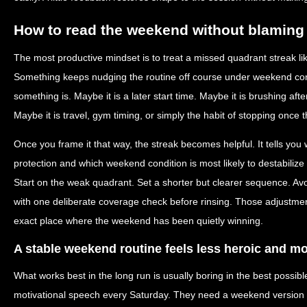
How to read the weekend without blaming 
The most productive mindset is to treat a missed quadrant streak lik
Something keeps nudging the routine off course under weekend condi
something is. Maybe it is a later start time. Maybe it is brushing afte
Maybe it is travel, gym timing, or simply the habit of stopping once t
Once you frame it that way, the streak becomes helpful. It tells yo
protection and which weekend condition is most likely to destabilize
Start on the weak quadrant. Set a shorter but clearer sequence. Avo
with one deliberate coverage check before rinsing. Those adjustmen
exact place where the weekend has been quietly winning.
A stable weekend routine feels less heroic and m
What works best in the long run is usually boring in the best possi
motivational speech every Saturday. They need a weekend version of 