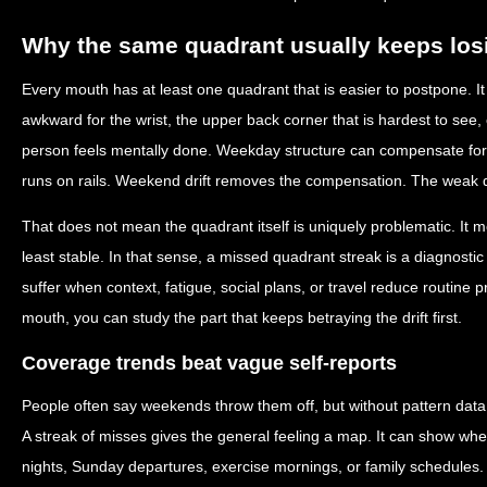
Why the same quadrant usually keeps los
Every mouth has at least one quadrant that is easier to postpone. It
awkward for the wrist, the upper back corner that is hardest to see, 
person feels mentally done. Weekday structure can compensate fo
runs on rails. Weekend drift removes the compensation. The weak q
That does not mean the quadrant itself is uniquely problematic. It m
least stable. In that sense, a missed quadrant streak is a diagnostic c
suffer when context, fatigue, social plans, or travel reduce routine p
mouth, you can study the part that keeps betraying the drift first.
Coverage trends beat vague self-reports
People often say weekends throw them off, but without pattern data t
A streak of misses gives the general feeling a map. It can show whe
nights, Sunday departures, exercise mornings, or family schedules. 