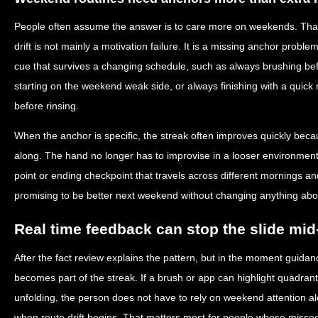
People often assume the answer is to care more on weekends. That
drift is not mainly a motivation failure. It is a missing anchor pro
cue that survives a changing schedule, such as always brushing be
starting on the weekend weak side, or always finishing with a quick 
before rinsing.
When the anchor is specific, the streak often improves quickly beca
along. The hand no longer has to improvise in a looser environment.
point or ending checkpoint that travels across different mornings an
promising to be better next weekend without changing anything abou
Real time feedback can stop the slide mi
After the fact review explains the pattern, but in the moment guidan
becomes part of the streak. If a brush or app can highlight quadran
unfolding, the person does not have to rely on weekend attention al
when route drift begins. That matters most for people whose misse