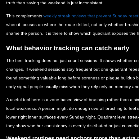
truth than saying the weekend is just inconsistent.
This complements
weekly streak reviews that prevent Sunday reset
when it focuses on where the route drifted, not only whether brushi
shame the person. It is there to show which quadrant exposes the
What behavior tracking can catch early
The best tracking does not just count sessions. It shows whether c
changes. If weekend sessions stay frequent but one quadrant repeat
found something valuable long before soreness or plaque buildup b
early signal people usually miss when they rely only on memory and
A useful tool here is a zone based view of brushing rather than a si
local weakness. A person might do enough overall brushing to feel s
lower right inner surfaces every Sunday night. Quadrant level streak
they show whether consistency is evenly distributed or just cosmetic
Weekend routines need anchors more than extra 