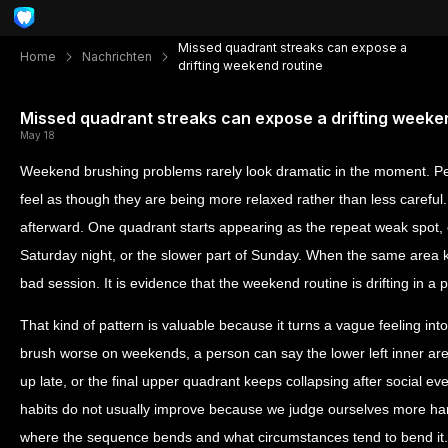
Missed quadrant streaks can expose a
Home
Nachrichten
drifting weekend routine
Missed quadrant streaks can expose a drifting weeke
May 18
Weekend brushing problems rarely look dramatic in the moment. Peo
feel as though they are being more relaxed rather than less careful
afterward. One quadrant starts appearing as the repeat weak spot, 
Saturday night, or the slower part of Sunday. When the same area ke
bad session. It is evidence that the weekend routine is drifting in a p
That kind of pattern is valuable because it turns a vague feeling int
brush worse on weekends, a person can say the lower left inner ar
up late, or the final upper quadrant keeps collapsing after social eve
habits do not usually improve because we judge ourselves more h
where the sequence bends and what circumstances tend to bend it.