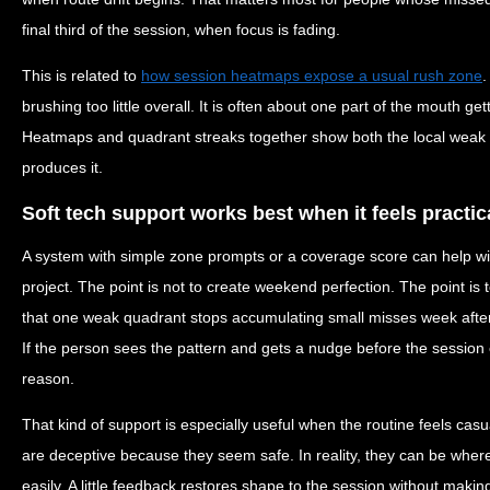
final third of the session, when focus is fading.
This is related to
how session heatmaps expose a usual rush zone
.
brushing too little overall. It is often about one part of the mouth g
Heatmaps and quadrant streaks together show both the local weak p
produces it.
Soft tech support works best when it feels practic
A system with simple zone prompts or a coverage score can help wi
project. The point is not to create weekend perfection. The point is 
that one weak quadrant stops accumulating small misses week after
If the person sees the pattern and gets a nudge before the session e
reason.
That kind of support is especially useful when the routine feels cas
are deceptive because they seem safe. In reality, they can be wher
easily. A little feedback restores shape to the session without making i