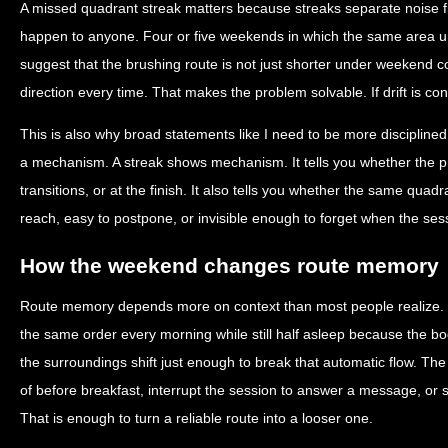
A missed quadrant streak matters because streaks separate noise 
happen to anyone. Four or five weekends in which the same area und
suggest that the brushing route is not just shorter under weekend co
direction every time. That makes the problem solvable. If drift is con
This is also why broad statements like I need to be more disciplined
a mechanism. A streak shows mechanism. It tells you whether the p
transitions, or at the finish. It also tells you whether the same quadran
reach, easy to postpone, or invisible enough to forget when the ses
How the weekend changes route memory
Route memory depends more on context than most people realize.
the same order every morning while still half asleep because the
the surroundings shift just enough to break that automatic flow. The
of before breakfast, interrupt the session to answer a message, or st
That is enough to turn a reliable route into a looser one.