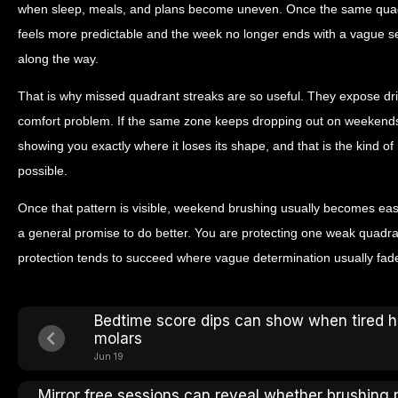
when sleep, meals, and plans become uneven. Once the same quad
feels more predictable and the week no longer ends with a vague s
along the way.
That is why missed quadrant streaks are so useful. They expose drift 
comfort problem. If the same zone keeps dropping out on weekends, it
showing you exactly where it loses its shape, and that is the kind 
possible.
Once that pattern is visible, weekend brushing usually becomes eas
a general promise to do better. You are protecting one weak quadran
protection tends to succeed where vague determination usually fad
Bedtime score dips can show when tired 
molars
Jun 19
Mirror free sessions can reveal whether brushing 