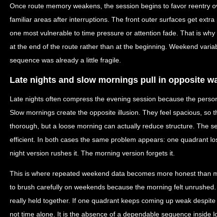
Once route memory weakens, the session begins to favor reentry ove
familiar areas after interruptions. The front outer surfaces get ext
one most vulnerable to time pressure or attention fade. That is wh
at the end of the route rather than at the beginning. Weekend variab
sequence was already a little fragile.
Late nights and slow mornings pull in opposite w
Late nights often compress the evening session because the person 
Slow mornings create the opposite illusion. They feel spacious, so 
thorough, but a loose morning can actually reduce structure. The 
efficient. In both cases the same problem appears: one quadrant lo
night version rushes it. The morning version forgets it.
This is where repeated weekend data becomes more honest than m
to brush carefully on weekends because the morning felt unrushed.
really held together. If one quadrant keeps coming up weak despite 
not time alone. It is the absence of a dependable sequence inside l