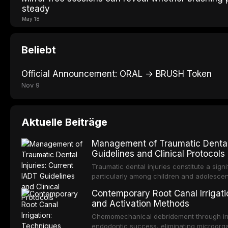
steady
May 18
Beliebt
Official Announcement: ORAL → BRUSH Token
Nov 9
Aktuelle Beiträge
Management of Traumatic Dental 
Guidelines and Clinical Protocols
Traumatic dental injuries constitute a sign
particularly among children and adolescen
individuals experiencing a dental trauma b
Contemporary Root Canal Irrigatio
Association of Dental Traumatology perio
and Activation Methods
guidelines for the management of these inj
current IADT recommendations, covering cr
Chemomechanical debridement through irri
root fractures, and avulsion, and discu
endodontic success, eliminating microorga