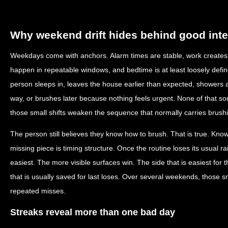
Why weekend drift hides behind good inte
Weekdays come with anchors. Alarm times are stable, work creates p
happen in repeatable windows, and bedtime is at least loosely def
person sleeps in, leaves the house earlier than expected, showers at
way, or brushes later because nothing feels urgent. None of that sou
those small shifts weaken the sequence that normally carries brush
The person still believes they know how to brush. That is true. Kno
missing piece is timing structure. Once the routine loses its usual ra
easiest. The more visible surfaces win. The side that is easiest fo
that is usually saved for last loses. Over several weekends, those
repeated misses.
Streaks reveal more than one bad day