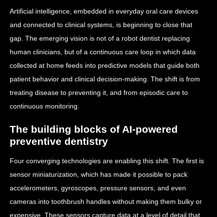
Artificial intelligence, embedded in everyday oral care devices
and connected to clinical systems, is beginning to close that
gap. The emerging vision is not of a robot dentist replacing
human clinicians, but of a continuous care loop in which data
collected at home feeds into predictive models that guide both
patient behavior and clinical decision-making. The shift is from
treating disease to preventing it, and from episodic care to
continuous monitoring.
The building blocks of AI-powered
preventive dentistry
Four converging technologies are enabling this shift. The first is
sensor miniaturization, which has made it possible to pack
accelerometers, gyroscopes, pressure sensors, and even
cameras into toothbrush handles without making them bulky or
expensive. These sensors capture data at a level of detail that