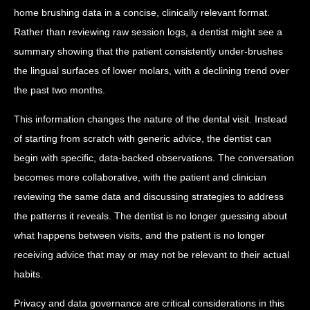
home brushing data in a concise, clinically relevant format.
Rather than reviewing raw session logs, a dentist might see a
summary showing that the patient consistently under-brushes
the lingual surfaces of lower molars, with a declining trend over
the past two months.
This information changes the nature of the dental visit. Instead
of starting from scratch with generic advice, the dentist can
begin with specific, data-backed observations. The conversation
becomes more collaborative, with the patient and clinician
reviewing the same data and discussing strategies to address
the patterns it reveals. The dentist is no longer guessing about
what happens between visits, and the patient is no longer
receiving advice that may or may not be relevant to their actual
habits.
Privacy and data governance are critical considerations in this