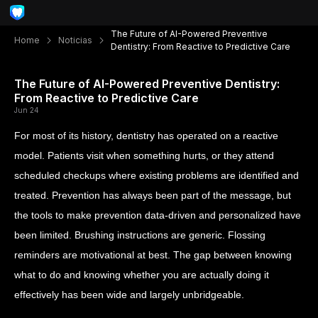
The Future of AI-Powered Preventive
Home
Noticias
Dentistry: From Reactive to Predictive Care
The Future of AI-Powered Preventive Dentistry:
From Reactive to Predictive Care
Jun 24
For most of its history, dentistry has operated on a reactive
model. Patients visit when something hurts, or they attend
scheduled checkups where existing problems are identified and
treated. Prevention has always been part of the message, but
the tools to make prevention data-driven and personalized have
been limited. Brushing instructions are generic. Flossing
reminders are motivational at best. The gap between knowing
what to do and knowing whether you are actually doing it
effectively has been wide and largely unbridgeable.