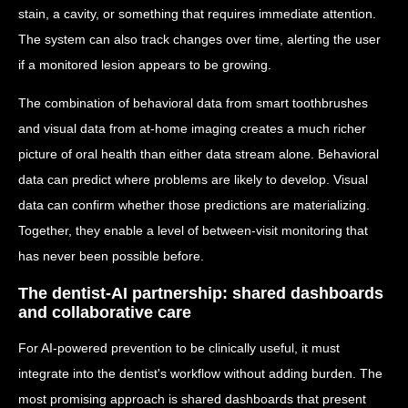
stain, a cavity, or something that requires immediate attention.
The system can also track changes over time, alerting the user
if a monitored lesion appears to be growing.
The combination of behavioral data from smart toothbrushes
and visual data from at-home imaging creates a much richer
picture of oral health than either data stream alone. Behavioral
data can predict where problems are likely to develop. Visual
data can confirm whether those predictions are materializing.
Together, they enable a level of between-visit monitoring that
has never been possible before.
The dentist-AI partnership: shared dashboards
and collaborative care
For AI-powered prevention to be clinically useful, it must
integrate into the dentist's workflow without adding burden. The
most promising approach is shared dashboards that present