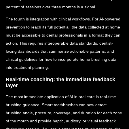
percent of sessions over three months is a signal.
The fourth is integration with clinical workflows. For AI-powered
prevention to reach its full potential, the data collected at home
must be accessible to dental professionals in a format they can
act on. This requires interoperable data standards, dentist-
facing dashboards that summarize actionable patterns, and
clinical guidelines for how to incorporate home brushing data
into treatment planning.
Real-time coaching: the immediate feedback
layer
The most immediate application of AI in oral care is real-time
brushing guidance. Smart toothbrushes can now detect
brushing angle, pressure, coverage, and duration for each zone
of the mouth and provide haptic, auditory, or visual feedback
during the session. If a user is applying too much pressure, the