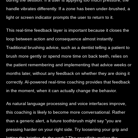
handle vibrates differently. If a zone has been under-brushed, a
light or screen indicator prompts the user to return to it.
This real-time feedback layer is important because it closes the
loop between action and consequence almost instantly.
Traditional brushing advice, such as a dentist telling a patient to
brush more gently or spend more time on back teeth, relies on
the patient remembering and implementing that advice weeks or
months later, without any feedback on whether they are doing it
correctly. AI-powered real-time coaching provides that feedback
in the moment, when it can actually change the behavior.
As natural language processing and voice interfaces improve,
this coaching is likely to become more conversational. Rather
than a generic alert, a future toothbrush might say "you are
pressing harder on your right side. Try loosening your grip and
letting the bristles do the work." The specificity makes the