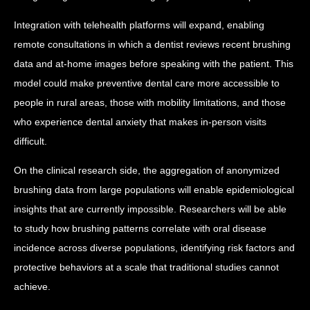
Integration with telehealth platforms will expand, enabling
remote consultations in which a dentist reviews recent brushing
data and at-home images before speaking with the patient. This
model could make preventive dental care more accessible to
people in rural areas, those with mobility limitations, and those
who experience dental anxiety that makes in-person visits
difficult.
On the clinical research side, the aggregation of anonymized
brushing data from large populations will enable epidemiological
insights that are currently impossible. Researchers will be able
to study how brushing patterns correlate with oral disease
incidence across diverse populations, identifying risk factors and
protective behaviors at a scale that traditional studies cannot
achieve.