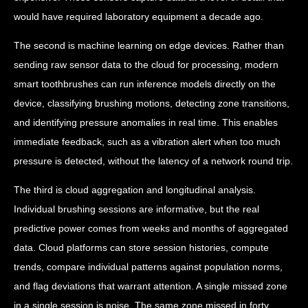
would have required laboratory equipment a decade ago.
The second is machine learning on edge devices. Rather than
sending raw sensor data to the cloud for processing, modern
smart toothbrushes can run inference models directly on the
device, classifying brushing motions, detecting zone transitions,
and identifying pressure anomalies in real time. This enables
immediate feedback, such as a vibration alert when too much
pressure is detected, without the latency of a network round trip.
The third is cloud aggregation and longitudinal analysis.
Individual brushing sessions are informative, but the real
predictive power comes from weeks and months of aggregated
data. Cloud platforms can store session histories, compute
trends, compare individual patterns against population norms,
and flag deviations that warrant attention. A single missed zone
in a single session is noise. The same zone missed in forty