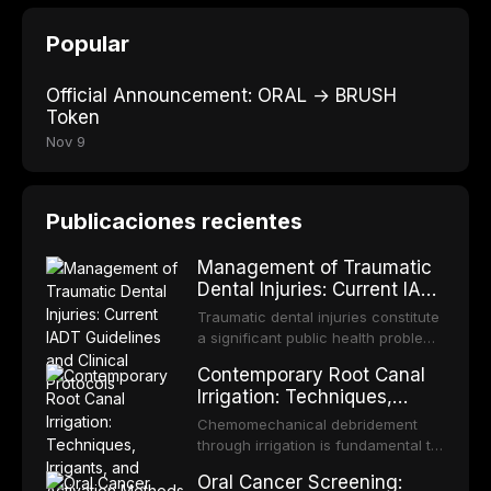
Popular
Official Announcement: ORAL → BRUSH
Token
Nov 9
Publicaciones recientes
Management of Traumatic
Dental Injuries: Current IADT
Guidelines and Clinical
Traumatic dental injuries constitute
Protocols
a significant public health problem,
particularly among children and
Contemporary Root Canal
adolescents, with approximately
Irrigation: Techniques,
one-third of individuals
Irrigants, and Activation
experiencing a dental trauma
Chemomechanical debridement
Methods
before adulthood. The International
through irrigation is fundamental to
Association of Dental Traumatology
endodontic success, eliminating
Oral Cancer Screening:
periodically updates evidence-
microorganisms, dissolving organic