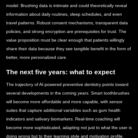
model. Brushing data is intimate and could theoretically reveal
information about daily routines, sleep schedules, and even
travel patterns. Robust consent mechanisms, transparent data
policies, and strong encryption are prerequisites for trust. The
value proposition must be clear enough that patients willingly
share their data because they see tangible benefit in the form of
better, more personalized care.
The next five years: what to expect
The trajectory of AI-powered preventive dentistry points toward
several developments in the coming years. Smart toothbrushes
will become more affordable and more capable, with sensor
suites that capture additional variables such as gum health
indicators and salivary biomarkers. Real-time coaching will
become more sophisticated, adapting not just to what the user is
doing wrong but to their learning style and motivation profile.