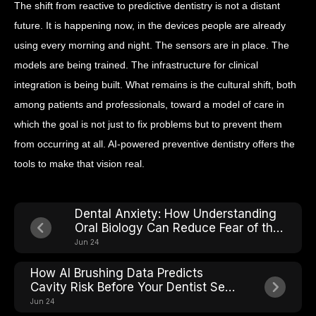
The shift from reactive to predictive dentistry is not a distant
future. It is happening now, in the devices people are already
using every morning and night. The sensors are in place. The
models are being trained. The infrastructure for clinical
integration is being built. What remains is the cultural shift, both
among patients and professionals, toward a model of care in
which the goal is not just to fix problems but to prevent them
from occurring at all. AI-powered preventive dentistry offers the
tools to make that vision real.
Dental Anxiety: How Understanding
Oral Biology Can Reduce Fear of the
Chair
Jun 24
How AI Brushing Data Predicts
Cavity Risk Before Your Dentist Sees
It
Jun 24