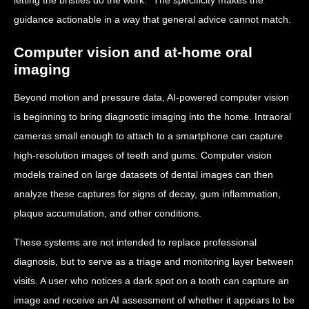
guidance actionable in a way that general advice cannot match.
Computer vision and at-home oral
imaging
Beyond motion and pressure data, AI-powered computer vision
is beginning to bring diagnostic imaging into the home. Intraoral
cameras small enough to attach to a smartphone can capture
high-resolution images of teeth and gums. Computer vision
models trained on large datasets of dental images can then
analyze these captures for signs of decay, gum inflammation,
plaque accumulation, and other conditions.
These systems are not intended to replace professional
diagnosis, but to serve as a triage and monitoring layer between
visits. A user who notices a dark spot on a tooth can capture an
image and receive an AI assessment of whether it appears to be