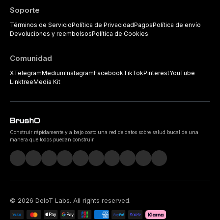
Soporte
Términos de Servicio
Política de Privacidad
Pagos
Política de envío
Devoluciones y reembolsos
Política de Cookies
Comunidad
X
Telegram
Medium
Instagram
Facebook
TikTok
Pinterest
YouTube
Linktree
Media Kit
Construir rápidamente y a bajo costo una red de datos sobre salud bucal de una
manera que todos puedan construir.
©
2026
DeIoT Labs
. All rights reserved.