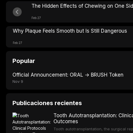
The Hidden Effects of Chewing on One Si
Feb 27
Why Plaque Feels Smooth but Is Still Dangerous
Feb 27
Popular
Official Announcement: ORAL → BRUSH Token
Nov 9
Publicaciones recientes
Tooth Autotransplantation: Clini
Outcomes
Tooth autotransplantation, the surgical rep