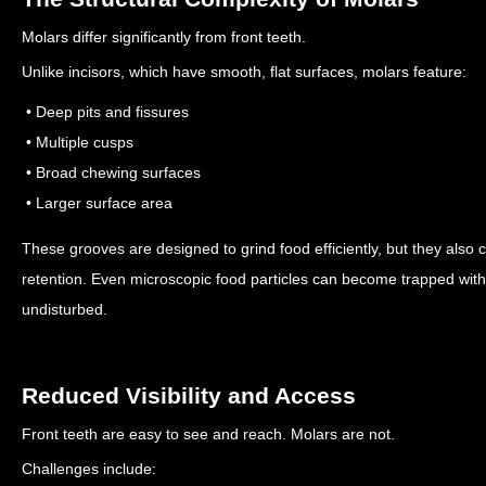
Molars differ significantly from front teeth.
Unlike incisors, which have smooth, flat surfaces, molars feature:
• Deep pits and fissures
• Multiple cusps
• Broad chewing surfaces
• Larger surface area
These grooves are designed to grind food efficiently, but they also 
retention.
Even microscopic food particles can become trapped within
undisturbed.
Reduced Visibility and Access
Front teeth are easy to see and reach. Molars are not.
Challenges include: