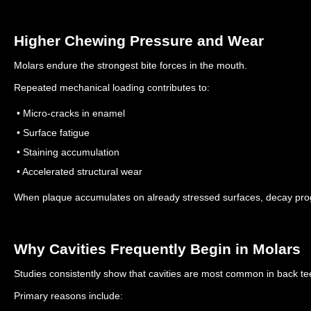
Higher Chewing Pressure and Wear
Molars endure the strongest bite forces in the mouth.
Repeated mechanical loading contributes to:
• Micro-cracks in enamel
• Surface fatigue
• Staining accumulation
• Accelerated structural wear
When plaque accumulates on already stressed surfaces, decay prog
Why Cavities Frequently Begin in Molars
Studies consistently show that cavities are most common in back te
Primary reasons include: