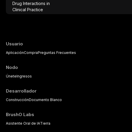
effective patient care. This article provi
analgesics, antibiotics, and clinically signi
everyday dental practice, with emphasis 
the management of medically complex pati
Usuario
Aplicación
Compra
Preguntas Frecuentes
Nodo
Únete
Ingresos
Desarrollador
Construcción
Documento Blanco
BrushO Labs
Asistente Oral de IA
Tierra