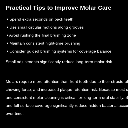
Practical Tips to Improve Molar Care
• Spend extra seconds on back teeth
• Use small circular motions along grooves
• Avoid rushing the final brushing zone
• Maintain consistent night-time brushing
• Consider guided brushing systems for coverage balance
Small adjustments significantly reduce long-term molar risk.
Molars require more attention than front teeth due to their structural 
chewing force, and increased plaque retention risk. Because most cav
and consistent molar cleaning is critical for long-term oral stability.
and full-surface coverage significantly reduce hidden bacterial acc
over time.