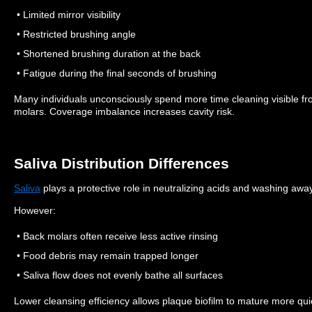
• Limited mirror visibility
• Restricted brushing angle
• Shortened brushing duration at the back
• Fatigue during the final seconds of brushing
Many individuals unconsciously spend more time cleaning visible fr
molars.
Coverage imbalance increases cavity risk.
Saliva Distribution Differences
Saliva
plays a protective role in neutralizing acids and washing away
However:
• Back molars often receive less active rinsing
• Food debris may remain trapped longer
• Saliva flow does not evenly bathe all surfaces
Lower cleansing efficiency allows plaque biofilm to mature more quic