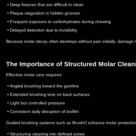
• Deep fissures that are difficult to clean
• Plaque stagnation in hidden grooves
• Frequent exposure to carbohydrates during chewing
• Delayed detection due to invisibility
Because molar decay often develops without pain initially, damage m
The Importance of Structured Molar Clean
Effective molar care requires:
• Angled brushing toward the gumline
• Extended brushing time on back surfaces
• Light but controlled pressure
• Consistent daily disruption of biofilm
Guided brushing systems such as BrushO enhance molar protection
• Structuring cleaning into defined zones