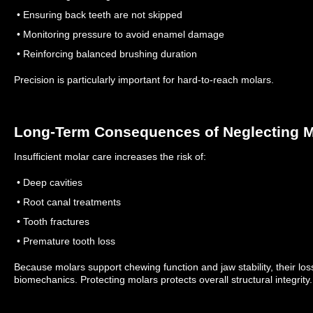
• Ensuring back teeth are not skipped
• Monitoring pressure to avoid enamel damage
• Reinforcing balanced brushing duration
Precision is particularly important for hard-to-reach molars.
Long-Term Consequences of Neglecting M
Insufficient molar care increases the risk of:
• Deep cavities
• Root canal treatments
• Tooth fractures
• Premature tooth loss
Because molars support chewing function and jaw stability, their loss 
biomechanics.
Protecting molars protects overall structural integrity.