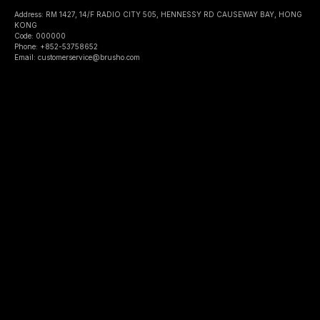
Address: RM 1427, 14/F RADIO CITY 505, HENNESSY RD CAUSEWAY BAY, HONG
KONG
Code: 000000
Phone: +852-53758652
Email: customerservice@brusho.com