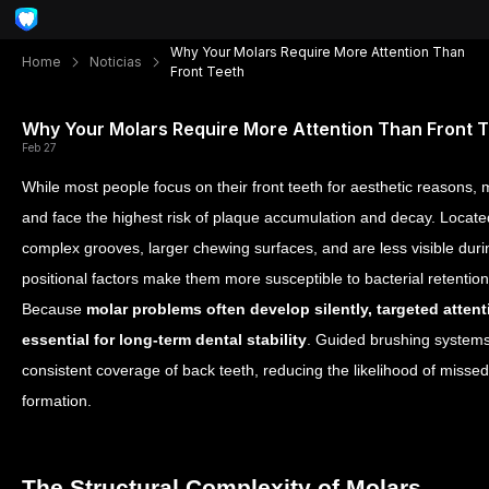
Why Your Molars Require More Attention Than
Home
Noticias
Front Teeth
Why Your Molars Require More Attention Than Front 
Feb 27
While most people focus on their front teeth for aesthetic reasons, m
and face the highest risk of plaque accumulation and decay. Locate
complex grooves, larger chewing surfaces, and
are less visible
duri
positional factors make them more susceptible to bacterial retentio
Because
molar problems often develop silently, targeted atten
essential for long-term dental stability
. Guided brushing system
consistent coverage of back teeth, reducing the likelihood of misse
formation.
The Structural Complexity of Molars