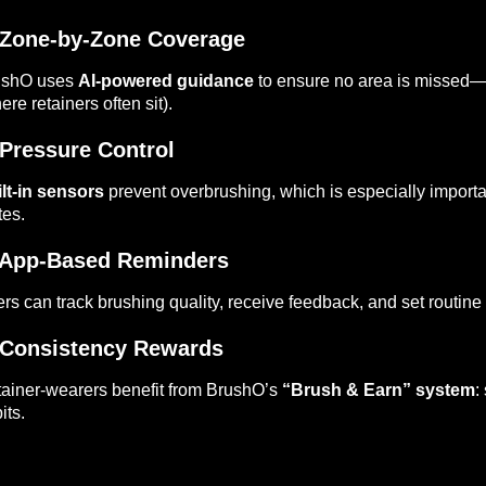
Zone-by-Zone Coverage
ushO uses
AI-powered guidance
to ensure no area is missed—i
ere retainers often sit).
Pressure Control
lt-in sensors
prevent overbrushing, which is especially importa
tes.
App-Based Reminders
rs can track brushing quality, receive feedback, and set routine
Consistency Rewards
ainer-wearers benefit from BrushO’s
“Brush & Earn” system
:
its.