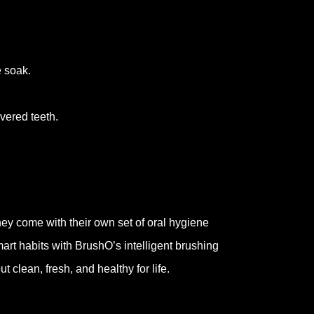
e soak.
vered teeth.
hey come with their own set of oral hygiene
mart habits with BrushO’s intelligent brushing
 clean, fresh, and healthy for life.