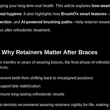
ping your long-term oral health. This article explores
how weari
tal hygiene
. It also highlights how
BrushO’s smart features
—
ection
, and
AI-powered brushing paths
—help retainer wearers
rs after orthodontic treatment.
 Why Retainers Matter After Braces
er months or years of wearing braces, the final phase of orthodon
ices:
revent teeth from shifting back to misaligned positions
upport bite stabilization
nsure long-lasting orthodontic results
t dentists recommend wearing retainers nightly for life, making 