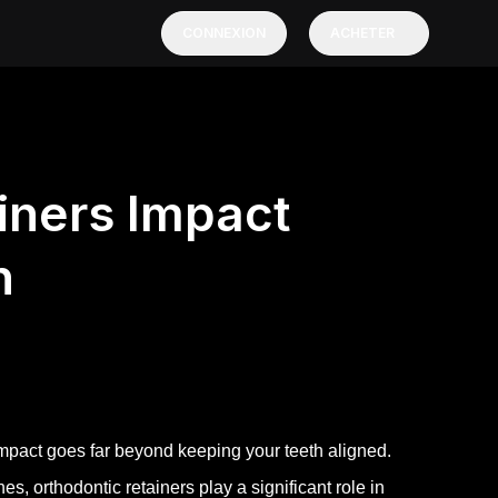
CONNEXION
ACHETER
iners Impact
h
 impact goes far beyond keeping your teeth aligned.
es, orthodontic retainers play a significant role in