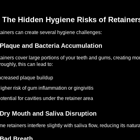
 The Hidden Hygiene Risks of Retainer
ainers can create several hygiene challenges:
 Plaque and Bacteria Accumulation
ainers cover large portions of your teeth and gums, creating mor
roughly, this can lead to:
ncreased plaque buildup
igher risk of gum inflammation or gingivitis
otential for cavities under the retainer area
 Dry Mouth and Saliva Disruption
e retainers interfere slightly with saliva flow, reducing its natu
 Bad Breath