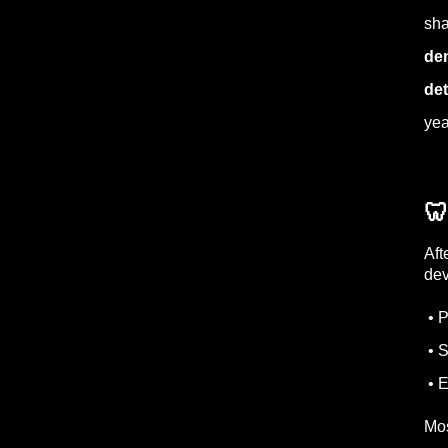
sha
den
det
yea
🦷
Aft
dev
• P
• S
• E
Mos