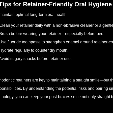
 Tips for Retainer-Friendly Oral Hygiene
maintain optimal long-term oral health:
Clean your retainer daily with a non-abrasive cleaner or a gentl
Brush before wearing your retainer—especially before bed.
Use fluoride toothpaste to strengthen enamel around retainer-co
Hydrate regularly to counter dry mouth.
Avoid sugary snacks before retainer use.
hodontic retainers are key to maintaining a straight smile—but t
ponsibilities. By understanding the potential risks and pairing s
hnology, you can keep your post-braces smile not only straight but