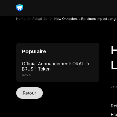
Home
Actualités
How Orthodontic Retainers Impact Long-
H
Populaire
L
Official Announcement: ORAL →
BRUSH Token
Nov 9
Jan
Retour
Ret
Fro