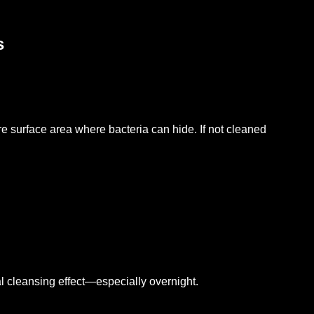
s
e surface area where bacteria can hide. If not cleaned
ral cleansing effect—especially overnight.