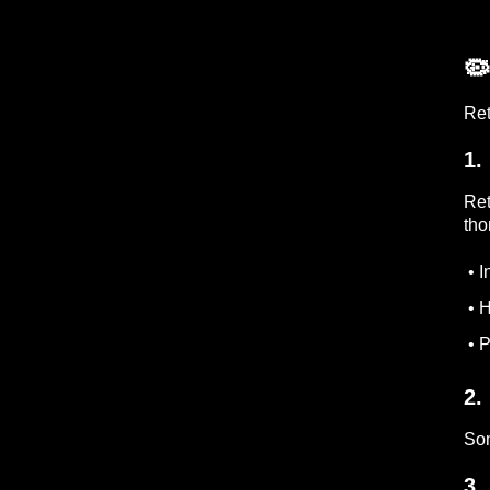
🦠
Ret
1.
Ret
tho
• I
• H
• P
2.
Som
3.