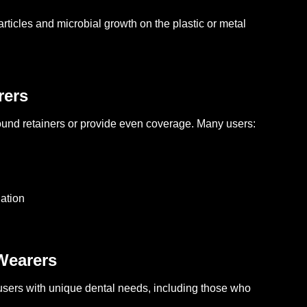
articles and microbial growth on the plastic or metal
rers
ound retainers or provide even coverage. Many users:
lation
Wearers
users with unique dental needs, including those who