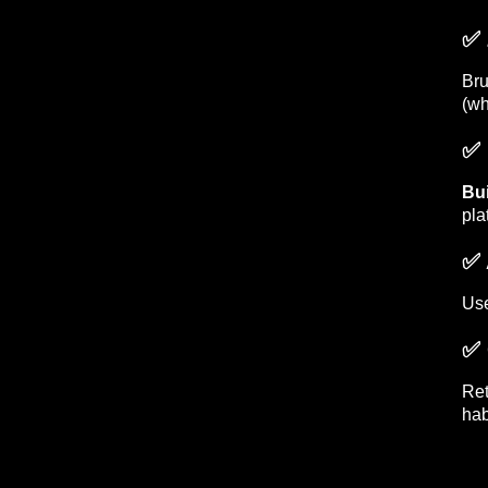
✅ 
Br
(wh
✅ 
Bui
pla
✅ 
Use
✅ 
Ret
hab