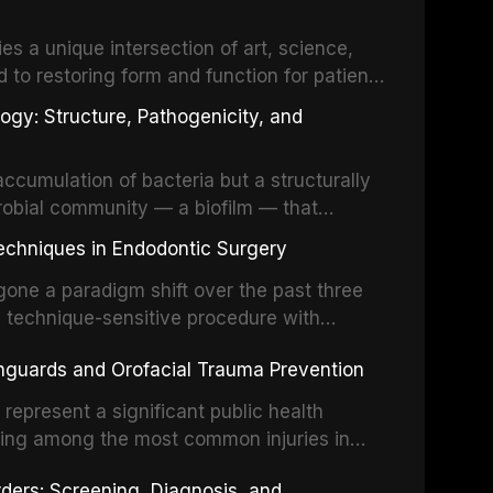
es a unique intersection of art, science,
d to restoring form and function for patients
fects of the head and neck region. These
ogy: Structure, Pathogenicity, and
st challenging rehabilitation scenarios in
ccumulation of bacteria but a structurally
robial community — a biofilm — that
ral epithelia. The biofilm mode of existence
echniques in Endodontic Surgery
o resident microorganisms, including
one a paradigm shift over the past three
, technique-sensitive procedure with
precision-driven microsurgical intervention
hguards and Orofacial Trauma Prevention
 illumination, and biomaterials. When
s represent a significant public health
eing among the most common injuries in
his article examines the evidence supporting
rders: Screening, Diagnosis, and