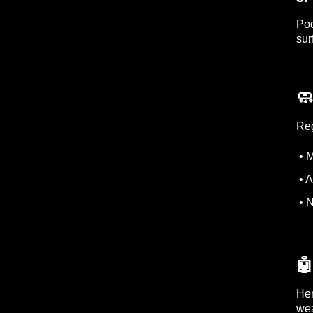
Poo
sur
🧼
Reg
• M
• A
• N

Her
wea