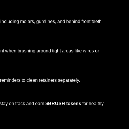
ncluding molars, gumlines, and behind front teeth
nt when brushing around tight areas like wires or
 reminders to clean retainers separately.
 stay on track and earn
$BRUSH tokens
for healthy