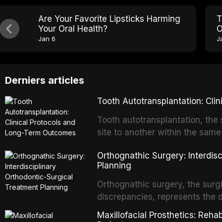
Are Your Favorite Lipsticks Harming
T
Your Oral Health?
O
Jan 6
J
Derniers articles
Tooth Autotransplantation: Cl
Tooth autotransplantation, the 
site to another within the same
biologically elegant solutions in
Orthognathic Surgery: Interdis
implants, which rely on osseoint
Planning
autotransplanted
Orthognathic surgery, the surgi
discrepancies, represents the 
oral and maxillofacial surgery.
Maxillofacial Prosthetics: Reha
for aesthetic enhancement but f