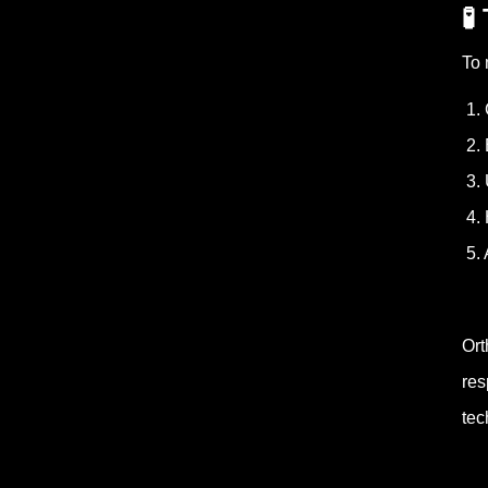
🧪
To 
1. 
2. 
3. 
4. 
5. 
Ort
res
tec