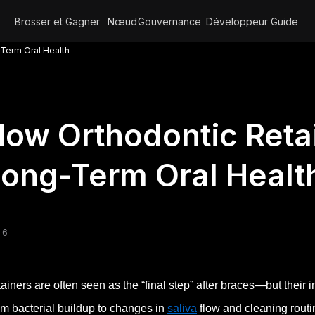
Brosser et Gagner
Nœud
Gouvernance
Développeur
Guide
Term Oral Health
ow Orthodontic Reta
ong-Term Oral Healt
 6
ainers are often seen as the “final step” after braces—but their
m bacterial buildup to changes in
saliva
flow and cleaning routin