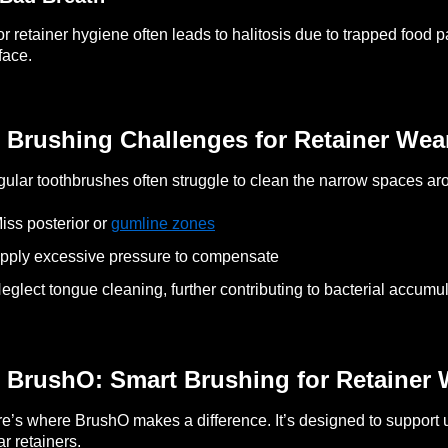
r retainer hygiene often leads to halitosis due to trapped food p
face.
 Brushing Challenges for Retainer Wea
ular toothbrushes often struggle to clean the narrow spaces ar
iss posterior or
gumline zones
pply excessive pressure to compensate
eglect tongue cleaning, further contributing to bacterial accumu
 BrushO: Smart Brushing for Retainer 
e’s where BrushO makes a difference. It’s designed to support 
r retainers.