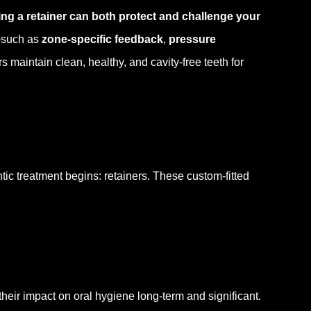
ng a retainer can both protect and challenge your
such as
zone-specific feedback
,
pressure
 maintain clean, healthy, and cavity-free teeth for
tic treatment begins: retainers. These custom-fitted
their impact on oral hygiene long-term and significant.