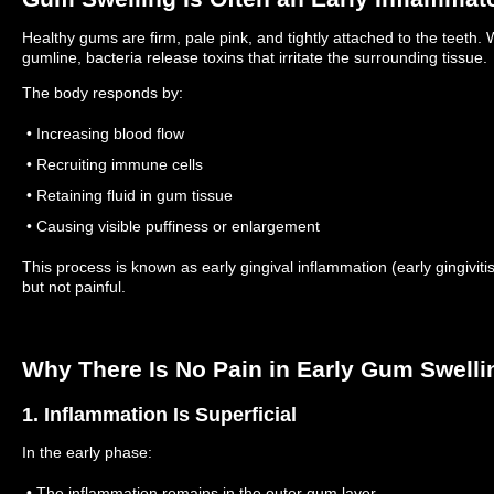
Healthy gums are firm, pale pink, and tightly attached to the teet
gumline, bacteria release toxins that irritate the surrounding tissue.
The body responds by:
• Increasing blood flow
• Recruiting immune cells
• Retaining fluid in gum tissue
• Causing visible puffiness or enlargement
This process is known as early gingival inflammation (early gingiviti
but not painful.
Why There Is No Pain in Early Gum Swelli
1. Inflammation Is Superficial
In the early phase:
• The inflammation remains in the outer gum layer