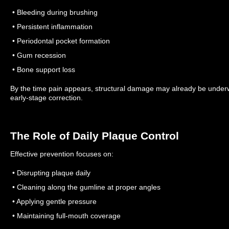
• Bleeding during brushing
• Persistent inflammation
• Periodontal pocket formation
• Gum recession
• Bone support loss
By the time pain appears, structural damage may already be unde
early-stage correction.
The Role of Daily Plaque Control
Effective prevention focuses on:
• Disrupting plaque daily
• Cleaning along the gumline at proper angles
• Applying gentle pressure
• Maintaining full-mouth coverage