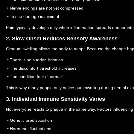
• Nerve endings are not yet compressed
• Tissue damage is minimal
Pain typically develops only when inflammation spreads deeper into 
2. Slow Onset Reduces Sensory Awareness
Gradual swelling allows the body to adapt.
Because the change hap
• There is no sudden irritation
• The discomfort threshold increases
• The condition feels “normal”
This is why many people only notice gum swelling during dental ex
3. Individual Immune Sensitivity Varies
Not everyone reacts to plaque in the same way.
Factors influencing
• Genetic predisposition
• Hormonal fluctuations