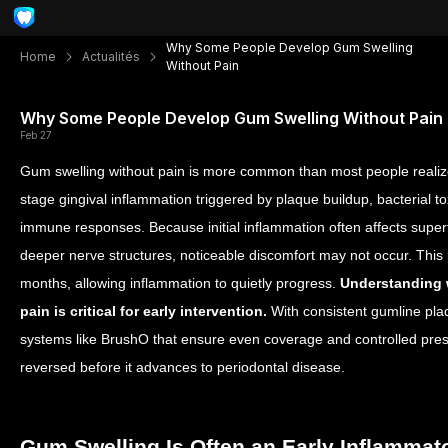
Why Some People Develop Gum Swelling
Home
Actualités
Without Pain
Why Some People Develop Gum Swelling Without Pain
Feb 27
Gum swelling without pain is more common than most people realize
stage gingival inflammation triggered by plaque buildup, bacterial t
immune responses. Because initial inflammation often affects superf
deeper nerve structures, noticeable discomfort may not occur. This
months, allowing inflammation to quietly progress.
Understanding 
pain is critical for early intervention.
With consistent gumline pl
systems like BrushO that ensure even coverage and controlled pres
reversed before it advances to periodontal disease.
Gum Swelling Is Often an Early Inflamma