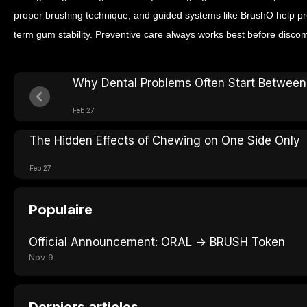
proper brushing technique, and guided systems like BrushO help pr
term gum stability. Preventive care always works best before discom
Why Dental Problems Often Start Between
Feb 27
The Hidden Effects of Chewing on One Side Only
Feb 27
Populaire
Official Announcement: ORAL → BRUSH Token
Nov 9
Derniers articles