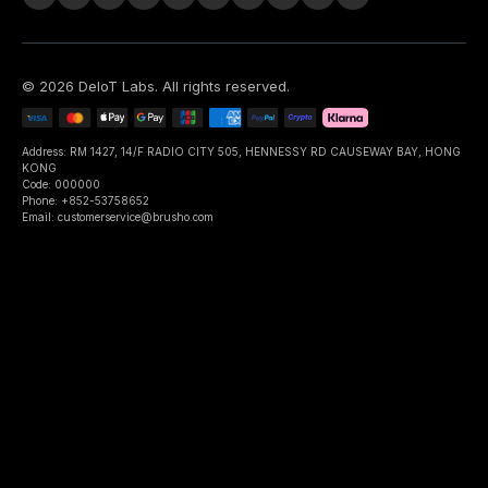
©
2026
DeIoT Labs
. All rights reserved.
Address: RM 1427, 14/F RADIO CITY 505, HENNESSY RD CAUSEWAY BAY, HONG
KONG
Code: 000000
Phone: +852-53758652
Email: customerservice@brusho.com