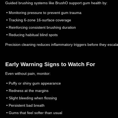
Guided brushing systems like BrushO support gum health by:
• Monitoring pressure to prevent gum trauma
• Tracking 6-zone 16-surface coverage
• Reinforcing consistent brushing duration
• Reducing habitual blind spots
Precision cleaning reduces inflammatory triggers before they escala
Early Warning Signs to Watch For
Even without pain, monitor:
• Puffy or shiny gum appearance
• Redness at the margins
• Slight bleeding when flossing
• Persistent bad breath
• Gums that feel softer than usual