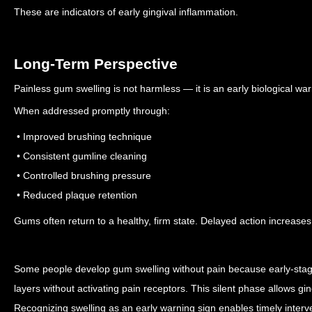
These are indicators of early gingival inflammation.
Long-Term Perspective
Painless gum swelling is not harmless — it is an early biological war
When addressed promptly through:
• Improved brushing technique
• Consistent gumline cleaning
• Controlled brushing pressure
• Reduced plaque retention
Gums often return to a healthy, firm state.
Delayed action increases 
Some people develop gum swelling without pain because early-stage 
layers without activating pain receptors. This silent phase allows gin
Recognizing swelling as an early warning sign enables timely interv