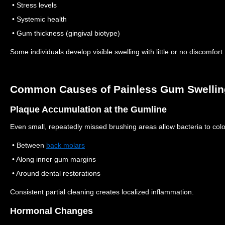
• Stress levels
• Systemic health
• Gum thickness (gingival biotype)
Some individuals develop visible swelling with little or no discomfort.
Common Causes of Painless Gum Swellin
Plaque Accumulation at the Gumline
Even small, repeatedly missed brushing areas allow bacteria to col
• Between
back molars
• Along inner gum margins
• Around dental restorations
Consistent partial cleaning creates localized inflammation.
Hormonal Changes