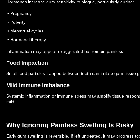
Hormones increase gum sensitivity to plaque, particularly during:
• Pregnancy
• Puberty
• Menstrual cycles
• Hormonal therapy
Inflammation may appear exaggerated but remain painless.
Food Impaction
Small food particles trapped between teeth can irritate gum tissue g
Mild Immune Imbalance
Systemic inflammation or immune stress may amplify tissue respon
mild.
Why Ignoring Painless Swelling Is Risky
Early gum swelling is reversible.
If left untreated, it may progress to: