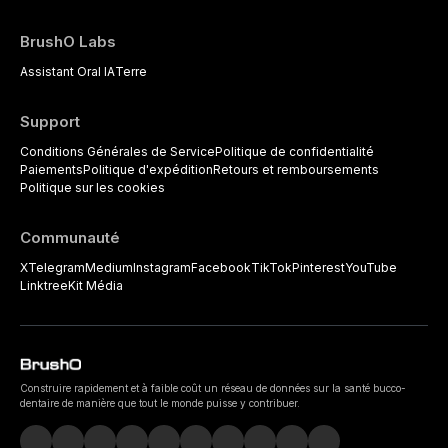
BrushO Labs
Assistant Oral IA
Terre
Support
Conditions Générales de Service
Politique de confidentialité
Paiements
Politique d'expédition
Retours et remboursements
Politique sur les cookies
Communauté
X
Telegram
Medium
Instagram
Facebook
TikTok
Pinterest
YouTube
Linktree
Kit Média
Construire rapidement et à faible coût un réseau de données sur la santé bucco-
dentaire de manière que tout le monde puisse y contribuer.