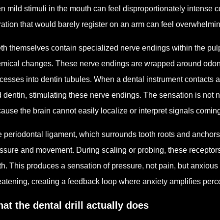
n mild stimuli in the mouth can feel disproportionately intense 
ration that would barely register on an arm can feel overwhelmin
th themselves contain specialized nerve endings within the pulp
mical changes. These nerve endings are wrapped around odontob
cesses into dentin tubules. When a dental instrument contacts a 
 dentin, stimulating these nerve endings. The sensation is not ne
ause the brain cannot easily localize or interpret signals comin
 periodontal ligament, which surrounds tooth roots and anchors
ssure and movement. During scaling or probing, these receptors 
th. This produces a sensation of pressure, not pain, but anxious 
eatening, creating a feedback loop where anxiety amplifies perc
at the dental drill actually does