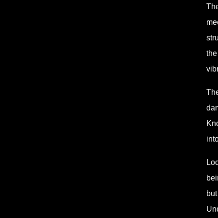
The
mec
str
the
vib
The
dam
Kno
int
Loc
bei
but
Und