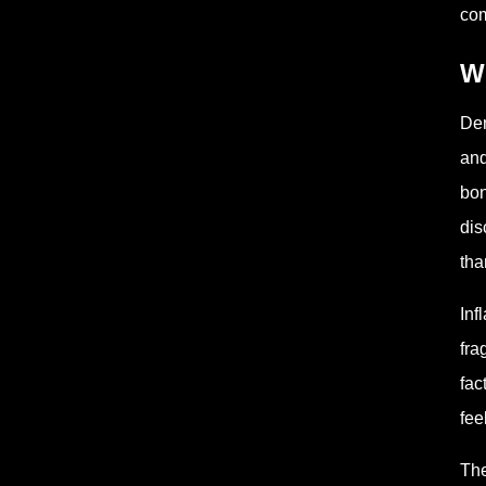
com
W
Den
and
bon
dis
tha
Inf
fra
fac
fee
The