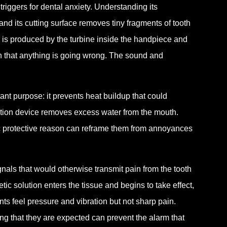
riggers for dental anxiety. Understanding its
and its cutting surface removes tiny fragments of tooth
 is produced by the turbine inside the handpiece and
 sign that anything is going wrong. The sound and
nt purpose: it prevents heat buildup that could
ction device removes excess water from the mouth.
fic protective reason can reframe them from annoyances
nals that would otherwise transmit pain from the tooth
etic solution enters the tissue and begins to take effect,
ts feel pressure and vibration but not sharp pain.
g that they are expected can prevent the alarm that