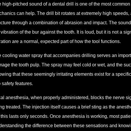
 high-pitched sound of a dental drill is one of the most common t
hanics can help. The drill bit rotates at extremely high speeds, 
ucture through a combination of abrasion and impact. The sound
 vibration of the bur against the tooth. It is loud, but it is not a
ration are a normal, expected part of how the tool functions.
 cooling water spray that accompanies drilling serves an importa
age the tooth pulp. The spray may feel cold or wet, and the su
wing that these seemingly irritating elements exist for a speci
o safety features.
al anesthesia, when properly administered, blocks the nerve sig
ng treated. The injection itself causes a brief sting as the anesth
 this lasts only seconds. Once anesthesia is working, most patien
erstanding the difference between these sensations and knowin