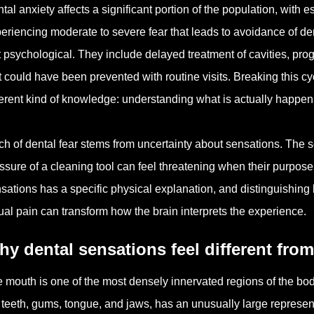
tal anxiety affects a significant portion of the population, with 
eriencing moderate to severe fear that leads to avoidance of d
t psychological. They include delayed treatment of cavities, pr
t could have been prevented with routine visits. Breaking this cyc
ferent kind of knowledge: understanding what is actually happen
h of dental fear stems from uncertainty about sensations. The soun
ssure of a cleaning tool can feel threatening when their purpo
sations has a specific physical explanation, and distinguishing
ual pain can transform how the brain interprets the experience.
y dental sensations feel different fro
 mouth is one of the most densely innervated regions of the bod
 teeth, gums, tongue, and jaws, has an unusually large represent