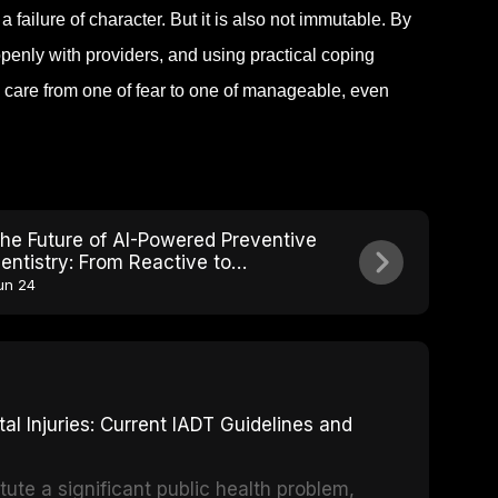
 failure of character. But it is also not immutable. By
enly with providers, and using practical coping
l care from one of fear to one of manageable, even
he Future of AI-Powered Preventive
entistry: From Reactive to
redictive Care
un 24
 Injuries: Current IADT Guidelines and
tute a significant public health problem,