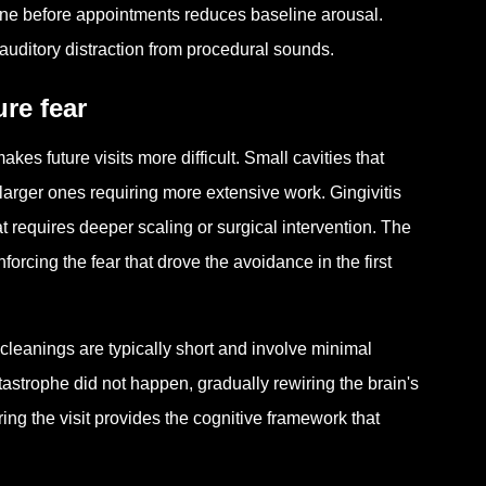
ine before appointments reduces baseline arousal.
auditory distraction from procedural sounds.
re fear
akes future visits more difficult. Small cavities that
o larger ones requiring more extensive work. Gingivitis
t requires deeper scaling or surgical intervention. The
rcing the fear that drove the avoidance in the first
 cleanings are typically short and involve minimal
tastrophe did not happen, gradually rewiring the brain's
ng the visit provides the cognitive framework that