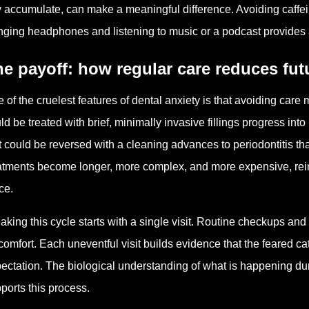
 accumulate, can make a meaningful difference. Avoiding caffe
nging headphones and listening to music or a podcast provides 
e payoff: how regular care reduces futu
 of the cruelest features of dental anxiety is that avoiding care m
ld be treated with brief, minimally invasive fillings progress int
t could be reversed with a cleaning advances to periodontitis tha
atments become longer, more complex, and more expensive, reinfo
ce.
aking this cycle starts with a single visit. Routine checkups and
comfort. Each uneventful visit builds evidence that the feared ca
ectation. The biological understanding of what is happening duri
ports this process.