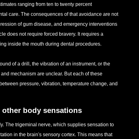
estimates ranging from ten to twenty percent
ental care. The consequences of that avoidance are not
ogression of gum disease, and emergency interventions
le does not require forced bravery. It requires a
ing inside the mouth during dental procedures.
d of a drill, the vibration of an instrument, or the
se and mechanism are unclear. But each of these
 between pressure, vibration, temperature change, and
m other body sensations
y. The trigeminal nerve, which supplies sensation to
ation in the brain's sensory cortex. This means that