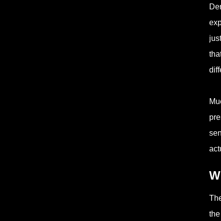
Den
exp
jus
tha
dif
Muc
pre
sen
act
Wh
The
the