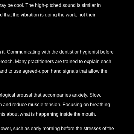
may be cool. The high-pitched sound is similar in
 that the vibration is doing the work, not their
 it. Communicating with the dentist or hygienist before
proach. Many practitioners are trained to explain each
, and to use agreed-upon hand signals that allow the
ological arousal that accompanies anxiety. Slow,
em and reduce muscle tension. Focusing on breathing
hts about what is happening inside the mouth.
lower, such as early morning before the stresses of the