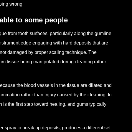
oing wrong.
table to some people
ue from tooth surfaces, particularly along the gumline
nstrument edge engaging with hard deposits that are
s not damaged by proper scaling technique. The
gum tissue being manipulated during cleaning rather
cause the blood vessels in the tissue are dilated and
flammation rather than injury caused by the cleaning. In
 is the first step toward healing, and gums typically
r spray to break up deposits, produces a different set