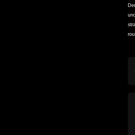
Den
und
str
rou