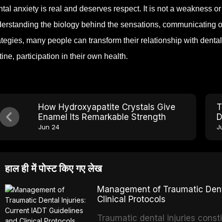
tal anxiety is real and deserves respect. It is not a weakness or a
erstanding the biology behind the sensations, communicating op
ategies, many people can transform their relationship with denta
tine, participation in their own health.
How Hydroxyapatite Crystals Give
T
Enamel Its Remarkable Strength
D
P
Jun 24
J
हाल ही में पोस्ट किए गए लेख
Management of Traumatic Dental
Clinical Protocols
Traumatic dental injuries consti