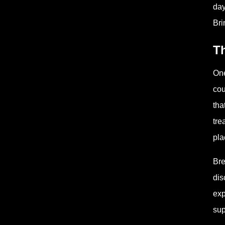
day
Bri
Th
One
cou
tha
tre
pla
Bre
dis
exp
sup