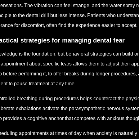
sensations. The vibration can feel strange, and the water spray 
nciple to the dental drill but less intense. Patients who understand
erance for discomfort, often find the experience easier to accept.
actical strategies for managing dental fear
wledge is the foundation, but behavioral strategies can build on
 appointment about specific fears allows them to adjust their ap
p before performing it, to offer breaks during longer procedures
ient to pause treatment at any time.
trolled breathing during procedures helps counteract the physi
iberate exhalations activate the parasympathetic nervous syst
o provides a cognitive anchor that competes with anxious thoug
eduling appointments at times of day when anxiety is naturally 