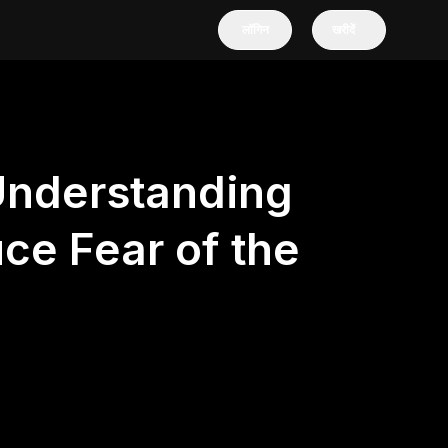
लॉगिन
खरीदें
Understanding
ce Fear of the