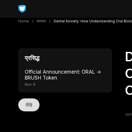
Home
समाचार
Dental Anxiety: How Understanding Oral Biol
D
प्रसिद्ध
O
Official Announcement: ORAL →
BRUSH Token
Nov 9
C
पीछे
Jun