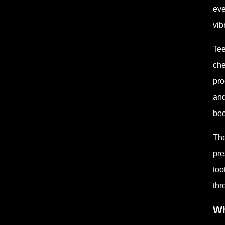
eve
vib
Tee
che
pro
and
bec
The
pre
too
thr
Wh