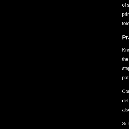
of 
pri
tol
Pr
Kno
the
ste
pat
Con
del
als
Sch