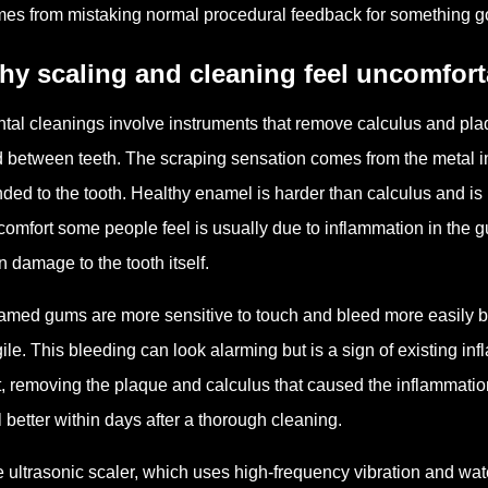
es from mistaking normal procedural feedback for something g
hy scaling and cleaning feel uncomfor
tal cleanings involve instruments that remove calculus and plaq
 between teeth. The scraping sensation comes from the metal i
ded to the tooth. Healthy enamel is harder than calculus and i
comfort some people feel is usually due to inflammation in the 
n damage to the tooth itself.
lamed gums are more sensitive to touch and bleed more easily be
gile. This bleeding can look alarming but is a sign of existing in
t, removing the plaque and calculus that caused the inflammation
l better within days after a thorough cleaning.
 ultrasonic scaler, which uses high-frequency vibration and wate