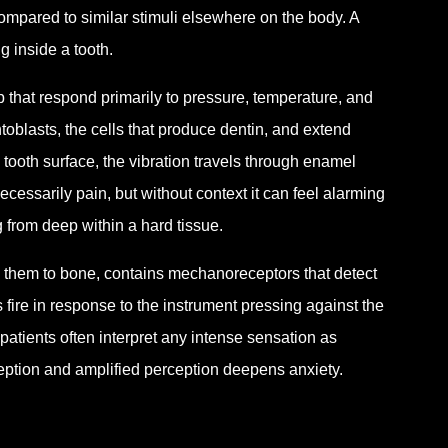
compared to similar stimuli elsewhere on the body. A
g inside a tooth.
 that respond primarily to pressure, temperature, and
lasts, the cells that produce dentin, and extend
tooth surface, the vibration travels through enamel
cessarily pain, but without context it can feel alarming
g from deep within a hard tissue.
 them to bone, contains mechanoreceptors that detect
fire in response to the instrument pressing against the
patients often interpret any intense sensation as
eption and amplified perception deepens anxiety.