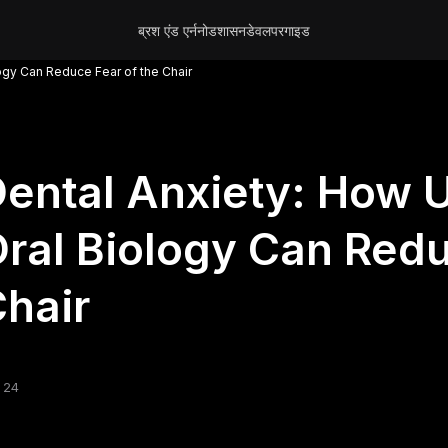
ब्रश एंड एर्न
नोड
शासन
डेवलपर
गाइड
ogy Can Reduce Fear of the Chair
ental Anxiety: How 
ral Biology Can Redu
hair
 24