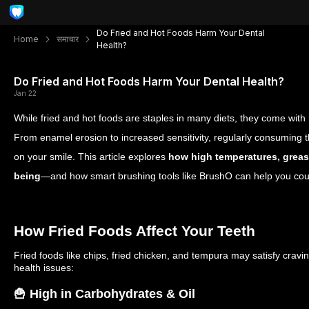
Do Fried and Hot Foods Harm Your Dental
Home
समाचार
Health?
Do Fried and Hot Foods Harm Your Dental Health?
Jan 22
While fried and hot foods are staples in many diets, they come with 
From enamel erosion to increased sensitivity, regularly consuming 
on your smile. This article explores
how high temperatures, grease
being
—and how smart brushing tools like BrushO can help you co
How Fried Foods Affect Your Teeth
Fried foods like chips, fried chicken, and tempura may satisfy cravi
health issues:
🍟 High in Carbohydrates & Oil