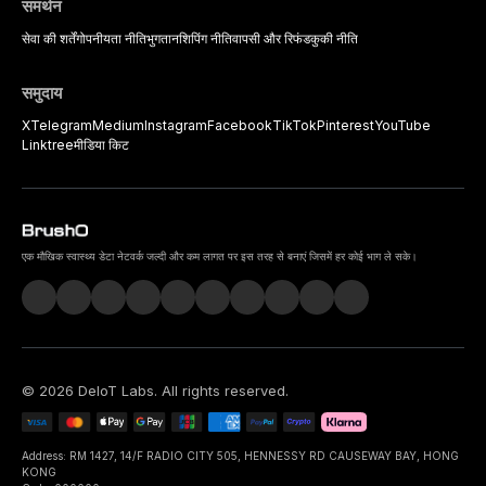
समर्थन
सेवा की शर्तें
गोपनीयता नीति
भुगतान
शिपिंग नीति
वापसी और रिफंड
कुकी नीति
समुदाय
X
Telegram
Medium
Instagram
Facebook
TikTok
Pinterest
YouTube
Linktree
मीडिया किट
एक मौखिक स्वास्थ्य डेटा नेटवर्क जल्दी और कम लागत पर इस तरह से बनाएं जिसमें हर कोई भाग ले सके।
©
2026
DeIoT Labs
. All rights reserved.
Address: RM 1427, 14/F RADIO CITY 505, HENNESSY RD CAUSEWAY BAY, HONG
KONG