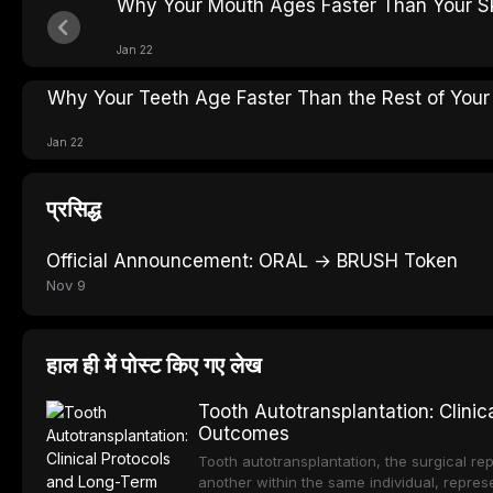
Why Your Mouth Ages Faster Than Your S
Jan 22
Why Your Teeth Age Faster Than the Rest of Your
Jan 22
प्रसिद्ध
Official Announcement: ORAL → BRUSH Token
Nov 9
हाल ही में पोस्ट किए गए लेख
Tooth Autotransplantation: Clini
Outcomes
Tooth autotransplantation, the surgical rep
another within the same individual, repres