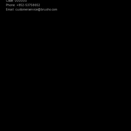
Code: 000000
Phone: +852-53758652
Email: customerservice@brusho.com