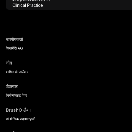
analgesics, antibiotics, and clinically signi
everyday dental practice, with emphasis 
the management of medically complex pati
उपयोगकर्ता
ऐप
खरीदें
FAQ
नोड
शामिल हो जाएँ
आय
डेवलपर
निर्माण
व्हाइट पेपर
BrushO लैब।
AI मौखिक सहायक
पृथ्वी