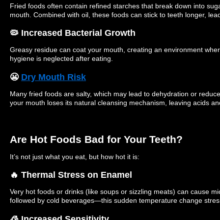
Fried foods often contain refined starches that break down into suga
mouth. Combined with oil, these foods can stick to teeth longer, lea
🦠 Increased Bacterial Growth
Greasy residue can coat your mouth, creating an environment where b
hygiene is neglected after eating.
😬
Dry Mouth Risk
Many fried foods are salty, which may lead to dehydration or reduce
your mouth loses its natural cleansing mechanism, leaving acids and
Are Hot Foods Bad for Your Teeth?
It’s not just what you eat, but how hot it is:
🔥 Thermal Stress on Enamel
Very hot foods or drinks (like soups or sizzling meats) can cause m
followed by cold beverages—this sudden temperature change stres
🧊 Increased Sensitivity