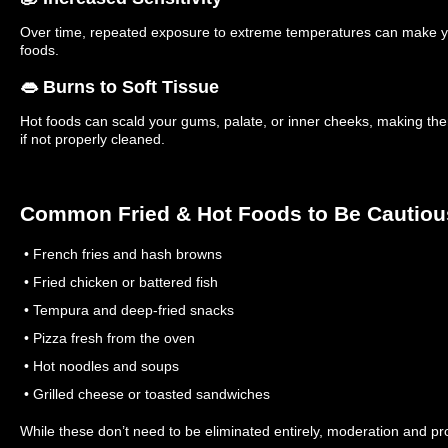
Over time, repeated exposure to extreme temperatures can make yo
foods.
👄 Burns to Soft Tissue
Hot foods can scald your gums, palate, or inner cheeks, making the
if not properly cleaned.
Common Fried & Hot Foods to Be Cautiou
• French fries and hash browns
• Fried chicken or battered fish
• Tempura and deep-fried snacks
• Pizza fresh from the oven
• Hot noodles and soups
• Grilled cheese or toasted sandwiches
While these don’t need to be eliminated entirely, moderation and pr