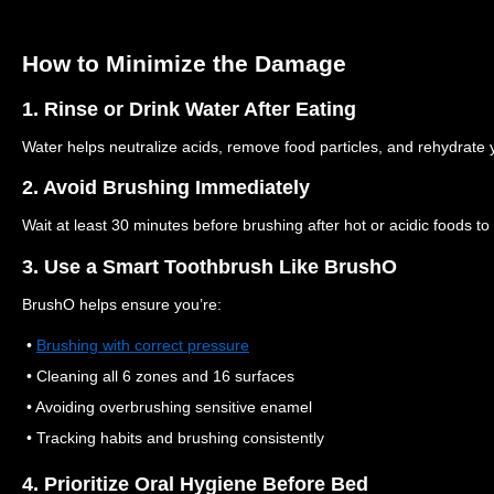
How to Minimize the Damage
1. Rinse or Drink Water After Eating
Water helps neutralize acids, remove food particles, and rehydrate
2. Avoid Brushing Immediately
Wait at least 30 minutes before brushing after hot or acidic foods t
3. Use a Smart Toothbrush Like BrushO
BrushO helps ensure you’re:
•
Brushing with correct pressure
• Cleaning all 6 zones and 16 surfaces
• Avoiding overbrushing sensitive enamel
• Tracking habits and brushing consistently
4. Prioritize Oral Hygiene Before Bed