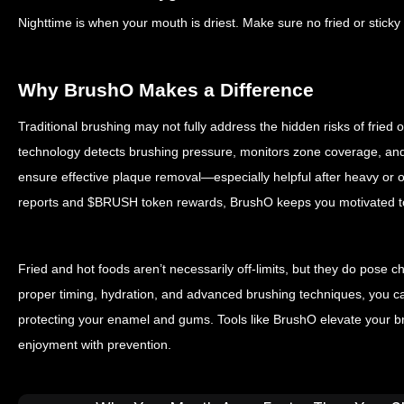
Nighttime is when your mouth is driest. Make sure no fried or sticky 
Why BrushO Makes a Difference
Traditional brushing may not fully address the hidden risks of fried
technology detects brushing pressure, monitors zone coverage, an
ensure effective plaque removal—especially helpful after heavy or 
reports and $BRUSH token rewards, BrushO keeps you motivated to
Fried and hot foods aren’t necessarily off-limits, but they do pose c
proper timing, hydration, and advanced brushing techniques, you can
protecting your enamel and gums. Tools like BrushO elevate your b
enjoyment with prevention.