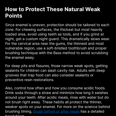
How to Protect These Natural Weak
Points
Since enamel is uneven, protection should be tailored to each
zone. For chewing surfaces, the thickest but most heavily
loaded area, avoid using teeth as tools, and if you grind at
night, get a custom night guard. This dramatically slows wear.
For the cervical area near the gums, the thinnest and most
vulnerable region, use a soft-bristled toothbrush and proper
brushing technique with the Bass method to avoid scrubbing
the enamel away.
For deep pits and fissures, those narrow weak spots, getting
sealants for children can slash cavity risk. Adults with deep
grooves that trap food can also consider sealants or
preventive resin restorations.
Also, control how often and how you consume acidic foods.
Drink soda through a straw and minimize how long it swishes
around your teeth. After acidic meals, rinse with water but do
not brush right away. These habits all protect the thinner,
weaker spots on your enamel. For more on the science behind
brushing timing,
brush before or after meals
has a detailed
breakdown.