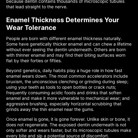
because dentin contains thousands of microscopic tubules
that lead straight to the nerve.
Enamel Thickness Determines Your
Wear Tolerance
People are born with different enamel thickness naturally.
Some have genetically thicker enamel and can chew a lifetime
without ever seeing the dentin underneath. Others are born
with thinner enamel and may find their biting surfaces worn
flat by their forties or fifties.
Beyond genetics, daily habits play a huge role in how fast
enamel wears down. The most common accelerators include
bruxism, the unconscious clenching or grinding during sleep;
using your teeth as tools to open bottles or crack nuts;
frequently consuming acidic foods and drinks that soften
enamel and make it more vulnerable to mechanical wear; and
aggressive brushing, especially horizontal scrubbing that
grinds away the thin enamel near the gums.
Once enamel is gone, it is gone forever. Unlike skin or bone, it
does not regenerate. The exposed dentin underneath is not
only softer and wears faster, but its microscopic tubules make
every bite and sip a potential source of discomfort.