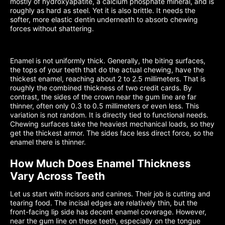
mostly of hydroxyapatite, a calcium phosphate mineral, and is
roughly as hard as steel. Yet it is also brittle. It needs the
softer, more elastic dentin underneath to absorb chewing
forces without shattering.
Enamel is not uniformly thick. Generally, the biting surfaces,
the tops of your teeth that do the actual chewing, have the
thickest enamel, reaching about 2 to 2.5 millimeters. That is
roughly the combined thickness of two credit cards. By
contrast, the sides of the crown near the gum line are far
thinner, often only 0.3 to 0.5 millimeters or even less. This
variation is not random. It is directly tied to functional needs.
Chewing surfaces take the heaviest mechanical loads, so they
get the thickest armor. The sides face less direct force, so the
enamel there is thinner.
How Much Does Enamel Thickness
Vary Across Teeth
Let us start with incisors and canines. Their job is cutting and
tearing food. The incisal edges are relatively thin, but the
front-facing lip side has decent enamel coverage. However,
near the gum line on these teeth, especially on the tongue