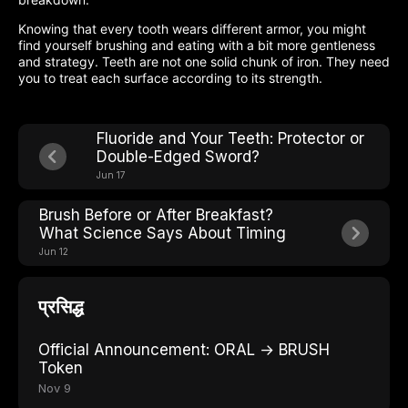
Knowing that every tooth wears different armor, you might
find yourself brushing and eating with a bit more gentleness
and strategy. Teeth are not one solid chunk of iron. They need
you to treat each surface according to its strength.
Fluoride and Your Teeth: Protector or
Double-Edged Sword?
Jun 17
Brush Before or After Breakfast?
What Science Says About Timing
Jun 12
प्रसिद्ध
Official Announcement: ORAL → BRUSH
Token
Nov 9