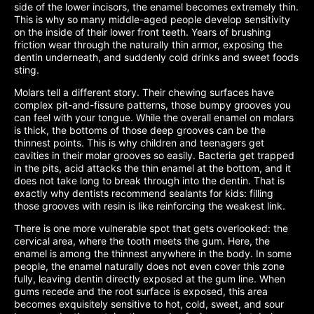
side of the lower incisors, the enamel becomes extremely thin.
This is why so many middle-aged people develop sensitivity
on the inside of their lower front teeth. Years of brushing
friction wear through the naturally thin armor, exposing the
dentin underneath, and suddenly cold drinks and sweet foods
sting.
Molars tell a different story. Their chewing surfaces have
complex pit-and-fissure patterns, those bumpy grooves you
can feel with your tongue. While the overall enamel on molars
is thick, the bottoms of those deep grooves can be the
thinnest points. This is why children and teenagers get
cavities in their molar grooves so easily. Bacteria get trapped
in the pits, acid attacks the thin enamel at the bottom, and it
does not take long to break through into the dentin. That is
exactly why dentists recommend sealants for kids: filling
those grooves with resin is like reinforcing the weakest link.
There is one more vulnerable spot that gets overlooked: the
cervical area, where the tooth meets the gum. Here, the
enamel is among the thinnest anywhere in the body. In some
people, the enamel naturally does not even cover this zone
fully, leaving dentin directly exposed at the gum line. When
gums recede and the root surface is exposed, this area
becomes exquisitely sensitive to hot, cold, sweet, and sour