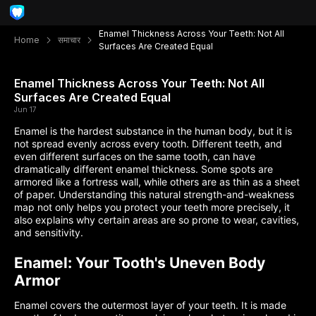
Enamel Thickness Across Your Teeth: Not All
Home
समाचार
Surfaces Are Created Equal
Enamel Thickness Across Your Teeth: Not All
Surfaces Are Created Equal
Jun 17
Enamel is the hardest substance in the human body, but it is
not spread evenly across every tooth. Different teeth, and
even different surfaces on the same tooth, can have
dramatically different enamel thickness. Some spots are
armored like a fortress wall, while others are as thin as a sheet
of paper. Understanding this natural strength-and-weakness
map not only helps you protect your teeth more precisely, it
also explains why certain areas are so prone to wear, cavities,
and sensitivity.
Enamel: Your Tooth's Uneven Body
Armor
Enamel covers the outermost layer of your teeth. It is made