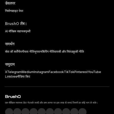
डेवलपर
निर्माण
व्हाइट पेपर
BrushO लैब।
AI मौखिक सहायक
पृथ्वी
समर्थन
सेवा की शर्तें
गोपनीयता नीति
भुगतान
शिपिंग नीति
वापसी और रिफंड
कुकी नीति
समुदाय
X
Telegram
Medium
Instagram
Facebook
TikTok
Pinterest
YouTube
Linktree
मीडिया किट
एक मौखिक स्वास्थ्य डेटा नेटवर्क जल्दी और कम लागत पर इस तरह से बनाएं जिसमें हर कोई भाग ले सके।