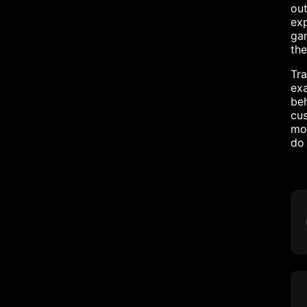
out
exp
gam
the
Tra
exa
beh
cus
mot
do 