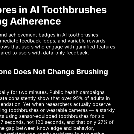
res in AI Toothbrushes
ing Adherence
 and achievement badges in AI toothbrushes
immediate feedback loops, and variable rewards —
 shows that users who engage with gamified features
ared to users with data-only feedback.
one Does Not Change Brushing
daily for two minutes. Public health campaigns
ta consistently show that over 95% of adults in
mendation. Yet when researchers actually observe
ging toothbrushes or wearable cameras — a starkly
lts using sensor-equipped toothbrushes for six
47 seconds, not 120 seconds, and that only 27% of
 The gap between knowledge and behavior,