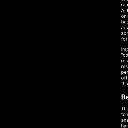
ran
AI 
onl
bas
adv
zon
for
Imp
"co
res
res
per
off
th
B
The
to 
ans
har