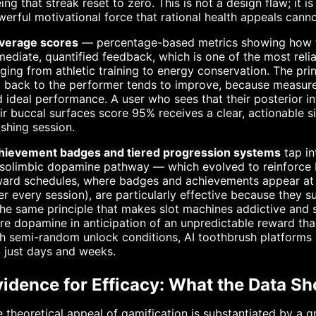
ing that streak reset to zero. This is not a design flaw; it
erful motivational force that rational health appeals cann
verage scores
— percentage-based metrics showing how t
ediate, quantified feedback, which is one of the most rel
ging from athletic training to energy conservation. The pri
 back to the performer tends to improve, because measure
 ideal performance. A user who sees that their posterior i
ir buccal surfaces score 95% receives a clear, actionable s
shing session.
hievement badges and tiered progression systems
tap in
olimbic dopamine pathway — which evolved to reinforce be
ard schedules, where badges and achievements appear at un
er every session), are particularly effective because they 
the same principle that makes slot machines addictive and 
e dopamine in anticipation of an unpredictable reward th
h semi-random unlock conditions, AI toothbrush platforms
 just days and weeks.
vidence for Efficacy: What the Data S
 theoretical appeal of gamification is substantiated by a