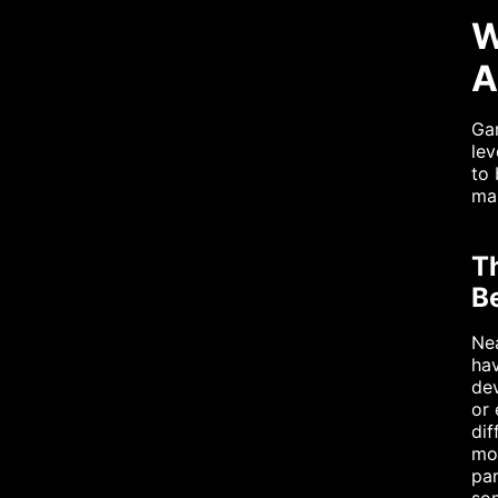
W
A
Gam
lev
to 
mai
T
B
Nea
hav
dev
or 
dif
mon
pa