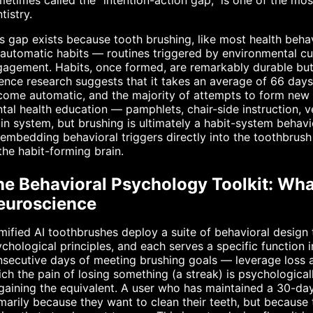
etimes called the "intention-action gap," is one of the mos
tistry.
s gap exists because tooth brushing, like most health behav
automatic habits — routines triggered by environmental c
agement. Habits, once formed, are remarkably durable but a
ence research suggests that it takes an average of 66 days
ome automatic, and the majority of attempts to form new hea
tal health education — pamphlets, chair-side instruction, v
in system, but brushing is ultimately a habit-system behavio
embedding behavioral triggers directly into the toothbrus
the habit-forming brain.
he Behavioral Psychology Toolkit: Wha
euroscience
ified AI toothbrushes deploy a suite of behavioral design
chological principles, and each serves a specific function 
secutive days of meeting brushing goals — leverage loss a
ch the pain of losing something (a streak) is psychologica
gaining the equivalent. A user who has maintained a 30-day
marily because they want to clean their teeth, but because