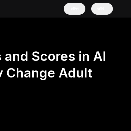
लॉगिन
खरीदें
 and Scores in AI
y Change Adult