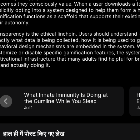
comes they consciously value. When a user downloads a to
licitly opting into a system designed to help them form a 
ification functions as a scaffold that supports their existi
ir autonomy.
nsparency is the ethical linchpin. Users should understan
ctly what data is being collected, how it is being used t
avioral design mechanisms are embedded in the system. Wh
tomize or disable specific gamification features, the syste
ivational infrastructure that many adults find helpful for
and actually doing it.
What Innate Immunity Is Doing at
H
the Gumline While You Sleep
E
W
Jul 1
Ju
हाल ही में पोस्ट किए गए लेख