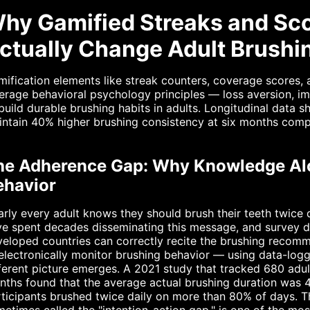
hy Gamified Streaks and Sco
ctually Change Adult Brush
ification elements like streak counters, coverage scores,
erage behavioral psychology principles — loss aversion, 
build durable brushing habits in adults. Longitudinal data
ntain 40% higher brushing consistency at six months comp
he Adherence Gap: Why Knowledge Al
ehavior
rly every adult knows they should brush their teeth twice 
e spent decades disseminating this message, and survey da
eloped countries can correctly recite the brushing recom
electronically monitor brushing behavior — using data-log
ferent picture emerges. A 2021 study that tracked 680 adu
ths found that the average actual brushing duration was 
rticipants brushed twice daily on more than 80% of days.