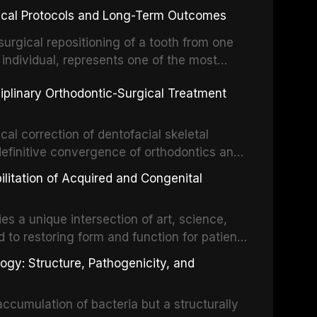
inical Protocols and Long-Term Outcomes
surgical repositioning of a tooth from one
 individual, represents one of the most
 restorative dentistry. Unlike dental
ciplinary Orthodontic-Surgical Treatment
egration of a titanium fixture, an
cal correction of dentofacial skeletal
definitive convergence of orthodontics and
 These procedures are indicated not merely
bilitation of Acquired and Congenital
or the restoration of functional occlusion,
es a unique intersection of art, science,
d to restoring form and function for patients
fects of the head and neck region. These
ogy: Structure, Pathogenicity, and
st challenging rehabilitation scenarios in
ccumulation of bacteria but a structurally