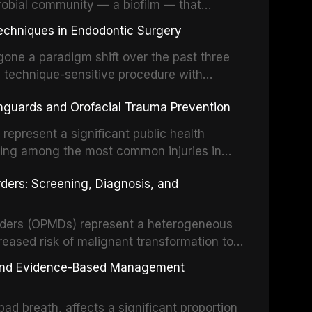
robial community — a biofilm — that
ral epithelia. The biofilm mode of existence
echniques in Endodontic Surgery
o resident microorganisms, including
one a paradigm shift over the past three
, technique-sensitive procedure with
precision-driven microsurgical intervention
hguards and Orofacial Trauma Prevention
 illumination, and biomaterials. When
s represent a significant public health
eing among the most common injuries in
his article examines the evidence supporting
rders: Screening, Diagnosis, and
as the gold standard for orofacial
 techniques, and discusses the broader role
orts medicine.
orders (OPMDs) represent a heterogeneous
reased risk of malignant transformation to
Early detection through systematic
s, and Evidence-Based Management
illance can significantly improve patient
he clinical features, diagnostic workup, and
d breath, affects a significant proportion
f the most common OPMDs encountered in