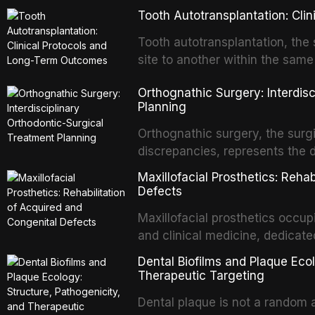
Tooth Autotransplantation: Cl
Tooth autotransplantation, the 
site to another within the same
biologically elegant solutions in
Orthognathic Surgery: Interdis
implants, which rely on osseoint
Planning
autotransplanted
Orthognathic surgery, the surgi
discrepancies, represents the 
oral and maxillofacial surgery.
Maxillofacial Prosthetics: Reha
for aesthetic enhancement but f
Defects
airway p
Maxillofacial prosthetics occupi
and clinical medicine, dedicate
with acquired or congenital de
Dental Biofilms and Plaque Ecol
patients present some of the mo
Therapeutic Targeting
all
Dental plaque is not a random a