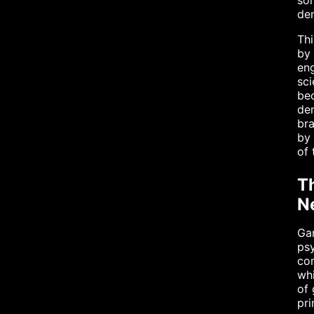
som
den
Thi
by 
eng
sci
bec
den
bra
by 
of 
T
N
Gam
psy
con
whi
of 
pri