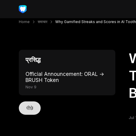
Home
समाचार
Why Gamified Streaks and Scores in AI Toot
W
प्रसिद्ध
T
Official Announcement: ORAL →
BRUSH Token
Nov 9
पीछे
Jul 