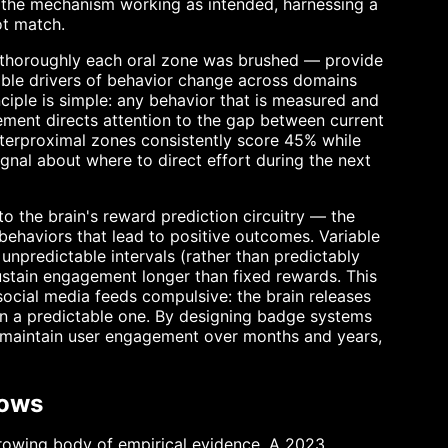
 is the mechanism working as intended, harnessing a
ot match.
horoughly each oral zone was brushed — provide
iable drivers of behavior change across domains
nciple is simple: any behavior that is measured and
ment directs attention to the gap between current
nterproximal zones consistently score 45% while
ignal about where to direct effort during the next
to the brain's reward prediction circuitry — the
haviors that lead to positive outcomes. Variable
predictable intervals (rather than predictably
sustain engagement longer than fixed rewards. This
social media feeds compulsive: the brain releases
an a predictable one. By designing badge systems
 maintain user engagement over months and years,
hows
 growing body of empirical evidence. A 2023