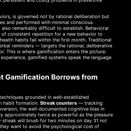
t persistent and costly problems in preventive
iors, is governed not by rational deliberation but
ues and performed with minimal conscious
lso remarkably difficult to establish. Behavioral
 of consistent repetition for a new behavior to
lth habits fail within the first month. Traditional
erbal reminders — targets the rational, deliberative
r. This is where gamification enters the picture:
h experience, gamified systems speak the language
t Gamification Borrows from
 techniques grounded in well-established
in habit formation.
Streak counters
— tracking
version, the well-documented cognitive bias in
lly approximately twice as powerful as the pleasure
 streak will brush for two minutes on day 31 not
 they want to avoid the psychological cost of