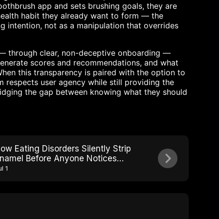
othbrush app and sets brushing goals, they are
health habit they already want to form — the
ng intention, not as a manipulation that overrides
d — through clear, non-deceptive onboarding —
o generate scores and recommendations, and what
en this transparency is paired with the option to
m respects user agency while still providing the
 bridging the gap between knowing what they should
ow Eating Disorders Silently Strip
namel Before Anyone Notices
eight Loss
l 1