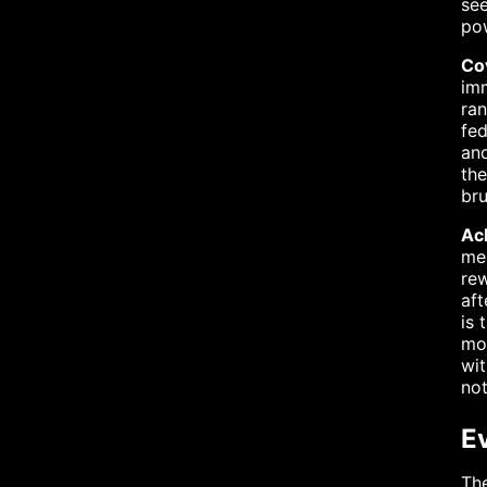
see
pow
Co
imm
ran
fed
and
the
bru
Ac
mes
rew
aft
is 
mor
wit
not
E
The