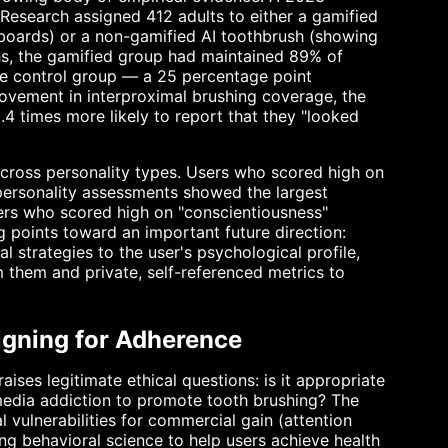
 Research assigned 412 adults to either a gamified
rboards) or a non-gamified AI toothbrush (showing
hs, the gamified group had maintained 89% of
e control group — a 25 percentage point
vement in interproximal brushing coverage, the
.4 times more likely to report that they "looked
across personality types. Users who scored high on
personality assessments showed the largest
ers who scored high on "conscientiousness"
g points toward an important future direction:
l strategies to the user's psychological profile,
m them and private, self-referenced metrics to
igning for Adherence
ises legitimate ethical questions: is it appropriate
media addiction to promote tooth brushing? The
 vulnerabilities for commercial gain (attention
ng behavioral science to help users achieve health