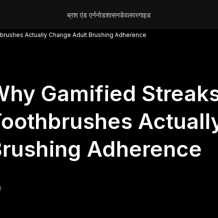
ब्रश एंड एर्न
नोड
शासन
डेवलपर
गाइड
hbrushes Actually Change Adult Brushing Adherence
hy Gamified Streaks
oothbrushes Actuall
Brushing Adherence
1