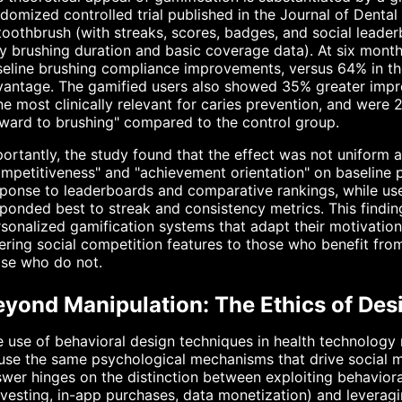
domized controlled trial published in the Journal of Dental
toothbrush (with streaks, scores, badges, and social leade
y brushing duration and basic coverage data). At six mont
eline brushing compliance improvements, versus 64% in th
antage. The gamified users also showed 35% greater impro
e most clinically relevant for caries prevention, and were 2
ward to brushing" compared to the control group.
ortantly, the study found that the effect was not uniform 
mpetitiveness" and "achievement orientation" on baseline 
ponse to leaderboards and comparative rankings, while us
ponded best to streak and consistency metrics. This findin
sonalized gamification systems that adapt their motivationa
ering social competition features to those who benefit fro
ose who do not.
eyond Manipulation: The Ethics of Des
 use of behavioral design techniques in health technology ra
use the same psychological mechanisms that drive social 
wer hinges on the distinction between exploiting behavioral
vesting, in-app purchases, data monetization) and leveragi