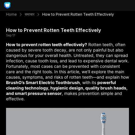
Home
समाचार
How to Prevent Rotten Teeth Effectively
How to Prevent Rotten Teeth Effectively
Sep 17
How to prevent rotten teeth effectively?
Rotten teeth, often
caused by severe tooth decay, are not only painful but also
dangerous for your overall health. Untreated, they can spread
infection, cause tooth loss, and lead to expensive dental work.
Fortunately, most cases can be prevented with consistent
care and the right tools. In this article, we’ll explore the main
causes, symptoms, and risks of rotten teeth—and explain how
BrushO’s Smart Electric Toothbrush
, with its
powerful
cleaning technology, hygienic design, quality brush heads,
and smart pressure sensor
, makes prevention simple and
effective.