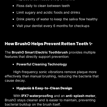
Floss daily to clean between teeth
Limit sugary and acidic foods and drinks
Drink plenty of water to keep the saliva flow healthy
Visit your dentist every 6 months for checkups
How BrushO Helps Prevent Rotten Teeth ✨
The
BrushO Smart Electric Toothbrush
provides multiple
features that directly support prevention:
Powerful Cleaning Technology
High-frequency sonic vibrations remove plaque more
effectively than manual brushing, reducing the bacteria that
cause decay.
Hygienic & Easy-to-Clean Design
With
IPX7 waterproofing
and an
anti-splash motor
,
BrushO stays cleaner and is easier to maintain, preventing
bacterial buildup on the brush itself.