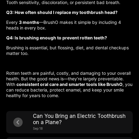
Tooth sensitivity, discoloration, or persistent bad breath.
Q3: How often should I replace my toothbrush head?
Every
3 months
—BrushO makes it simple by including 4
heads in every box.
Q4: Is brushing enough to prevent rotten teeth?
Brushing is essential, but flossing, diet, and dental checkups
matter too.
Rotten teeth are painful, costly, and damaging to your overall
health. But the good news is—they’re largely preventable.
With
consistent oral care and smarter tools like BrushO
, you
can reduce bacteria, protect enamel, and keep your smile
healthy for years to come.
Can You Bring an Electric Toothbrush
on a Plane?
Sep 18