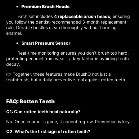
Premium Brush Heads
Each set includes
4 replaceable brush heads
, ensuring
you follow the dentist-recommended 3-month replacement
rule. Durable bristles clean thoroughly without harming
enamel.
Smart Pressure Sensor
Real-time monitoring ensures you don’t brush too hard,
protecting enamel from wear—a key factor in avoiding tooth
decay.
👉 Together, these features make BrushO not just a
toothbrush, but a daily preventive tool against rotten teeth.
FAQ: Rotten Teeth
Q1: Can rotten teeth heal naturally?
No. Once enamel is gone, it cannot regrow. Prevention is key.
Q2: What’s the first sign of rotten teeth?