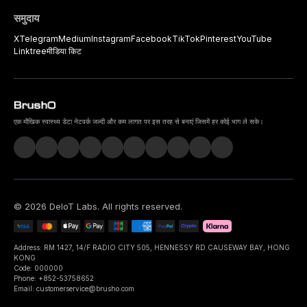
समुदाय
X
Telegram
Medium
Instagram
Facebook
TikTok
Pinterest
YouTube
Linktree
मीडिया किट
एक मौखिक स्वास्थ्य डेटा नेटवर्क जल्दी और कम लागत पर इस तरह से बनाएं जिसमें हर कोई भाग ले सके।
©
2026
DeIoT Labs
. All rights reserved.
Address: RM 1427, 14/F RADIO CITY 505, HENNESSY RD CAUSEWAY BAY, HONG
KONG
Code: 000000
Phone: +852-53758652
Email: customerservice@brusho.com