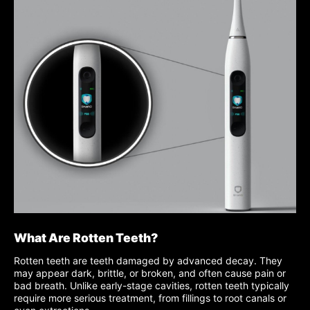
What Are Rotten Teeth?
Rotten teeth are teeth damaged by advanced decay. They
may appear dark, brittle, or broken, and often cause pain or
bad breath. Unlike early-stage cavities, rotten teeth typically
require more serious treatment, from fillings to root canals or