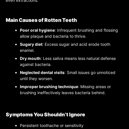
even extractions.
Main Causes of Rotten Teeth
Poor oral hygiene
: Infrequent brushing and flossing
allow plaque and bacteria to thrive.
Sugary diet
: Excess sugar and acid erode tooth
enamel.
Dry mouth
: Less saliva means less natural defense
against bacteria.
Neglected dental visits
: Small issues go unnoticed
until they worsen.
Improper brushing technique
: Missing areas or
brushing ineffectively leaves bacteria behind.
Symptoms You Shouldn’t Ignore
Persistent toothache or sensitivity