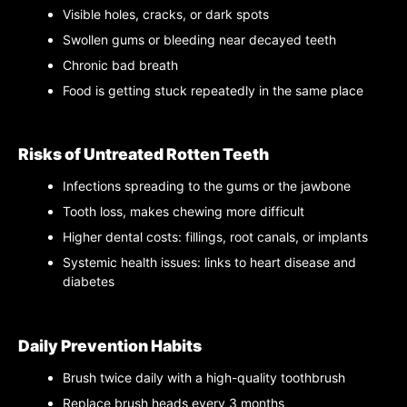
Visible holes, cracks, or dark spots
Swollen gums or bleeding near decayed teeth
Chronic bad breath
Food is getting stuck repeatedly in the same place
Risks of Untreated Rotten Teeth
Infections spreading to the gums or the jawbone
Tooth loss, makes chewing more difficult
Higher dental costs: fillings, root canals, or implants
Systemic health issues: links to heart disease and
diabetes
Daily Prevention Habits
Brush twice daily with a high-quality toothbrush
Replace brush heads every 3 months