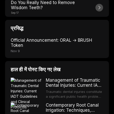
Do You Really Need to Remove
Wisdom Teeth?
Sep 17
प्रसिद्ध
Official Announcement: ORAL → BRUSH
Token
Nov 9
हाल ही में पोस्ट किए गए लेख
Management of Traumatic
Dental Injuries: Current IADT
Guidelines and Clinical
Traumatic dental injuries constitute
Protocols
a significant public health problem,
particularly among children and
Contemporary Root Canal
adolescents, with approximately
Irrigation: Techniques,
one-third of individuals