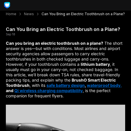
Home
News
Can You Bring an Electric Toothbrush on a Plane?
Can You Bring an Electric Toothbrush on a Plane?
Sep 18
Can you bring an electric toothbrush on a plane?
The short
answer is yes—but with conditions. Most airlines and airport
security agencies allow passengers to carry electric
toothbrushes in both checked luggage and carry-ons.
However, if your toothbrush contains a
lithium battery
, it
usually must go in your carry-on, not checked baggage. In
this article, we’ll break down TSA rules, share travel-friendly
packing tips, and explain why the
BrushO Smart Electric
Toothbrush
, with its
safe battery design
,
waterproof body,
and
Qi wireless charging compatibility
, is the perfect
companion for frequent flyers.