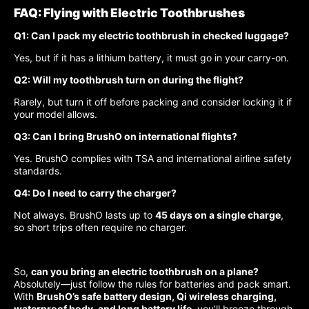
FAQ: Flying with Electric Toothbrushes
Q1: Can I pack my electric toothbrush in checked luggage?
Yes, but if it has a lithium battery, it must go in your carry-on.
Q2: Will my toothbrush turn on during the flight?
Rarely, but turn it off before packing and consider locking it if
your model allows.
Q3: Can I bring BrushO on international flights?
Yes. BrushO complies with TSA and international airline safety
standards.
Q4: Do I need to carry the charger?
Not always. BrushO lasts up to
45 days on a single charge
,
so short trips often require no charger.
So,
can you bring an electric toothbrush on a plane?
Absolutely—just follow the rules for batteries and pack smart.
With
BrushO’s safe battery design, Qi wireless charging,
waterproof body, and long battery life
, you’ll breeze through