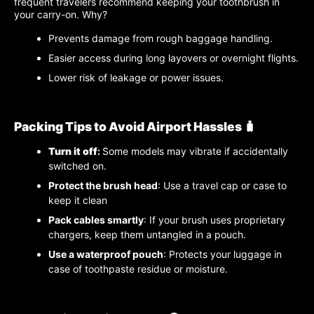
frequent travelers recommend keeping your toothbrush in
your carry-on. Why?
Prevents damage from rough baggage handling.
Easier access during long layovers or overnight flights.
Lower risk of leakage or power issues.
Packing Tips to Avoid Airport Hassles 🧳
Turn it off
:
Some models may vibrate if accidentally
switched on.
Protect the brush head
: Use a travel cap or case to
keep it clean
Pack cables smartly
: If your brush uses proprietary
chargers, keep them untangled in a pouch.
Use a waterproof pouch
: Protects your luggage in
case of toothpaste residue or moisture.