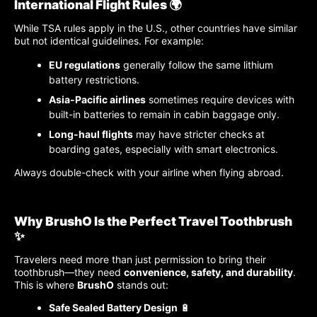
International Flight Rules 🌍
While TSA rules apply in the U.S., other countries have similar
but not identical guidelines. For example:
EU regulations
generally follow the same lithium
battery restrictions.
Asia-Pacific airlines
sometimes require devices with
built-in batteries to remain in cabin baggage only.
Long-haul flights
may have stricter checks at
boarding gates, especially with smart electronics.
Always double-check with your airline when flying abroad.
Why BrushO Is the Perfect Travel Toothbrush
✨
Travelers need more than just permission to bring their
toothbrush—they need
convenience, safety, and durability
.
This is where
BrushO
stands out:
Safe Sealed Battery Design
🔋