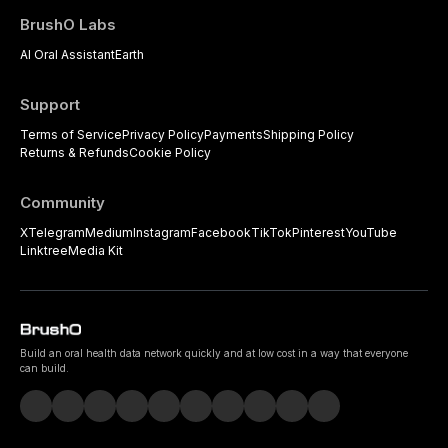
BrushO Labs
AI Oral Assistant
Earth
Support
Terms of Service
Privacy Policy
Payments
Shipping Policy
Returns & Refunds
Cookie Policy
Community
X
Telegram
Medium
Instagram
Facebook
TikTok
Pinterest
YouTube
Linktree
Media Kit
Build an oral health data network quickly and at low cost in a way that everyone
can build.