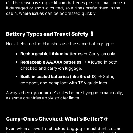
👉 The reason is simple: lithium batteries pose a small fire risk
if damaged or short-circuited, so airlines prefer them in the
cabin, where issues can be addressed quickly.
Battery Types and Travel Safety 🔋
Not all electric toothbrushes use the same battery type:
Rechargeable lithium batteries
→ Carry-on only.
Replaceable AA/AAA batteries
→ Allowed in both
checked and carry-on luggage.
Built-in sealed batteries (like BrushO)
→ Safer,
compact, and compliant with TSA guidelines.
Always check your airline’s rules before flying internationally,
as some countries apply stricter limits.
Carry-On vs Checked: What’s Better? ✈️
Even when allowed in checked baggage, most dentists and