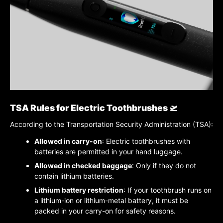
TSA Rules for Electric Toothbrushes 🛫
According to the Transportation Security Administration (TSA):
Allowed in carry-on
: Electric toothbrushes with
batteries are permitted in your hand luggage.
Allowed in checked baggage
: Only if they do not
contain lithium batteries.
Lithium battery restriction
: If your toothbrush runs on
a lithium-ion or lithium-metal battery, it must be
packed in your carry-on for safety reasons.