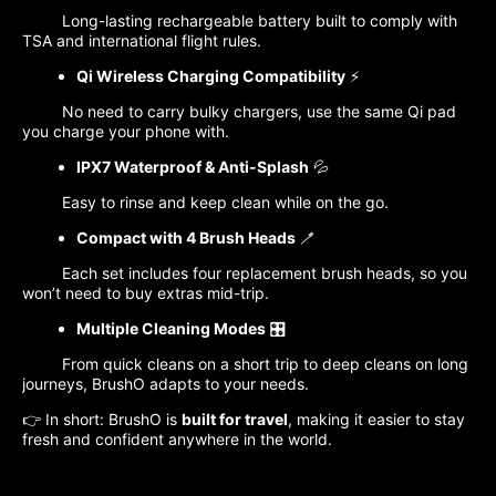
Long-lasting rechargeable battery built to comply with
TSA and international flight rules.
Qi Wireless Charging Compatibility
⚡
No need to carry bulky chargers, use the same Qi pad
you charge your phone with.
IPX7 Waterproof & Anti-Splash
💦
Easy to rinse and keep clean while on the go.
Compact with 4 Brush Heads
🪥
Each set includes four replacement brush heads, so you
won’t need to buy extras mid-trip.
Multiple Cleaning Modes
🎛️
From quick cleans on a short trip to deep cleans on long
journeys, BrushO adapts to your needs.
👉 In short: BrushO is
built for travel
, making it easier to stay
fresh and confident anywhere in the world.