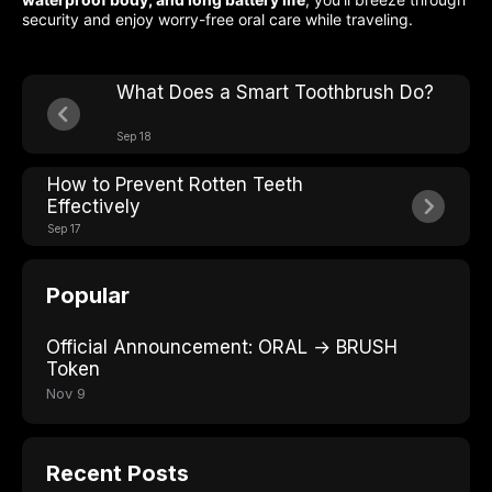
security and enjoy worry-free oral care while traveling.
What Does a Smart Toothbrush Do?
Sep 18
How to Prevent Rotten Teeth
Effectively
Sep 17
Popular
Official Announcement: ORAL → BRUSH
Token
Nov 9
Recent Posts